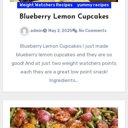
Weight Watchers Recipes
yummy recipes
Blueberry Lemon Cupcakes
admin
May 2, 2025
No Comments
Blueberry Lemon Cupcakes I just made
blueberry lemon cupcakes and they are so
good! And at just two weight watchers points
each they are a great low point snack!
Ingredients…