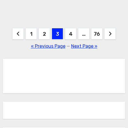
Posts
1
2
3
4
…
76
pagination
« Previous Page
—
Next Page »