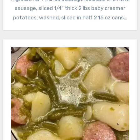
sausage, sliced 1/4″ thick 2 lbs baby creamer
potatoes, washed, sliced in half 2 15 oz cans…