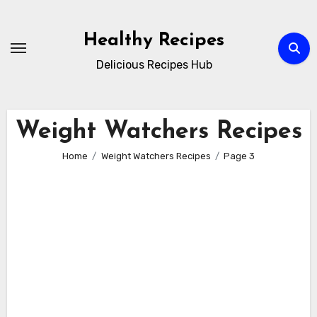
Skip
to
Healthy Recipes
content
Delicious Recipes Hub
Weight Watchers Recipes
Home
Weight Watchers Recipes
Page 3