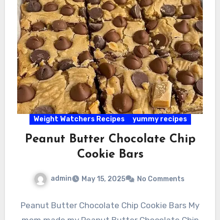
Weight Watchers Recipes
yummy recipes
Peanut Butter Chocolate Chip
Cookie Bars
admin
May 15, 2025
No Comments
Peanut Butter Chocolate Chip Cookie Bars My
mom made my Peanut Butter Chocolate Chip