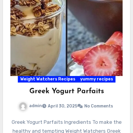
Weight Watchers Recipes
yummy recipes
Greek Yogurt Parfaits
admin
April 30, 2025
No Comments
Greek Yogurt Parfaits Ingredients To make the
healthy and tempting Weight Watchers Greek