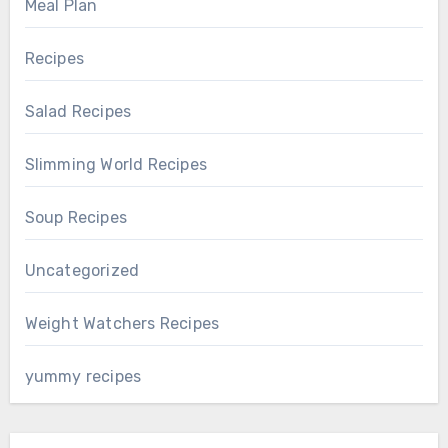
Meal Plan
Recipes
Salad Recipes
Slimming World Recipes
Soup Recipes
Uncategorized
Weight Watchers Recipes
yummy recipes