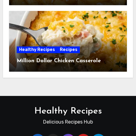
Healthy Recipes
Recipes
Million Dollar Chicken Casserole
Healthy Recipes
Delicious Recipes Hub