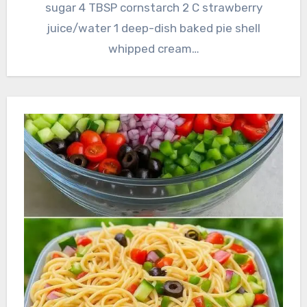
sugar 4 TBSP cornstarch 2 C strawberry
juice/water 1 deep-dish baked pie shell
whipped cream…