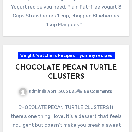
Yogurt recipe you need, Plain Fat-free yogurt 3
Cups Strawberries 1 cup, chopped Blueberries
1cup Mangoes 1…
Weight Watchers Recipes
yummy recipes
CHOCOLATE PECAN TURTLE
CLUSTERS
admin
April 30, 2025
No Comments
CHOCOLATE PECAN TURTLE CLUSTERS if
there’s one thing I love, it’s a dessert that feels
indulgent but doesn’t make you break a sweat