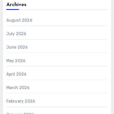
Archives
August 2026
July 2026
June 2026
May 2026
April 2026
March 2026
February 2026