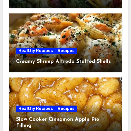
Healthy Recipes
Recipes
Creamy Shrimp Alfredo Stuffed Shells
Healthy Recipes
Recipes
Slow Cooker Cinnamon Apple Pie
Filling