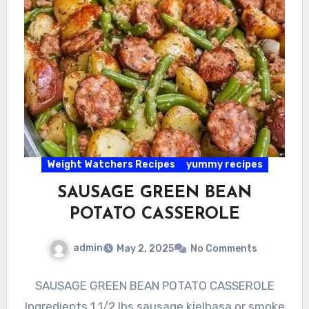
Weight Watchers Recipes
yummy recipes
SAUSAGE GREEN BEAN
POTATO CASSEROLE
admin
May 2, 2025
No Comments
SAUSAGE GREEN BEAN POTATO CASSEROLE
Ingredients 1 1/2 lbs sausage kielbasa or smoke