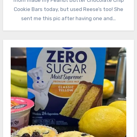
Cookie Bars today, but used Reese’s too! She
sent me this pic after having one and…