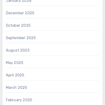
January 2026
December 2025
October 2025
September 2025
August 2025
May 2025
April 2025
March 2025
February 2025