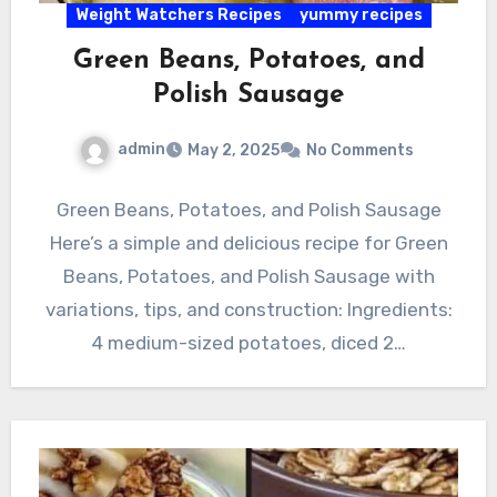
Weight Watchers Recipes
yummy recipes
Green Beans, Potatoes, and
Polish Sausage
admin
May 2, 2025
No Comments
Green Beans, Potatoes, and Polish Sausage
Here’s a simple and delicious recipe for Green
Beans, Potatoes, and Polish Sausage with
variations, tips, and construction: Ingredients:
4 medium-sized potatoes, diced 2…