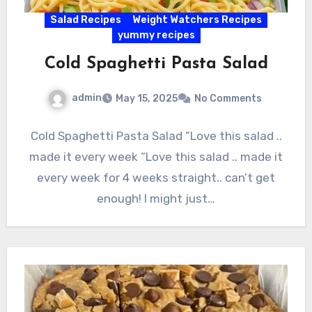
Salad Recipes
Weight Watchers Recipes
yummy recipes
Cold Spaghetti Pasta Salad
admin
May 15, 2025
No Comments
Cold Spaghetti Pasta Salad “Love this salad ..
made it every week “Love this salad .. made it
every week for 4 weeks straight.. can’t get
enough! I might just…