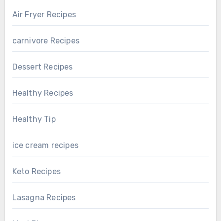
Air Fryer Recipes
carnivore Recipes
Dessert Recipes
Healthy Recipes
Healthy Tip
ice cream recipes
Keto Recipes
Lasagna Recipes