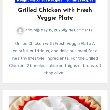
Weight Watchers Recipes
yummy recipes
Grilled Chicken with Fresh
Veggie Plate
admin
May 15, 2025
No Comments
Grilled Chicken with Fresh Veggie Plate A
colorful, nutritious, and delicious meal for a
healthy lifestyle! Ingredients: For the Grilled
Chicken: 2 boneless chicken thighs or breasts 1
tbsp olive…