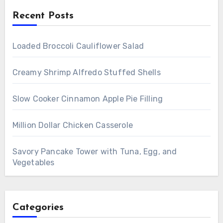
Recent Posts
Loaded Broccoli Cauliflower Salad
Creamy Shrimp Alfredo Stuffed Shells
Slow Cooker Cinnamon Apple Pie Filling
Million Dollar Chicken Casserole
Savory Pancake Tower with Tuna, Egg, and
Vegetables
Categories