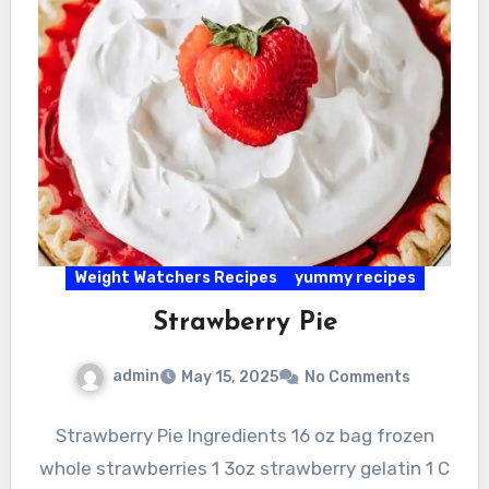
Weight Watchers Recipes
yummy recipes
Strawberry Pie
admin
May 15, 2025
No Comments
Strawberry Pie Ingredients 16 oz bag frozen
whole strawberries 1 3oz strawberry gelatin 1 C