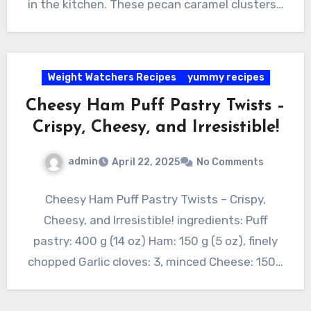
in the kitchen. These pecan caramel clusters…
Weight Watchers Recipes
yummy recipes
Cheesy Ham Puff Pastry Twists –
Crispy, Cheesy, and Irresistible!
admin
April 22, 2025
No Comments
Cheesy Ham Puff Pastry Twists – Crispy,
Cheesy, and Irresistible! ingredients: Puff
pastry: 400 g (14 oz) Ham: 150 g (5 oz), finely
chopped Garlic cloves: 3, minced Cheese: 150…