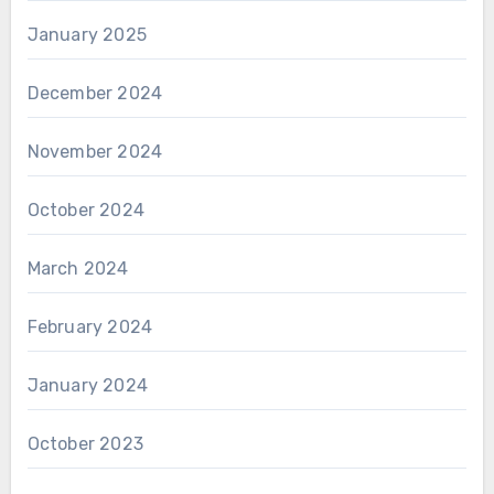
January 2025
December 2024
November 2024
October 2024
March 2024
February 2024
January 2024
October 2023