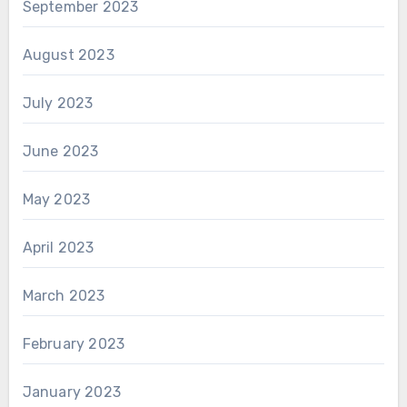
September 2023
August 2023
July 2023
June 2023
May 2023
April 2023
March 2023
February 2023
January 2023