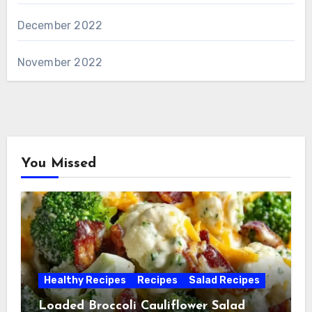
December 2022
November 2022
You Missed
Healthy Recipes
Recipes
Salad Recipes
Loaded Broccoli Cauliflower Salad