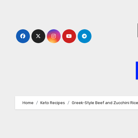
Skip
to
content
Home
Keto Recipes
Greek-Style Beef and Zucchini Ric