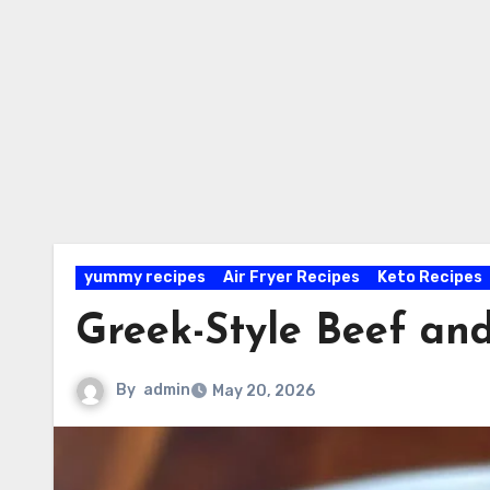
yummy recipes
Air Fryer Recipes
Keto Recipes
Greek-Style Beef and
By
admin
May 20, 2026