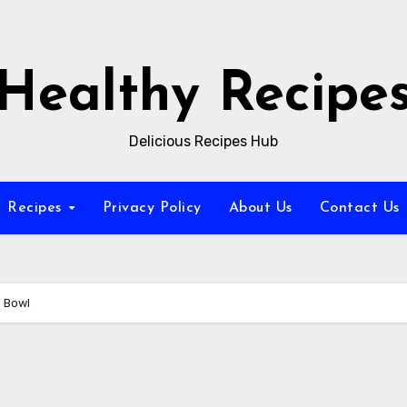
Healthy Recipe
Delicious Recipes Hub
Recipes
Privacy Policy
About Us
Contact Us
e Bowl