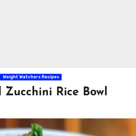
Weight Watchers Recipes
 Zucchini Rice Bowl