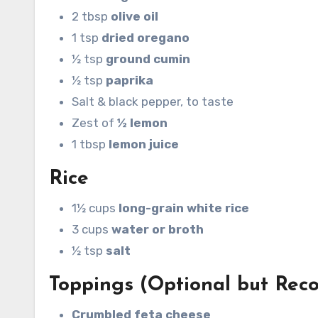
2 tbsp
olive oil
1 tsp
dried oregano
½ tsp
ground cumin
½ tsp
paprika
Salt & black pepper, to taste
Zest of
½ lemon
1 tbsp
lemon juice
Rice
1½ cups
long-grain white rice
3 cups
water or broth
½ tsp
salt
Toppings (Optional but Re
Crumbled feta cheese