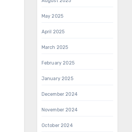
August 2025
May 2025
April 2025
March 2025
February 2025
January 2025
December 2024
November 2024
October 2024