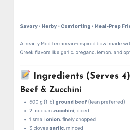
Savory • Herby • Comforting • Meal-Prep Fr
A hearty Mediterranean-inspired bowl made with 
Greek flavors like garlic, oregano, lemon, and o
Ingredients (Serves 4
Beef & Zucchini
500 g (1 lb)
ground beef
(lean preferred)
2 medium
zucchini
, diced
1 small
onion
, finely chopped
3 cloves
garlic
, minced