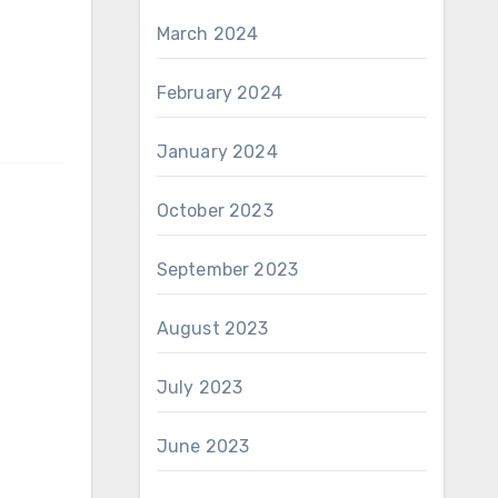
March 2024
February 2024
January 2024
October 2023
September 2023
August 2023
July 2023
June 2023