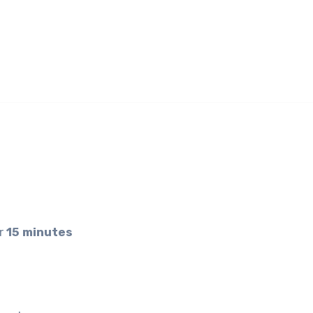
er
15 minutes