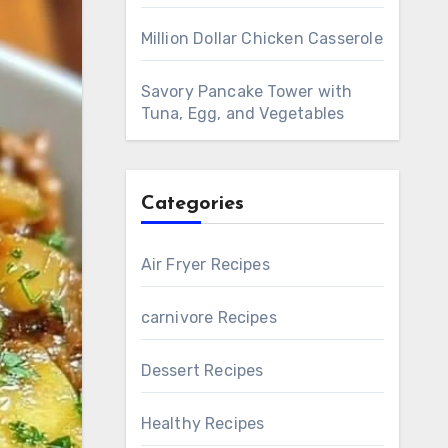
Million Dollar Chicken Casserole
Savory Pancake Tower with
Tuna, Egg, and Vegetables
Categories
Air Fryer Recipes
carnivore Recipes
Dessert Recipes
Healthy Recipes