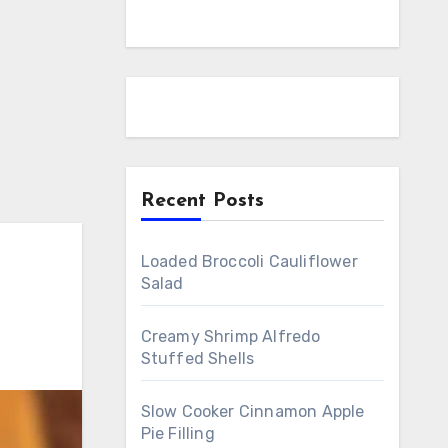
Recent Posts
Loaded Broccoli Cauliflower
Salad
Creamy Shrimp Alfredo
Stuffed Shells
Slow Cooker Cinnamon Apple
Pie Filling