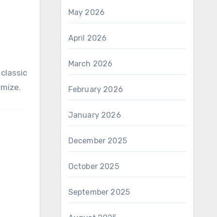
May 2026
April 2026
March 2026
classic
omize.
February 2026
January 2026
December 2025
October 2025
September 2025