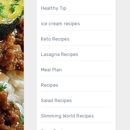
Healthy Tip
ice cream recipes
Keto Recipes
Lasagna Recipes
Meal Plan
Recipes
Salad Recipes
Slimming World Recipes