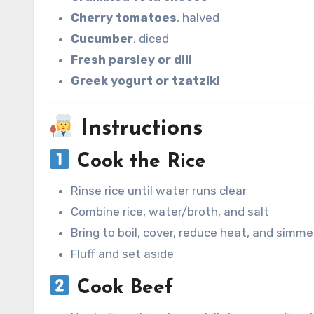
Cherry tomatoes
, halved
Cucumber
, diced
Fresh parsley or dill
Greek yogurt or tzatziki
Instructions
Cook the Rice
Rinse rice until water runs clear
Combine rice, water/broth, and salt
Bring to boil, cover, reduce heat, and simm
Fluff and set aside
Cook Beef