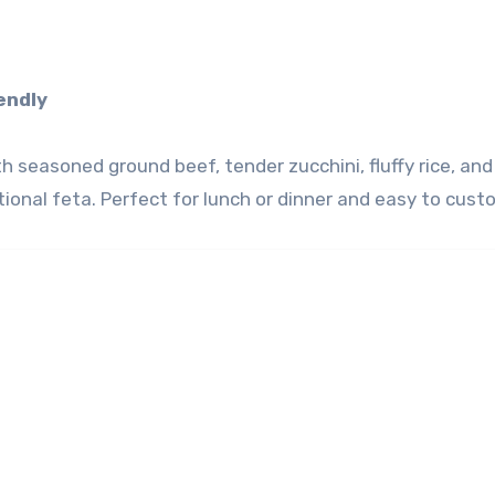
iendly
seasoned ground beef, tender zucchini, fluffy rice, and 
ptional feta. Perfect for lunch or dinner and easy to cust
)