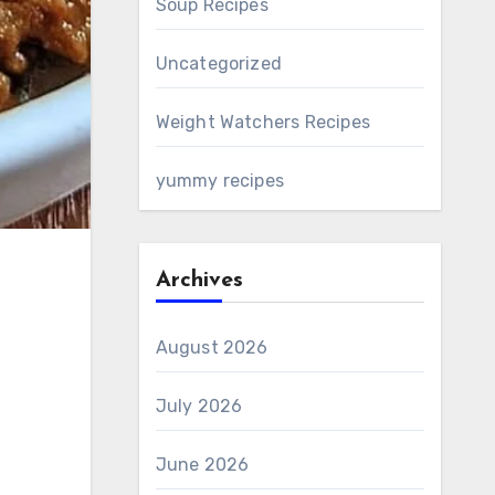
Soup Recipes
Uncategorized
Weight Watchers Recipes
yummy recipes
Archives
August 2026
July 2026
June 2026