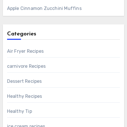
Apple Cinnamon Zucchini Muffins
Categories
Air Fryer Recipes
carnivore Recipes
Dessert Recipes
Healthy Recipes
Healthy Tip
ice cream recipes