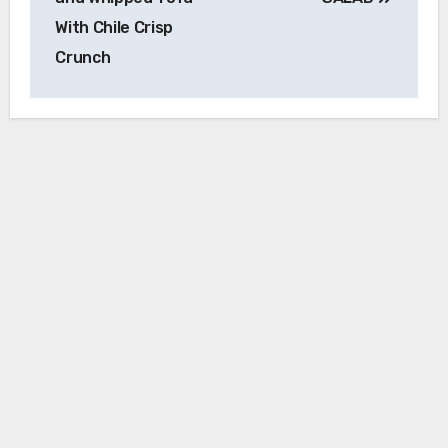
With Chile Crisp
Crunch