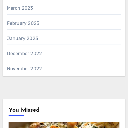
March 2023
February 2023
January 2023
December 2022
November 2022
You Missed