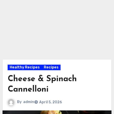
Healthy Recipes
Recipes
Cheese & Spinach
Cannelloni
By
admin
April 5, 2026