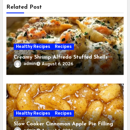
Related Post
Healthy Recipes
Recipes
Creamy Shrimp Alfredo Stuffed Shells
admin
August 6, 2026
Healthy Recipes
Recipes
Slow Cooker Cinnamon Apple Pie Filling