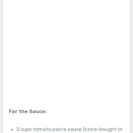
For the Sauce:
2 cups tomato pasta sauce (store-bought or