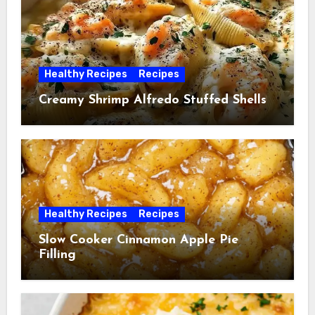
Healthy Recipes
Recipes
Creamy Shrimp Alfredo Stuffed Shells
Healthy Recipes
Recipes
Slow Cooker Cinnamon Apple Pie
Filling