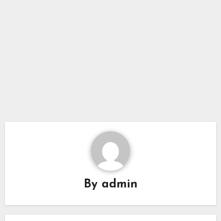
By
admin