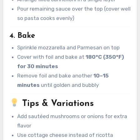
Pour remaining sauce over the top (cover well
so pasta cooks evenly)
4. Bake
Sprinkle mozzarella and Parmesan on top
Cover with foil and bake at
180°C (350°F)
for 30 minutes
Remove foil and bake another
10–15
minutes
until golden and bubbly
Tips & Variations
Add sautéed mushrooms or onions for extra
flavor
Use cottage cheese instead of ricotta