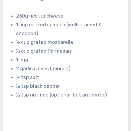
250g ricotta cheese
1 cup cooked spinach (well-drained &
chopped)
½ cup grated mozzarella
¼ cup grated Parmesan
1 egg
2 garlic cloves (minced)
½ tsp salt
½ tsp black pepper
½ tsp nutmeg (optional, but authentic)