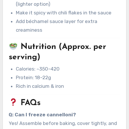
(lighter option)
Make it spicy with chili flakes in the sauce
Add béchamel sauce layer for extra
creaminess
Nutrition (Approx. per
serving)
Calories: ~350–420
Protein: 18–22g
Rich in calcium & iron
FAQs
Q: Can I freeze cannelloni?
Yes! Assemble before baking, cover tightly, and