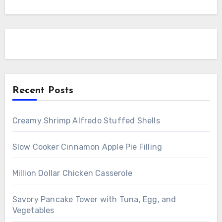
Recent Posts
Creamy Shrimp Alfredo Stuffed Shells
Slow Cooker Cinnamon Apple Pie Filling
Million Dollar Chicken Casserole
Savory Pancake Tower with Tuna, Egg, and
Vegetables