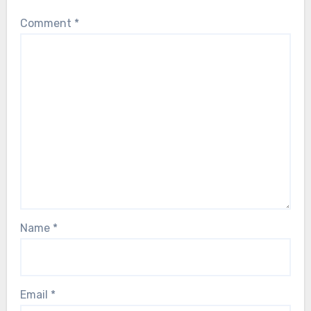
Comment
*
Name
*
Email
*