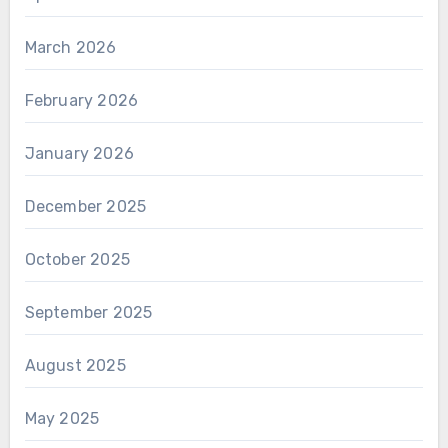
March 2026
February 2026
January 2026
December 2025
October 2025
September 2025
August 2025
May 2025