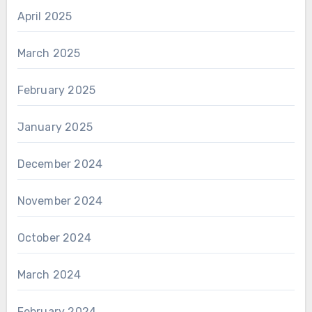
April 2025
March 2025
February 2025
January 2025
December 2024
November 2024
October 2024
March 2024
February 2024