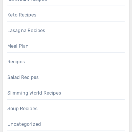
Keto Recipes
Lasagna Recipes
Meal Plan
Recipes
Salad Recipes
Slimming World Recipes
Soup Recipes
Uncategorized