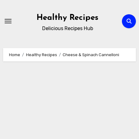
Skip
to
Healthy Recipes
content
Delicious Recipes Hub
Home
Healthy Recipes
Cheese & Spinach Cannelloni