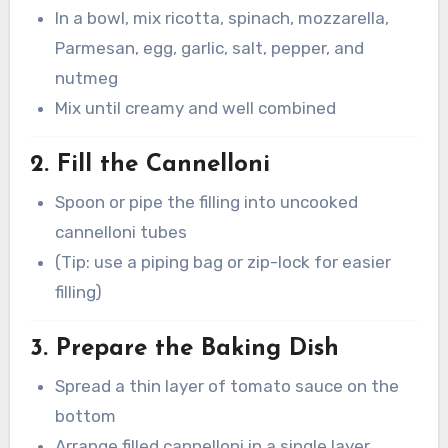
In a bowl, mix ricotta, spinach, mozzarella,
Parmesan, egg, garlic, salt, pepper, and
nutmeg
Mix until creamy and well combined
2. Fill the Cannelloni
Spoon or pipe the filling into uncooked
cannelloni tubes
(Tip: use a piping bag or zip-lock for easier
filling)
3. Prepare the Baking Dish
Spread a thin layer of tomato sauce on the
bottom
Arrange filled cannelloni in a single layer