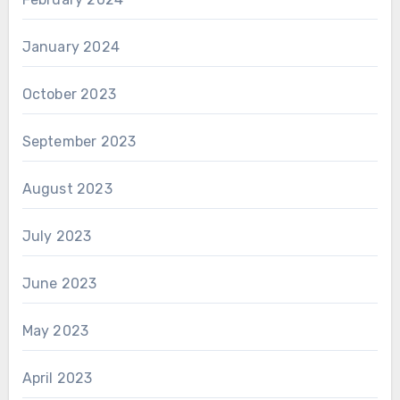
January 2024
October 2023
September 2023
August 2023
July 2023
June 2023
May 2023
April 2023