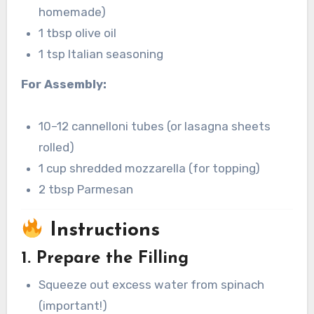
homemade)
1 tbsp olive oil
1 tsp Italian seasoning
For Assembly:
10–12 cannelloni tubes (or lasagna sheets
rolled)
1 cup shredded mozzarella (for topping)
2 tbsp Parmesan
Instructions
1. Prepare the Filling
Squeeze out excess water from spinach
(important!)