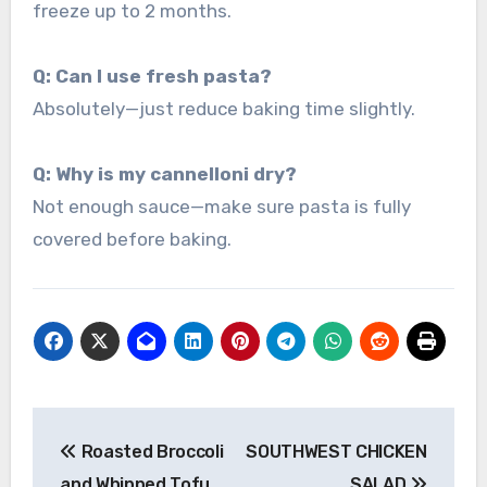
freeze up to 2 months.
Q: Can I use fresh pasta?
Absolutely—just reduce baking time slightly.
Q: Why is my cannelloni dry?
Not enough sauce—make sure pasta is fully
covered before baking.
Post
Roasted Broccoli
SOUTHWEST CHICKEN
navigation
and Whipped Tofu
SALAD