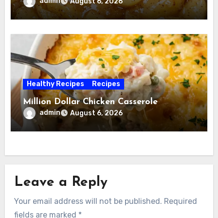
admin
August 6, 2026
Healthy Recipes
Recipes
Million Dollar Chicken Casserole
admin
August 6, 2026
Leave a Reply
Your email address will not be published.
Required
fields are marked
*