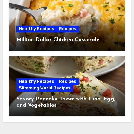
Healthy Recipes
Recipes
Million Dollar Chicken Casserole
Healthy Recipes
Recipes
Slimming World Recipes
Savory Pancake Tower with Tuna, Egg,
and Vegetables