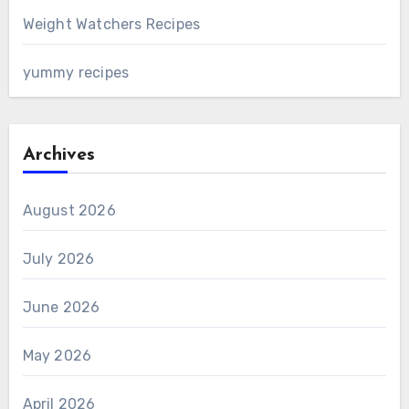
Weight Watchers Recipes
yummy recipes
Archives
August 2026
July 2026
June 2026
May 2026
April 2026