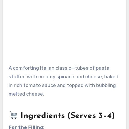
A comforting Italian classic—tubes of pasta
stuffed with creamy spinach and cheese, baked
in rich tomato sauce and topped with bubbling
melted cheese.
Ingredients (Serves 3–4)
For the Filling: