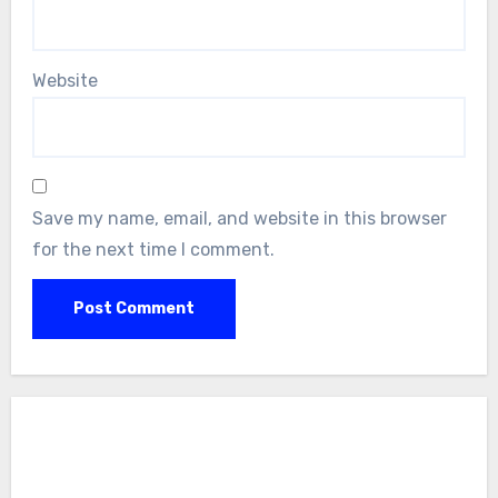
Website
Save my name, email, and website in this browser
for the next time I comment.