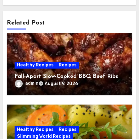
Related Post
Healthy Recipes
Recipes
Fall-Apart Slow-Cooked BBQ Beef Ribs
admin
August 9, 2026
Healthy Recipes
Recipes
Slimming World Recipes