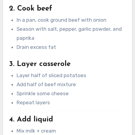
2. Cook beef
In a pan, cook ground beef with onion
Season with salt, pepper, garlic powder, and
paprika
Drain excess fat
3. Layer casserole
Layer half of sliced potatoes
Add half of beef mixture
Sprinkle some cheese
Repeat layers
4. Add liquid
Mix milk + cream