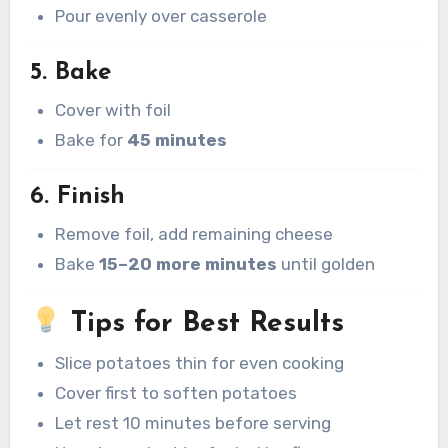
Pour evenly over casserole
5. Bake
Cover with foil
Bake for
45 minutes
6. Finish
Remove foil, add remaining cheese
Bake
15–20 more minutes
until golden
Tips for Best Results
Slice potatoes thin for even cooking
Cover first to soften potatoes
Let rest 10 minutes before serving