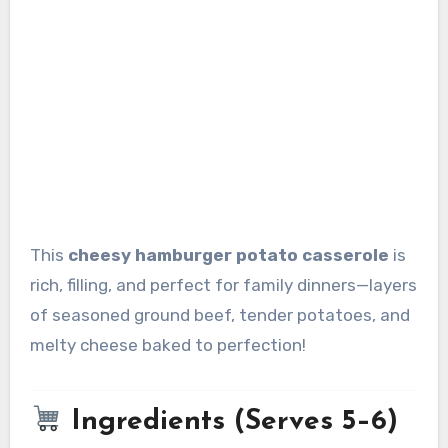
This
cheesy hamburger potato casserole
is
rich, filling, and perfect for family dinners—layers
of seasoned ground beef, tender potatoes, and
melty cheese baked to perfection!
Ingredients (Serves 5–6)