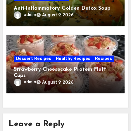
Anti-Inflammatory Golden Detox Soup
admin
August 9, 2026
Dessert Recipes
Healthy Recipes
Recipes
Strawberry Cheesecake Protein Fluff
Cups
admin
August 9, 2026
Leave a Reply