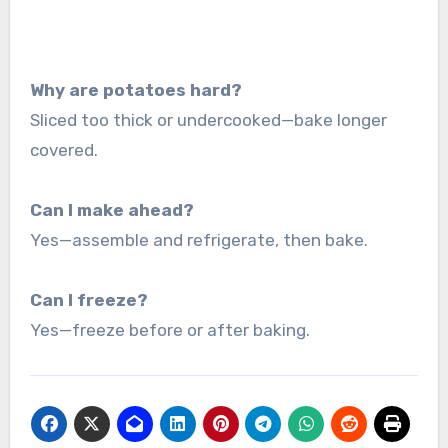
Why are potatoes hard?
Sliced too thick or undercooked—bake longer
covered.
Can I make ahead?
Yes—assemble and refrigerate, then bake.
Can I freeze?
Yes—freeze before or after baking.