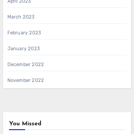
April 2023
March 2023
February 2023
January 2023
December 2022
November 2022
You Missed