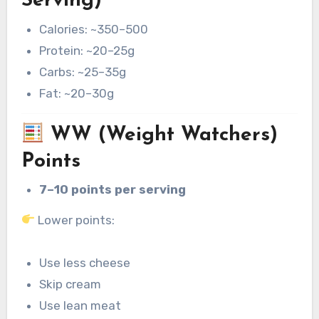
Serving)
Calories: ~350–500
Protein: ~20–25g
Carbs: ~25–35g
Fat: ~20–30g
WW (Weight Watchers)
Points
7–10 points per serving
Lower points:
Use less cheese
Skip cream
Use lean meat