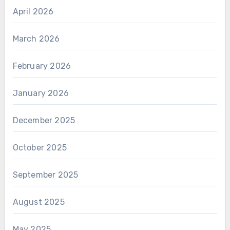
April 2026
March 2026
February 2026
January 2026
December 2025
October 2025
September 2025
August 2025
May 2025