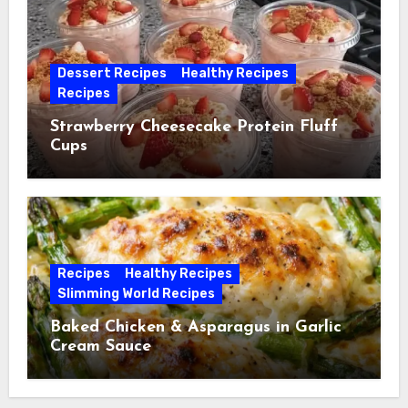
Dessert Recipes
Healthy Recipes
Recipes
Strawberry Cheesecake Protein Fluff
Cups
Recipes
Healthy Recipes
Slimming World Recipes
Baked Chicken & Asparagus in Garlic
Cream Sauce