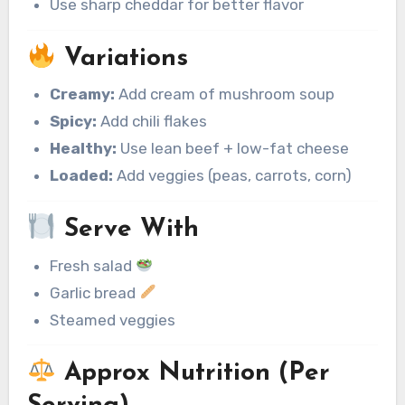
Use sharp cheddar for better flavor
Variations
Creamy:
Add cream of mushroom soup
Spicy:
Add chili flakes
Healthy:
Use lean beef + low-fat cheese
Loaded:
Add veggies (peas, carrots, corn)
Serve With
Fresh salad
Garlic bread
Steamed veggies
Approx Nutrition (Per