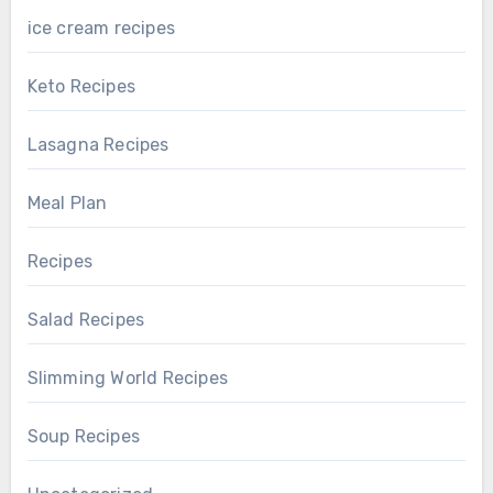
ice cream recipes
Keto Recipes
Lasagna Recipes
Meal Plan
Recipes
Salad Recipes
Slimming World Recipes
Soup Recipes