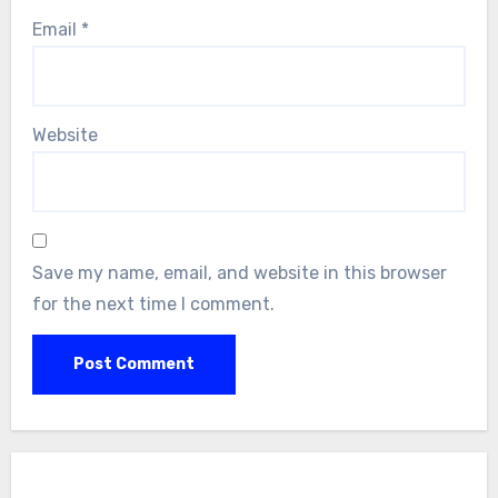
Email
*
Website
Save my name, email, and website in this browser
for the next time I comment.