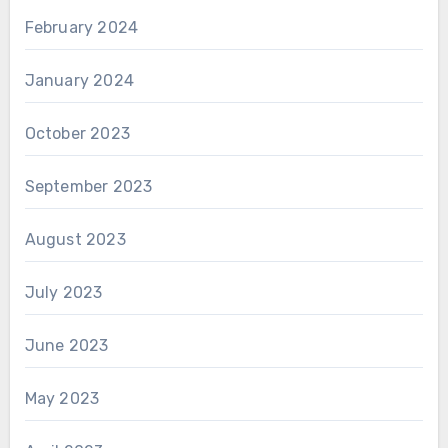
February 2024
January 2024
October 2023
September 2023
August 2023
July 2023
June 2023
May 2023