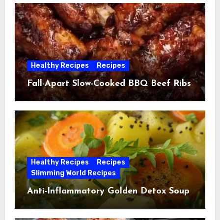
Healthy Recipes
Recipes
Fall-Apart Slow-Cooked BBQ Beef Ribs
Healthy Recipes
Recipes
Slimming World Recipes
Anti-Inflammatory Golden Detox Soup