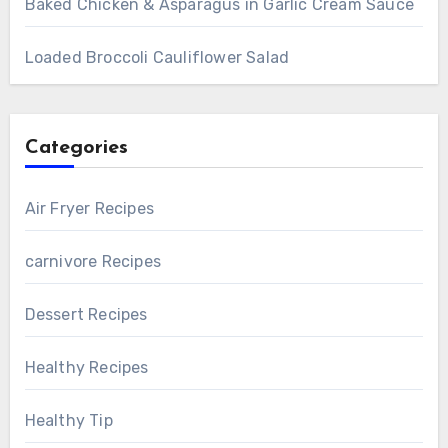
Baked Chicken & Asparagus in Garlic Cream Sauce
Loaded Broccoli Cauliflower Salad
Categories
Air Fryer Recipes
carnivore Recipes
Dessert Recipes
Healthy Recipes
Healthy Tip