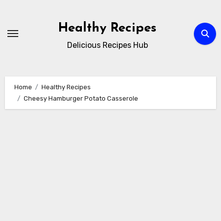
Skip
to
Healthy Recipes
content
Delicious Recipes Hub
Home
Healthy Recipes
Cheesy Hamburger Potato Casserole