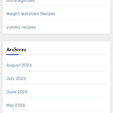
Uncategorized
Weight Watchers Recipes
yummy recipes
Archives
August 2026
July 2026
June 2026
May 2026