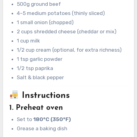
500g ground beef
4–5 medium potatoes (thinly sliced)
1 small onion (chopped)
2 cups shredded cheese (cheddar or mix)
1 cup milk
1/2 cup cream (optional, for extra richness)
1 tsp garlic powder
1/2 tsp paprika
Salt & black pepper
Instructions
1. Preheat oven
Set to
180°C (350°F)
Grease a baking dish