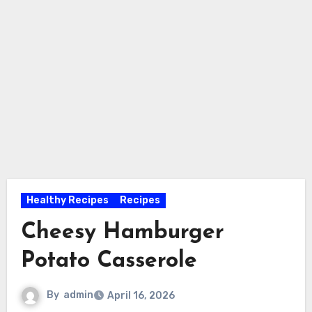
Healthy Recipes
Recipes
Cheesy Hamburger
Potato Casserole
By
admin
April 16, 2026