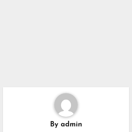
By
admin