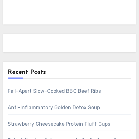
Recent Posts
Fall-Apart Slow-Cooked BBQ Beef Ribs
Anti-Inflammatory Golden Detox Soup
Strawberry Cheesecake Protein Fluff Cups