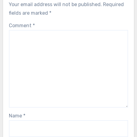
Your email address will not be published.
Required
fields are marked
*
Comment
*
Name
*