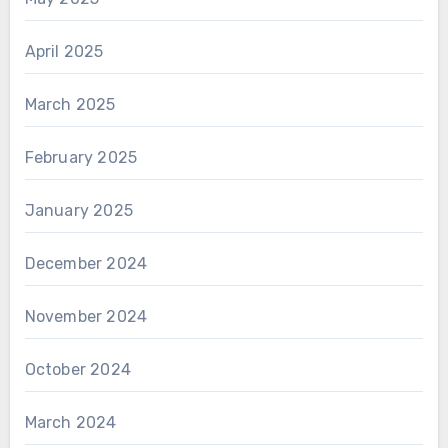
April 2025
March 2025
February 2025
January 2025
December 2024
November 2024
October 2024
March 2024