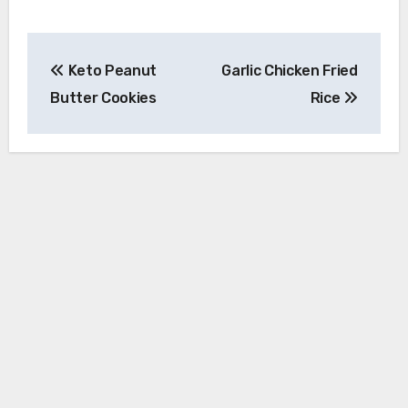
Post
Keto Peanut
Garlic Chicken Fried
navigation
Butter Cookies
Rice