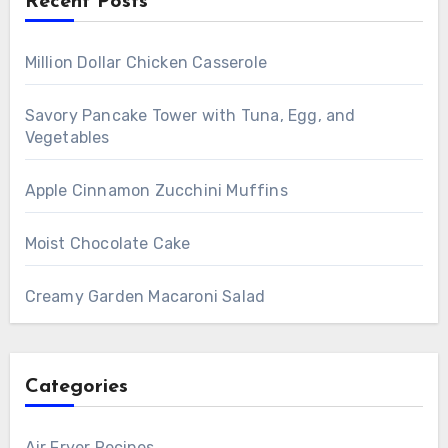
Recent Posts
Million Dollar Chicken Casserole
Savory Pancake Tower with Tuna, Egg, and
Vegetables
Apple Cinnamon Zucchini Muffins
Moist Chocolate Cake
Creamy Garden Macaroni Salad
Categories
Air Fryer Recipes