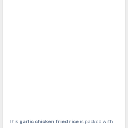
This
garlic chicken fried rice
is packed with