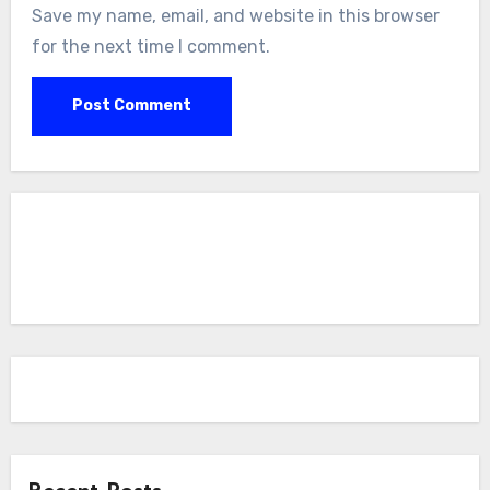
Save my name, email, and website in this browser
for the next time I comment.