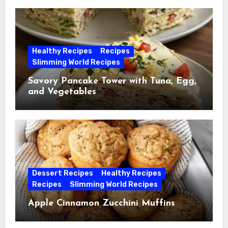
Healthy Recipes
Recipes
Slimming World Recipes
Savory Pancake Tower with Tuna, Egg,
and Vegetables
Dessert Recipes
Healthy Recipes
Recipes
Slimming World Recipes
Apple Cinnamon Zucchini Muffins