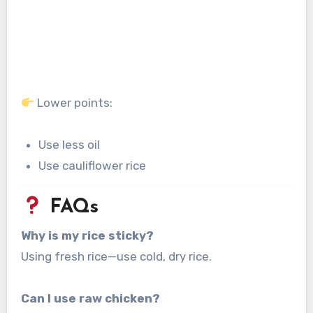
Lower points:
Use less oil
Use cauliflower rice
FAQs
Why is my rice sticky?
Using fresh rice—use cold, dry rice.
Can I use raw chicken?