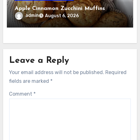
Apple Cinnamon Zucchini Muffins
admin
August 6, 2026
Leave a Reply
Your email address will not be published.
Required
fields are marked
*
Comment
*