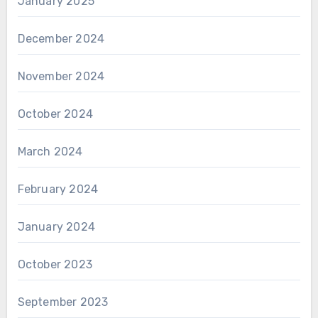
January 2025
December 2024
November 2024
October 2024
March 2024
February 2024
January 2024
October 2023
September 2023