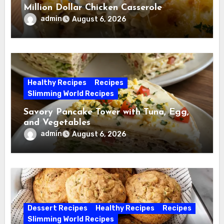
Million Dollar Chicken Casserole
admin
August 6, 2026
Healthy Recipes
Recipes
Slimming World Recipes
Savory Pancake Tower with Tuna, Egg,
and Vegetables
admin
August 6, 2026
Dessert Recipes
Healthy Recipes
Recipes
Slimming World Recipes