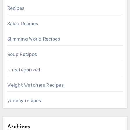
Recipes
Salad Recipes
Slimming World Recipes
Soup Recipes
Uncategorized
Weight Watchers Recipes
yummy recipes
Archives