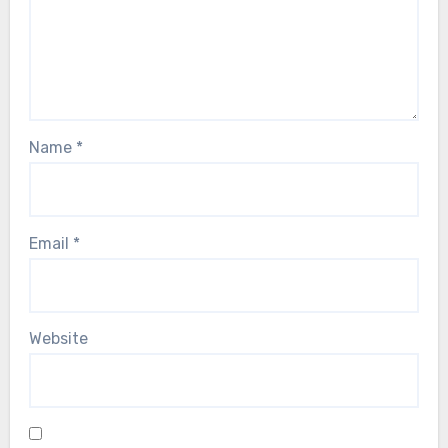
Name
*
Email
*
Website