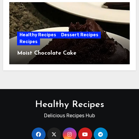
Healthy Recipes
Dessert Recipes
Recipes
Moist Chocolate Cake
Healthy Recipes
Delicious Recipes Hub