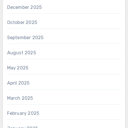
December 2025
October 2025
September 2025
August 2025
May 2025
April 2025
March 2025
February 2025