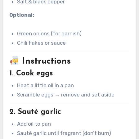
Salt & black pepper
Optional:
Green onions (for garnish)
Chili flakes or sauce
Instructions
1. Cook eggs
Heat a little oil in a pan
Scramble eggs → remove and set aside
2. Sauté garlic
Add oil to pan
Sauté garlic until fragrant (don’t burn)