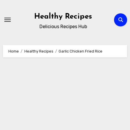
Skip
to
Healthy Recipes
content
Delicious Recipes Hub
Home
Healthy Recipes
Garlic Chicken Fried Rice