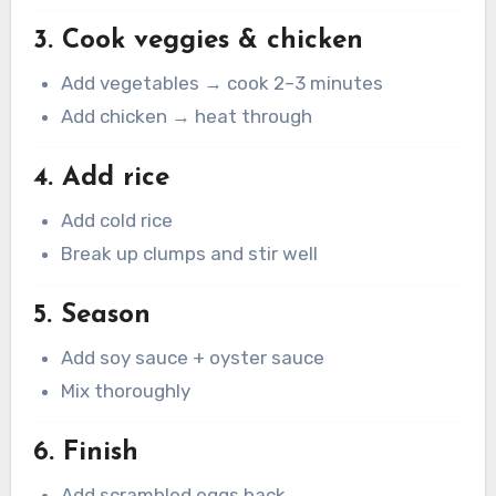
3. Cook veggies & chicken
Add vegetables → cook 2–3 minutes
Add chicken → heat through
4. Add rice
Add cold rice
Break up clumps and stir well
5. Season
Add soy sauce + oyster sauce
Mix thoroughly
6. Finish
Add scrambled eggs back