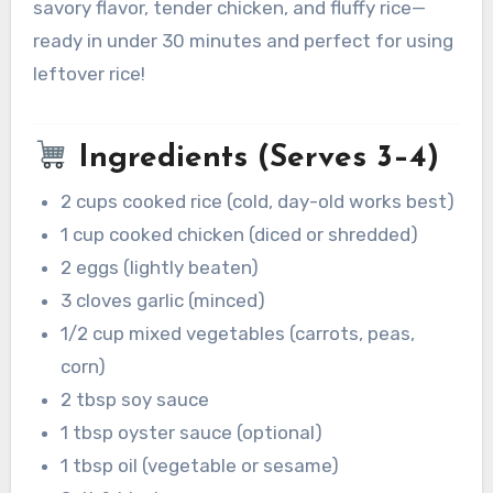
savory flavor, tender chicken, and fluffy rice—
ready in under 30 minutes and perfect for using
leftover rice!
Ingredients (Serves 3–4)
2 cups cooked rice (cold, day-old works best)
1 cup cooked chicken (diced or shredded)
2 eggs (lightly beaten)
3 cloves garlic (minced)
1/2 cup mixed vegetables (carrots, peas,
corn)
2 tbsp soy sauce
1 tbsp oyster sauce (optional)
1 tbsp oil (vegetable or sesame)