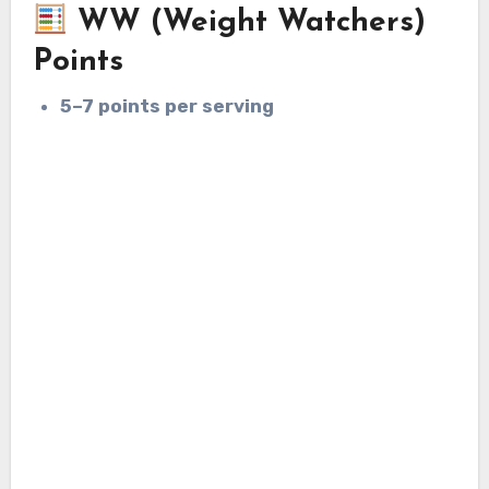
WW (Weight Watchers)
Points
5–7 points per serving