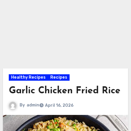
Healthy Recipes
Recipes
Garlic Chicken Fried Rice
By
admin
April 16, 2026