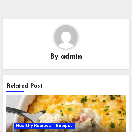
By
admin
Related Post
Healthy Recipes
Recipes