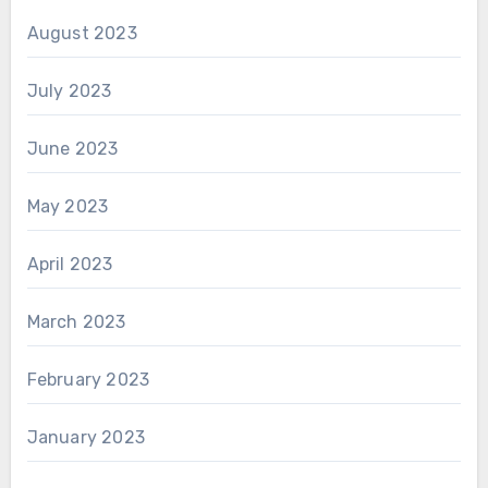
August 2023
July 2023
June 2023
May 2023
April 2023
March 2023
February 2023
January 2023