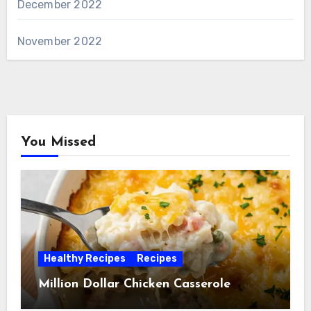
December 2022
November 2022
You Missed
Healthy Recipes
Recipes
Million Dollar Chicken Casserole