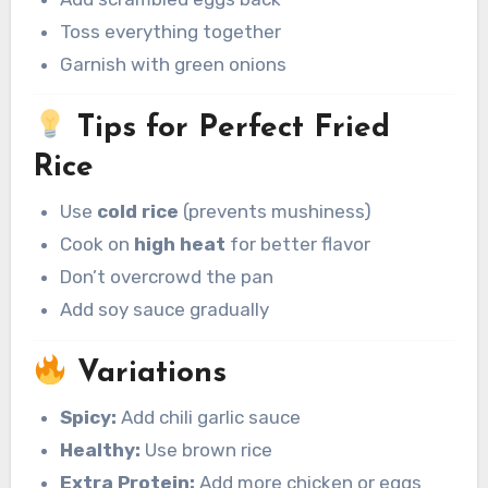
Toss everything together
Garnish with green onions
Tips for Perfect Fried
Rice
Use
cold rice
(prevents mushiness)
Cook on
high heat
for better flavor
Don’t overcrowd the pan
Add soy sauce gradually
Variations
Spicy:
Add chili garlic sauce
Healthy:
Use brown rice
Extra Protein:
Add more chicken or eggs