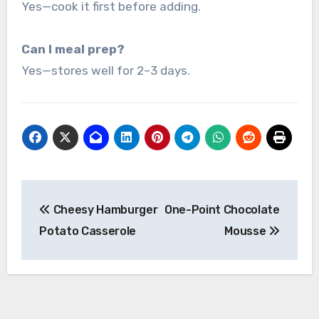
Yes—cook it first before adding.
Can I meal prep?
Yes—stores well for 2–3 days.
Post
Cheesy Hamburger
One-Point Chocolate
navigation
Potato Casserole
Mousse