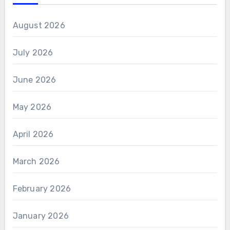
August 2026
July 2026
June 2026
May 2026
April 2026
March 2026
February 2026
January 2026