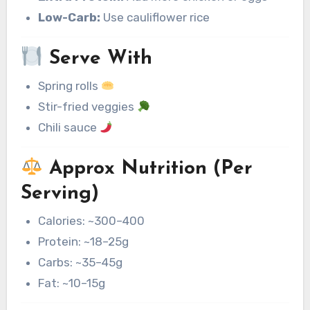
Low-Carb:
Use cauliflower rice
Serve With
Spring rolls
Stir-fried veggies
Chili sauce
Approx Nutrition (Per
Serving)
Calories: ~300–400
Protein: ~18–25g
Carbs: ~35–45g
Fat: ~10–15g