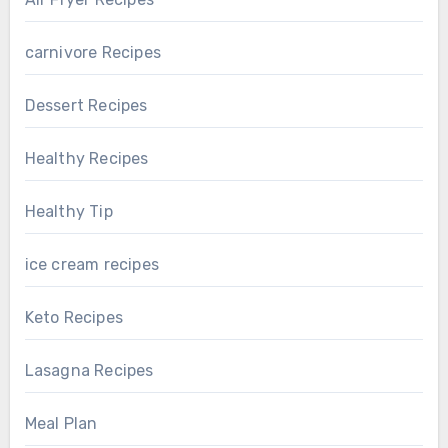
carnivore Recipes
Dessert Recipes
Healthy Recipes
Healthy Tip
ice cream recipes
Keto Recipes
Lasagna Recipes
Meal Plan