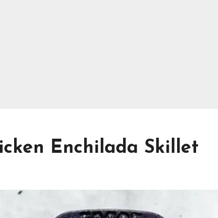
icken Enchilada Skillet