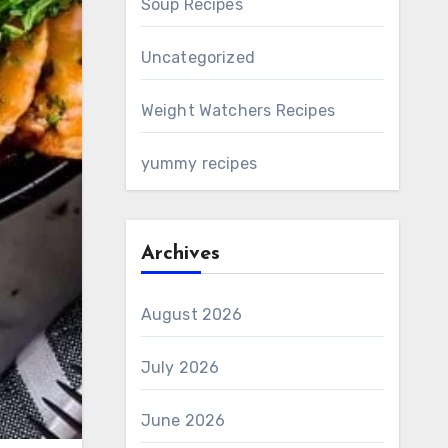
Soup Recipes
Uncategorized
Weight Watchers Recipes
yummy recipes
Archives
August 2026
July 2026
June 2026