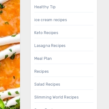
Healthy Tip
ice cream recipes
Keto Recipes
Lasagna Recipes
Meal Plan
Recipes
Salad Recipes
Slimming World Recipes