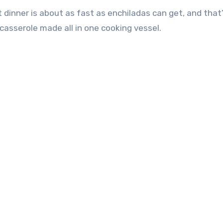
 dinner is about as fast as enchiladas can get, and that
a casserole made all in one cooking vessel.