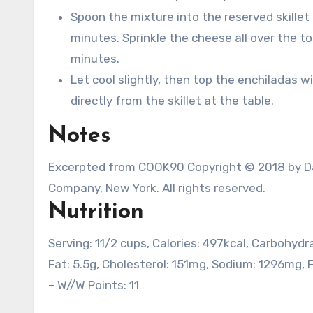
Spoon the mixture into the reserved skille
minutes. Sprinkle the cheese all over the t
minutes.
Let cool slightly, then top the enchiladas w
directly from the skillet at the table.
Notes
Excerpted from COOK90 Copyright © 2018 by Dav
Company, New York. All rights reserved.
Nutrition
Serving:
1
1/2 cups
,
Calories:
497
kcal
,
Carbohydr
Fat:
5.5
g
,
Cholesterol:
151
mg
,
Sodium:
1296
mg
,
F
– W//W Points:
11