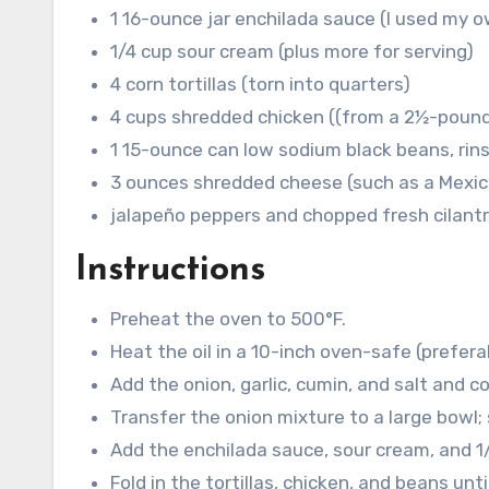
1
16-ounce jar enchilada sauce (I used my
1/4
cup
sour cream
(plus more for serving)
4
corn tortillas
(torn into quarters)
4
cups
shredded chicken
((from a 2½-pound
1
15-ounce can low sodium black beans, rin
3
ounces
shredded cheese
(such as a Mexi
jalapeño peppers and chopped fresh cilant
Instructions
Preheat the oven to 500°F.
Heat the oil in a 10-inch oven-safe (prefera
Add the onion, garlic, cumin, and salt and c
Transfer the onion mixture to a large bowl; s
Add the enchilada sauce, sour cream, and 1
Fold in the tortillas, chicken, and beans unt