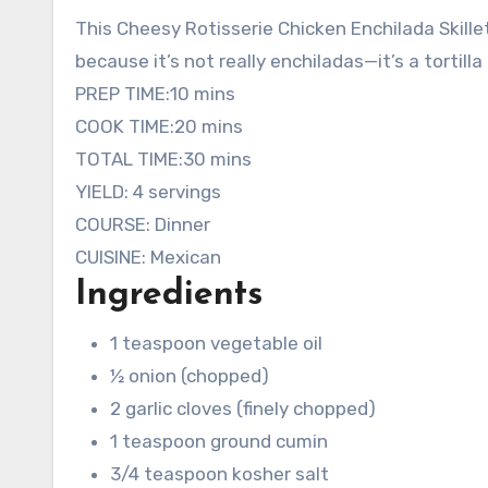
This Cheesy Rotisserie Chicken Enchilada Skillet
because it’s not really enchiladas—it’s a tortill
minutes
PREP TIME:
10
mins
minutes
COOK TIME:
20
mins
minutes
TOTAL TIME:
30
mins
YIELD:
4
servings
COURSE:
Dinner
CUISINE:
Mexican
Ingredients
1
teaspoon
vegetable oil
½
onion
(chopped)
2
garlic cloves
(finely chopped)
1
teaspoon
ground cumin
3/4
teaspoon
kosher salt