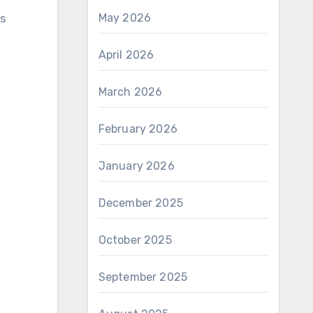
’s
May 2026
April 2026
March 2026
February 2026
January 2026
December 2025
October 2025
September 2025