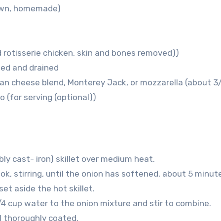
 own, homemade)
 rotisserie chicken, skin and bones removed))
sed and drained
can cheese blend, Monterey Jack, or mozzarella (about 3
ro
(for serving (optional))
bly cast- iron) skillet over medium heat.
ook, stirring, until the onion has softened, about 5 minut
et aside the hot skillet.
/4 cup water to the onion mixture and stir to combine.
il thoroughly coated.