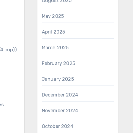
August 2025
May 2025
April 2025
March 2025
/4 cup))
February 2025
January 2025
December 2024
es.
November 2024
October 2024