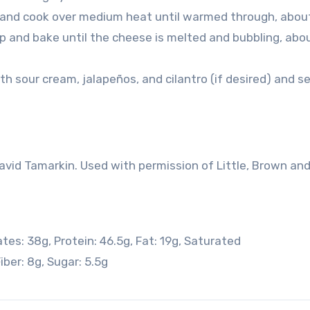
t and cook over medium heat until warmed through, abou
op and bake until the cheese is melted and bubbling, abo
ith sour cream, jalapeños, and cilantro (if desired) and s
id Tamarkin. Used with permission of Little, Brown an
ates:
38
g
,
Protein:
46.5
g
,
Fat:
19
g
,
Saturated
iber:
8
g
,
Sugar:
5.5
g