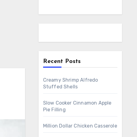
Recent Posts
Creamy Shrimp Alfredo
Stuffed Shells
Slow Cooker Cinnamon Apple
Pie Filling
Million Dollar Chicken Casserole