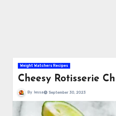
Weight Watchers Recipes
Cheesy Rotisserie Ch
By
lessa
September 30, 2023