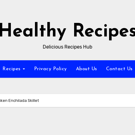
Healthy Recipe
Delicious Recipes Hub
Recipes
Privacy Policy
About Us
Contact Us
ken Enchilada Skillet