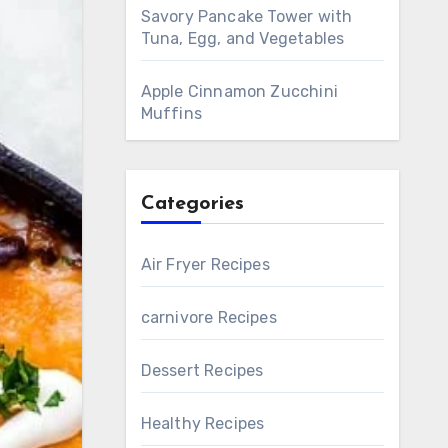
Savory Pancake Tower with
Tuna, Egg, and Vegetables
Apple Cinnamon Zucchini
Muffins
Categories
Air Fryer Recipes
carnivore Recipes
Dessert Recipes
Healthy Recipes