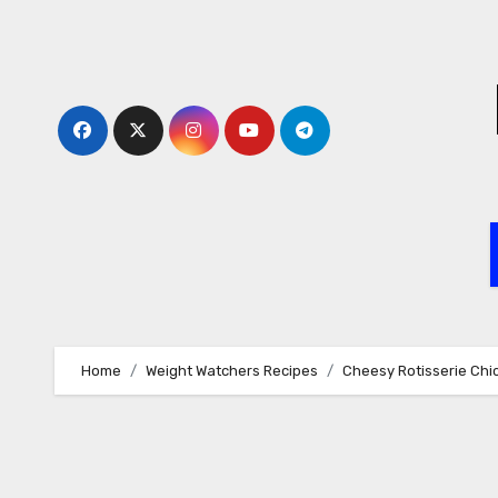
Skip
to
content
Home
Weight Watchers Recipes
Cheesy Rotisserie Chic