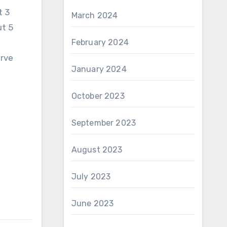
t 3
March 2024
ut 5
February 2024
erve
January 2024
October 2023
d
September 2023
August 2023
July 2023
June 2023