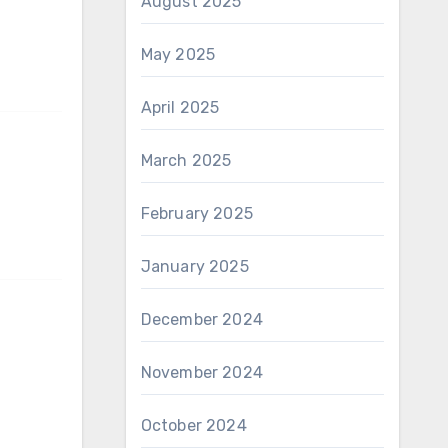
August 2025
May 2025
April 2025
March 2025
February 2025
January 2025
December 2024
November 2024
October 2024