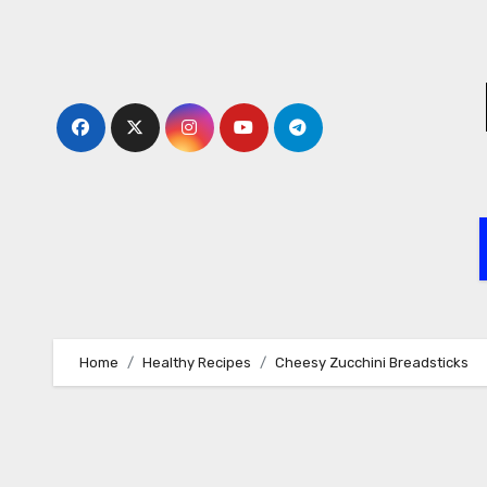
Skip
to
content
Home
Healthy Recipes
Cheesy Zucchini Breadsticks