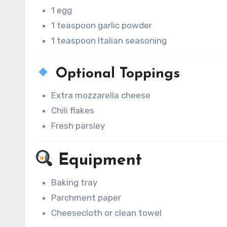
1 egg
1 teaspoon garlic powder
1 teaspoon Italian seasoning
Optional Toppings
Extra mozzarella cheese
Chili flakes
Fresh parsley
Equipment
Baking tray
Parchment paper
Cheesecloth or clean towel