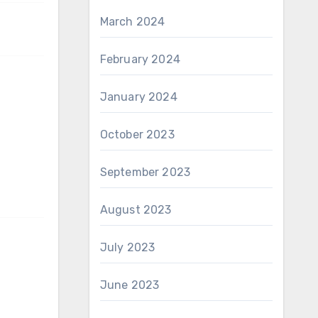
March 2024
February 2024
January 2024
October 2023
September 2023
August 2023
July 2023
June 2023