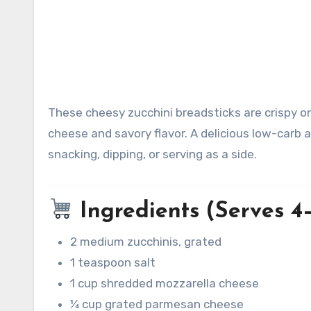
These cheesy zucchini breadsticks are crispy on the edges, tender in the middle, and packed with melty
cheese and savory flavor. A delicious low-carb a
snacking, dipping, or serving as a side.
Ingredients (Serves 4
2 medium zucchinis, grated
1 teaspoon salt
1 cup shredded mozzarella cheese
¼ cup grated parmesan cheese