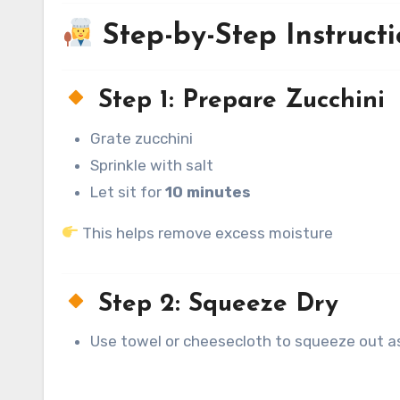
Step-by-Step Instructi
Step 1: Prepare Zucchini
Grate zucchini
Sprinkle with salt
Let sit for
10 minutes
This helps remove excess moisture
Step 2: Squeeze Dry
Use towel or cheesecloth to squeeze out as