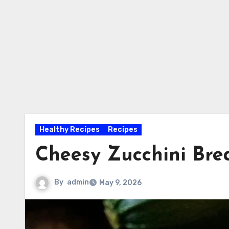
Healthy Recipes
Recipes
Cheesy Zucchini Bre
By
admin
May 9, 2026