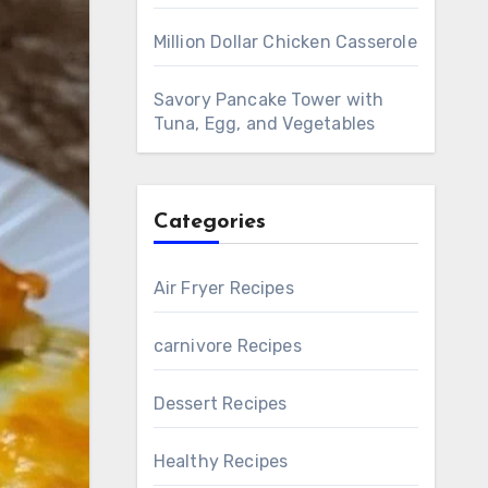
Million Dollar Chicken Casserole
Savory Pancake Tower with
Tuna, Egg, and Vegetables
Categories
Air Fryer Recipes
carnivore Recipes
Dessert Recipes
Healthy Recipes