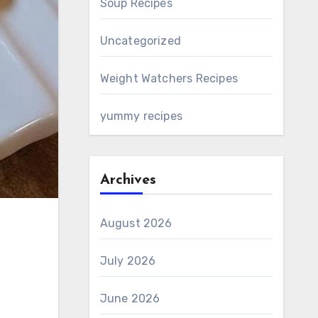
Soup Recipes
Uncategorized
Weight Watchers Recipes
yummy recipes
Archives
August 2026
July 2026
June 2026