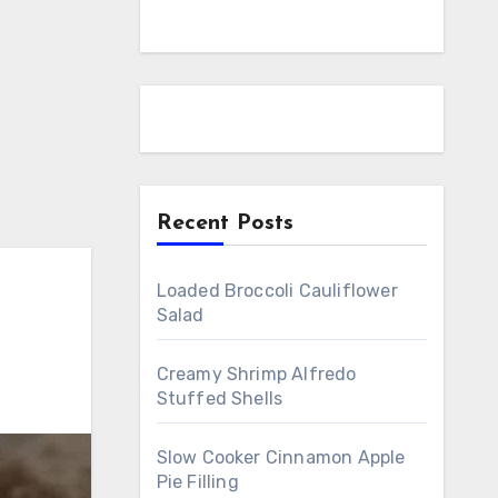
Recent Posts
Loaded Broccoli Cauliflower
Salad
Creamy Shrimp Alfredo
Stuffed Shells
Slow Cooker Cinnamon Apple
Pie Filling