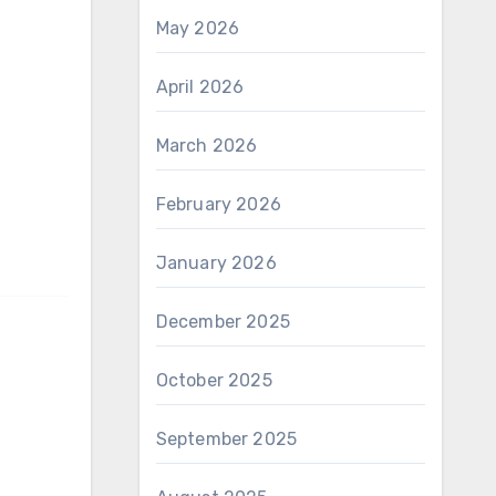
May 2026
April 2026
March 2026
February 2026
January 2026
December 2025
October 2025
September 2025