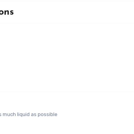
ons
 much liquid as possible