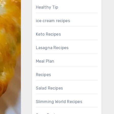
Healthy Tip
ice cream recipes
Keto Recipes
Lasagna Recipes
Meal Plan
Recipes
Salad Recipes
Slimming World Recipes