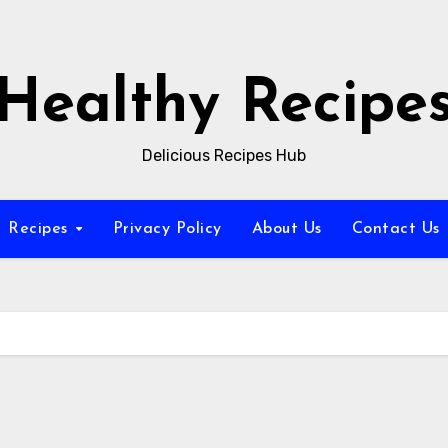
Healthy Recipe
Delicious Recipes Hub
Recipes
Privacy Policy
About Us
Contact Us