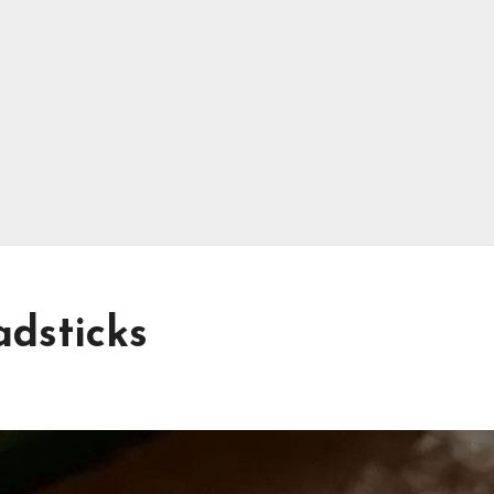
adsticks