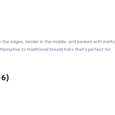
lternative to traditional breadsticks that’s perfect for
–6)