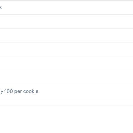
s
y 180 per cookie