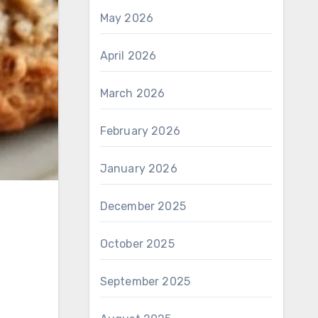
May 2026
April 2026
March 2026
February 2026
January 2026
December 2025
October 2025
September 2025