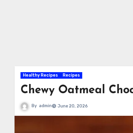
Healthy Recipes
Recipes
Chewy Oatmeal Choc
By
admin
June 20, 2026