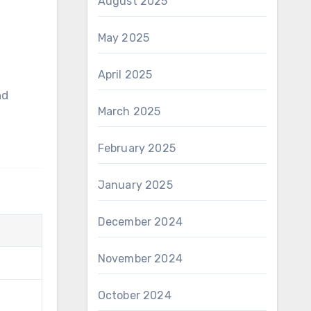
August 2025
May 2025
April 2025
March 2025
February 2025
January 2025
December 2024
November 2024
October 2024