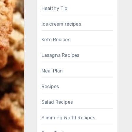
Healthy Tip
ice cream recipes
Keto Recipes
Lasagna Recipes
Meal Plan
Recipes
Salad Recipes
Slimming World Recipes