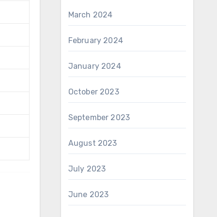
March 2024
February 2024
January 2024
October 2023
September 2023
August 2023
July 2023
June 2023