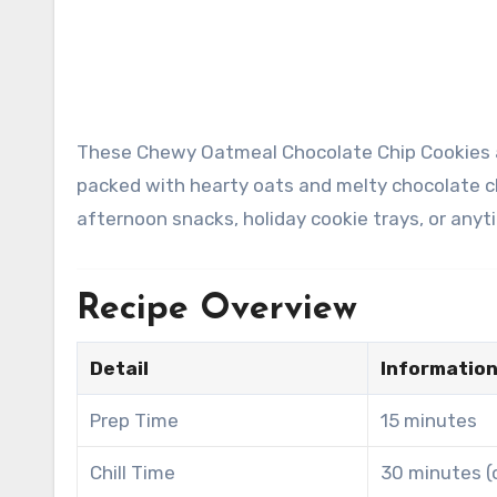
These Chewy Oatmeal Chocolate Chip Cookies are soft in the center, slightly crisp around the edges, and
packed with hearty oats and melty chocolate c
afternoon snacks, holiday cookie trays, or any
Recipe Overview
Detail
Informatio
Prep Time
15 minutes
Chill Time
30 minutes (