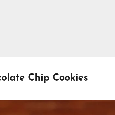
olate Chip Cookies