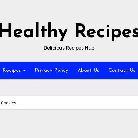
Healthy Recipe
Delicious Recipes Hub
Recipes
Privacy Policy
About Us
Contact Us
 Cookies