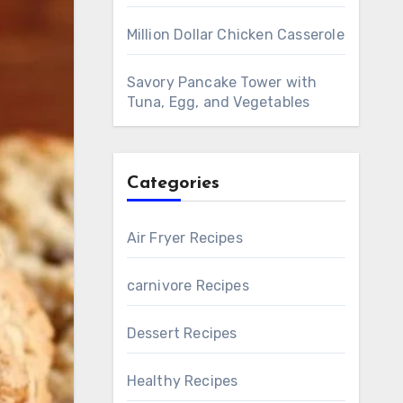
Million Dollar Chicken Casserole
Savory Pancake Tower with
Tuna, Egg, and Vegetables
Categories
Air Fryer Recipes
carnivore Recipes
Dessert Recipes
Healthy Recipes