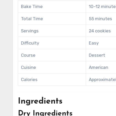
Bake Time
10–12 minute
Total Time
55 minutes
Servings
24 cookies
Difficulty
Easy
Course
Dessert
Cuisine
American
Calories
Approximatel
Ingredients
Dry Ingredients