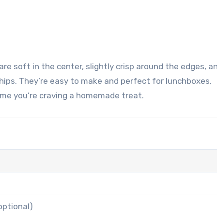
hips. They’re easy to make and perfect for lunchboxes,
time you’re craving a homemade treat.
n
optional)