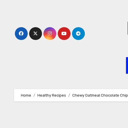
Skip
to
content
Home
Healthy Recipes
Chewy Oatmeal Chocolate Chip