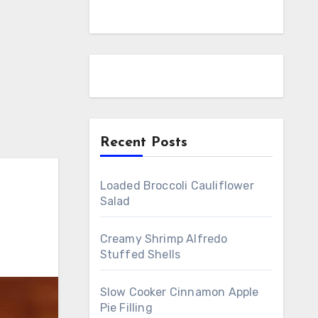
Recent Posts
Loaded Broccoli Cauliflower
Salad
Creamy Shrimp Alfredo
Stuffed Shells
Slow Cooker Cinnamon Apple
Pie Filling