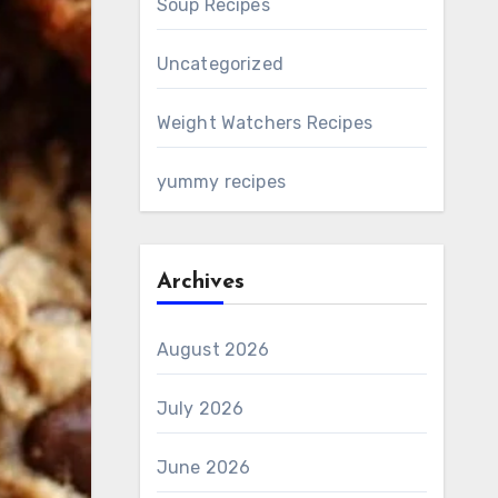
Soup Recipes
Uncategorized
Weight Watchers Recipes
yummy recipes
Archives
August 2026
July 2026
June 2026