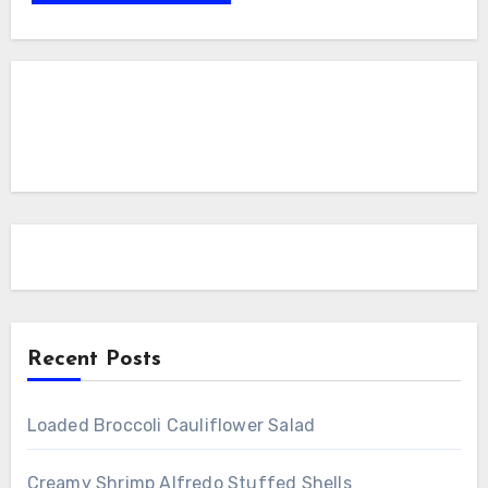
Recent Posts
Loaded Broccoli Cauliflower Salad
Creamy Shrimp Alfredo Stuffed Shells