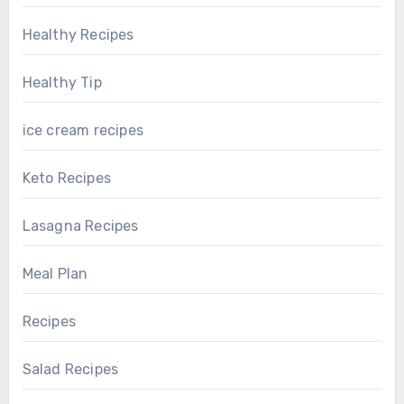
Healthy Recipes
Healthy Tip
ice cream recipes
Keto Recipes
Lasagna Recipes
Meal Plan
Recipes
Salad Recipes