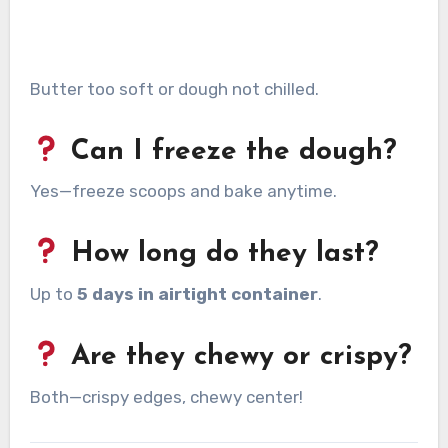
Butter too soft or dough not chilled.
Can I freeze the dough?
Yes—freeze scoops and bake anytime.
How long do they last?
Up to
5 days in airtight container
.
Are they chewy or crispy?
Both—crispy edges, chewy center!