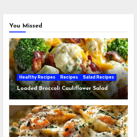
You Missed
Healthy Recipes
Recipes
Salad Recipes
Loaded Broccoli Cauliflower Salad