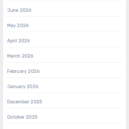
June 2026
May 2026
April 2026
March 2026
February 2026
January 2026
December 2025
October 2025