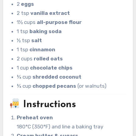
2
eggs
2 tsp
vanilla extract
1½ cups
all-purpose flour
1 tsp
baking soda
½ tsp
salt
1 tsp
cinnamon
2 cups
rolled oats
1 cup
chocolate chips
¾ cup
shredded coconut
¾ cup
chopped pecans
(or walnuts)
Instructions
Preheat oven
180°C (350°F) and line a baking tray
Cream butter & sugars