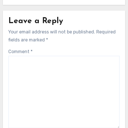
Leave a Reply
Your email address will not be published.
Required
fields are marked
*
Comment
*