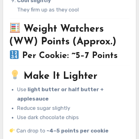
Cool slightly
They firm up as they cool
Weight Watchers
(WW) Points (Approx.)
Per Cookie: ~5–7 Points
Make It Lighter
Use
light butter or half butter +
applesauce
Reduce sugar slightly
Use dark chocolate chips
Can drop to
~4–5 points per cookie