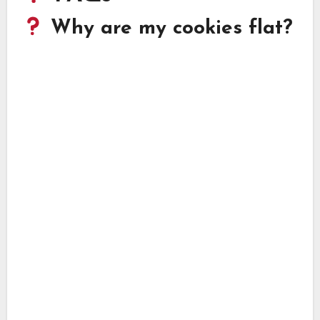
Why are my cookies flat?