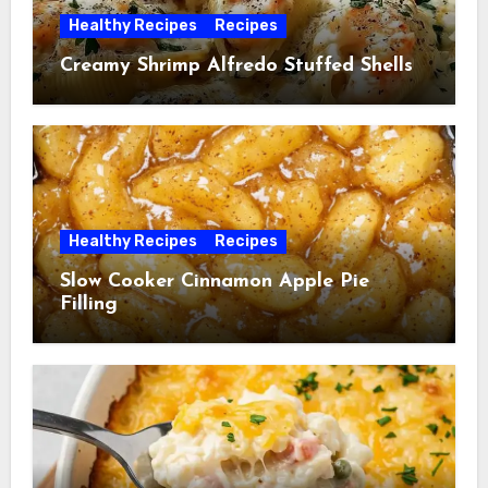
Healthy Recipes
Recipes
Creamy Shrimp Alfredo Stuffed Shells
Healthy Recipes
Recipes
Slow Cooker Cinnamon Apple Pie
Filling