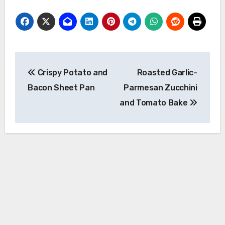
Post
Crispy Potato and
Roasted Garlic-
navigation
Bacon Sheet Pan
Parmesan Zucchini
and Tomato Bake