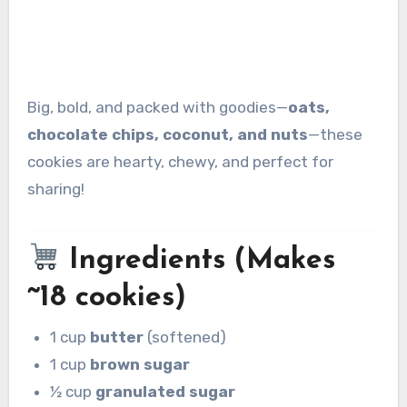
Big, bold, and packed with goodies—
oats,
chocolate chips, coconut, and nuts
—these
cookies are hearty, chewy, and perfect for
sharing!
Ingredients (Makes
~18 cookies)
1 cup
butter
(softened)
1 cup
brown sugar
½ cup
granulated sugar