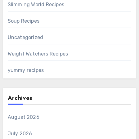
Slimming World Recipes
Soup Recipes
Uncategorized
Weight Watchers Recipes
yummy recipes
Archives
August 2026
July 2026