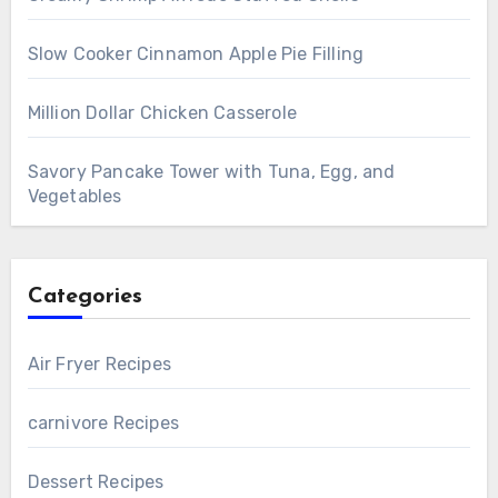
Slow Cooker Cinnamon Apple Pie Filling
Million Dollar Chicken Casserole
Savory Pancake Tower with Tuna, Egg, and
Vegetables
Categories
Air Fryer Recipes
carnivore Recipes
Dessert Recipes