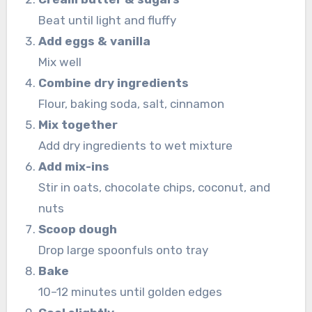
Beat until light and fluffy
Add eggs & vanilla
Mix well
Combine dry ingredients
Flour, baking soda, salt, cinnamon
Mix together
Add dry ingredients to wet mixture
Add mix-ins
Stir in oats, chocolate chips, coconut, and
nuts
Scoop dough
Drop large spoonfuls onto tray
Bake
10–12 minutes until golden edges