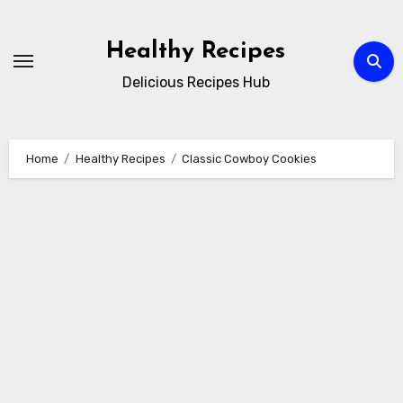
Skip
to
Healthy Recipes
content
Delicious Recipes Hub
Home
Healthy Recipes
Classic Cowboy Cookies