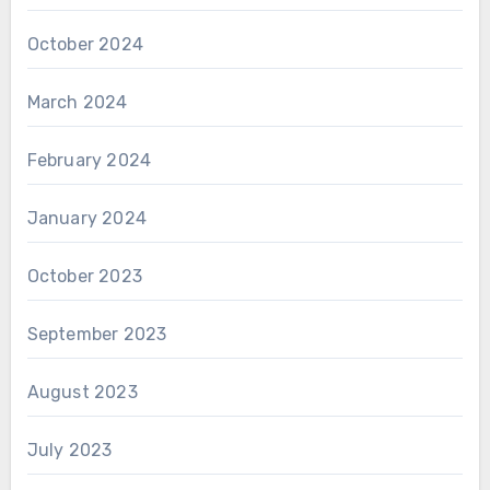
October 2024
March 2024
February 2024
January 2024
October 2023
September 2023
August 2023
July 2023