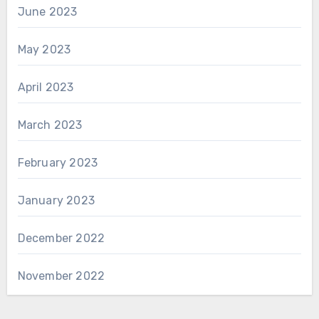
June 2023
May 2023
April 2023
March 2023
February 2023
January 2023
December 2022
November 2022