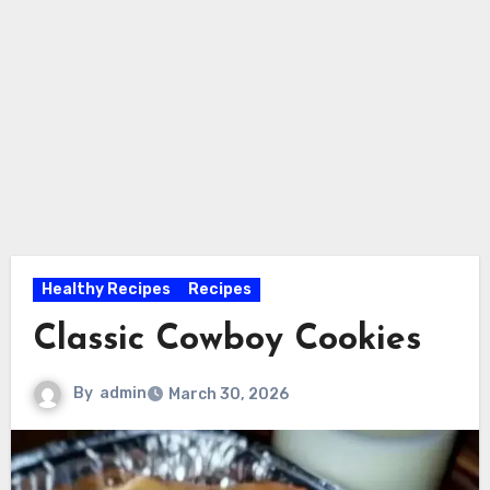
Healthy Recipes
Recipes
Classic Cowboy Cookies
By
admin
March 30, 2026