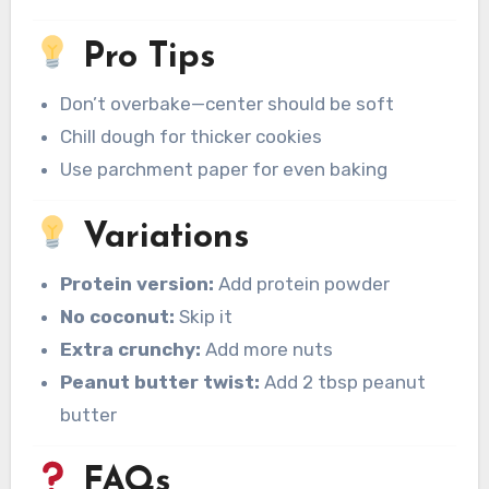
Pro Tips
Don’t overbake—center should be soft
Chill dough for thicker cookies
Use parchment paper for even baking
Variations
Protein version:
Add protein powder
No coconut:
Skip it
Extra crunchy:
Add more nuts
Peanut butter twist:
Add 2 tbsp peanut
butter
FAQs