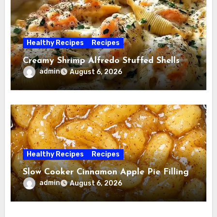
Healthy Recipes
Recipes
Creamy Shrimp Alfredo Stuffed Shells
admin
August 6, 2026
Healthy Recipes
Recipes
Slow Cooker Cinnamon Apple Pie Filling
admin
August 6, 2026