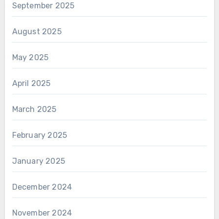
September 2025
August 2025
May 2025
April 2025
March 2025
February 2025
January 2025
December 2024
November 2024