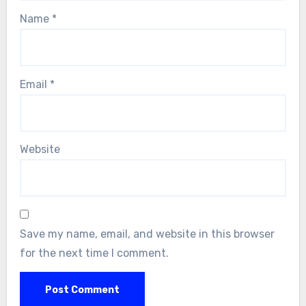
Name
*
Email
*
Website
Save my name, email, and website in this browser
for the next time I comment.