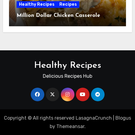
Healthy Recipes
Recipes
Million Dollar Chicken Casserole
Healthy Recipes
Delicious Recipes Hub
Copyright © All rights reserved LasagnaCrunch
|
Blogus
by
Themeansar
.