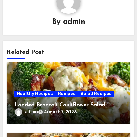
By
admin
Related Post
Healthy Recipes
Recipes
Salad Recipes
Loaded Broccoli Cauliflower Salad
admin
August 7, 2026