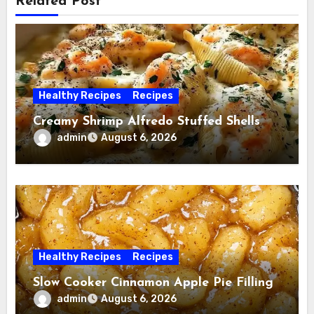
Related Post
Healthy Recipes
Recipes
Creamy Shrimp Alfredo Stuffed Shells
admin
August 6, 2026
Healthy Recipes
Recipes
Slow Cooker Cinnamon Apple Pie Filling
admin
August 6, 2026