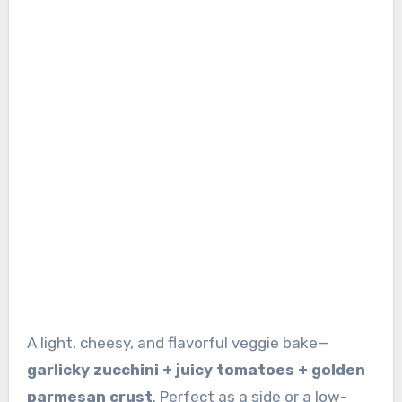
A light, cheesy, and flavorful veggie bake—
garlicky zucchini + juicy tomatoes + golden
parmesan crust
. Perfect as a side or a low-