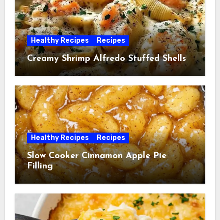
Healthy Recipes
Recipes
Creamy Shrimp Alfredo Stuffed Shells
Healthy Recipes
Recipes
Slow Cooker Cinnamon Apple Pie
Filling