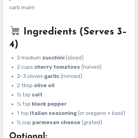
carb main!
Ingredients (Serves 3–
4)
2 medium
zucchini
(sliced)
2 cups
cherry tomatoes
(halved)
2–3 cloves
garlic
(minced)
2 tbsp
olive oil
½ tsp
salt
½ tsp
black pepper
1 tsp
Italian seasoning
(or oregano + basil)
½ cup
parmesan cheese
(grated)
Optional: