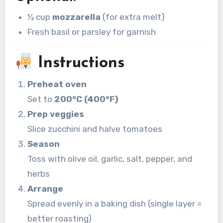
½ cup
mozzarella
(for extra melt)
Fresh basil or parsley for garnish
Instructions
Preheat oven
Set to
200°C (400°F)
Prep veggies
Slice zucchini and halve tomatoes
Season
Toss with olive oil, garlic, salt, pepper, and
herbs
Arrange
Spread evenly in a baking dish (single layer =
better roasting)