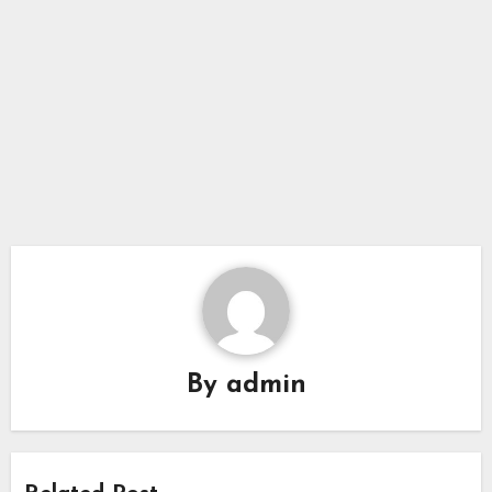
By
admin