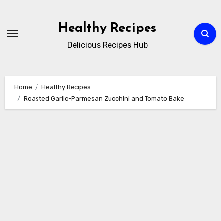
Skip
to
Healthy Recipes
content
Delicious Recipes Hub
Home
Healthy Recipes
Roasted Garlic-Parmesan Zucchini and Tomato Bake