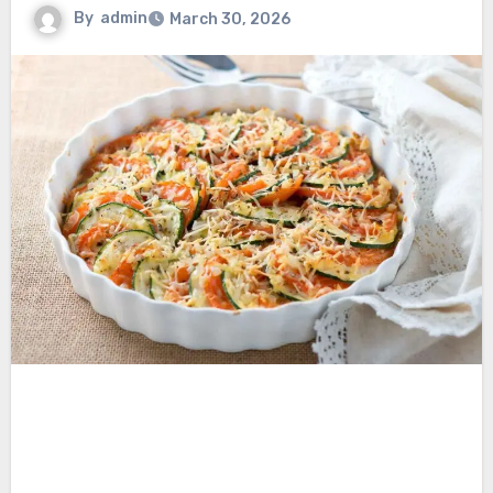
By
admin
March 30, 2026