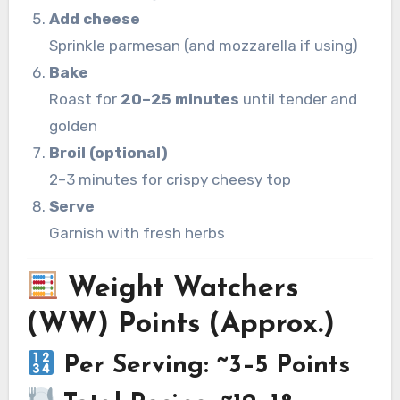
Add cheese
Sprinkle parmesan (and mozzarella if using)
Bake
Roast for
20–25 minutes
until tender and
golden
Broil (optional)
2–3 minutes for crispy cheesy top
Serve
Garnish with fresh herbs
Weight Watchers
(WW) Points (Approx.)
Per Serving: ~3–5 Points