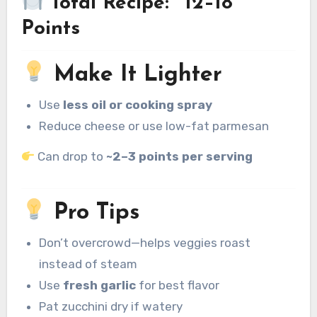
Total Recipe: ~12–18
Points
Make It Lighter
Use
less oil or cooking spray
Reduce cheese or use low-fat parmesan
Can drop to
~2–3 points per serving
Pro Tips
Don’t overcrowd—helps veggies roast
instead of steam
Use
fresh garlic
for best flavor
Pat zucchini dry if watery