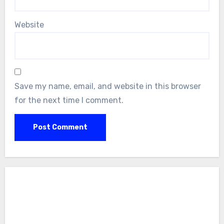
Website
Save my name, email, and website in this browser
for the next time I comment.