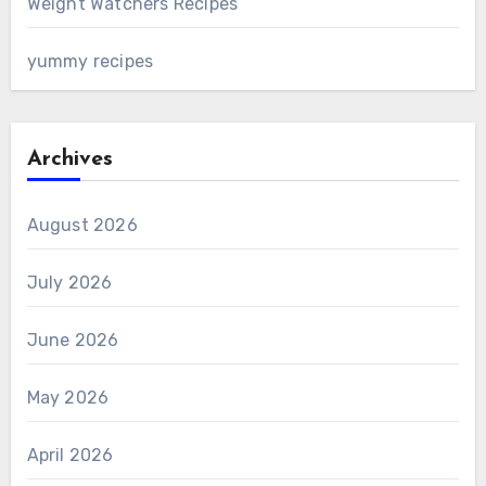
Weight Watchers Recipes
yummy recipes
Archives
August 2026
July 2026
June 2026
May 2026
April 2026