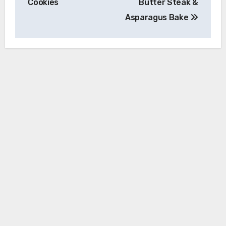
Cookies
Butter Steak &
Asparagus Bake