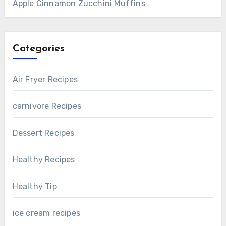
Apple Cinnamon Zucchini Muffins
Categories
Air Fryer Recipes
carnivore Recipes
Dessert Recipes
Healthy Recipes
Healthy Tip
ice cream recipes