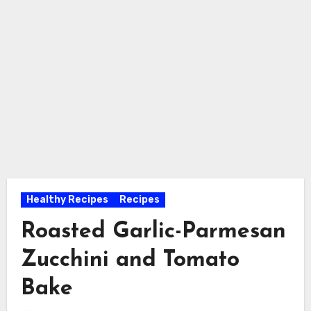
Healthy Recipes
Recipes
Roasted Garlic-Parmesan
Zucchini and Tomato
Bake