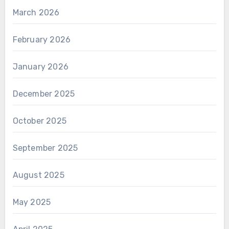
March 2026
February 2026
January 2026
December 2025
October 2025
September 2025
August 2025
May 2025