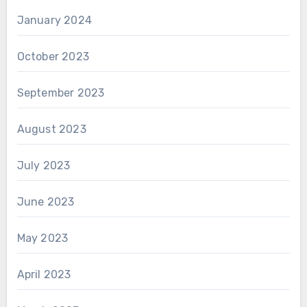
January 2024
October 2023
September 2023
August 2023
July 2023
June 2023
May 2023
April 2023