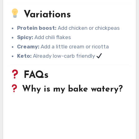
Variations
Protein boost:
Add chicken or chickpeas
Spicy:
Add chili flakes
Creamy:
Add a little cream or ricotta
Keto:
Already low-carb friendly
FAQs
Why is my bake watery?