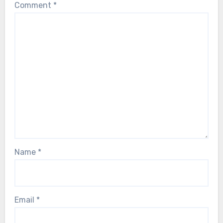
Comment
*
Name
*
Email
*