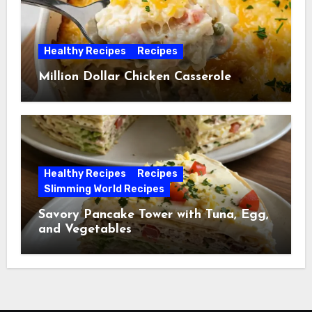
Healthy Recipes
Recipes
Million Dollar Chicken Casserole
Healthy Recipes
Recipes
Slimming World Recipes
Savory Pancake Tower with Tuna, Egg,
and Vegetables