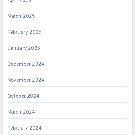
April 2025
March 2025
February 2025
January 2025
December 2024
November 2024
October 2024
March 2024
February 2024