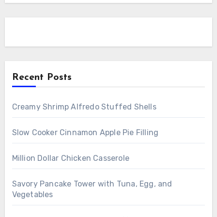
Recent Posts
Creamy Shrimp Alfredo Stuffed Shells
Slow Cooker Cinnamon Apple Pie Filling
Million Dollar Chicken Casserole
Savory Pancake Tower with Tuna, Egg, and
Vegetables