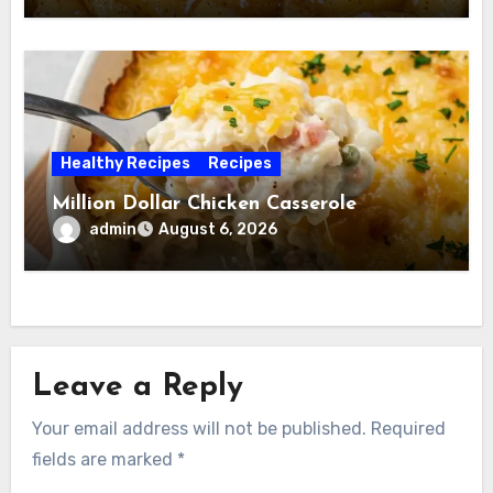
Healthy Recipes
Recipes
Million Dollar Chicken Casserole
admin
August 6, 2026
Leave a Reply
Your email address will not be published.
Required
fields are marked
*