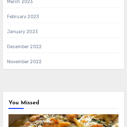
March 2023
February 2023
January 2023
December 2022
November 2022
You Missed