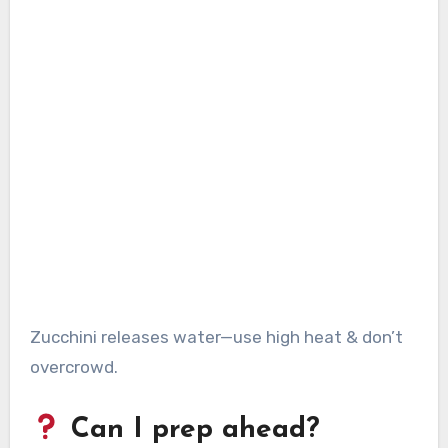
Zucchini releases water—use high heat & don’t
overcrowd.
Can I prep ahead?