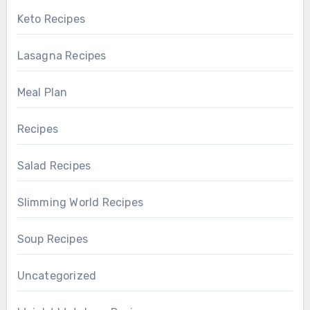
Keto Recipes
Lasagna Recipes
Meal Plan
Recipes
Salad Recipes
Slimming World Recipes
Soup Recipes
Uncategorized