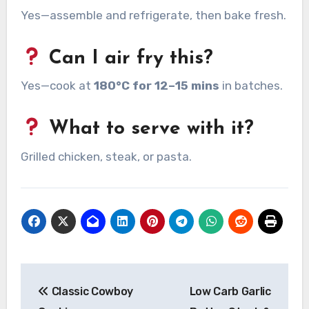
Yes—assemble and refrigerate, then bake fresh.
Can I air fry this?
Yes—cook at
180°C for 12–15 mins
in batches.
What to serve with it?
Grilled chicken, steak, or pasta.
Post
Classic Cowboy
Low Carb Garlic
navigation