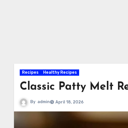
Recipes
Healthy Recipes
Classic Patty Melt R
By
admin
April 18, 2026