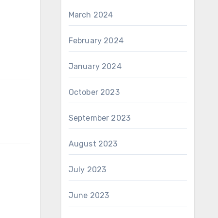
March 2024
February 2024
January 2024
October 2023
September 2023
August 2023
July 2023
June 2023