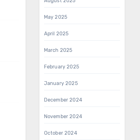
August 2025
May 2025
April 2025
March 2025
February 2025
January 2025
December 2024
November 2024
October 2024