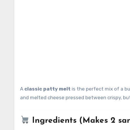
A
classic patty melt
is the perfect mix of a b
and melted cheese pressed between crispy, but
Ingredients (Makes 2 sa