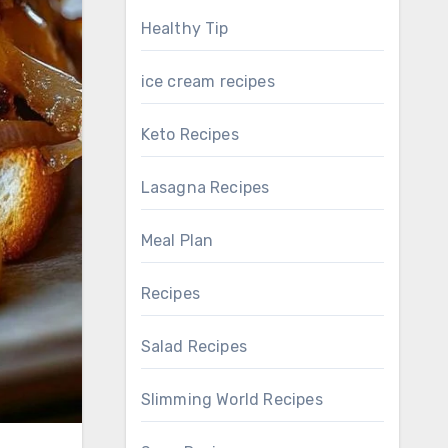
Healthy Tip
ice cream recipes
Keto Recipes
Lasagna Recipes
Meal Plan
Recipes
Salad Recipes
Slimming World Recipes