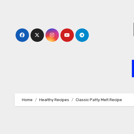
Skip
to
content
Home
Healthy Recipes
Classic Patty Melt Recipe