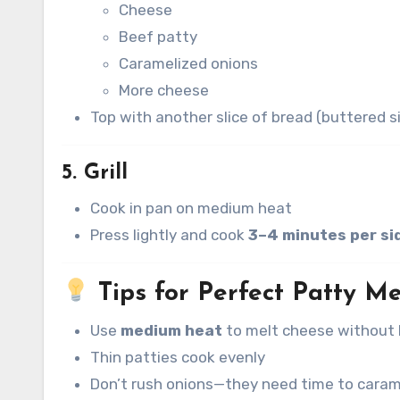
Cheese
Beef patty
Caramelized onions
More cheese
Top with another slice of bread (buttered s
5. Grill
Cook in pan on medium heat
Press lightly and cook
3–4 minutes per si
Tips for Perfect Patty Me
Use
medium heat
to melt cheese without 
Thin patties cook evenly
Don’t rush onions—they need time to caram