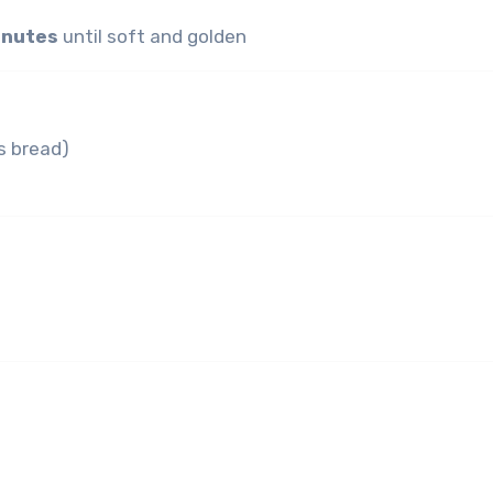
inutes
until soft and golden
s bread)