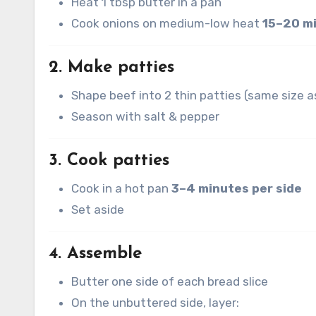
Heat 1 tbsp butter in a pan
Cook onions on medium-low heat
15–20 m
2. Make patties
Shape beef into 2 thin patties (same size a
Season with salt & pepper
3. Cook patties
Cook in a hot pan
3–4 minutes per side
Set aside
4. Assemble
Butter one side of each bread slice
On the unbuttered side, layer: