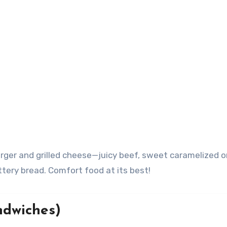
urger and grilled cheese—juicy beef, sweet caramelized o
tery bread. Comfort food at its best!
ndwiches)