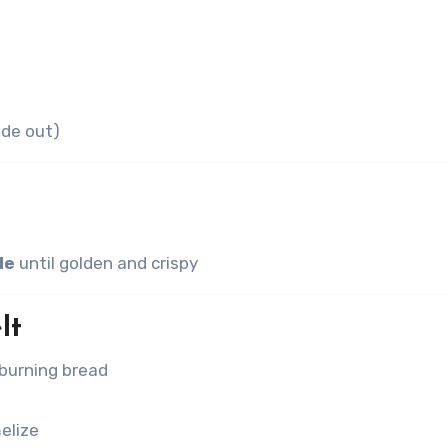
ide out)
de
until golden and crispy
lt
burning bread
elize