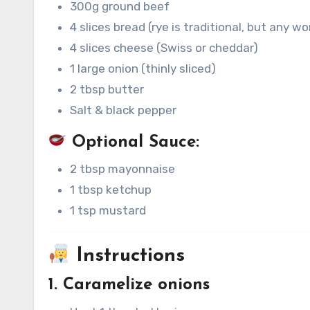
300g ground beef
4 slices bread (rye is traditional, but any wo
4 slices cheese (Swiss or cheddar)
1 large onion (thinly sliced)
2 tbsp butter
Salt & black pepper
Optional Sauce:
2 tbsp mayonnaise
1 tbsp ketchup
1 tsp mustard
Instructions
1. Caramelize onions