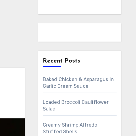
Recent Posts
Baked Chicken & Asparagus in
Garlic Cream Sauce
Loaded Broccoli Cauliflower
Salad
Creamy Shrimp Alfredo
Stuffed Shells