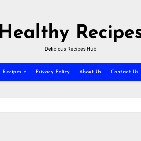
Healthy Recipe
Delicious Recipes Hub
Recipes
Privacy Policy
About Us
Contact Us