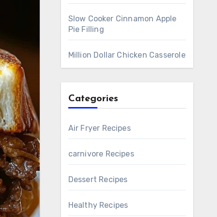
Slow Cooker Cinnamon Apple
Pie Filling
Million Dollar Chicken Casserole
Categories
Air Fryer Recipes
carnivore Recipes
Dessert Recipes
Healthy Recipes