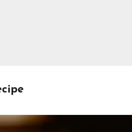
ecipe