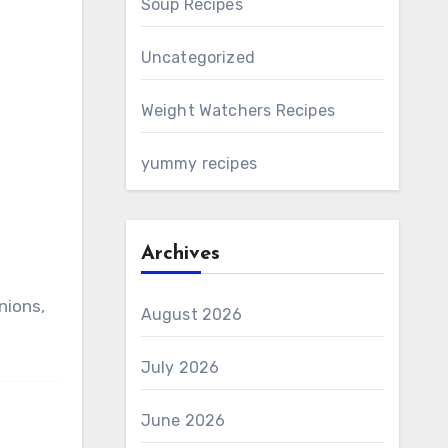
Soup Recipes
Uncategorized
Weight Watchers Recipes
yummy recipes
Archives
nions,
August 2026
July 2026
June 2026