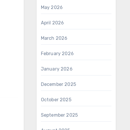
May 2026
April 2026
March 2026
February 2026
January 2026
December 2025
October 2025
September 2025