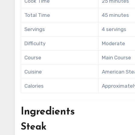
Cook Time
25 minutes
Total Time
45 minutes
Servings
4 servings
Difficulty
Moderate
Course
Main Course
Cuisine
American St
Calories
Approximately
Ingredients
Steak