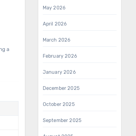
May 2026
April 2026
March 2026
February 2026
January 2026
December 2025
October 2025
September 2025