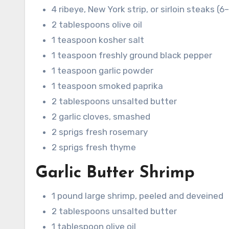
4 ribeye, New York strip, or sirloin steaks (
2 tablespoons olive oil
1 teaspoon kosher salt
1 teaspoon freshly ground black pepper
1 teaspoon garlic powder
1 teaspoon smoked paprika
2 tablespoons unsalted butter
2 garlic cloves, smashed
2 sprigs fresh rosemary
2 sprigs fresh thyme
Garlic Butter Shrimp
1 pound large shrimp, peeled and deveined
2 tablespoons unsalted butter
1 tablespoon olive oil