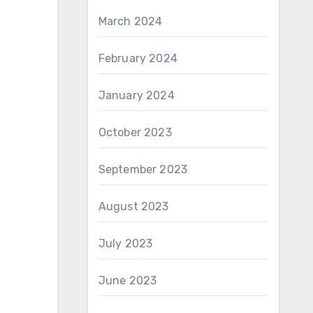
March 2024
February 2024
January 2024
October 2023
September 2023
August 2023
July 2023
June 2023