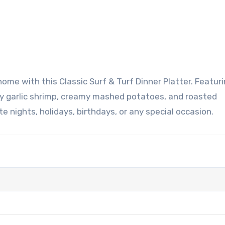
ery garlic shrimp, creamy mashed potatoes, and roasted
e nights, holidays, birthdays, or any special occasion.