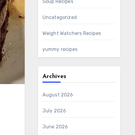
Soup Recipes
Uncategorized
Weight Watchers Recipes
yummy recipes
Archives
August 2026
July 2026
June 2026