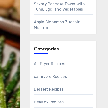
Savory Pancake Tower with
Tuna, Egg, and Vegetables
Apple Cinnamon Zucchini
Muffins
Categories
Air Fryer Recipes
carnivore Recipes
Dessert Recipes
Healthy Recipes