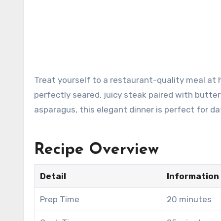
Treat yourself to a restaurant-quality meal at home with this Classic Surf & Turf Dinner Platter. Featuring a
perfectly seared, juicy steak paired with butt
asparagus, this elegant dinner is perfect for dat
Recipe Overview
Detail
Information
Prep Time
20 minutes