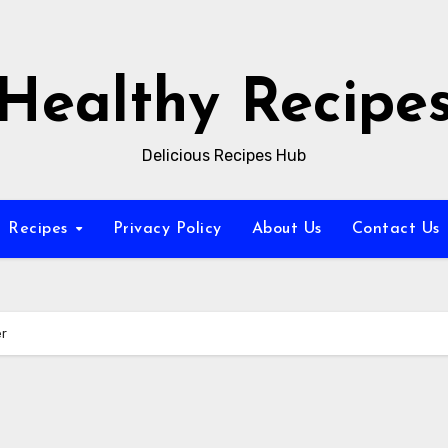
Healthy Recipe
Delicious Recipes Hub
Recipes
Privacy Policy
About Us
Contact Us
er