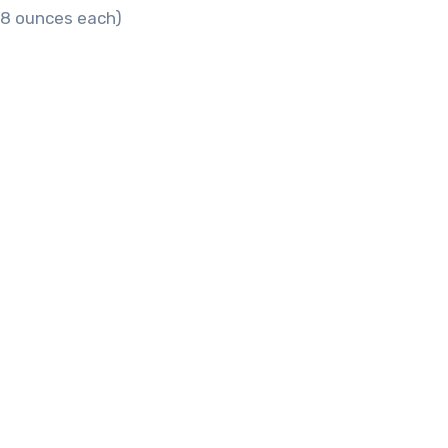
6–8 ounces each)