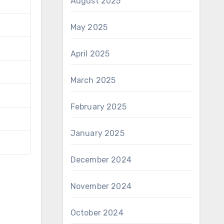
August 2025
May 2025
April 2025
March 2025
February 2025
January 2025
December 2024
November 2024
October 2024