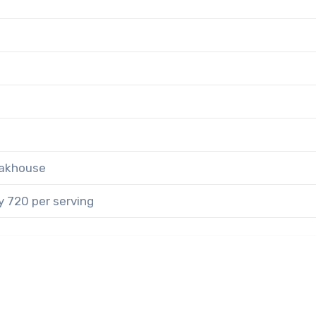
eakhouse
 720 per serving