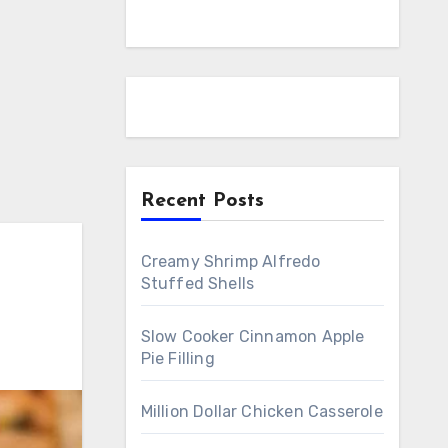
Recent Posts
Creamy Shrimp Alfredo
Stuffed Shells
Slow Cooker Cinnamon Apple
Pie Filling
Million Dollar Chicken Casserole