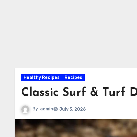
Healthy Recipes
Recipes
Classic Surf & Turf 
By
admin
July 3, 2026