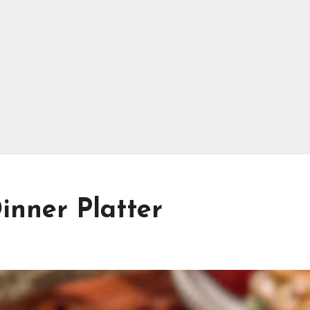
Dinner Platter