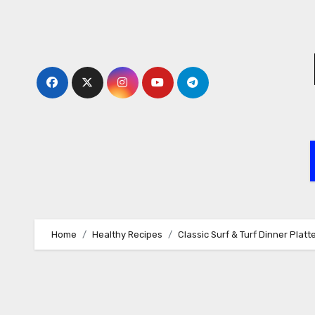
Skip
to
content
Home
Healthy Recipes
Classic Surf & Turf Dinner Platt