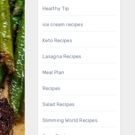
Healthy Tip
ice cream recipes
Keto Recipes
Lasagna Recipes
Meal Plan
Recipes
Salad Recipes
Slimming World Recipes