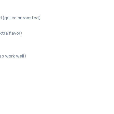
 (grilled or roasted)
tra flavor)
sp work well)