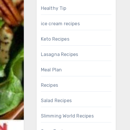
Healthy Tip
ice cream recipes
Keto Recipes
Lasagna Recipes
Meal Plan
Recipes
Salad Recipes
Slimming World Recipes