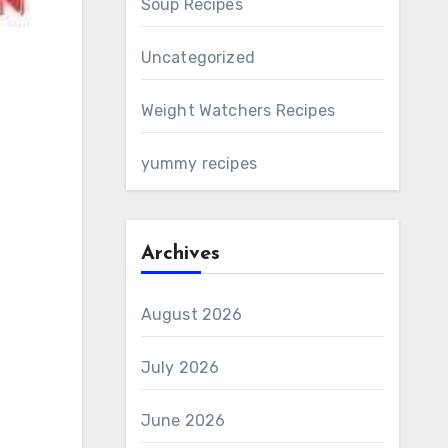
Soup Recipes
Uncategorized
Weight Watchers Recipes
yummy recipes
Archives
August 2026
July 2026
June 2026