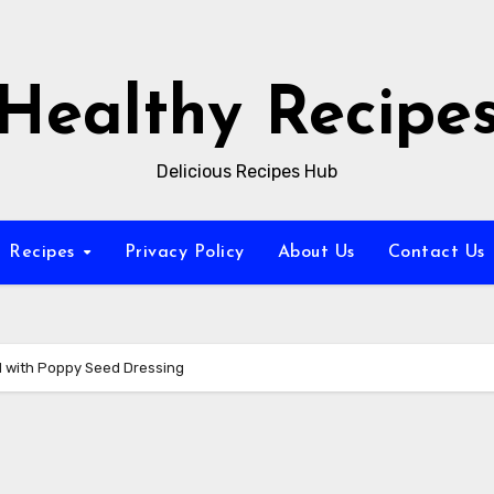
Healthy Recipe
Delicious Recipes Hub
Recipes
Privacy Policy
About Us
Contact Us
 with Poppy Seed Dressing