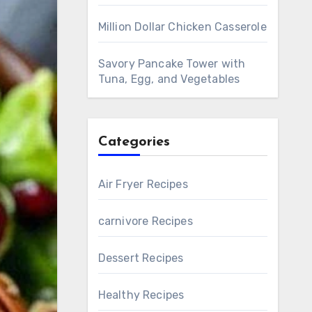
Million Dollar Chicken Casserole
Savory Pancake Tower with
Tuna, Egg, and Vegetables
Categories
Air Fryer Recipes
carnivore Recipes
Dessert Recipes
Healthy Recipes