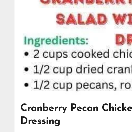
Cranberry Pecan Chicke
Dressing