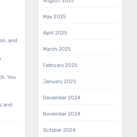
August 2025
May 2025
April 2025
ion, and
March 2025
e
February 2025
ch. You
January 2025
December 2024
s and
November 2024
October 2024