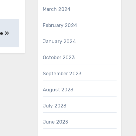
March 2024
February 2024
pe
January 2024
October 2023
September 2023
August 2023
July 2023
June 2023