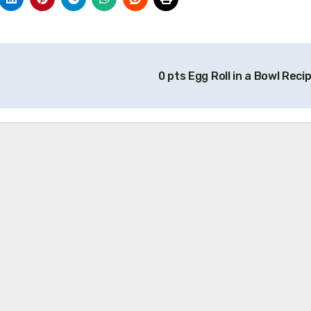
0 pts Egg Roll in a Bowl Reci