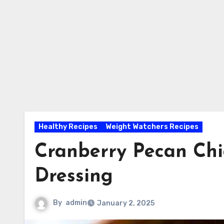
Healthy Recipes
Weight Watchers Recipes
Cranberry Pecan Chi
Dressing
By
admin
January 2, 2025