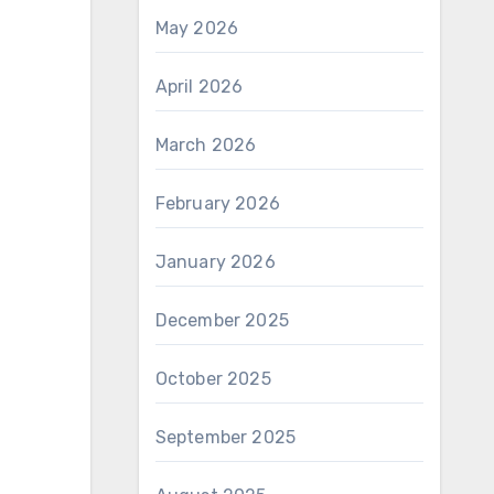
May 2026
April 2026
March 2026
February 2026
January 2026
December 2025
October 2025
September 2025