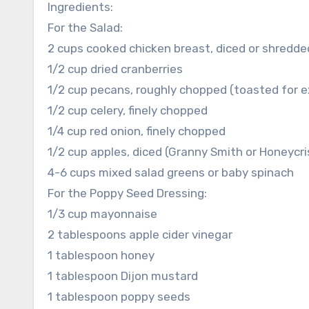
Ingredients:
For the Salad:
2 cups cooked chicken breast, diced or shredded
1/2 cup dried cranberries
1/2 cup pecans, roughly chopped (toasted for ex
1/2 cup celery, finely chopped
1/4 cup red onion, finely chopped
1/2 cup apples, diced (Granny Smith or Honeycri
4-6 cups mixed salad greens or baby spinach
For the Poppy Seed Dressing:
1/3 cup mayonnaise
2 tablespoons apple cider vinegar
1 tablespoon honey
1 tablespoon Dijon mustard
1 tablespoon poppy seeds