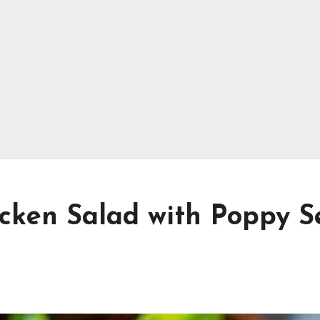
cken Salad with Poppy S