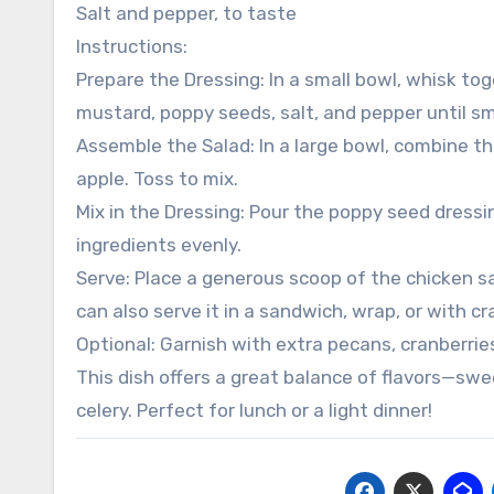
Salt and pepper, to taste
Instructions:
Prepare the Dressing: In a small bowl, whisk to
mustard, poppy seeds, salt, and pepper until sm
Assemble the Salad: In a large bowl, combine the
apple. Toss to mix.
Mix in the Dressing: Pour the poppy seed dressin
ingredients evenly.
Serve: Place a generous scoop of the chicken s
can also serve it in a sandwich, wrap, or with cr
Optional: Garnish with extra pecans, cranberries
This dish offers a great balance of flavors—swe
celery. Perfect for lunch or a light dinner!