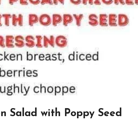
n Salad with Poppy Seed