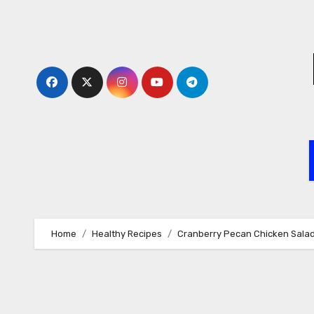
Skip
to
content
Home
Healthy Recipes
Cranberry Pecan Chicken Salad