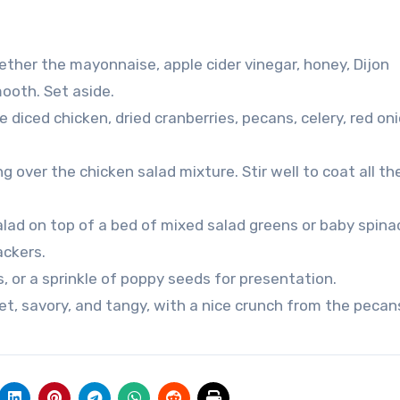
gether the mayonnaise, apple cider vinegar, honey, Dijon
ooth. Set aside.
 diced chicken, dried cranberries, pecans, celery, red on
g over the chicken salad mixture. Stir well to coat all th
alad on top of a bed of mixed salad greens or baby spina
ackers.
, or a sprinkle of poppy seeds for presentation.
et, savory, and tangy, with a nice crunch from the pecan