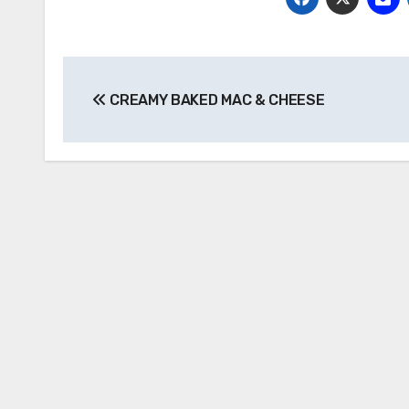
Post
CREAMY BAKED MAC & CHEESE
navigation