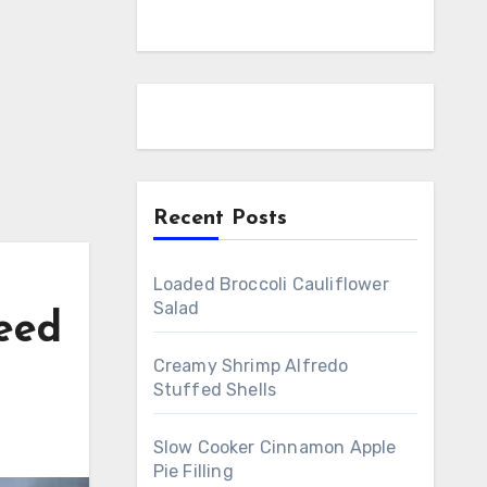
Recent Posts
Loaded Broccoli Cauliflower
Salad
eed
Creamy Shrimp Alfredo
Stuffed Shells
Slow Cooker Cinnamon Apple
Pie Filling