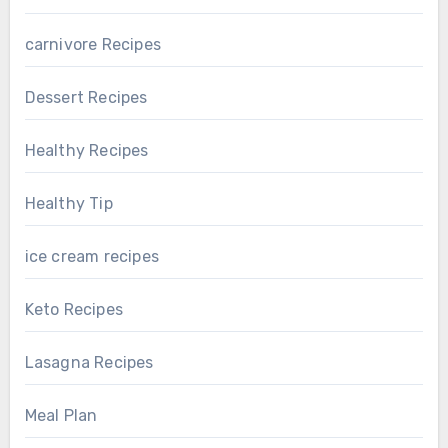
carnivore Recipes
Dessert Recipes
Healthy Recipes
Healthy Tip
ice cream recipes
Keto Recipes
Lasagna Recipes
Meal Plan