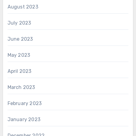
August 2023
July 2023
June 2023
May 2023
April 2023
March 2023
February 2023
January 2023
December 2022