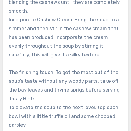
blending the cashews until they are completely
smooth.
Incorporate Cashew Cream: Bring the soup to a
simmer and then stir in the cashew cream that
has been produced. Incorporate the cream
evenly throughout the soup by stirring it
carefully; this will give it a silky texture.
The finishing touch: To get the most out of the
soup’s taste without any woody parts, take off
the bay leaves and thyme sprigs before serving.
Tasty Hints:
To elevate the soup to the next level, top each
bowl with a little truffle oil and some chopped
parsley.