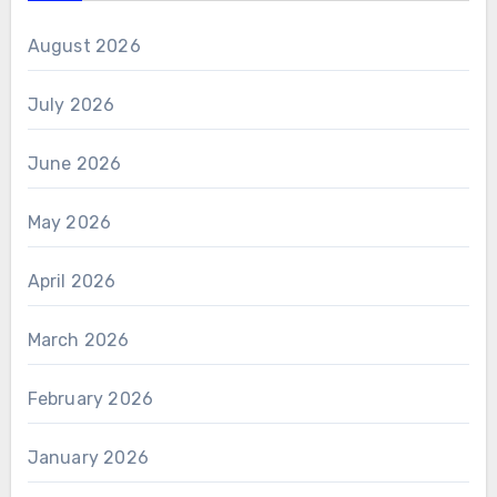
August 2026
July 2026
June 2026
May 2026
April 2026
March 2026
February 2026
January 2026