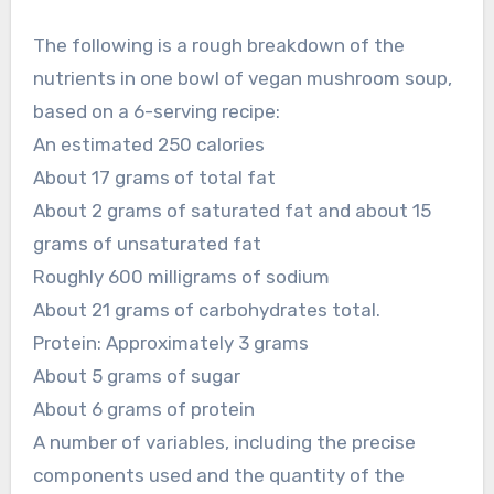
The following is a rough breakdown of the
nutrients in one bowl of vegan mushroom soup,
based on a 6-serving recipe:
An estimated 250 calories
About 17 grams of total fat
About 2 grams of saturated fat and about 15
grams of unsaturated fat
Roughly 600 milligrams of sodium
About 21 grams of carbohydrates total.
Protein: Approximately 3 grams
About 5 grams of sugar
About 6 grams of protein
A number of variables, including the precise
components used and the quantity of the