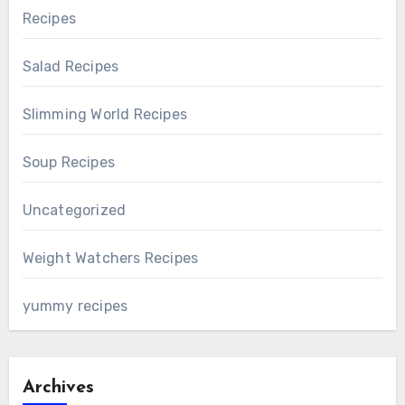
Recipes
Salad Recipes
Slimming World Recipes
Soup Recipes
Uncategorized
Weight Watchers Recipes
yummy recipes
Archives