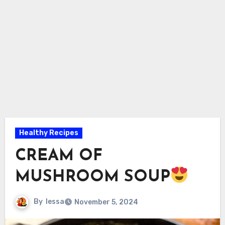
Healthy Recipes
CREAM OF
MUSHROOM SOUP
By
lessa
November 5, 2024