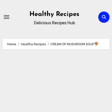
Skip
to
Healthy Recipes
content
Delicious Recipes Hub
Home
Healthy Recipes
CREAM OF MUSHROOM SOUP