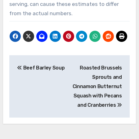
serving, can cause these estimates to differ
from the actual numbers.
Post
Beef Barley Soup
Roasted Brussels
navigation
Sprouts and
Cinnamon Butternut
Squash with Pecans
and Cranberries