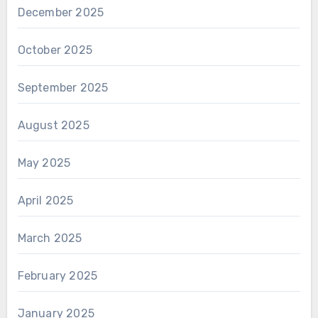
December 2025
October 2025
September 2025
August 2025
May 2025
April 2025
March 2025
February 2025
January 2025