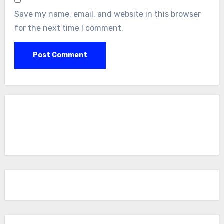
Save my name, email, and website in this browser
for the next time I comment.