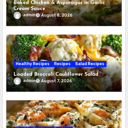
Baked Chicken & Asparagus in Garlic
Cream Sauce
admin
August 8, 2026
Healthy Recipes
Recipes
Salad Recipes
Loaded Broccoli Cauliflower Salad
admin
August 7, 2026