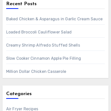
Recent Posts
Baked Chicken & Asparagus in Garlic Cream Sauce
Loaded Broccoli Cauliflower Salad
Creamy Shrimp Alfredo Stuffed Shells
Slow Cooker Cinnamon Apple Pie Filling
Million Dollar Chicken Casserole
Categories
Air Fryer Recipes