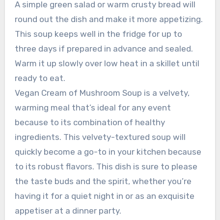
A simple green salad or warm crusty bread will
round out the dish and make it more appetizing.
This soup keeps well in the fridge for up to
three days if prepared in advance and sealed.
Warm it up slowly over low heat in a skillet until
ready to eat.
Vegan Cream of Mushroom Soup is a velvety,
warming meal that’s ideal for any event
because to its combination of healthy
ingredients. This velvety-textured soup will
quickly become a go-to in your kitchen because
to its robust flavors. This dish is sure to please
the taste buds and the spirit, whether you’re
having it for a quiet night in or as an exquisite
appetiser at a dinner party.