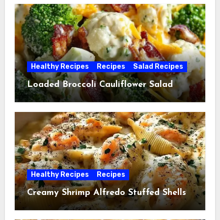
Healthy Recipes
Recipes
Salad Recipes
Loaded Broccoli Cauliflower Salad
Healthy Recipes
Recipes
Creamy Shrimp Alfredo Stuffed Shells