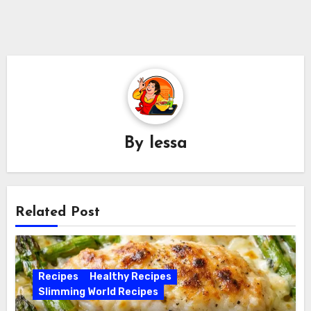
By
lessa
Related Post
Recipes
Healthy Recipes
Slimming World Recipes