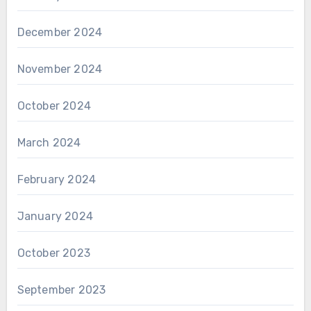
December 2024
November 2024
October 2024
March 2024
February 2024
January 2024
October 2023
September 2023