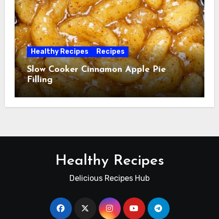
Healthy Recipes
Recipes
Slow Cooker Cinnamon Apple Pie
Filling
Healthy Recipes
Delicious Recipes Hub