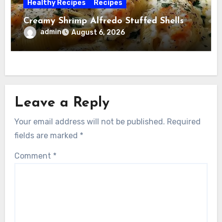
Healthy Recipes
Recipes
Creamy Shrimp Alfredo Stuffed Shells
admin
August 6, 2026
Leave a Reply
Your email address will not be published.
Required
fields are marked
*
Comment
*