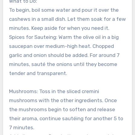
What to Do:
To begin, boil some water and pour it over the
cashews in a small dish. Let them soak for a few
minutes. Keep aside for when you need it.
Spices for Sauteing: Warm the olive oil in a big
saucepan over medium-high heat. Chopped
garlic and onion should be added. For around 7
minutes, sauté the onions until they become
tender and transparent.
Mushrooms: Toss in the sliced cremini
mushrooms with the other ingredients. Once
the mushrooms begin to soften and release
their aroma, continue sautéing for another 5 to
7 minutes.