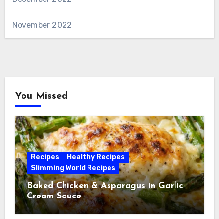
November 2022
You Missed
Recipes
Healthy Recipes
Slimming World Recipes
Baked Chicken & Asparagus in Garlic
Cream Sauce