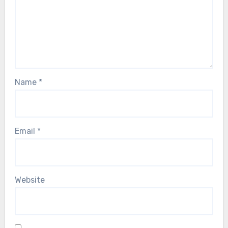
Name
*
Email
*
Website