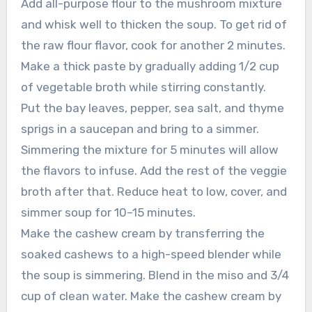
Add all-purpose flour to the mushroom mixture
and whisk well to thicken the soup. To get rid of
the raw flour flavor, cook for another 2 minutes.
Make a thick paste by gradually adding 1/2 cup
of vegetable broth while stirring constantly.
Put the bay leaves, pepper, sea salt, and thyme
sprigs in a saucepan and bring to a simmer.
Simmering the mixture for 5 minutes will allow
the flavors to infuse. Add the rest of the veggie
broth after that. Reduce heat to low, cover, and
simmer soup for 10–15 minutes.
Make the cashew cream by transferring the
soaked cashews to a high-speed blender while
the soup is simmering. Blend in the miso and 3/4
cup of clean water. Make the cashew cream by