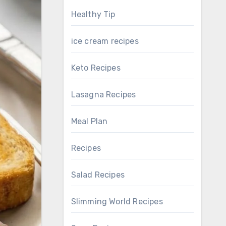
Healthy Tip
ice cream recipes
Keto Recipes
Lasagna Recipes
Meal Plan
Recipes
Salad Recipes
Slimming World Recipes