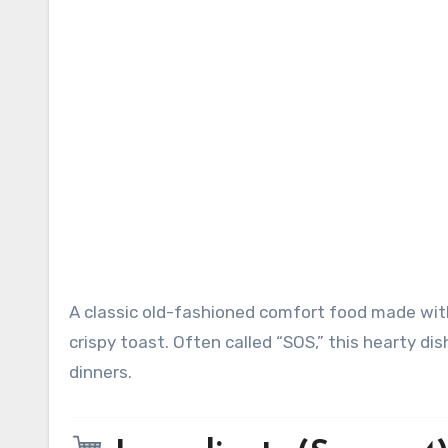
A classic old-fashioned comfort food made with savory dried beef in a rich creamy white sauce served over
crispy toast. Often called “SOS,” this hearty di
dinners.