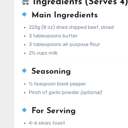
Ingredients (Serves 4
Main Ingredients
225g (8 oz) dried chipped beef, sliced
3 tablespoons butter
3 tablespoons all-purpose flour
2½ cups milk
Seasoning
½ teaspoon black pepper
Pinch of garlic powder
(optional)
For Serving
4–6 slices toast