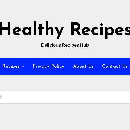
Healthy Recipe
Delicious Recipes Hub
Recipes
Privacy Policy
About Us
Contact Us
t