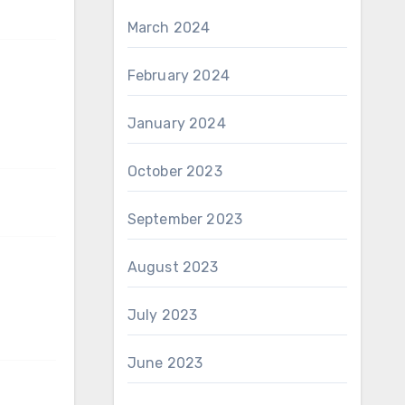
March 2024
February 2024
January 2024
October 2023
September 2023
August 2023
July 2023
June 2023