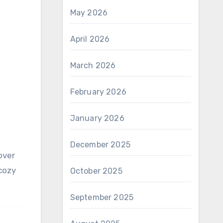
May 2026
April 2026
March 2026
February 2026
January 2026
December 2025
 cozy
October 2025
September 2025