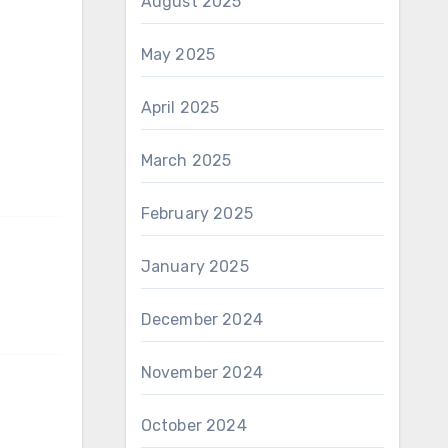
August 2025
May 2025
April 2025
March 2025
February 2025
January 2025
December 2024
November 2024
October 2024