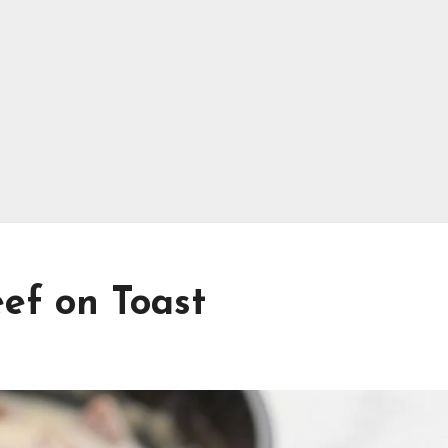
ef on Toast