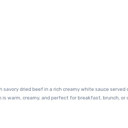
sh is warm, creamy, and perfect for breakfast, brunch, or