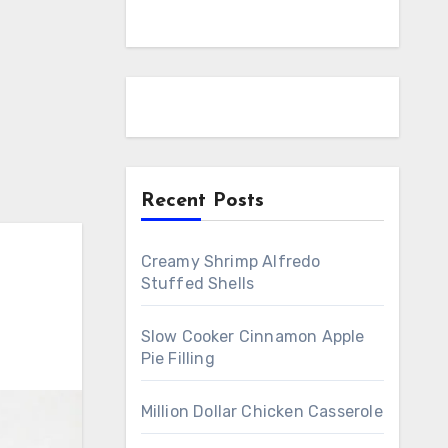
Recent Posts
Creamy Shrimp Alfredo
Stuffed Shells
Slow Cooker Cinnamon Apple
Pie Filling
Million Dollar Chicken Casserole