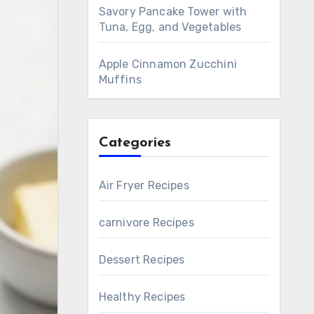
Savory Pancake Tower with
Tuna, Egg, and Vegetables
Apple Cinnamon Zucchini
Muffins
Categories
Air Fryer Recipes
carnivore Recipes
Dessert Recipes
Healthy Recipes