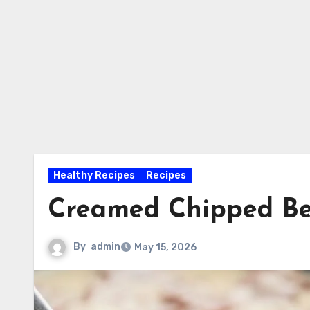
Healthy Recipes
Recipes
Creamed Chipped Be
By
admin
May 15, 2026