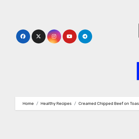
Skip
to
content
Home
Healthy Recipes
Creamed Chipped Beef on Toas