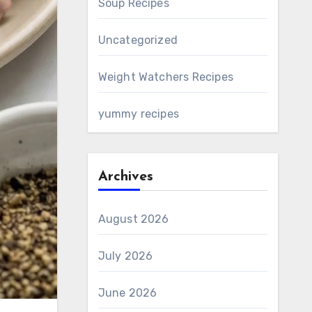
Soup Recipes
Uncategorized
Weight Watchers Recipes
yummy recipes
Archives
August 2026
July 2026
June 2026