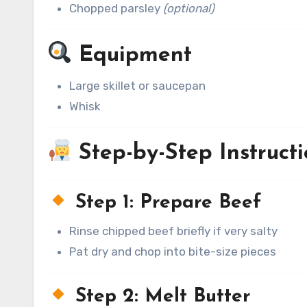
Chopped parsley
(optional)
Equipment
Large skillet or saucepan
Whisk
Step-by-Step Instructi
Step 1: Prepare Beef
Rinse chipped beef briefly if very salty
Pat dry and chop into bite-size pieces
Step 2: Melt Butter