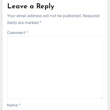
Leave a Reply
Your email address will not be published.
Required
fields are marked
*
Comment
*
Name
*