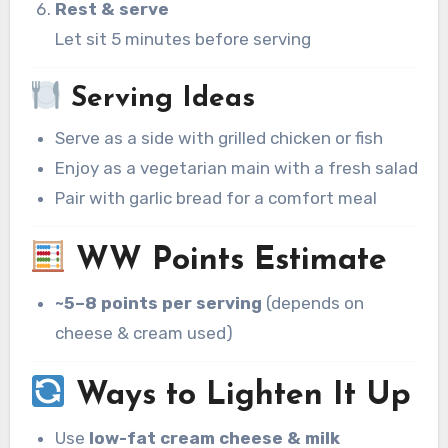
Rest & serve
Let sit 5 minutes before serving
Serving Ideas
Serve as a side with grilled chicken or fish
Enjoy as a vegetarian main with a fresh salad
Pair with garlic bread for a comfort meal
WW Points Estimate
~5–8 points per serving
(depends on
cheese & cream used)
Ways to Lighten It Up
Use
low-fat cream cheese & milk