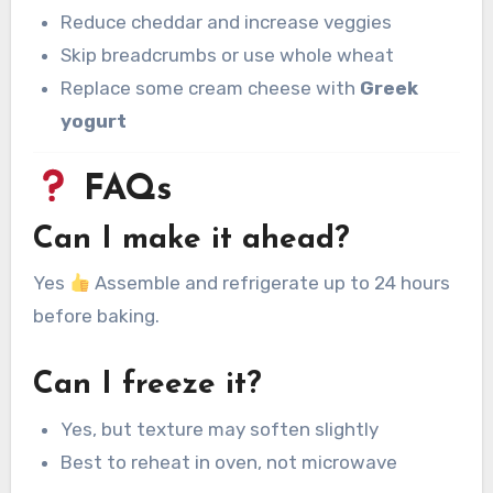
Reduce cheddar and increase veggies
Skip breadcrumbs or use whole wheat
Replace some cream cheese with
Greek
yogurt
FAQs
Can I make it ahead?
Yes
Assemble and refrigerate up to 24 hours
before baking.
Can I freeze it?
Yes, but texture may soften slightly
Best to reheat in oven, not microwave