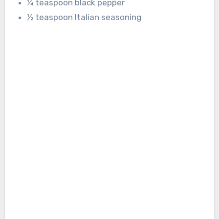
¼ teaspoon black pepper
½ teaspoon Italian seasoning