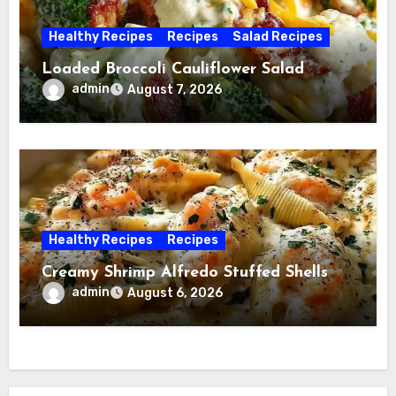
Healthy Recipes
Recipes
Salad Recipes
Loaded Broccoli Cauliflower Salad
admin
August 7, 2026
Healthy Recipes
Recipes
Creamy Shrimp Alfredo Stuffed Shells
admin
August 6, 2026