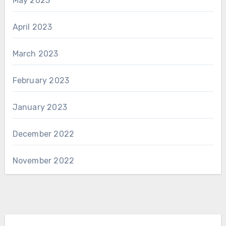
May 2023
April 2023
March 2023
February 2023
January 2023
December 2022
November 2022