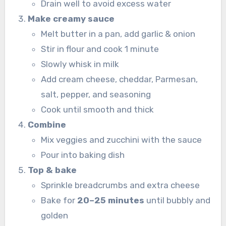
Drain well to avoid excess water
Make creamy sauce
Melt butter in a pan, add garlic & onion
Stir in flour and cook 1 minute
Slowly whisk in milk
Add cream cheese, cheddar, Parmesan,
salt, pepper, and seasoning
Cook until smooth and thick
Combine
Mix veggies and zucchini with the sauce
Pour into baking dish
Top & bake
Sprinkle breadcrumbs and extra cheese
Bake for
20–25 minutes
until bubbly and
golden