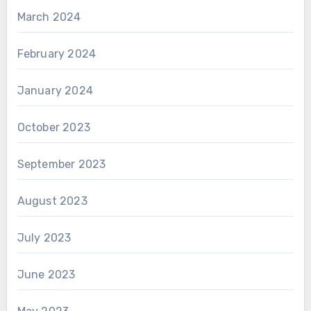
March 2024
February 2024
January 2024
October 2023
September 2023
August 2023
July 2023
June 2023