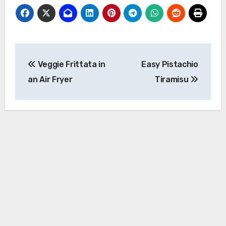
Post
Veggie Frittata in
Easy Pistachio
navigation
an Air Fryer
Tiramisu