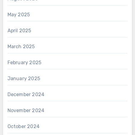
May 2025
April 2025
March 2025
February 2025
January 2025
December 2024
November 2024
October 2024