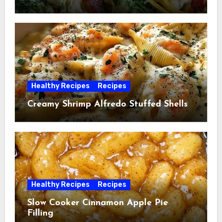
Healthy Recipes
Recipes
Creamy Shrimp Alfredo Stuffed Shells
Healthy Recipes
Recipes
Slow Cooker Cinnamon Apple Pie
Filling