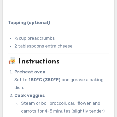
Topping (optional)
¼ cup breadcrumbs
2 tablespoons extra cheese
Instructions
Preheat oven
Set to
180°C (350°F)
and grease a baking
dish.
Cook veggies
Steam or boil broccoli, cauliflower, and
carrots for 4–5 minutes (slightly tender)