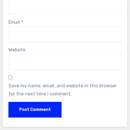
Email
*
Website
Save my name, email, and website in this browser
for the next time I comment.