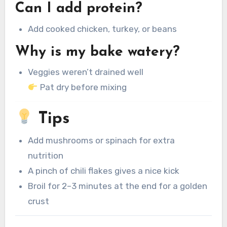
Can I add protein?
Add cooked chicken, turkey, or beans
Why is my bake watery?
Veggies weren’t drained well
Pat dry before mixing
Tips
Add mushrooms or spinach for extra
nutrition
A pinch of chili flakes gives a nice kick
Broil for 2–3 minutes at the end for a golden
crust