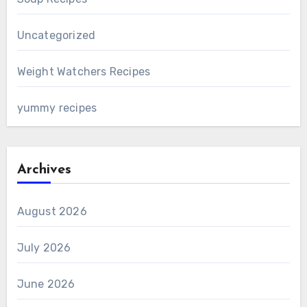
Uncategorized
Weight Watchers Recipes
yummy recipes
Archives
August 2026
July 2026
June 2026