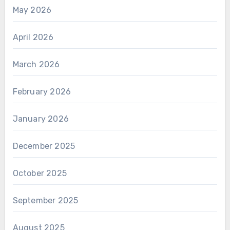
May 2026
April 2026
March 2026
February 2026
January 2026
December 2025
October 2025
September 2025
August 2025