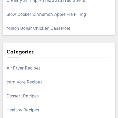
Creamy Shrimp Alfredo Stuffed Shells
Slow Cooker Cinnamon Apple Pie Filling
Million Dollar Chicken Casserole
Categories
Air Fryer Recipes
carnivore Recipes
Dessert Recipes
Healthy Recipes