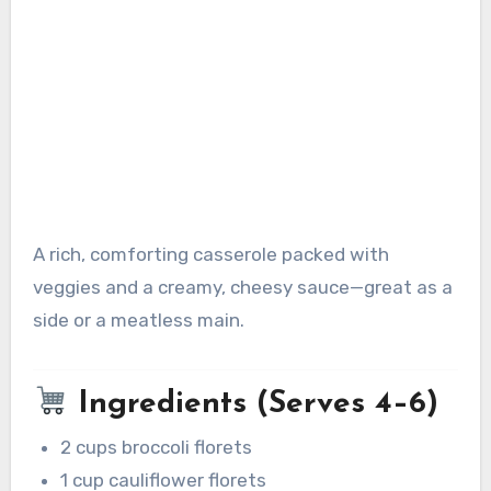
A rich, comforting casserole packed with
veggies and a creamy, cheesy sauce—great as a
side or a meatless main.
Ingredients (Serves 4–6)
2 cups broccoli florets
1 cup cauliflower florets