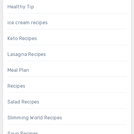
Healthy Tip
ice cream recipes
Keto Recipes
Lasagna Recipes
Meal Plan
Recipes
Salad Recipes
Slimming World Recipes
Soup Recipes