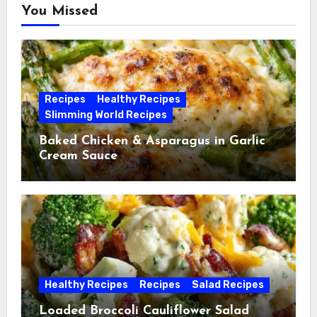
You Missed
Recipes
Healthy Recipes
Slimming World Recipes
Baked Chicken & Asparagus in Garlic
Cream Sauce
Healthy Recipes
Recipes
Salad Recipes
Loaded Broccoli Cauliflower Salad