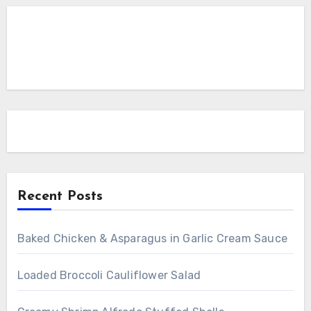
Recent Posts
Baked Chicken & Asparagus in Garlic Cream Sauce
Loaded Broccoli Cauliflower Salad