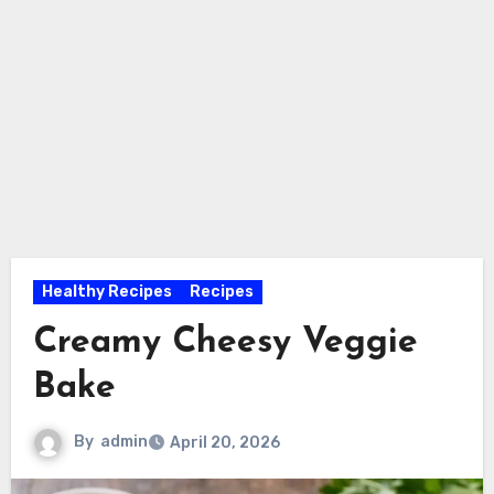
Healthy Recipes
Recipes
Creamy Cheesy Veggie
Bake
By
admin
April 20, 2026