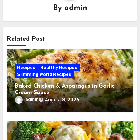
By
admin
Related Post
Recipes
Healthy Recipes
Slimming World Recipes
Baked Chicken & Asparagus in Garlic
Cream Sauce
admin
August 8, 2026