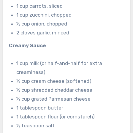
1 cup carrots, sliced
1 cup zucchini, chopped
½ cup onion, chopped
2 cloves garlic, minced
Creamy Sauce
1 cup milk (or half-and-half for extra
creaminess)
½ cup cream cheese (softened)
½ cup shredded cheddar cheese
¼ cup grated Parmesan cheese
1 tablespoon butter
1 tablespoon flour (or cornstarch)
½ teaspoon salt