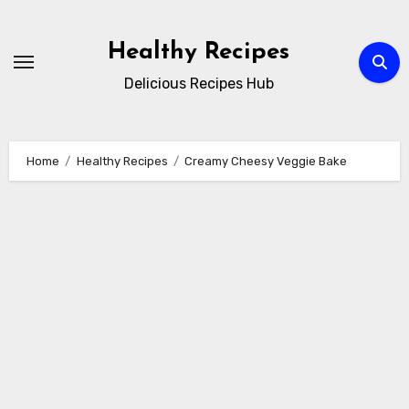
Skip
to
Healthy Recipes
content
Delicious Recipes Hub
Home
Healthy Recipes
Creamy Cheesy Veggie Bake