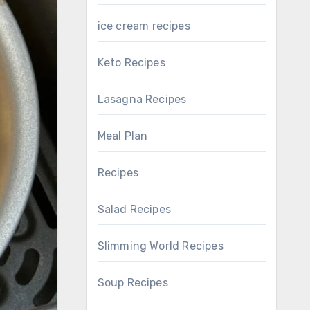
ice cream recipes
Keto Recipes
Lasagna Recipes
Meal Plan
Recipes
Salad Recipes
Slimming World Recipes
Soup Recipes