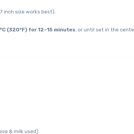
–7 inch size works best).
°C (320°F) for 12–15 minutes
, or until set in the cente
se & milk used)