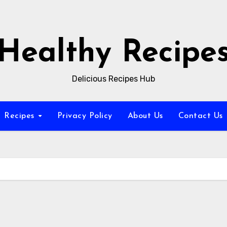
Healthy Recipe
Delicious Recipes Hub
Recipes
Privacy Policy
About Us
Contact Us