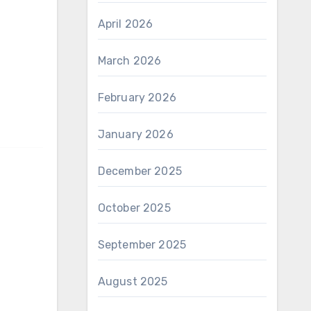
April 2026
March 2026
February 2026
January 2026
December 2025
October 2025
September 2025
August 2025