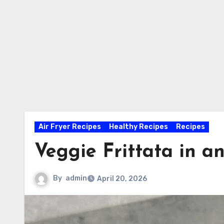
Air Fryer Recipes
Healthy Recipes
Recipes
Veggie Frittata in an
By
admin
April 20, 2026