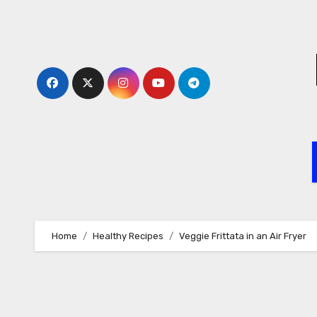
Skip
to
content
Home
Healthy Recipes
Veggie Frittata in an Air Fryer