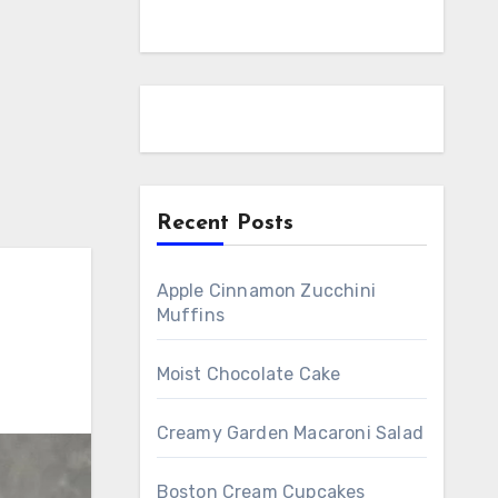
Recent Posts
Apple Cinnamon Zucchini
Muffins
Moist Chocolate Cake
Creamy Garden Macaroni Salad
Boston Cream Cupcakes