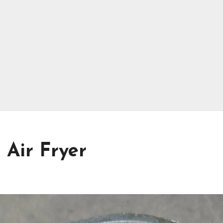
 Air Fryer