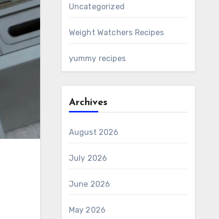
Uncategorized
Weight Watchers Recipes
yummy recipes
Archives
August 2026
July 2026
June 2026
May 2026