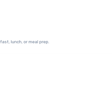
kfast, lunch, or meal prep.