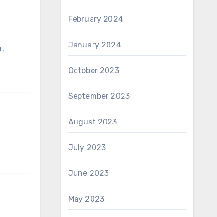
February 2024
January 2024
r.
October 2023
September 2023
August 2023
July 2023
June 2023
May 2023