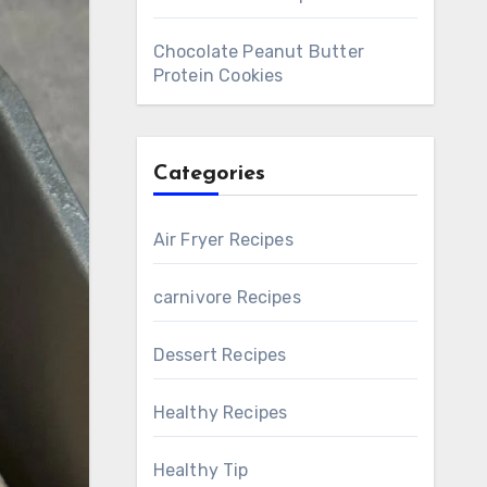
Chocolate Peanut Butter
Protein Cookies
Categories
Air Fryer Recipes
carnivore Recipes
Dessert Recipes
Healthy Recipes
Healthy Tip