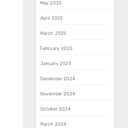
May 2025
April 2025
March 2025
February 2025
January 2025
December 2024
November 2024
October 2024
March 2024