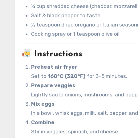
¼ cup shredded cheese (cheddar, mozzarella
Salt & black pepper to taste
½ teaspoon dried oregano or Italian season
Cooking spray or 1 teaspoon olive oil
Instructions
Preheat air fryer
Set to
160°C (320°F)
for 3–5 minutes.
Prepare veggies
Lightly sauté onions, mushrooms, and peppe
Mix eggs
In a bowl, whisk eggs, milk, salt, pepper, an
Combine
Stir in veggies, spinach, and cheese.