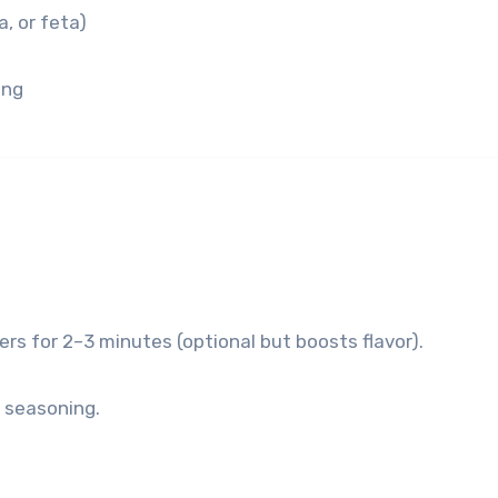
, or feta)
ing
rs for 2–3 minutes (optional but boosts flavor).
d seasoning.