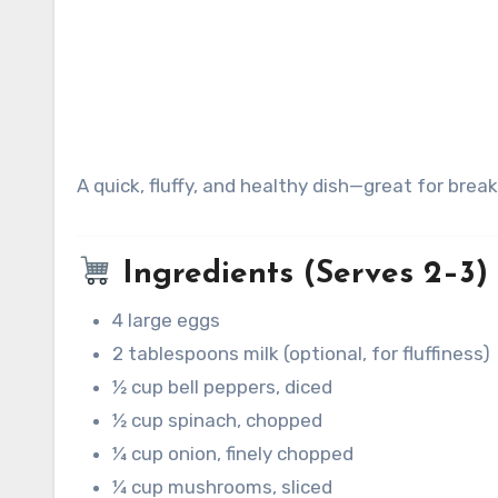
A quick, fluffy, and healthy dish—great for brea
Ingredients (Serves 2–3)
4 large eggs
2 tablespoons milk (optional, for fluffiness)
½ cup bell peppers, diced
½ cup spinach, chopped
¼ cup onion, finely chopped
¼ cup mushrooms, sliced