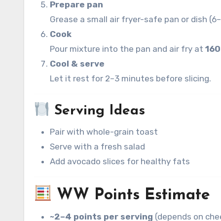
Prepare pan
Grease a small air fryer-safe pan or dish (6
Cook
Pour mixture into the pan and air fry at
160
Cool & serve
Let it rest for 2–3 minutes before slicing.
Serving Ideas
Pair with whole-grain toast
Serve with a fresh salad
Add avocado slices for healthy fats
WW Points Estimate
~2–4 points per serving
(depends on chee