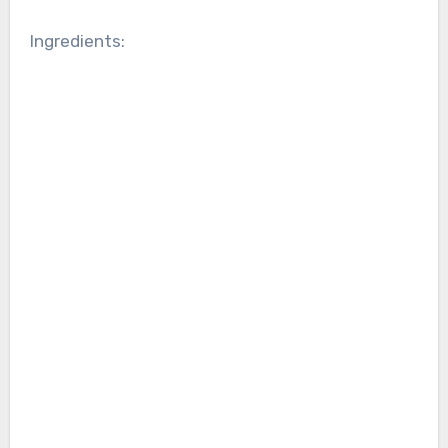
Ingredients: