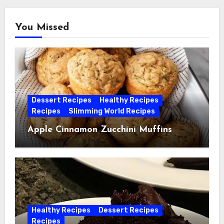
You Missed
Dessert Recipes
Healthy Recipes
Recipes
Slimming World Recipes
Apple Cinnamon Zucchini Muffins
Healthy Recipes
Dessert Recipes
Recipes