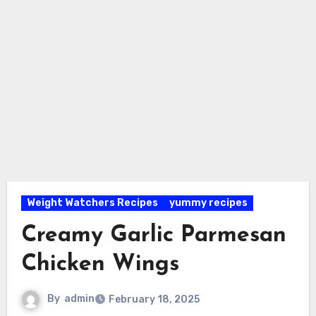
Weight Watchers Recipes
yummy recipes
Creamy Garlic Parmesan
Chicken Wings
By
admin
February 18, 2025