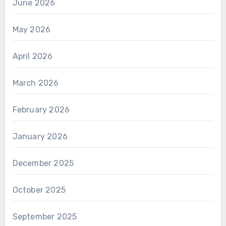
June 2026
May 2026
April 2026
March 2026
February 2026
January 2026
December 2025
October 2025
September 2025