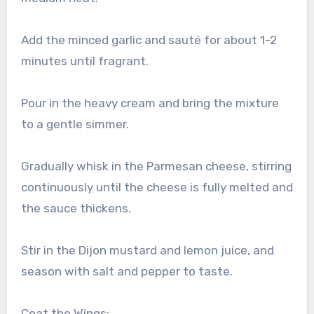
Add the minced garlic and sauté for about 1-2
minutes until fragrant.
Pour in the heavy cream and bring the mixture
to a gentle simmer.
Gradually whisk in the Parmesan cheese, stirring
continuously until the cheese is fully melted and
the sauce thickens.
Stir in the Dijon mustard and lemon juice, and
season with salt and pepper to taste.
Coat the Wings: