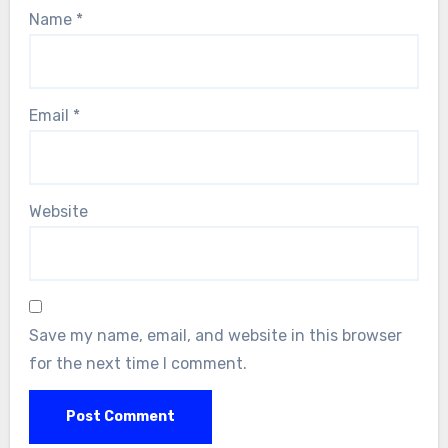
Name
*
Email
*
Website
Save my name, email, and website in this browser
for the next time I comment.