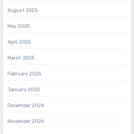
August 2025
May 2025
April 2025
March 2025
February 2025
January 2025
December 2024
November 2024