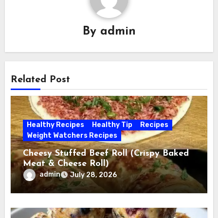
By
admin
Related Post
Healthy Recipes
Healthy Tip
Recipes
Weight Watchers Recipes
Cheesy Stuffed Beef Roll (Crispy Baked
Meat & Cheese Roll)
admin
July 28, 2026