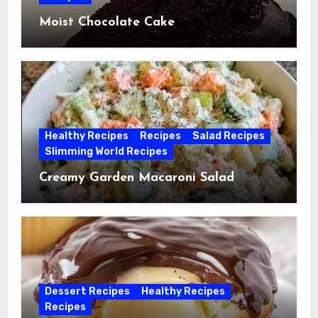
Moist Chocolate Cake
Healthy Recipes
Recipes
Salad Recipes
Slimming World Recipes
Creamy Garden Macaroni Salad
Dessert Recipes
Healthy Recipes
Recipes