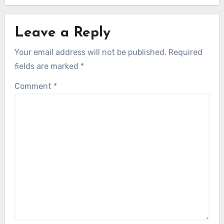
Leave a Reply
Your email address will not be published.
Required
fields are marked
*
Comment
*