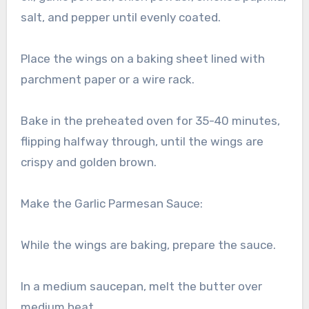
salt, and pepper until evenly coated.
Place the wings on a baking sheet lined with
parchment paper or a wire rack.
Bake in the preheated oven for 35-40 minutes,
flipping halfway through, until the wings are
crispy and golden brown.
Make the Garlic Parmesan Sauce:
While the wings are baking, prepare the sauce.
In a medium saucepan, melt the butter over
medium heat.