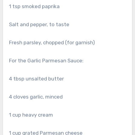
1 tsp smoked paprika
Salt and pepper, to taste
Fresh parsley, chopped (for garnish)
For the Garlic Parmesan Sauce:
4 tbsp unsalted butter
4 cloves garlic, minced
1 cup heavy cream
1 cup grated Parmesan cheese