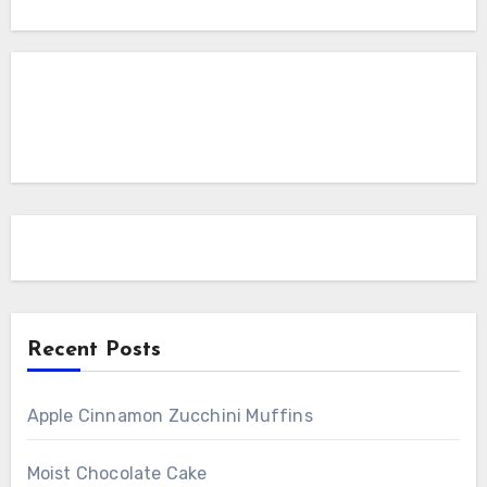
Recent Posts
Apple Cinnamon Zucchini Muffins
Moist Chocolate Cake