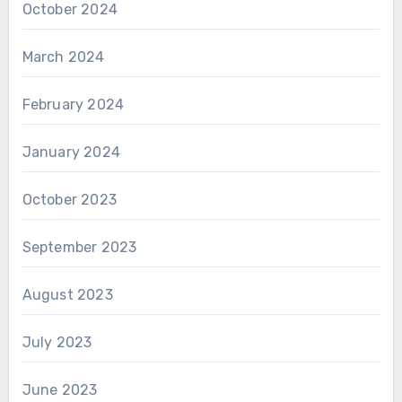
October 2024
March 2024
February 2024
January 2024
October 2023
September 2023
August 2023
July 2023
June 2023