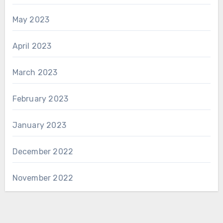
May 2023
April 2023
March 2023
February 2023
January 2023
December 2022
November 2022