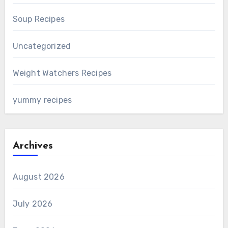
Soup Recipes
Uncategorized
Weight Watchers Recipes
yummy recipes
Archives
August 2026
July 2026