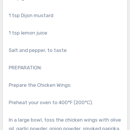
1 tsp Dijon mustard
1 tsp lemon juice
Salt and pepper, to taste
PREPARATION:
Prepare the Chicken Wings:
Preheat your oven to 400°F (200°C).
In a large bowl, toss the chicken wings with olive
oil, garlic powder, onion powder, smoked paprika,