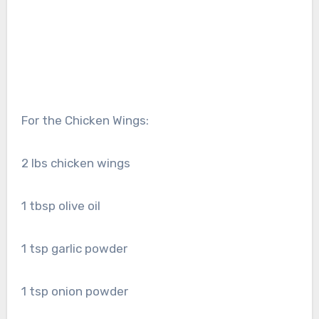
For the Chicken Wings:
2 lbs chicken wings
1 tbsp olive oil
1 tsp garlic powder
1 tsp onion powder