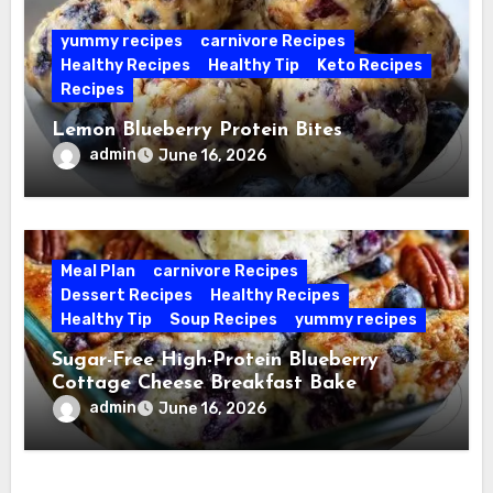
yummy recipes
carnivore Recipes
Healthy Recipes
Healthy Tip
Keto Recipes
Recipes
Lemon Blueberry Protein Bites
admin
June 16, 2026
Meal Plan
carnivore Recipes
Dessert Recipes
Healthy Recipes
Healthy Tip
Soup Recipes
yummy recipes
Sugar-Free High-Protein Blueberry
Cottage Cheese Breakfast Bake
admin
June 16, 2026