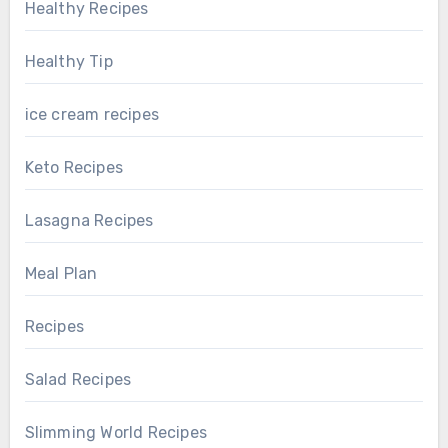
Healthy Recipes
Healthy Tip
ice cream recipes
Keto Recipes
Lasagna Recipes
Meal Plan
Recipes
Salad Recipes
Slimming World Recipes