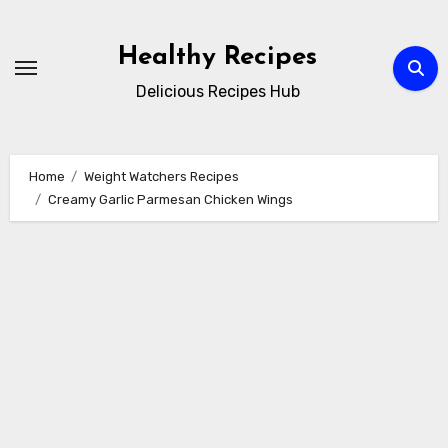
Skip
to
Healthy Recipes
content
Delicious Recipes Hub
Home
Weight Watchers Recipes
Creamy Garlic Parmesan Chicken Wings