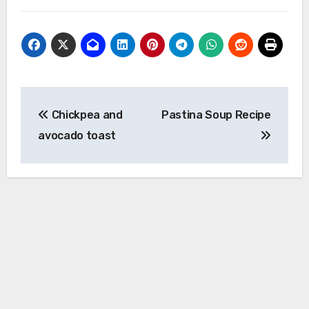
Post
Chickpea and
Pastina Soup Recipe
navigation
avocado toast