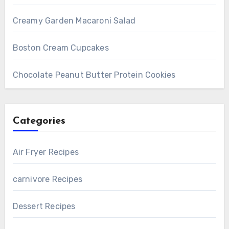
Creamy Garden Macaroni Salad
Boston Cream Cupcakes
Chocolate Peanut Butter Protein Cookies
Categories
Air Fryer Recipes
carnivore Recipes
Dessert Recipes