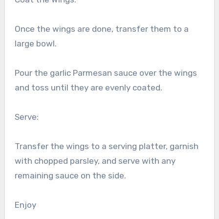
Once the wings are done, transfer them to a
large bowl.
Pour the garlic Parmesan sauce over the wings
and toss until they are evenly coated.
Serve:
Transfer the wings to a serving platter, garnish
with chopped parsley, and serve with any
remaining sauce on the side.
Enjoy