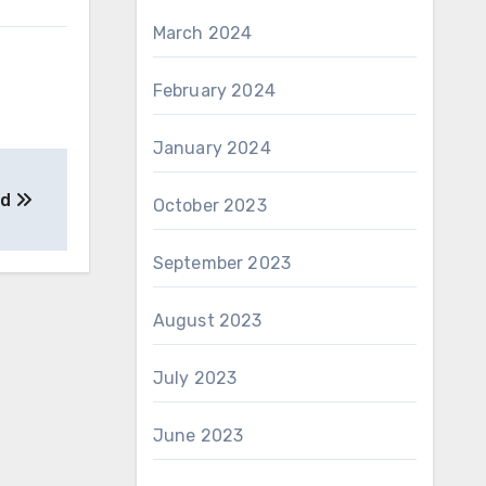
March 2024
February 2024
January 2024
ad
October 2023
September 2023
August 2023
July 2023
June 2023