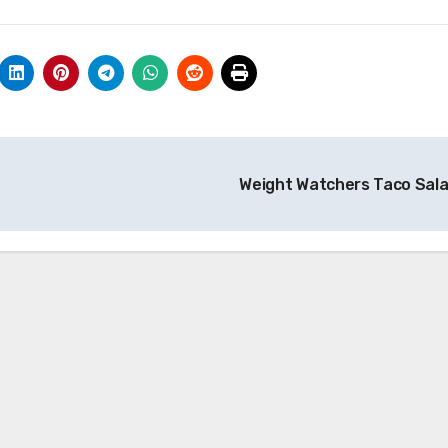
Weight Watchers Taco Sal