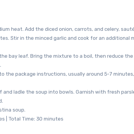
medium heat. Add the diced onion, carrots, and celery, saut
es. Stir in the minced garlic and cook for an additional 
he bay leaf. Bring the mixture to a boil, then reduce the
.
o the package instructions, usually around 5-7 minutes,
 and ladle the soup into bowls. Garnish with fresh pars
d.
stina soup.
es | Total Time: 30 minutes