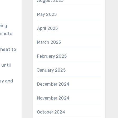
August 2025
May 2025
éing
April 2025
minute
March 2025
 heat to
February 2025
 until
January 2025
ley and
December 2024
November 2024
October 2024