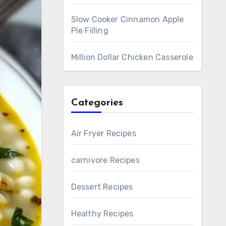
Slow Cooker Cinnamon Apple
Pie Filling
Million Dollar Chicken Casserole
Categories
Air Fryer Recipes
carnivore Recipes
Dessert Recipes
Healthy Recipes