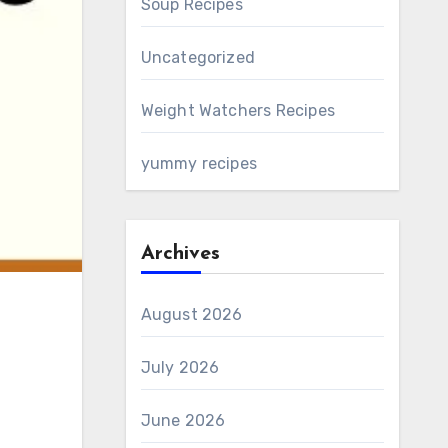
Soup Recipes
Uncategorized
Weight Watchers Recipes
yummy recipes
Archives
August 2026
July 2026
June 2026