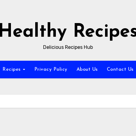
Healthy Recipe
Delicious Recipes Hub
Recipes
Privacy Policy
About Us
Contact Us