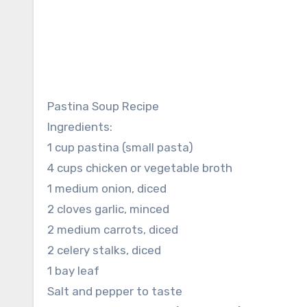
Pastina Soup Recipe
Ingredients:
1 cup pastina (small pasta)
4 cups chicken or vegetable broth
1 medium onion, diced
2 cloves garlic, minced
2 medium carrots, diced
2 celery stalks, diced
1 bay leaf
Salt and pepper to taste