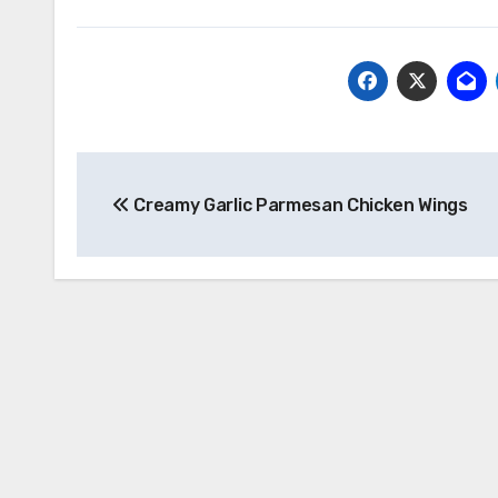
Post
Creamy Garlic Parmesan Chicken Wings
navigation