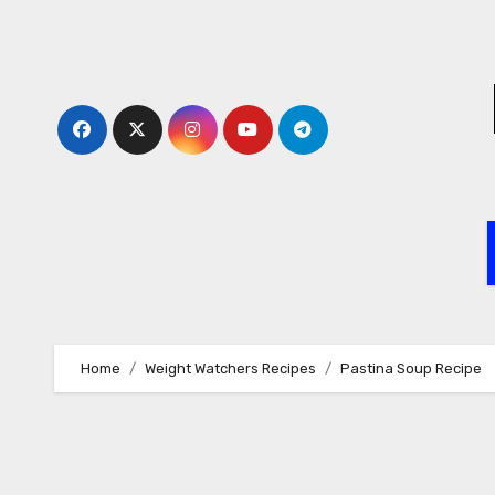
Skip
to
content
Home
Weight Watchers Recipes
Pastina Soup Recipe