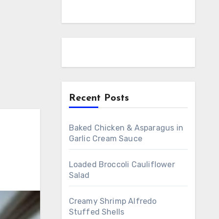
Recent Posts
Baked Chicken & Asparagus in
Garlic Cream Sauce
Loaded Broccoli Cauliflower
Salad
Creamy Shrimp Alfredo
Stuffed Shells