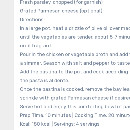
Fresh parsley, chopped (for garnish)
Grated Parmesan cheese (optional)
Directions:
In a large pot, heat a drizzle of olive oil over 
until the vegetables are tender, about 5-7 minut
until fragrant.
Pour in the chicken or vegetable broth and add t
a simmer. Season with salt and pepper to taste
Add the pastina to the pot and cook according t
the pasta is al dente.
Once the pastina is cooked, remove the bay leaf
sprinkle with grated Parmesan cheese if desire
Serve hot and enjoy this comforting bowl of pa
Prep Time: 10 minutes | Cooking Time: 20 minut
Kcal: 180 kcal | Servings: 4 servings