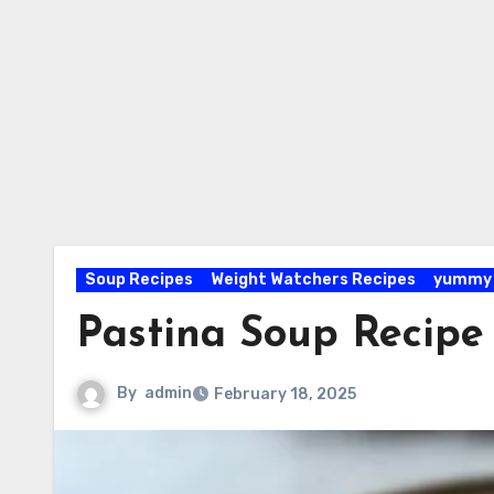
Soup Recipes
Weight Watchers Recipes
yummy 
Pastina Soup Recipe
By
admin
February 18, 2025