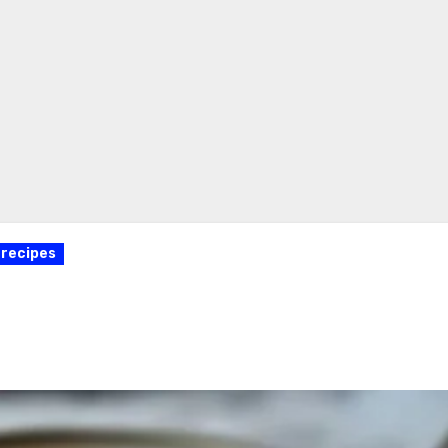
recipes