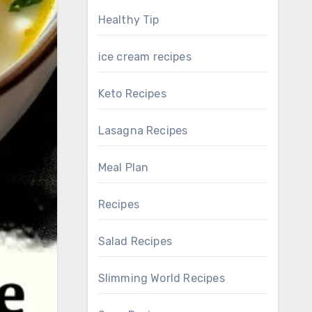
Healthy Tip
ice cream recipes
Keto Recipes
Lasagna Recipes
Meal Plan
Recipes
Salad Recipes
Slimming World Recipes