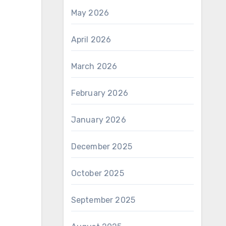
May 2026
April 2026
March 2026
February 2026
January 2026
December 2025
October 2025
September 2025