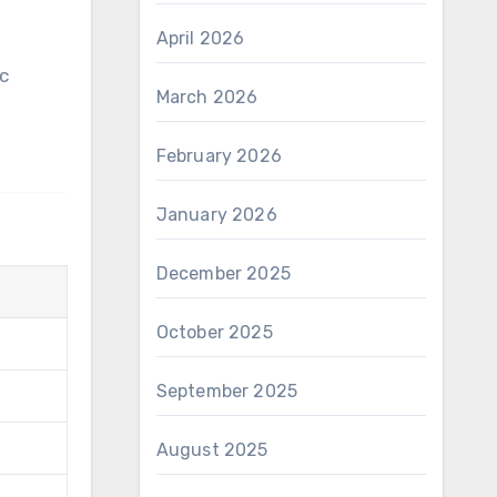
April 2026
March 2026
February 2026
January 2026
December 2025
October 2025
September 2025
August 2025