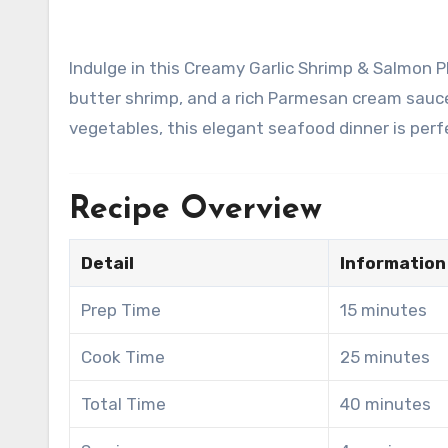
Indulge in this Creamy Garlic Shrimp & Salmon Platter, featuring perfectly pan-seared salmon, juicy garlic
butter shrimp, and a rich Parmesan cream sauc
vegetables, this elegant seafood dinner is perfe
Recipe Overview
Detail
Information
Prep Time
15 minutes
Cook Time
25 minutes
Total Time
40 minutes