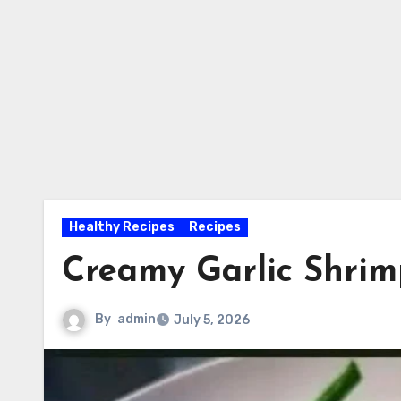
Healthy Recipes
Recipes
Creamy Garlic Shrim
By
admin
July 5, 2026