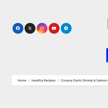
Skip
to
content
Home
Healthy Recipes
Creamy Garlic Shrimp & Salmon 