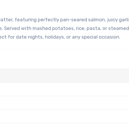
e. Served with mashed potatoes, rice, pasta, or steamed
ct for date nights, holidays, or any special occasion.