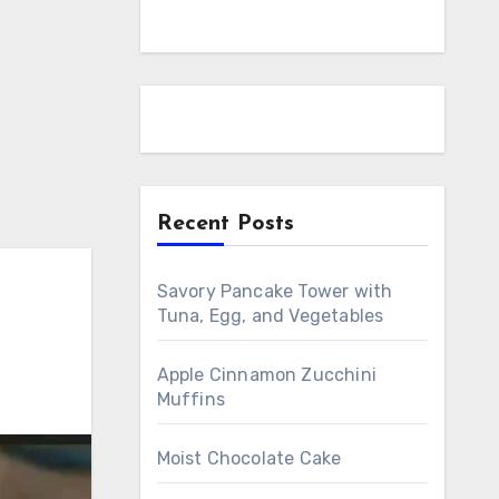
Recent Posts
Savory Pancake Tower with
Tuna, Egg, and Vegetables
Apple Cinnamon Zucchini
Muffins
Moist Chocolate Cake