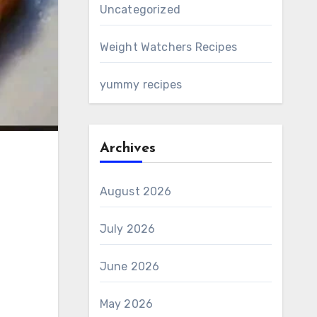
Uncategorized
Weight Watchers Recipes
yummy recipes
Archives
August 2026
July 2026
June 2026
May 2026