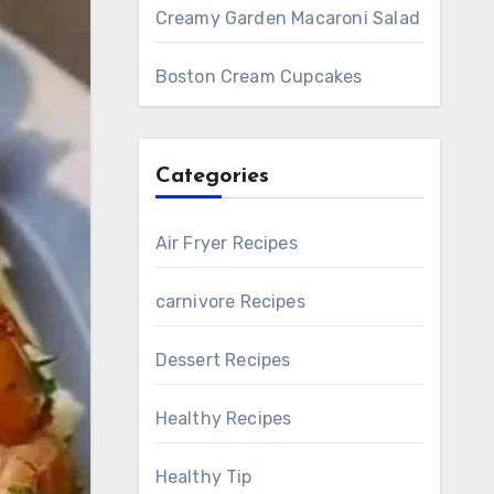
Creamy Garden Macaroni Salad
Boston Cream Cupcakes
Categories
Air Fryer Recipes
carnivore Recipes
Dessert Recipes
Healthy Recipes
Healthy Tip