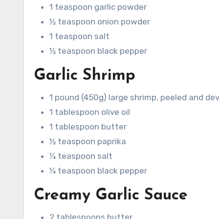
1 teaspoon garlic powder
½ teaspoon onion powder
1 teaspoon salt
½ teaspoon black pepper
Garlic Shrimp
1 pound (450g) large shrimp, peeled and de
1 tablespoon olive oil
1 tablespoon butter
½ teaspoon paprika
¼ teaspoon salt
¼ teaspoon black pepper
Creamy Garlic Sauce
2 tablespoons butter