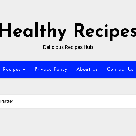
Healthy Recipe
Delicious Recipes Hub
Recipes
Privacy Policy
About Us
Contact Us
Platter