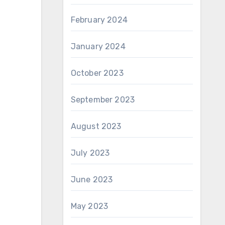
February 2024
January 2024
October 2023
September 2023
August 2023
July 2023
June 2023
May 2023