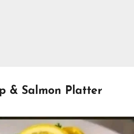
p & Salmon Platter