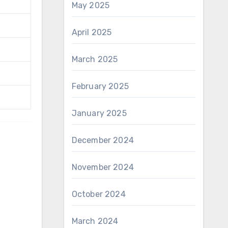
May 2025
April 2025
March 2025
February 2025
January 2025
December 2024
November 2024
October 2024
March 2024