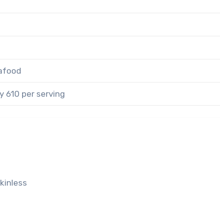
afood
 610 per serving
skinless