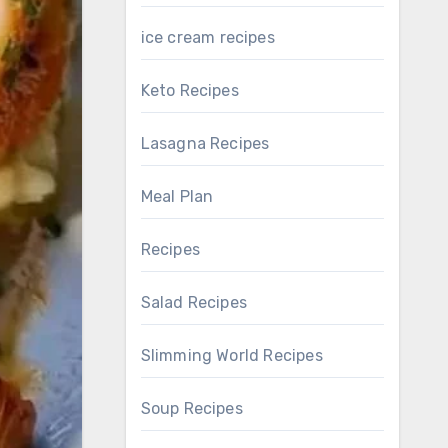
ice cream recipes
Keto Recipes
Lasagna Recipes
Meal Plan
Recipes
Salad Recipes
Slimming World Recipes
Soup Recipes