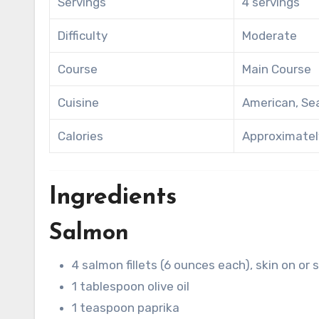
Servings
4 servings
Difficulty
Moderate
Course
Main Course
Cuisine
American, Se
Calories
Approximately
Ingredients
Salmon
4 salmon fillets (6 ounces each), skin on or 
1 tablespoon olive oil
1 teaspoon paprika