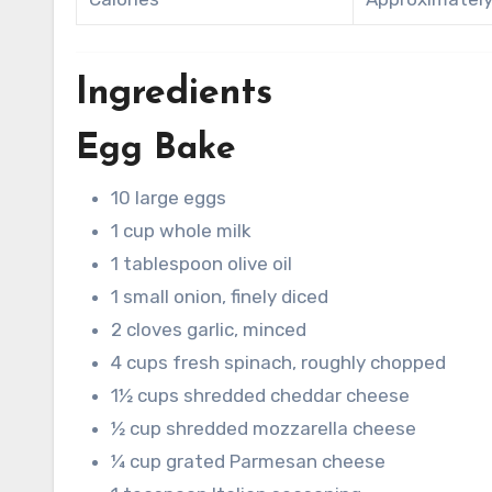
Ingredients
Egg Bake
10 large eggs
1 cup whole milk
1 tablespoon olive oil
1 small onion, finely diced
2 cloves garlic, minced
4 cups fresh spinach, roughly chopped
1½ cups shredded cheddar cheese
½ cup shredded mozzarella cheese
¼ cup grated Parmesan cheese