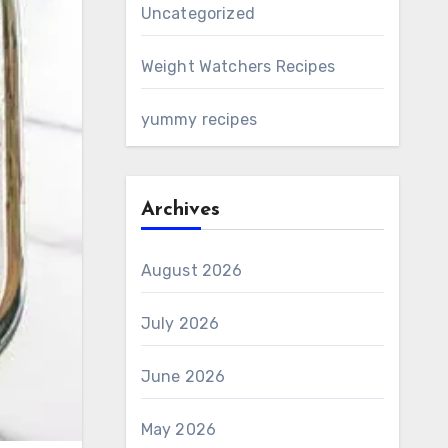
Uncategorized
Weight Watchers Recipes
yummy recipes
Archives
August 2026
July 2026
June 2026
May 2026