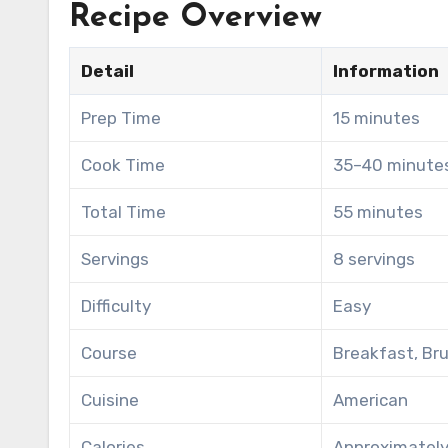
Recipe Overview
Detail
Information
Prep Time
15 minutes
Cook Time
35–40 minute
Total Time
55 minutes
Servings
8 servings
Difficulty
Easy
Course
Breakfast, Br
Cuisine
American
Calories
Approximately