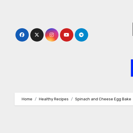
Skip
to
content
Home
Healthy Recipes
Spinach and Cheese Egg Bake