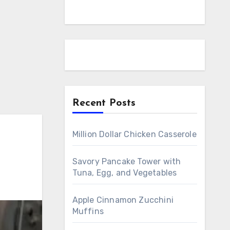
Recent Posts
Million Dollar Chicken Casserole
Savory Pancake Tower with
Tuna, Egg, and Vegetables
Apple Cinnamon Zucchini
Muffins