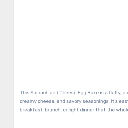
This Spinach and Cheese Egg Bake is a fluffy, protein-packed breakfast casserole loaded with fresh spinach,
creamy cheese, and savory seasonings. It’s easy
breakfast, brunch, or light dinner that the whole