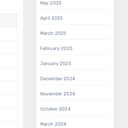
May 2025
April 2025
March 2025
February 2025
January 2025
December 2024
November 2024
October 2024
March 2024