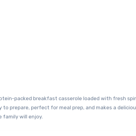
 to prepare, perfect for meal prep, and makes a delicio
 family will enjoy.