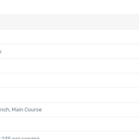
s
unch, Main Course
 235 per serving