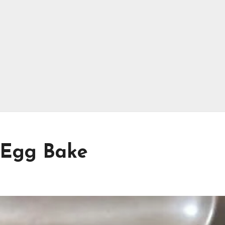
 Egg Bake