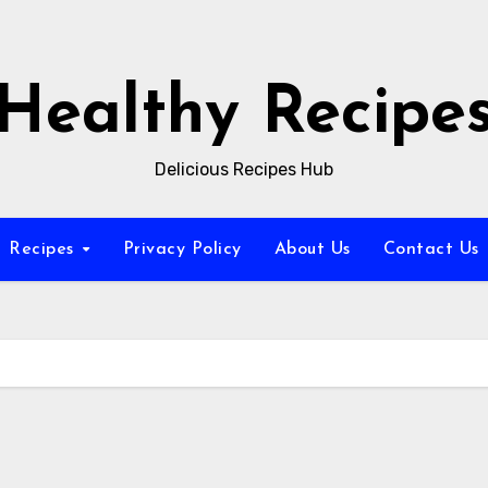
Healthy Recipe
Delicious Recipes Hub
Recipes
Privacy Policy
About Us
Contact Us