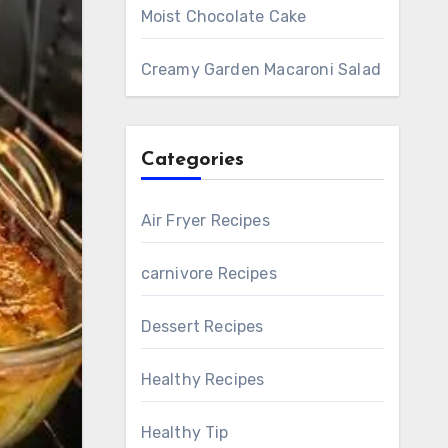
Moist Chocolate Cake
Creamy Garden Macaroni Salad
Categories
Air Fryer Recipes
carnivore Recipes
Dessert Recipes
Healthy Recipes
Healthy Tip