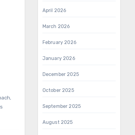
April 2026
March 2026
February 2026
January 2026
December 2025
October 2025
September 2025
us
August 2025