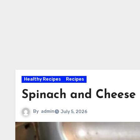
Healthy Recipes
Recipes
Spinach and Cheese
By
admin
July 5, 2026