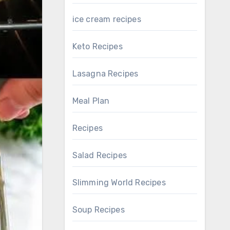
ice cream recipes
Keto Recipes
Lasagna Recipes
Meal Plan
Recipes
Salad Recipes
Slimming World Recipes
Soup Recipes