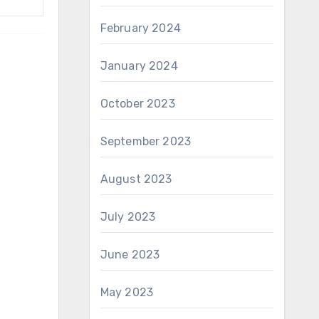
February 2024
January 2024
October 2023
September 2023
August 2023
July 2023
June 2023
May 2023