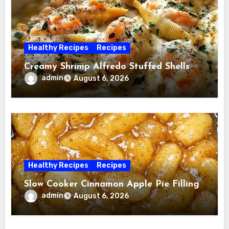
Healthy Recipes
Recipes
Creamy Shrimp Alfredo Stuffed Shells
admin
August 6, 2026
Healthy Recipes
Recipes
Slow Cooker Cinnamon Apple Pie Filling
admin
August 6, 2026