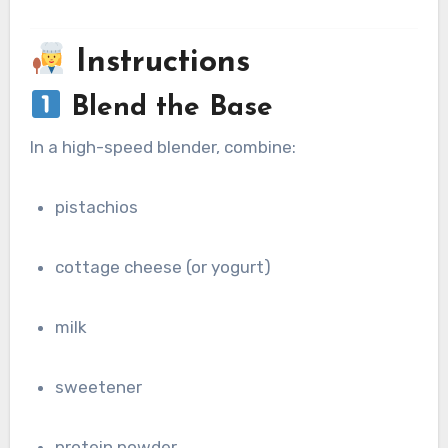
Instructions
Blend the Base
In a high-speed blender, combine:
pistachios
cottage cheese (or yogurt)
milk
sweetener
protein powder