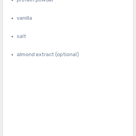
vanilla
salt
almond extract (optional)