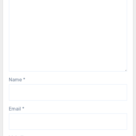
Name
*
Email
*