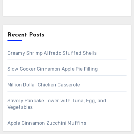
Recent Posts
Creamy Shrimp Alfredo Stuffed Shells
Slow Cooker Cinnamon Apple Pie Filling
Million Dollar Chicken Casserole
Savory Pancake Tower with Tuna, Egg, and
Vegetables
Apple Cinnamon Zucchini Muffins