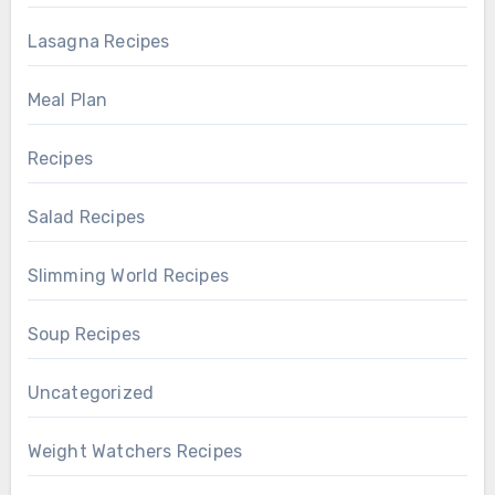
Lasagna Recipes
Meal Plan
Recipes
Salad Recipes
Slimming World Recipes
Soup Recipes
Uncategorized
Weight Watchers Recipes