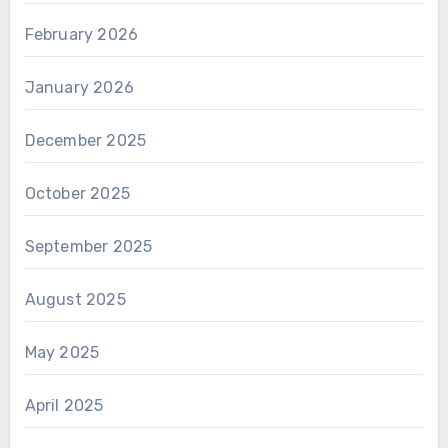
February 2026
January 2026
December 2025
October 2025
September 2025
August 2025
May 2025
April 2025