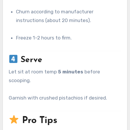
Churn according to manufacturer
instructions (about 20 minutes).
Freeze 1–2 hours to firm.
Serve
Let sit at room temp
5 minutes
before
scooping.
Garnish with crushed pistachios if desired.
Pro Tips