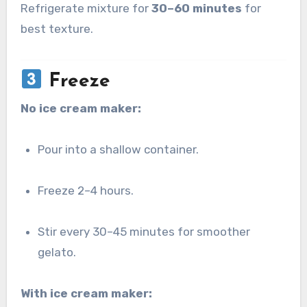
Refrigerate mixture for
30–60 minutes
for
best texture.
Freeze
No ice cream maker:
Pour into a shallow container.
Freeze 2–4 hours.
Stir every 30–45 minutes for smoother
gelato.
With ice cream maker: