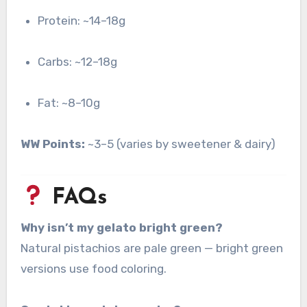
Protein: ~14–18g
Carbs: ~12–18g
Fat: ~8–10g
WW Points:
~3–5 (varies by sweetener & dairy)
FAQs
Why isn’t my gelato bright green?
Natural pistachios are pale green — bright green
versions use food coloring.