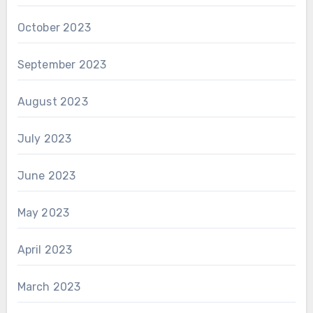
October 2023
September 2023
August 2023
July 2023
June 2023
May 2023
April 2023
March 2023