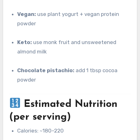
Vegan:
use plant yogurt + vegan protein
powder
Keto:
use monk fruit and unsweetened
almond milk
Chocolate pistachio:
add 1 tbsp cocoa
powder
Estimated Nutrition
(per serving)
Calories: ~180–220