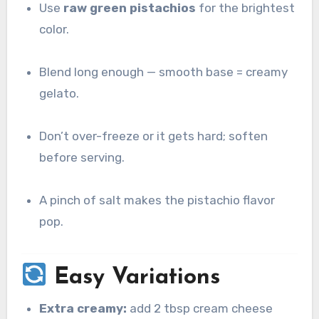
Use
raw green pistachios
for the brightest
color.
Blend long enough — smooth base = creamy
gelato.
Don’t over-freeze or it gets hard; soften
before serving.
A pinch of salt makes the pistachio flavor
pop.
Easy Variations
Extra creamy:
add 2 tbsp cream cheese