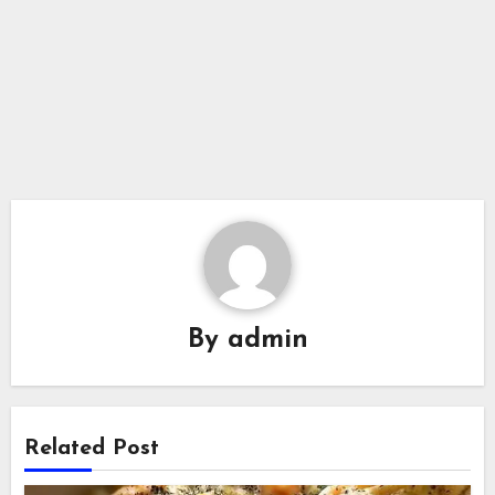
By
admin
Related Post