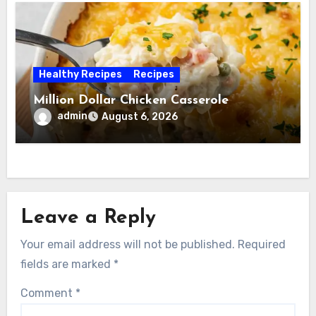
Healthy Recipes
Recipes
Million Dollar Chicken Casserole
admin
August 6, 2026
Leave a Reply
Your email address will not be published.
Required
fields are marked
*
Comment
*