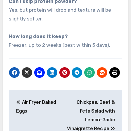
Can I skip protein powder?
Yes, but protein will drop and texture will be
slightly softer.
How long does it keep?
Freezer: up to 2 weeks (best within 5 days).
Post
Air Fryer Baked
Chickpea, Beet &
navigation
Eggs
Feta Salad with
Lemon-Garlic
Vinaigrette Recipe