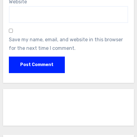
Website
Save my name, email, and website in this browser
for the next time I comment.