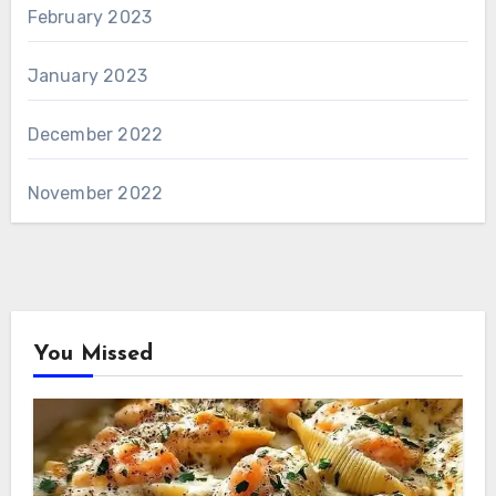
February 2023
January 2023
December 2022
November 2022
You Missed