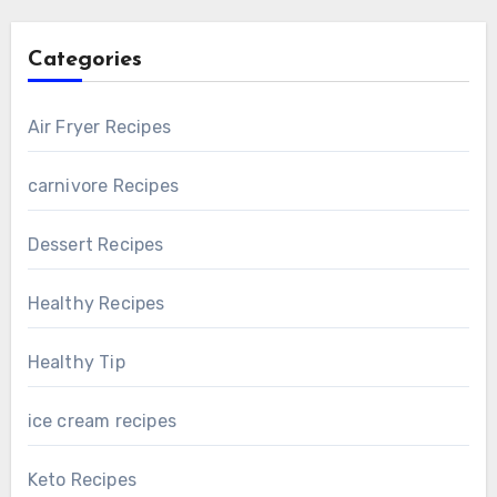
Categories
Air Fryer Recipes
carnivore Recipes
Dessert Recipes
Healthy Recipes
Healthy Tip
ice cream recipes
Keto Recipes