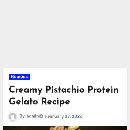
Recipes
Creamy Pistachio Protein
Gelato Recipe
By
admin
February 27, 2026