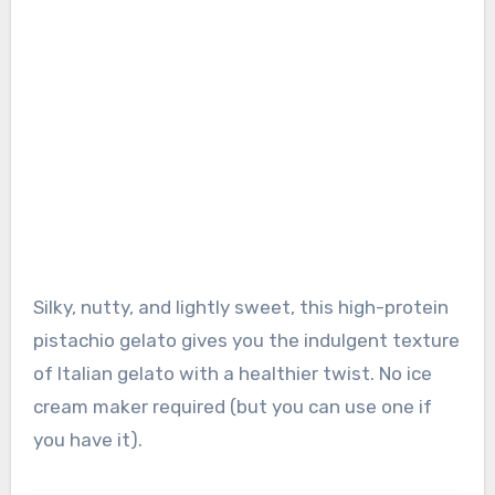
Silky, nutty, and lightly sweet, this high-protein
pistachio gelato gives you the indulgent texture
of Italian gelato with a healthier twist. No ice
cream maker required (but you can use one if
you have it).