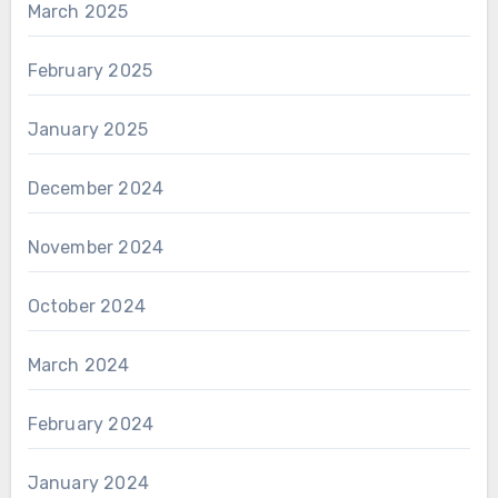
March 2025
February 2025
January 2025
December 2024
November 2024
October 2024
March 2024
February 2024
January 2024