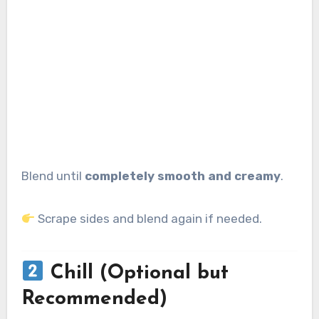
Blend until
completely smooth and creamy
.
Scrape sides and blend again if needed.
Chill (Optional but
Recommended)