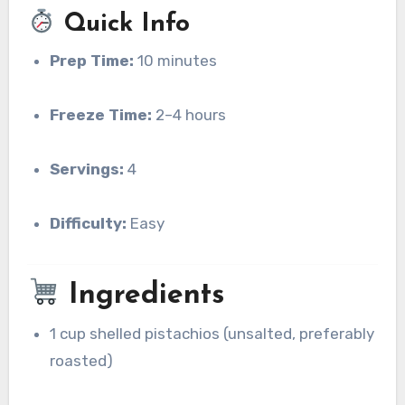
Quick Info
Prep Time:
10 minutes
Freeze Time:
2–4 hours
Servings:
4
Difficulty:
Easy
Ingredients
1 cup shelled pistachios (unsalted, preferably
roasted)