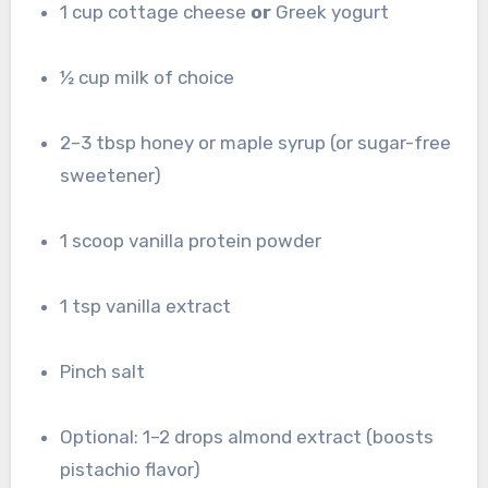
1 cup cottage cheese
or
Greek yogurt
½ cup milk of choice
2–3 tbsp honey or maple syrup (or sugar-free
sweetener)
1 scoop vanilla protein powder
1 tsp vanilla extract
Pinch salt
Optional: 1–2 drops almond extract (boosts
pistachio flavor)