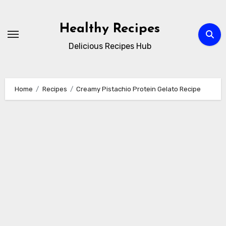
Skip
to
Healthy Recipes
content
Delicious Recipes Hub
Home
Recipes
Creamy Pistachio Protein Gelato Recipe