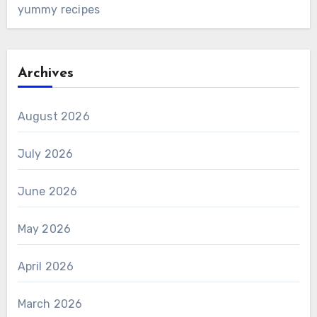
yummy recipes
Archives
August 2026
July 2026
June 2026
May 2026
April 2026
March 2026