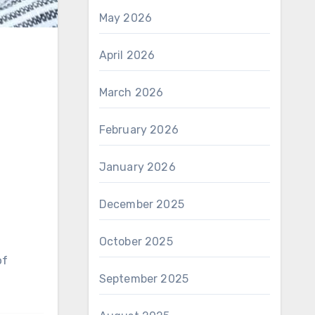
May 2026
April 2026
March 2026
February 2026
January 2026
December 2025
October 2025
September 2025