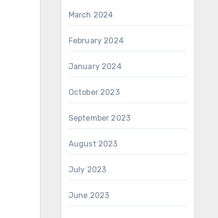
March 2024
February 2024
January 2024
October 2023
September 2023
August 2023
July 2023
June 2023