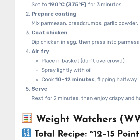
Set to
190°C (375°F)
for 3 minutes.
Prepare coating
Mix parmesan, breadcrumbs, garlic powder, p
Coat chicken
Dip chicken in egg, then press into parmesa
Air fry
Place in basket (don’t overcrowd)
Spray lightly with oil
Cook
10–12 minutes
, flipping halfway
Serve
Rest for 2 minutes, then enjoy crispy and h
Weight Watchers (WW
Total Recipe: ~12–15 Point