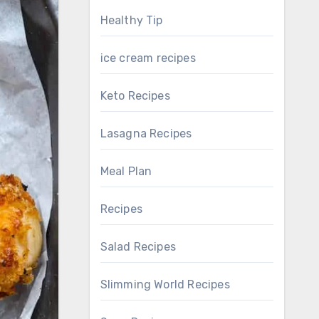
Healthy Tip
ice cream recipes
Keto Recipes
Lasagna Recipes
Meal Plan
Recipes
Salad Recipes
Slimming World Recipes