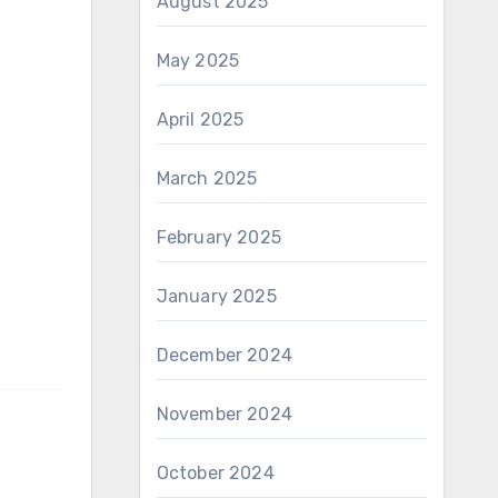
August 2025
May 2025
April 2025
March 2025
February 2025
January 2025
December 2024
November 2024
October 2024