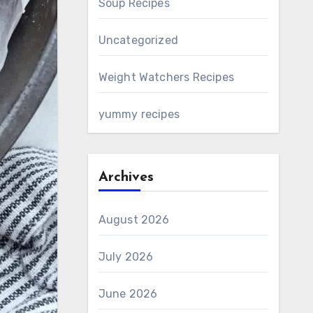
Soup Recipes
Uncategorized
Weight Watchers Recipes
yummy recipes
Archives
August 2026
July 2026
June 2026