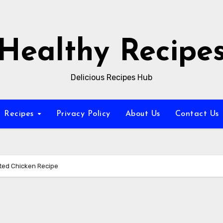
Healthy Recipe
Delicious Recipes Hub
Recipes
Privacy Policy
About Us
Contact Us
ted Chicken Recipe