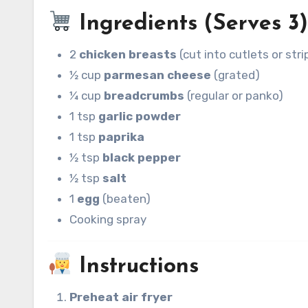
Ingredients (Serves 3
2
chicken breasts
(cut into cutlets or stri
½ cup
parmesan cheese
(grated)
¼ cup
breadcrumbs
(regular or panko)
1 tsp
garlic powder
1 tsp
paprika
½ tsp
black pepper
½ tsp
salt
1
egg
(beaten)
Cooking spray
Instructions
Preheat air fryer