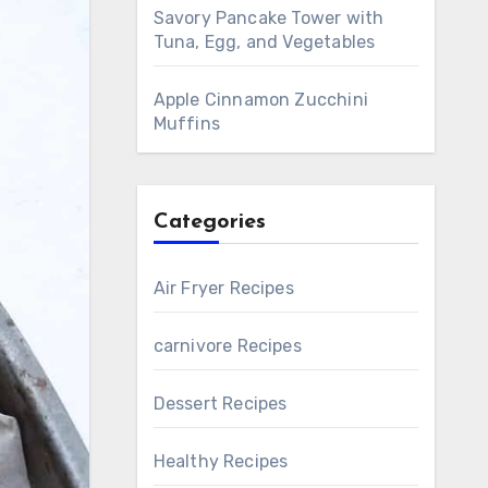
Savory Pancake Tower with
Tuna, Egg, and Vegetables
Apple Cinnamon Zucchini
Muffins
Categories
Air Fryer Recipes
carnivore Recipes
Dessert Recipes
Healthy Recipes