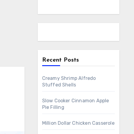
Recent Posts
Creamy Shrimp Alfredo
Stuffed Shells
Slow Cooker Cinnamon Apple
Pie Filling
Million Dollar Chicken Casserole