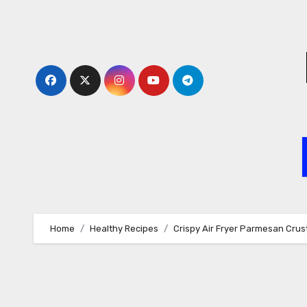
Skip
to
content
Home
Healthy Recipes
Crispy Air Fryer Parmesan Crus