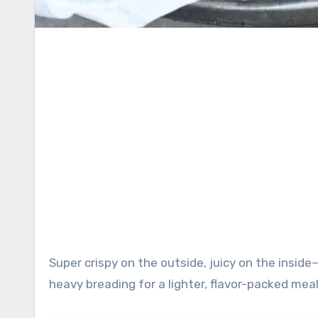
Super crispy on the outside, juicy on the inside—this air fryer chicken uses a parmesan coating instead of
heavy breading for a lighter, flavor-packed meal