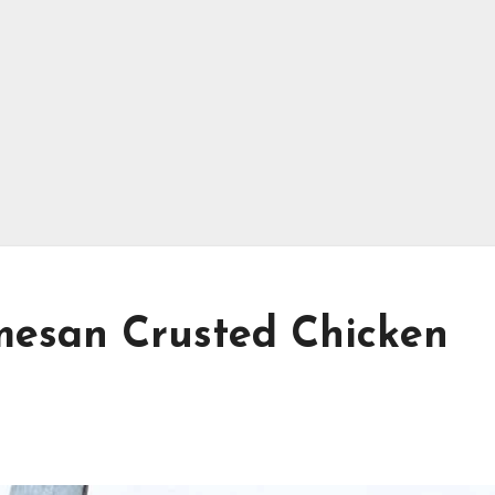
rmesan Crusted Chicken