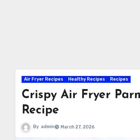
Air Fryer Recipes
Healthy Recipes
Recipes
Crispy Air Fryer Pa
Recipe
By
admin
March 27, 2026