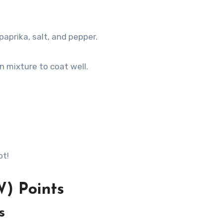
aprika, salt, and pepper.
n mixture to coat well.
ot!
) Points
s