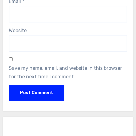
Email
*
Website
Save my name, email, and website in this browser
for the next time I comment.