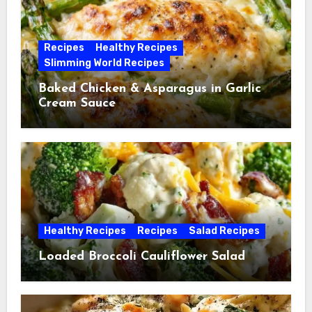
Recipes
Healthy Recipes
Slimming World Recipes
Baked Chicken & Asparagus in Garlic
Cream Sauce
Healthy Recipes
Recipes
Salad Recipes
Loaded Broccoli Cauliflower Salad