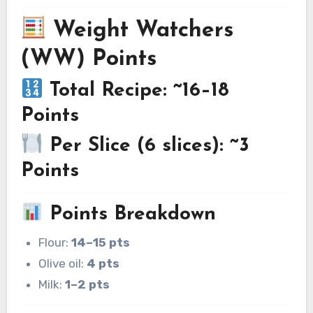
Weight Watchers
(WW) Points
Total Recipe: ~16–18
Points
Per Slice (6 slices): ~3
Points
Points Breakdown
Flour:
14–15 pts
Olive oil:
4 pts
Milk:
1–2 pts