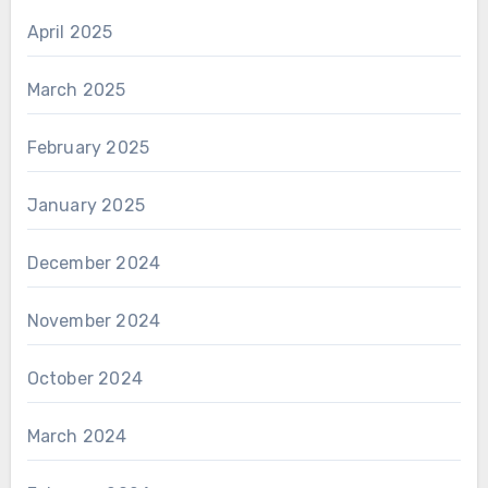
April 2025
March 2025
February 2025
January 2025
December 2024
November 2024
October 2024
March 2024