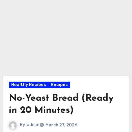
Healthy Recipes
Recipes
No-Yeast Bread (Ready
in 20 Minutes)
By
admin
March 27, 2026