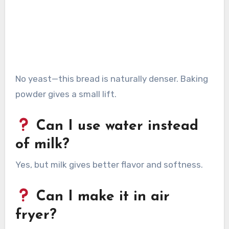
No yeast—this bread is naturally denser. Baking
powder gives a small lift.
Can I use water instead
of milk?
Yes, but milk gives better flavor and softness.
Can I make it in air
fryer?