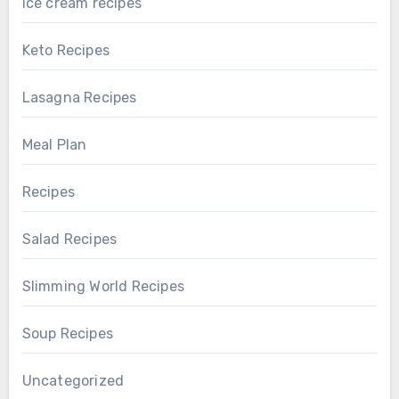
ice cream recipes
Keto Recipes
Lasagna Recipes
Meal Plan
Recipes
Salad Recipes
Slimming World Recipes
Soup Recipes
Uncategorized