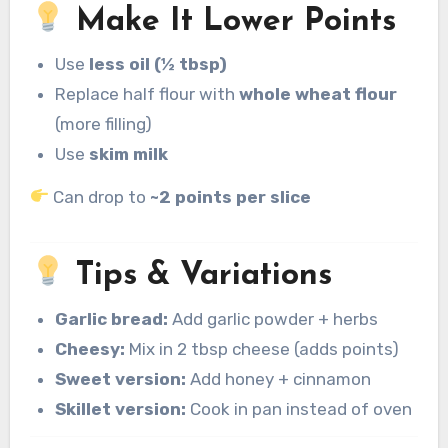
Make It Lower Points
Use
less oil (½ tbsp)
Replace half flour with
whole wheat flour
(more filling)
Use
skim milk
Can drop to
~2 points per slice
Tips & Variations
Garlic bread:
Add garlic powder + herbs
Cheesy:
Mix in 2 tbsp cheese (adds points)
Sweet version:
Add honey + cinnamon
Skillet version:
Cook in pan instead of oven