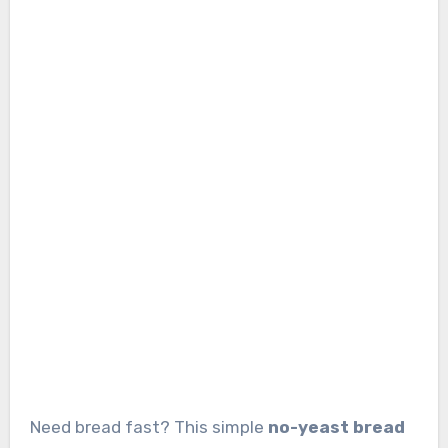
Need bread fast? This simple
no-yeast bread