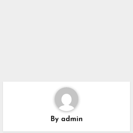
By
admin