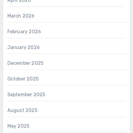
April 2026
March 2026
February 2026
January 2026
December 2025
October 2025
September 2025
August 2025
May 2025