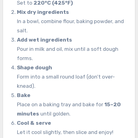
Set to
220°C (425°F)
Mix dry ingredients
In a bowl, combine flour, baking powder, and
salt.
Add wet ingredients
Pour in milk and oil, mix until a soft dough
forms.
Shape dough
Form into a small round loaf (don’t over-
knead).
Bake
Place on a baking tray and bake for
15–20
minutes
until golden.
Cool & serve
Let it cool slightly, then slice and enjoy!