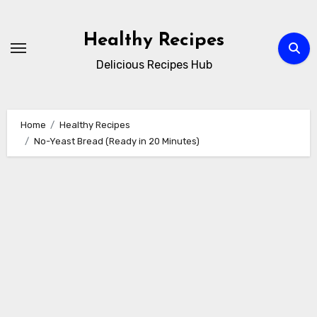
Skip
to
Healthy Recipes
content
Delicious Recipes Hub
Home
Healthy Recipes
No-Yeast Bread (Ready in 20 Minutes)