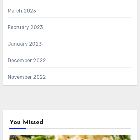
March 2023
February 2023
January 2023
December 2022
November 2022
You Missed