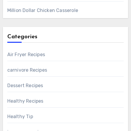
Million Dollar Chicken Casserole
Categories
Air Fryer Recipes
carnivore Recipes
Dessert Recipes
Healthy Recipes
Healthy Tip