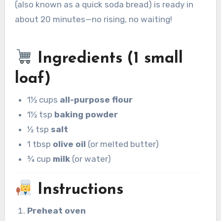
(also known as a quick soda bread) is ready in
about 20 minutes—no rising, no waiting!
Ingredients (1 small
loaf)
1½ cups
all-purpose flour
1½ tsp
baking powder
½ tsp
salt
1 tbsp
olive oil
(or melted butter)
¾ cup
milk
(or water)
Instructions
Preheat oven