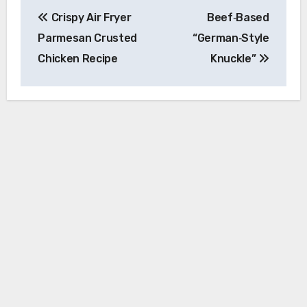
Post
Crispy Air Fryer
Beef‑Based
navigation
Parmesan Crusted
“German‑Style
Chicken Recipe
Knuckle”