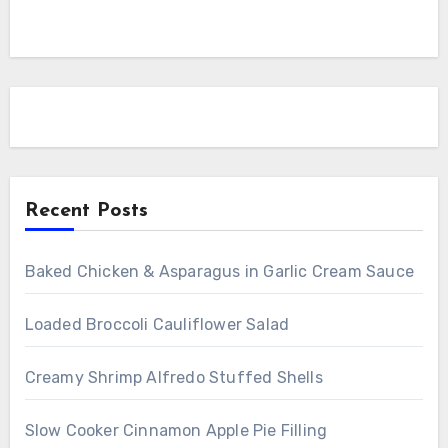
Recent Posts
Baked Chicken & Asparagus in Garlic Cream Sauce
Loaded Broccoli Cauliflower Salad
Creamy Shrimp Alfredo Stuffed Shells
Slow Cooker Cinnamon Apple Pie Filling