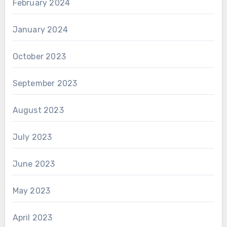
February 2024
January 2024
October 2023
September 2023
August 2023
July 2023
June 2023
May 2023
April 2023