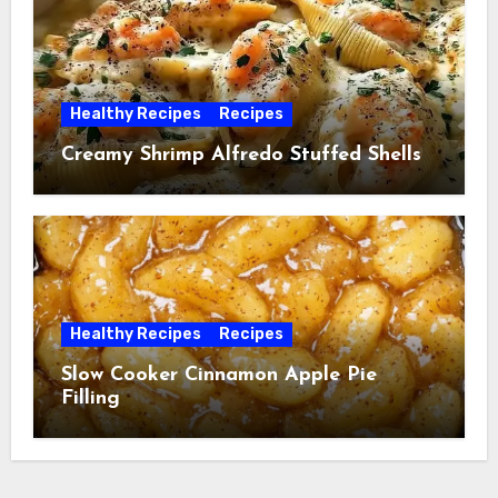
Healthy Recipes
Recipes
Creamy Shrimp Alfredo Stuffed Shells
Healthy Recipes
Recipes
Slow Cooker Cinnamon Apple Pie
Filling