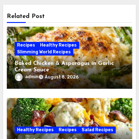
Related Post
Recipes
Healthy Recipes
Slimming World Recipes
Baked Chicken & Asparagus in Garlic
Cream Sauce
admin
August 8, 2026
Healthy Recipes
Recipes
Salad Recipes