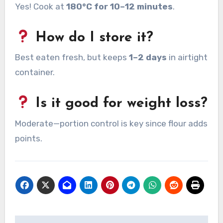
Yes! Cook at
180°C for 10–12 minutes
.
How do I store it?
Best eaten fresh, but keeps
1–2 days
in airtight
container.
Is it good for weight loss?
Moderate—portion control is key since flour adds
points.