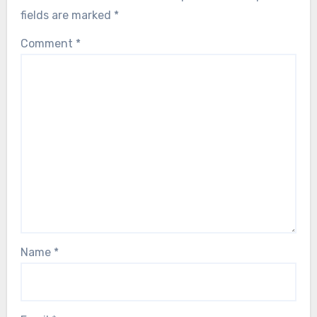
fields are marked
*
Comment
*
Name
*