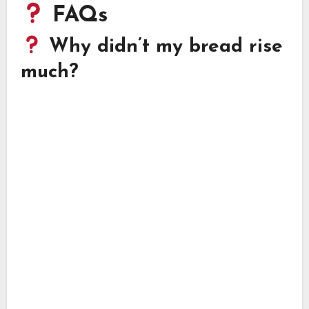
FAQs
Why didn’t my bread rise
much?