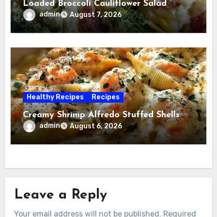
Loaded Broccoli Cauliflower Salad
admin
August 7, 2026
Healthy Recipes
Recipes
Creamy Shrimp Alfredo Stuffed Shells
admin
August 6, 2026
Leave a Reply
Your email address will not be published.
Required