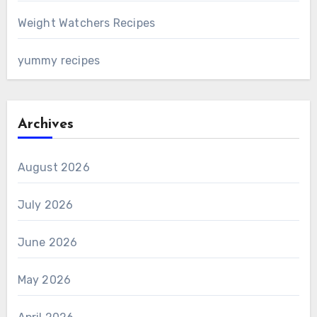
Weight Watchers Recipes
yummy recipes
Archives
August 2026
July 2026
June 2026
May 2026