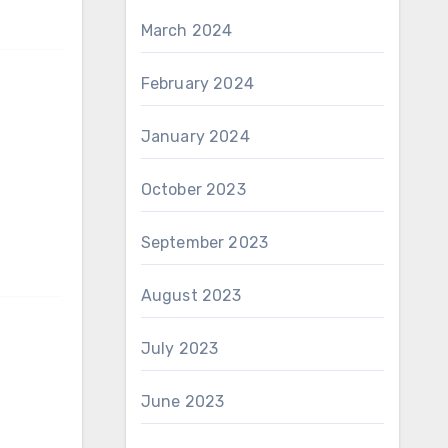
March 2024
February 2024
January 2024
October 2023
September 2023
August 2023
July 2023
June 2023