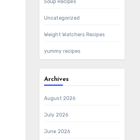
Soup Recipes
Uncategorized
Weight Watchers Recipes
yummy recipes
Archives
August 2026
July 2026
June 2026