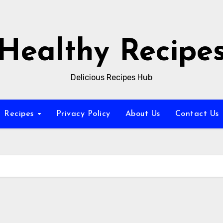
Healthy Recipe
Delicious Recipes Hub
Recipes
Privacy Policy
About Us
Contact Us