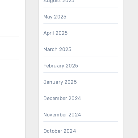
August 2025
May 2025
April 2025
March 2025
February 2025
January 2025
December 2024
November 2024
October 2024