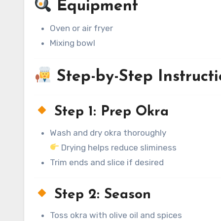
Equipment
Oven or air fryer
Mixing bowl
Step-by-Step Instructi
Step 1: Prep Okra
Wash and dry okra thoroughly
Drying helps reduce sliminess
Trim ends and slice if desired
Step 2: Season
Toss okra with olive oil and spices