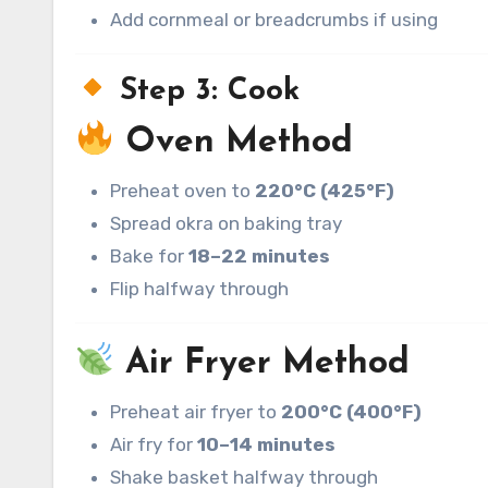
Add cornmeal or breadcrumbs if using
Step 3: Cook
Oven Method
Preheat oven to
220°C (425°F)
Spread okra on baking tray
Bake for
18–22 minutes
Flip halfway through
Air Fryer Method
Preheat air fryer to
200°C (400°F)
Air fry for
10–14 minutes
Shake basket halfway through