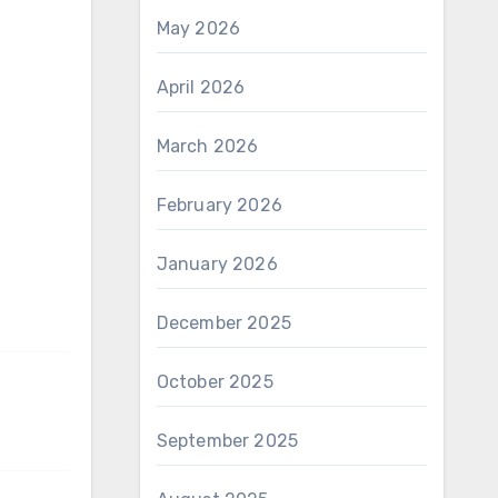
May 2026
April 2026
March 2026
February 2026
January 2026
December 2025
October 2025
September 2025