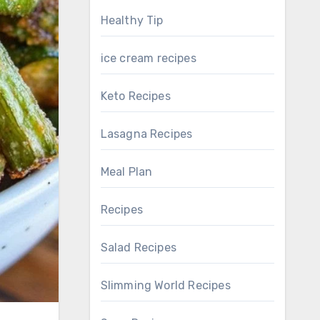
Healthy Tip
ice cream recipes
Keto Recipes
Lasagna Recipes
Meal Plan
Recipes
Salad Recipes
Slimming World Recipes