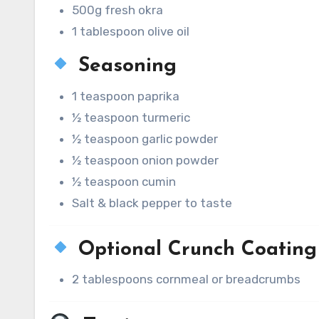
500g fresh okra
1 tablespoon olive oil
Seasoning
1 teaspoon paprika
½ teaspoon turmeric
½ teaspoon garlic powder
½ teaspoon onion powder
½ teaspoon cumin
Salt & black pepper to taste
Optional Crunch Coating
2 tablespoons cornmeal or breadcrumbs