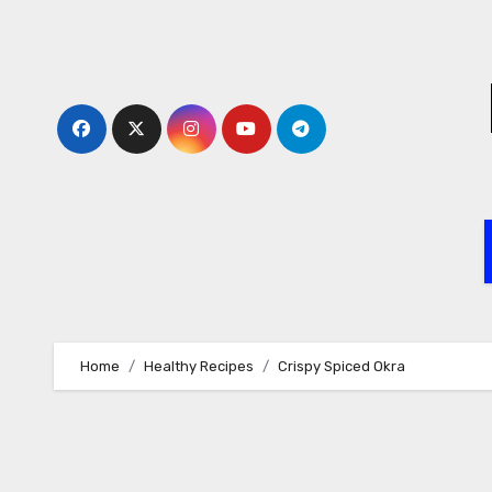
Skip
to
content
Home
Healthy Recipes
Crispy Spiced Okra