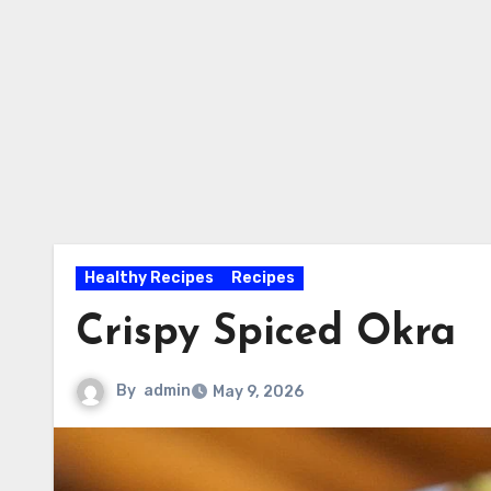
Healthy Recipes
Recipes
Crispy Spiced Okra
By
admin
May 9, 2026