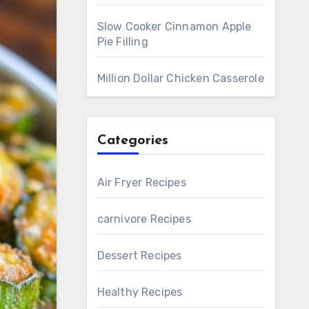
Slow Cooker Cinnamon Apple
Pie Filling
Million Dollar Chicken Casserole
Categories
Air Fryer Recipes
carnivore Recipes
Dessert Recipes
Healthy Recipes