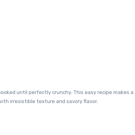
ith irresistible texture and savory flavor.
)