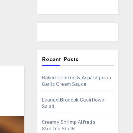
Recent Posts
Baked Chicken & Asparagus in
Garlic Cream Sauce
Loaded Broccoli Cauliflower
Salad
Creamy Shrimp Alfredo
Stuffed Shells