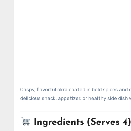
Crispy, flavorful okra coated in bold spices and cooked until perfectly crunchy. This easy recipe makes a
delicious snack, appetizer, or healthy side dish w
Ingredients (Serves 4