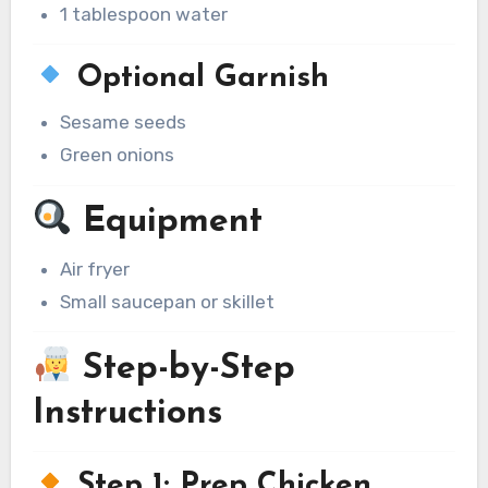
1 tablespoon water
Optional Garnish
Sesame seeds
Green onions
Equipment
Air fryer
Small saucepan or skillet
Step-by-Step
Instructions
Step 1: Prep Chicken