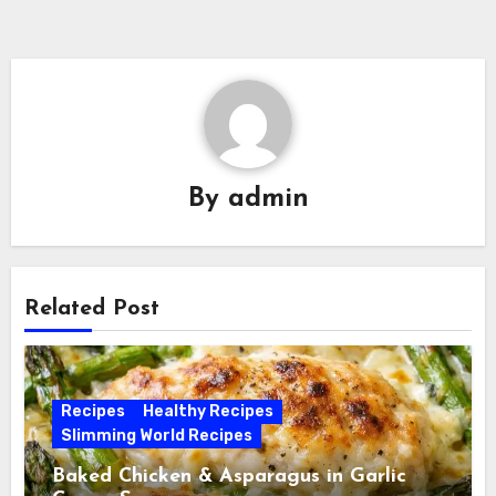
By
admin
Related Post
Recipes
Healthy Recipes
Slimming World Recipes
Baked Chicken & Asparagus in Garlic