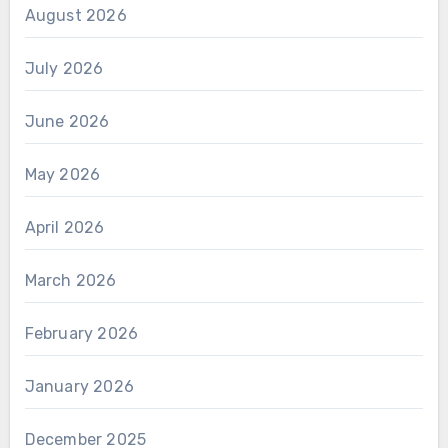
August 2026
July 2026
June 2026
May 2026
April 2026
March 2026
February 2026
January 2026
December 2025