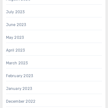
July 2023
June 2023
May 2023
April 2023
March 2023
February 2023
January 2023
December 2022