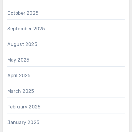
October 2025
September 2025
August 2025
May 2025
April 2025
March 2025
February 2025
January 2025