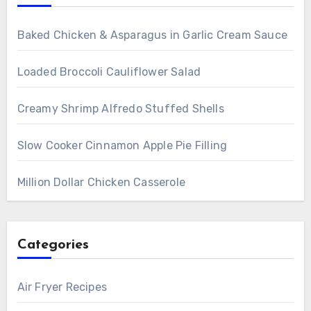
Baked Chicken & Asparagus in Garlic Cream Sauce
Loaded Broccoli Cauliflower Salad
Creamy Shrimp Alfredo Stuffed Shells
Slow Cooker Cinnamon Apple Pie Filling
Million Dollar Chicken Casserole
Categories
Air Fryer Recipes