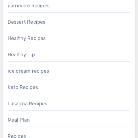
carnivore Recipes
Dessert Recipes
Healthy Recipes
Healthy Tip
ice cream recipes
Keto Recipes
Lasagna Recipes
Meal Plan
Recipes