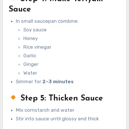
Sauce
In small saucepan combine:
Soy sauce
Honey
Rice vinegar
Garlic
Ginger
Water
Simmer for
2–3 minutes
Step 5: Thicken Sauce
Mix cornstarch and water
Stir into sauce until glossy and thick