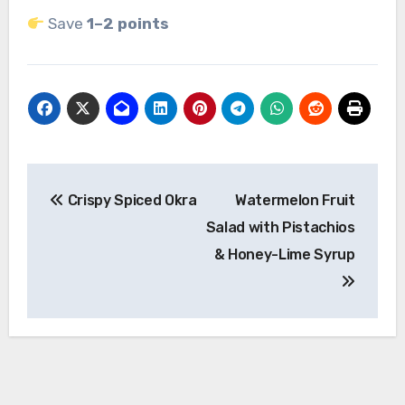
Save
1–2 points
Post
Crispy Spiced Okra
Watermelon Fruit
navigation
Salad with Pistachios
& Honey-Lime Syrup