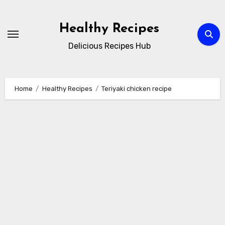
Skip
to
Healthy Recipes
content
Delicious Recipes Hub
Home
Healthy Recipes
Teriyaki chicken recipe