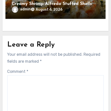
Creamy Shrimp Alfredo Stuffed Shells
admin
August 6, 2026
Leave a Reply
Your email address will not be published.
Required
fields are marked
*
Comment
*