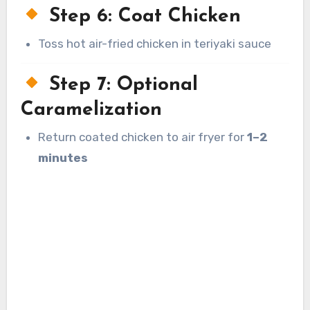
Step 6: Coat Chicken
Toss hot air-fried chicken in teriyaki sauce
Step 7: Optional
Caramelization
Return coated chicken to air fryer for
1–2
minutes