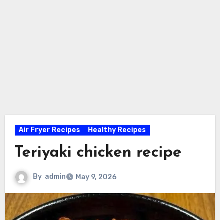
Air Fryer Recipes
Healthy Recipes
Teriyaki chicken recipe
By
admin
May 9, 2026