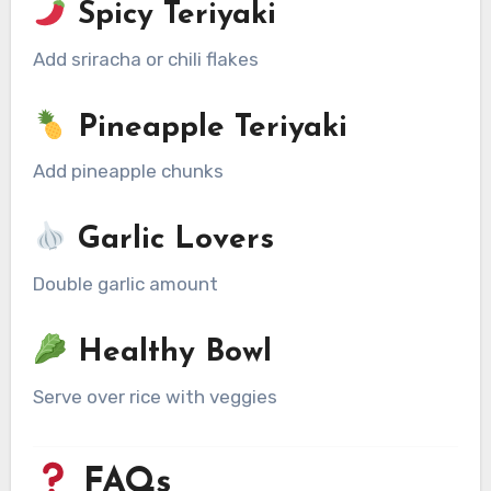
Spicy Teriyaki
Add sriracha or chili flakes
Pineapple Teriyaki
Add pineapple chunks
Garlic Lovers
Double garlic amount
Healthy Bowl
Serve over rice with veggies
FAQs