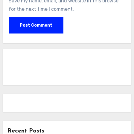
Save my name, email, and website in this browser
for the next time I comment.
Recent Posts