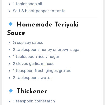
1 tablespoon oil
Salt & black pepper to taste
Homemade Teriyaki
Sauce
¼ cup soy sauce
2 tablespoons honey or brown sugar
1 tablespoon rice vinegar
2 cloves garlic, minced
1 teaspoon fresh ginger, grated
2 tablespoons water
Thickener
1 teaspoon cornstarch