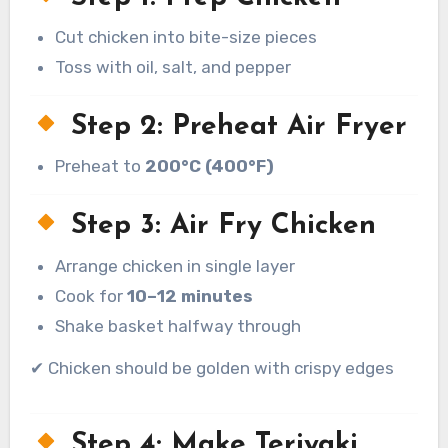
Cut chicken into bite-size pieces
Toss with oil, salt, and pepper
Step 2: Preheat Air Fryer
Preheat to
200°C (400°F)
Step 3: Air Fry Chicken
Arrange chicken in single layer
Cook for
10–12 minutes
Shake basket halfway through
✔ Chicken should be golden with crispy edges
Step 4: Make Teriyaki