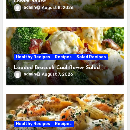
Cream Sauce
admin
August 8, 2026
Healthy Recipes
Recipes
Salad Recipes
Loaded Broccoli Cauliflower Salad
admin
August 7, 2026
Healthy Recipes
Recipes