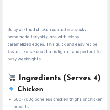
Juicy air-fried chicken coated in a sticky
homemade teriyaki glaze with crispy
caramelized edges. This quick and easy recipe
tastes like takeout but is lighter and perfect for
busy weeknights.
Ingredients (Serves 4)
Chicken
500–700g boneless chicken thighs or chicken
breasts