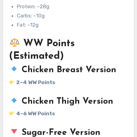
Protein: ~28g
Carbs: ~10g
Fat: ~12g
WW Points
(Estimated)
Chicken Breast Version
2–4 WW Points
Chicken Thigh Version
4–6 WW Points
Sugar-Free Version