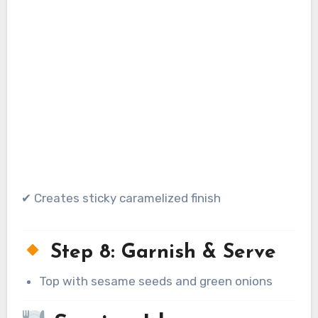
✔ Creates sticky caramelized finish
Step 8: Garnish & Serve
Top with sesame seeds and green onions