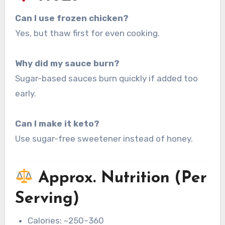
Can I use frozen chicken?
Yes, but thaw first for even cooking.
Why did my sauce burn?
Sugar-based sauces burn quickly if added too
early.
Can I make it keto?
Use sugar-free sweetener instead of honey.
Approx. Nutrition (Per
Serving)
Calories: ~250–360