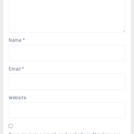
Name
*
Email
*
Website