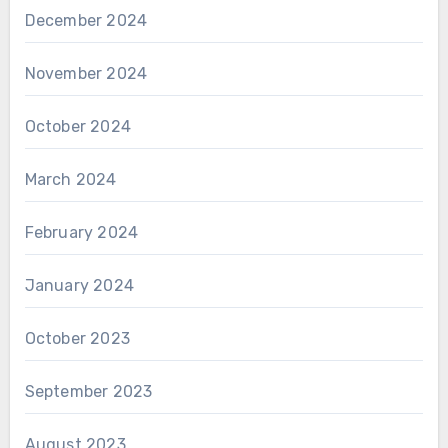
December 2024
November 2024
October 2024
March 2024
February 2024
January 2024
October 2023
September 2023
August 2023