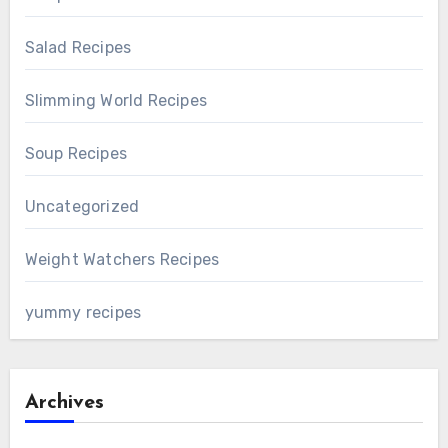
Salad Recipes
Slimming World Recipes
Soup Recipes
Uncategorized
Weight Watchers Recipes
yummy recipes
Archives