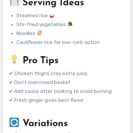
Serving Ideas
Steamed rice
Stir-fried vegetables
Noodles
Cauliflower rice for low-carb option
Pro Tips
✔ Chicken thighs stay extra juicy
✔ Don’t overcrowd basket
✔ Add sauce after cooking to avoid burning
✔ Fresh ginger gives best flavor
Variations