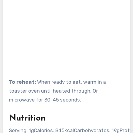
To reheat:
When ready to eat, warm in a
toaster oven until heated through. Or
microwave for 30-45 seconds.
Nutrition
Serving:
1
g
Calories:
845
kcal
Carbohydrates:
19
g
Prote