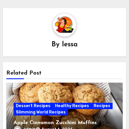
By
lessa
Related Post
Dessert Recipes
Healthy Recipes
Recipes
Slimming World Recipes
Apple Cinnamon Zucchini Muffins