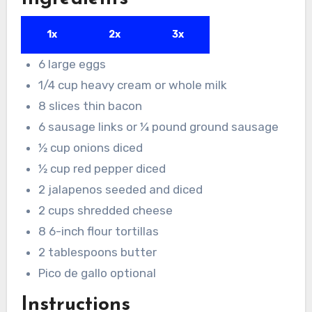
1x
2x
3x
6
large eggs
1/4
cup
heavy cream or whole milk
8
slices
thin bacon
6
sausage links or ¼ pound ground sausage
½
cup
onions
diced
½
cup
red pepper
diced
2
jalapenos
seeded and diced
2
cups
shredded cheese
8
6-inch flour tortillas
2
tablespoons
butter
Pico de gallo optional
Instructions