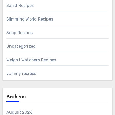
Salad Recipes
Slimming World Recipes
Soup Recipes
Uncategorized
Weight Watchers Recipes
yummy recipes
Archives
August 2026