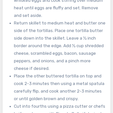
whisked eggs and cook stirring over medium
heat until eggs are fluffy and set. Remove
and set aside.
Return skillet to medium heat and butter one
side of the tortillas. Place one tortilla butter
side down into the skillet. Leave a ½ inch
border around the edge. Add ½ cup shredded
cheese, scrambled eggs, bacon, sausage
peppers, and onions, and a pinch more
cheese if desired.
Place the other buttered tortilla on top and
cook 2-3 minutes then using a metal spatula
carefully flip, and cook another 2-3 minutes
or until golden brown and crispy.
Cut into fourths using a pizza cutter or chefs