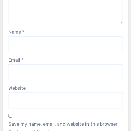
Name
*
Email
*
Website
Save my name, email, and website in this browser