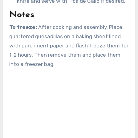
knife and serve with Pica de Gallo if desired.
Notes
To freeze:
After cooking and assembly. Place
quartered quesadillas on a baking sheet lined
with parchment paper and flash freeze them for
1-2 hours. Then remove them and place them
into a freezer bag.