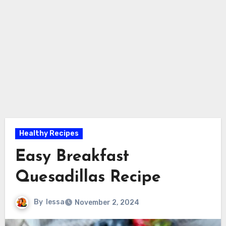
Healthy Recipes
Easy Breakfast
Quesadillas Recipe
By
lessa
November 2, 2024