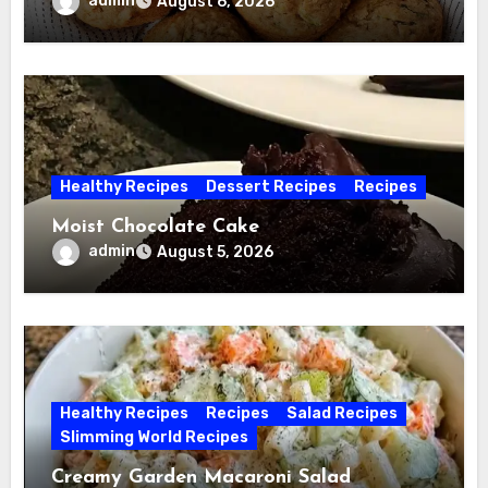
admin
August 6, 2026
Healthy Recipes
Dessert Recipes
Recipes
Moist Chocolate Cake
admin
August 5, 2026
Healthy Recipes
Recipes
Salad Recipes
Slimming World Recipes
Creamy Garden Macaroni Salad