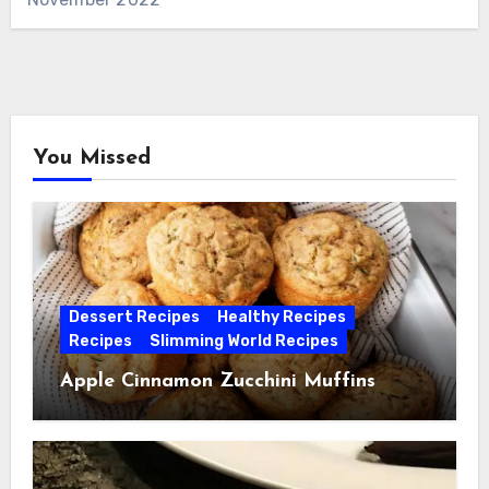
You Missed
Dessert Recipes
Healthy Recipes
Recipes
Slimming World Recipes
Apple Cinnamon Zucchini Muffins