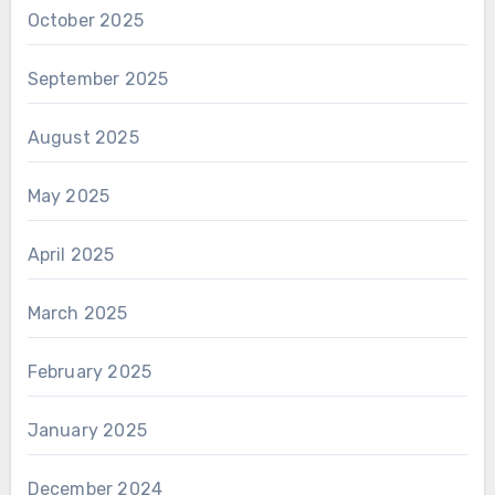
October 2025
September 2025
August 2025
May 2025
April 2025
March 2025
February 2025
January 2025
December 2024