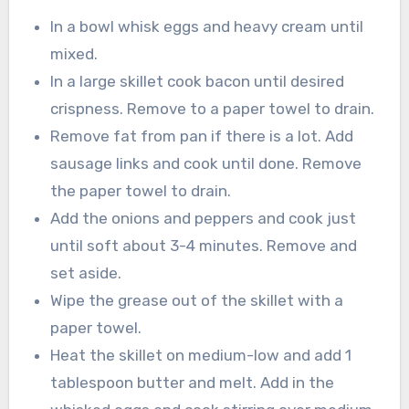
In a bowl whisk eggs and heavy cream until
mixed.
In a large skillet cook bacon until desired
crispness. Remove to a paper towel to drain.
Remove fat from pan if there is a lot. Add
sausage links and cook until done. Remove
the paper towel to drain.
Add the onions and peppers and cook just
until soft about 3-4 minutes. Remove and
set aside.
Wipe the grease out of the skillet with a
paper towel.
Heat the skillet on medium-low and add 1
tablespoon butter and melt. Add in the