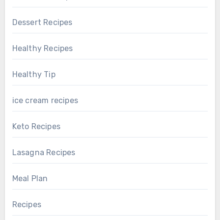
Dessert Recipes
Healthy Recipes
Healthy Tip
ice cream recipes
Keto Recipes
Lasagna Recipes
Meal Plan
Recipes