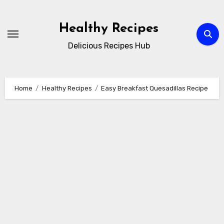
Skip
to
Healthy Recipes
content
Delicious Recipes Hub
Home
Healthy Recipes
Easy Breakfast Quesadillas Recipe