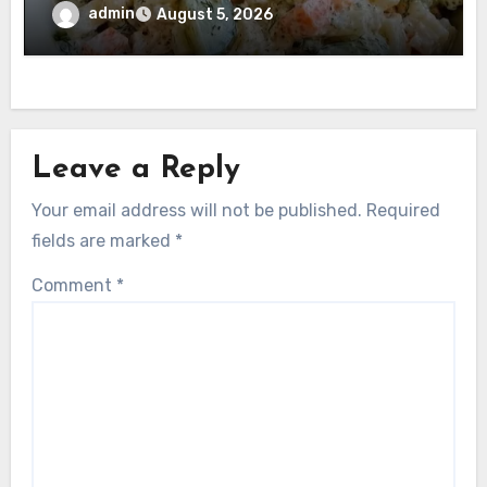
admin
August 5, 2026
Leave a Reply
Your email address will not be published.
Required
fields are marked
*
Comment
*