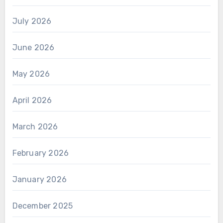
July 2026
June 2026
May 2026
April 2026
March 2026
February 2026
January 2026
December 2025