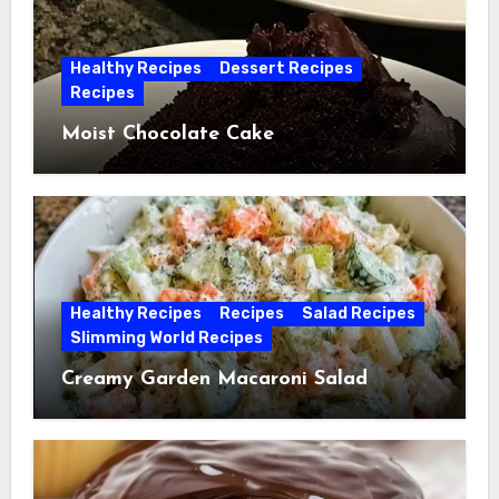
Healthy Recipes
Dessert Recipes
Recipes
Moist Chocolate Cake
Healthy Recipes
Recipes
Salad Recipes
Slimming World Recipes
Creamy Garden Macaroni Salad