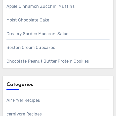
Apple Cinnamon Zucchini Muffins
Moist Chocolate Cake
Creamy Garden Macaroni Salad
Boston Cream Cupcakes
Chocolate Peanut Butter Protein Cookies
Categories
Air Fryer Recipes
carnivore Recipes