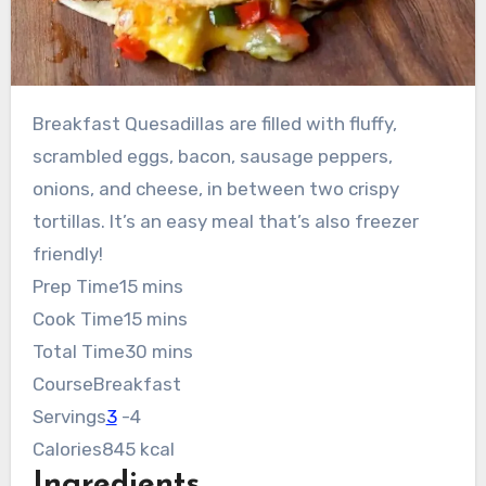
Breakfast Quesadillas are filled with fluffy,
scrambled eggs, bacon, sausage peppers,
onions, and cheese, in between two crispy
tortillas. It’s an easy meal that’s also freezer
friendly!
minutes
Prep Time
15
mins
minutes
Cook Time
15
mins
minutes
Total Time
30
mins
Course
Breakfast
Servings
3
-4
Calories
845
kcal
Ingredients