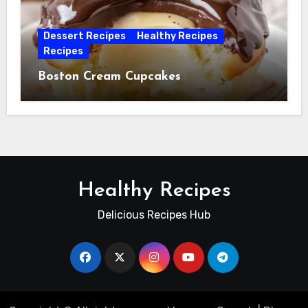
Dessert Recipes
Healthy Recipes
Recipes
Boston Cream Cupcakes
Healthy Recipes
Delicious Recipes Hub