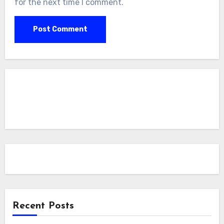
for the next time I comment.
Recent Posts