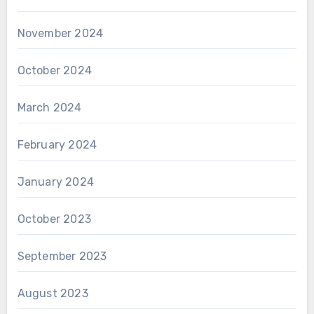
November 2024
October 2024
March 2024
February 2024
January 2024
October 2023
September 2023
August 2023