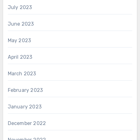
July 2023
June 2023
May 2023
April 2023
March 2023
February 2023
January 2023
December 2022
November 2022