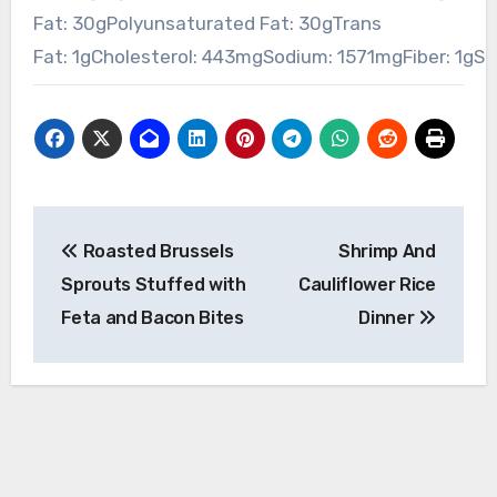
Fat:
30
g
Polyunsaturated Fat:
30
g
Trans
Fat:
1
g
Cholesterol:
443
mg
Sodium:
1571
mg
Fiber:
1
g
Su
Post
Roasted Brussels
Shrimp And
navigation
Sprouts Stuffed with
Cauliflower Rice
Feta and Bacon Bites
Dinner