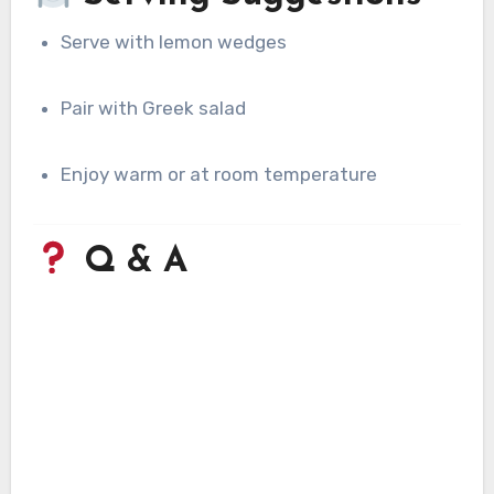
Serve with lemon wedges
Pair with Greek salad
Enjoy warm or at room temperature
Q & A