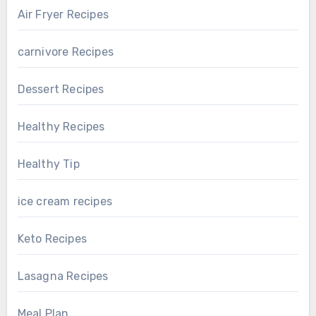
Air Fryer Recipes
carnivore Recipes
Dessert Recipes
Healthy Recipes
Healthy Tip
ice cream recipes
Keto Recipes
Lasagna Recipes
Meal Plan