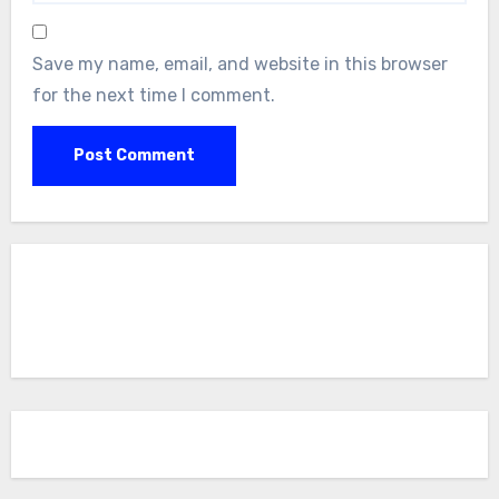
Save my name, email, and website in this browser
for the next time I comment.