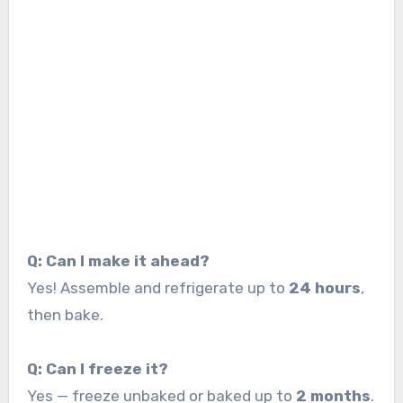
Q: Can I make it ahead?
Yes! Assemble and refrigerate up to
24 hours
,
then bake.
Q: Can I freeze it?
Yes — freeze unbaked or baked up to
2 months
.