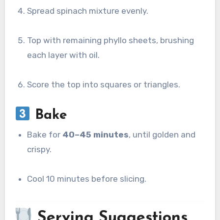
Spread spinach mixture evenly.
Top with remaining phyllo sheets, brushing
each layer with oil.
Score the top into squares or triangles.
Bake
Bake for
40–45 minutes
, until golden and
crispy.
Cool 10 minutes before slicing.
Serving Suggestions