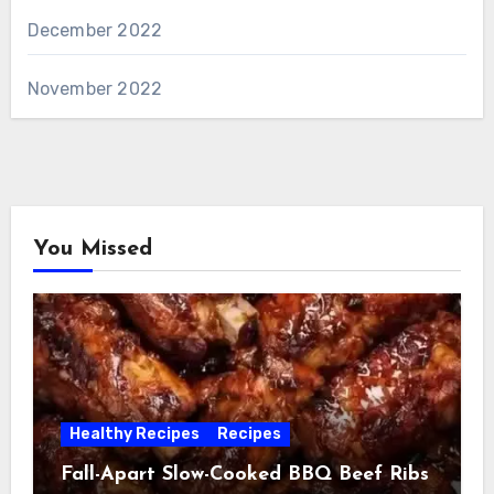
December 2022
November 2022
You Missed
Healthy Recipes
Recipes
Fall-Apart Slow-Cooked BBQ Beef Ribs