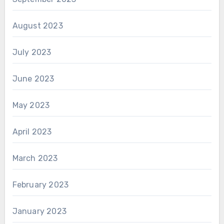
August 2023
July 2023
June 2023
May 2023
April 2023
March 2023
February 2023
January 2023