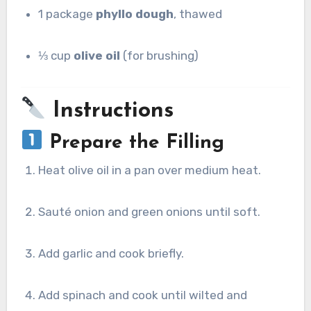
1 package
phyllo dough
, thawed
⅓ cup
olive oil
(for brushing)
Instructions
Prepare the Filling
Heat olive oil in a pan over medium heat.
Sauté onion and green onions until soft.
Add garlic and cook briefly.
Add spinach and cook until wilted and