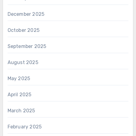
December 2025
October 2025
September 2025
August 2025
May 2025
April 2025
March 2025
February 2025