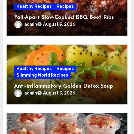
Healthy Recipes
Recipes
Fall-Apart Slow-Cooked BBQ Beef Ribs
admin
August 9, 2026
Healthy Recipes
Recipes
Slimming World Recipes
Anti-Inflammatory Golden Detox Soup
admin
August 9, 2026