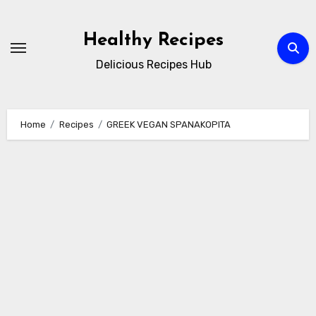
Skip
to
Healthy Recipes
content
Delicious Recipes Hub
Home
Recipes
GREEK VEGAN SPANAKOPITA