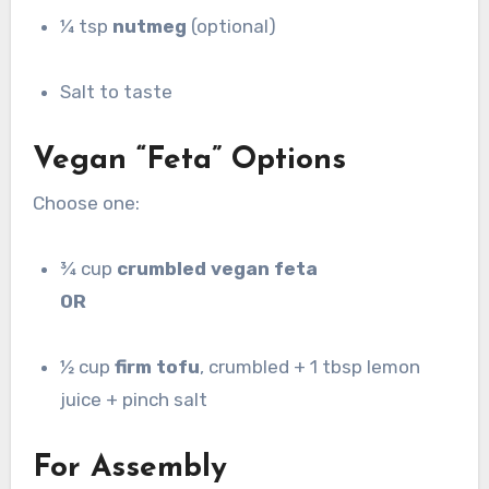
¼ tsp
nutmeg
(optional)
Salt to taste
Vegan “Feta” Options
Choose one:
¾ cup
crumbled vegan feta
OR
½ cup
firm tofu
, crumbled + 1 tbsp lemon
juice + pinch salt
For Assembly