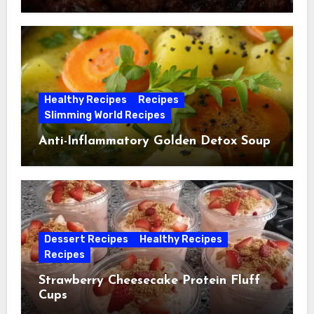
Healthy Recipes
Recipes
Slimming World Recipes
Anti-Inflammatory Golden Detox Soup
Dessert Recipes
Healthy Recipes
Recipes
Strawberry Cheesecake Protein Fluff
Cups