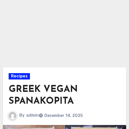
Recipes
GREEK VEGAN
SPANAKOPITA
By
admin
December 14, 2025