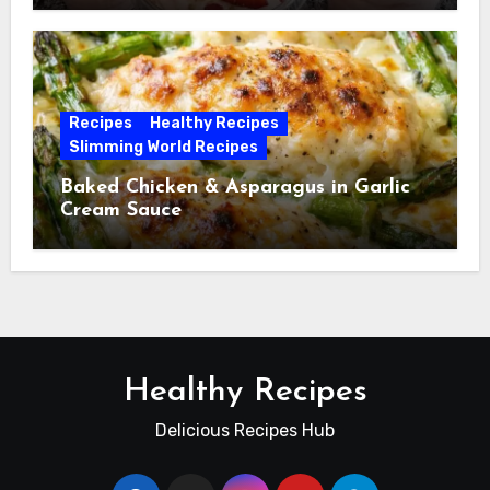
Recipes
Healthy Recipes
Slimming World Recipes
Baked Chicken & Asparagus in Garlic
Cream Sauce
Healthy Recipes
Delicious Recipes Hub