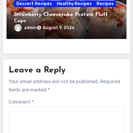
Dessert Recipes
Healthy Recipes
Recipes
Strawberry Cheesecake Protein Fluff
Cups
admin
August 9, 2026
Leave a Reply
Your email address will not be published.
Required
fields are marked
*
Comment
*