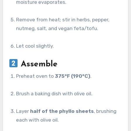
moisture evaporates.
Remove from heat; stir in herbs, pepper,
nutmeg, salt, and vegan feta/tofu.
Let cool slightly.
Assemble
Preheat oven to
375°F (190°C)
.
Brush a baking dish with olive oil.
Layer
half of the phyllo sheets
, brushing
each with olive oil.