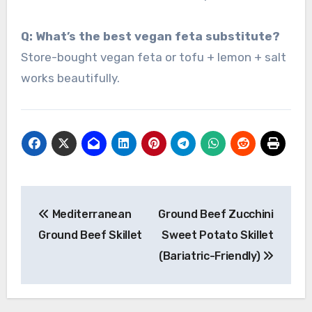
Q: What’s the best vegan feta substitute?
Store-bought vegan feta or tofu + lemon + salt
works beautifully.
Post
Mediterranean
Ground Beef Zucchini
navigation
Ground Beef Skillet
Sweet Potato Skillet
(Bariatric-Friendly)