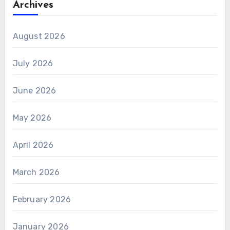
Archives
August 2026
July 2026
June 2026
May 2026
April 2026
March 2026
February 2026
January 2026