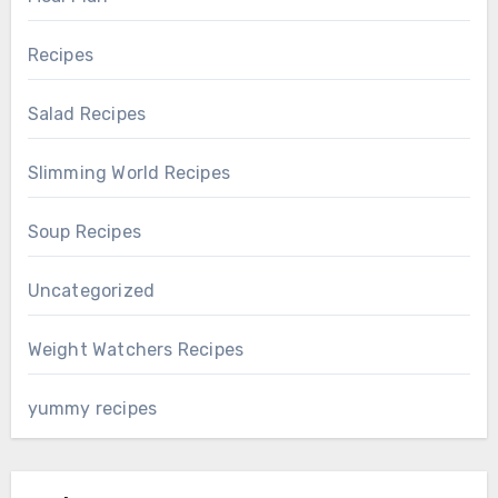
Recipes
Salad Recipes
Slimming World Recipes
Soup Recipes
Uncategorized
Weight Watchers Recipes
yummy recipes