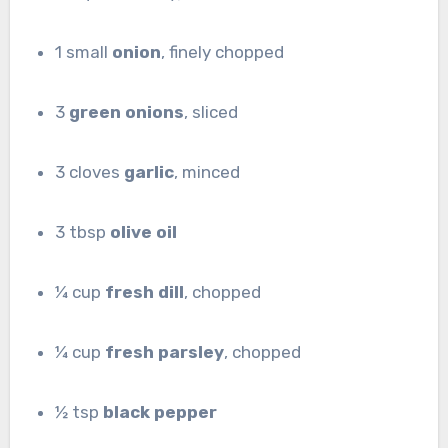
1 small
onion
, finely chopped
3
green onions
, sliced
3 cloves
garlic
, minced
3 tbsp
olive oil
¼ cup
fresh dill
, chopped
¼ cup
fresh parsley
, chopped
½ tsp
black pepper