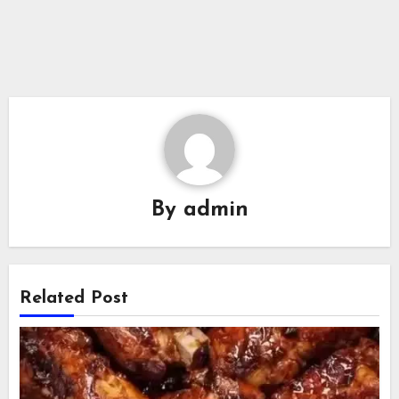
By
admin
Related Post