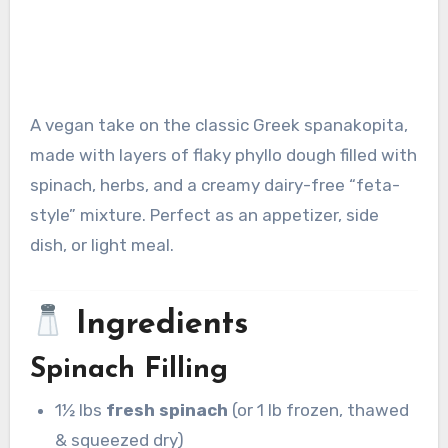
A vegan take on the classic Greek spanakopita,
made with layers of flaky phyllo dough filled with
spinach, herbs, and a creamy dairy-free “feta-
style” mixture. Perfect as an appetizer, side
dish, or light meal.
Ingredients
Spinach Filling
1½ lbs
fresh spinach
(or 1 lb frozen, thawed
& squeezed dry)