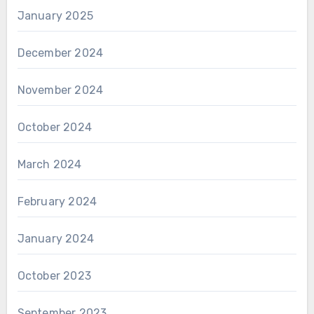
January 2025
December 2024
November 2024
October 2024
March 2024
February 2024
January 2024
October 2023
September 2023