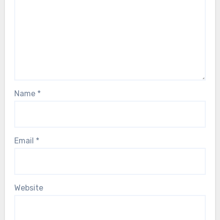
Name
*
Email
*
Website