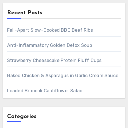
Recent Posts
Fall-Apart Slow-Cooked BBQ Beef Ribs
Anti-Inflammatory Golden Detox Soup
Strawberry Cheesecake Protein Fluff Cups
Baked Chicken & Asparagus in Garlic Cream Sauce
Loaded Broccoli Cauliflower Salad
Categories