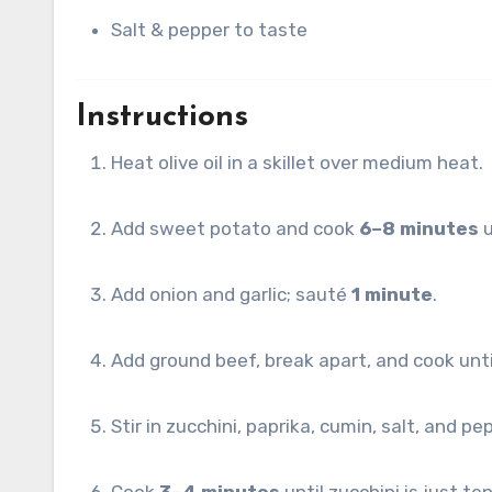
Salt & pepper to taste
Instructions
Heat olive oil in a skillet over medium heat.
Add sweet potato and cook
6–8 minutes
u
Add onion and garlic; sauté
1 minute
.
Add ground beef, break apart, and cook unt
Stir in zucchini, paprika, cumin, salt, and pe
Cook
3–4 minutes
until zucchini is just te