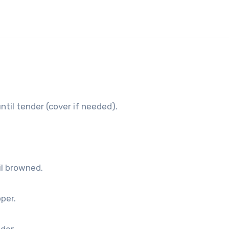
ntil tender (cover if needed).
il browned.
pper.
nder.