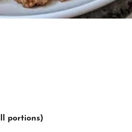
l portions)