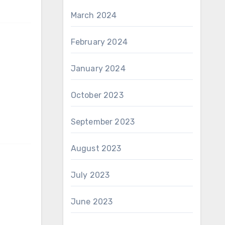
March 2024
February 2024
January 2024
October 2023
September 2023
August 2023
July 2023
June 2023