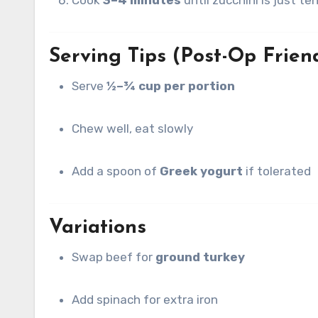
Serving Tips (Post-Op Frien
Serve
½–¾ cup per portion
Chew well, eat slowly
Add a spoon of
Greek yogurt
if tolerated
Variations
Swap beef for
ground turkey
Add spinach for extra iron