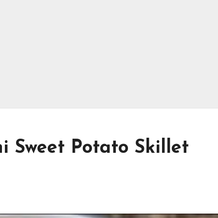
 Sweet Potato Skillet