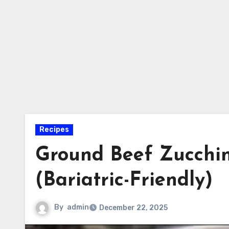
Recipes
Ground Beef Zucchini
(Bariatric-Friendly)
By
admin
December 22, 2025