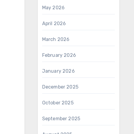
May 2026
April 2026
March 2026
February 2026
January 2026
December 2025
October 2025
September 2025