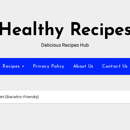
Healthy Recipe
Delicious Recipes Hub
Recipes
Privacy Policy
About Us
Contact Us
t (Bariatric-Friendly)