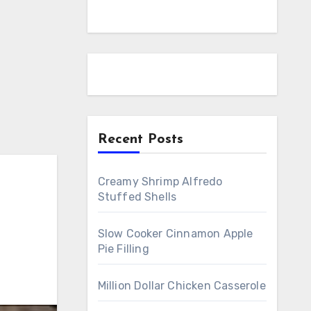
Recent Posts
Creamy Shrimp Alfredo
Stuffed Shells
Slow Cooker Cinnamon Apple
Pie Filling
Million Dollar Chicken Casserole