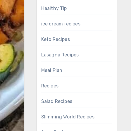
Healthy Tip
ice cream recipes
Keto Recipes
Lasagna Recipes
Meal Plan
Recipes
Salad Recipes
Slimming World Recipes