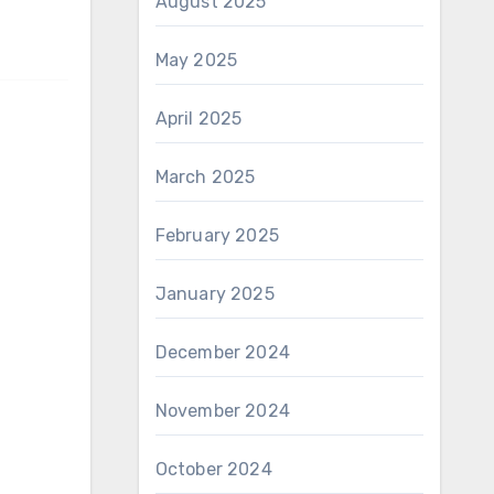
August 2025
May 2025
April 2025
March 2025
February 2025
January 2025
December 2024
November 2024
October 2024