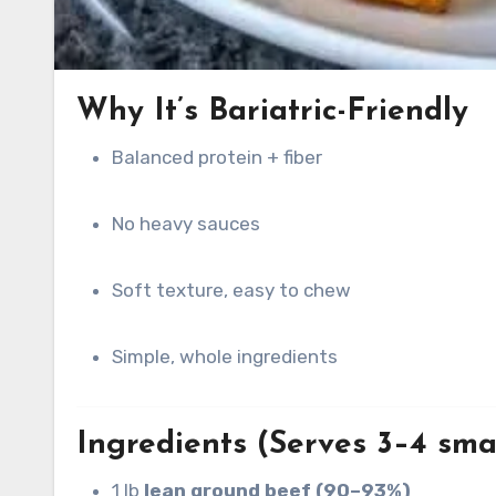
Why It’s Bariatric-Friendly
Balanced protein + fiber
No heavy sauces
Soft texture, easy to chew
Simple, whole ingredients
Ingredients (Serves 3–4 smal
1 lb
lean ground beef (90–93%)