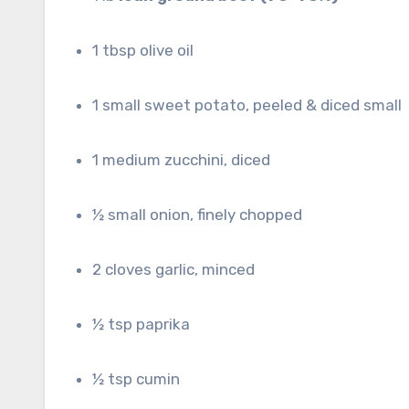
1 tbsp olive oil
1 small sweet potato, peeled & diced small
1 medium zucchini, diced
½ small onion, finely chopped
2 cloves garlic, minced
½ tsp paprika
½ tsp cumin