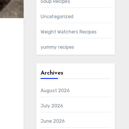
Soup Recipes
Uncategorized
Weight Watchers Recipes
yummy recipes
Archives
August 2026
July 2026
June 2026