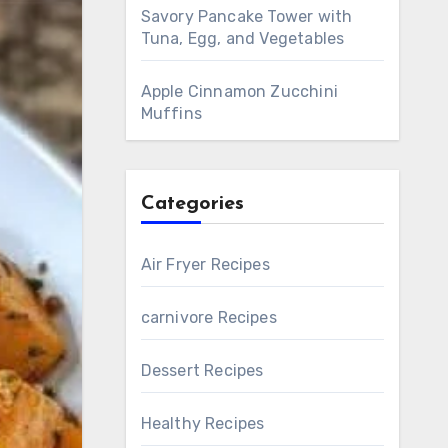
Savory Pancake Tower with
Tuna, Egg, and Vegetables
Apple Cinnamon Zucchini
Muffins
Categories
Air Fryer Recipes
carnivore Recipes
Dessert Recipes
Healthy Recipes