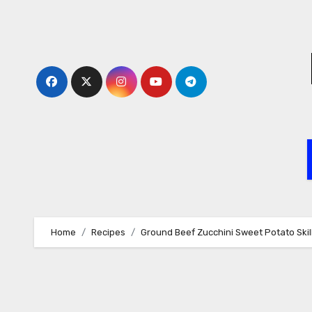
Skip
to
content
Home
Recipes
Ground Beef Zucchini Sweet Potato Skille