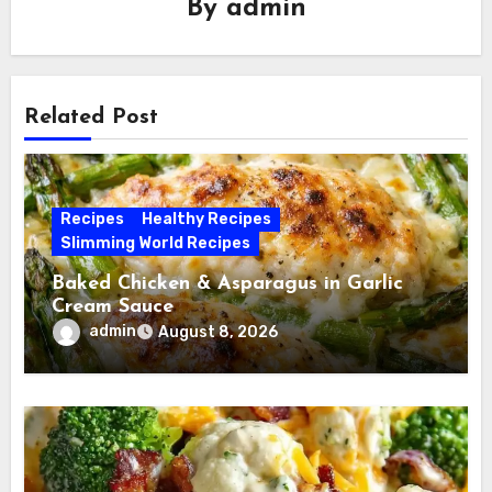
By
admin
Related Post
Recipes
Healthy Recipes
Slimming World Recipes
Baked Chicken & Asparagus in Garlic
Cream Sauce
admin
August 8, 2026