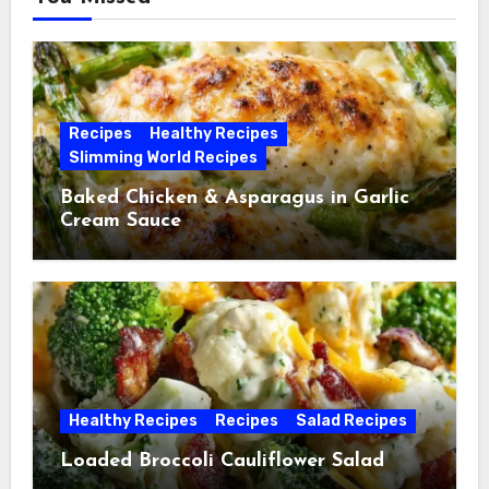
Recipes
Healthy Recipes
Slimming World Recipes
Baked Chicken & Asparagus in Garlic
Cream Sauce
Healthy Recipes
Recipes
Salad Recipes
Loaded Broccoli Cauliflower Salad