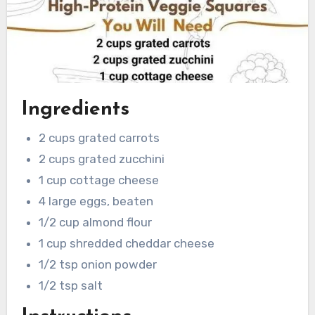
Ingredients
2 cups grated carrots
2 cups grated zucchini
1 cup cottage cheese
4 large eggs, beaten
1/2 cup almond flour
1 cup shredded cheddar cheese
1/2 tsp onion powder
1/2 tsp salt