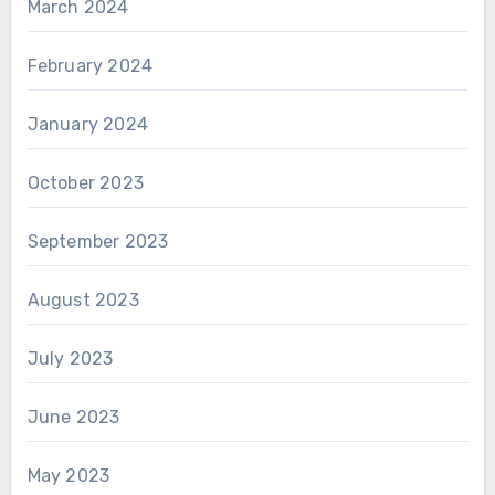
March 2024
February 2024
January 2024
October 2023
September 2023
August 2023
July 2023
June 2023
May 2023