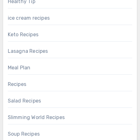
Healthy Tip
ice cream recipes
Keto Recipes
Lasagna Recipes
Meal Plan
Recipes
Salad Recipes
Slimming World Recipes
Soup Recipes