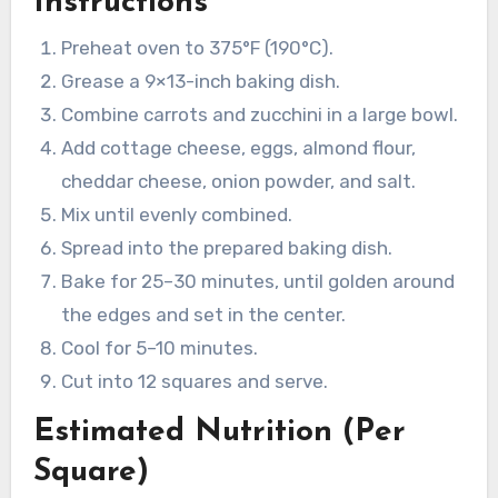
Instructions
Preheat oven to 375°F (190°C).
Grease a 9×13-inch baking dish.
Combine carrots and zucchini in a large bowl.
Add cottage cheese, eggs, almond flour,
cheddar cheese, onion powder, and salt.
Mix until evenly combined.
Spread into the prepared baking dish.
Bake for 25–30 minutes, until golden around
the edges and set in the center.
Cool for 5–10 minutes.
Cut into 12 squares and serve.
Estimated Nutrition (Per
Square)