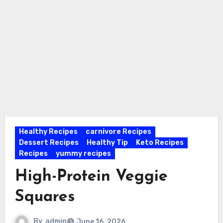
Healthy Recipes
carnivore Recipes
Dessert Recipes
Healthy Tip
Keto Recipes
Recipes
yummy recipes
High-Protein Veggie
Squares
By
admin
June 16, 2026