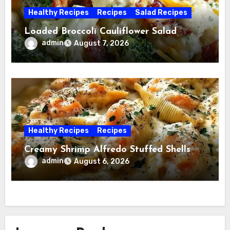
Healthy Recipes
Recipes
Salad Recipes
Loaded Broccoli Cauliflower Salad
admin
August 7, 2026
Healthy Recipes
Recipes
Creamy Shrimp Alfredo Stuffed Shells
admin
August 6, 2026