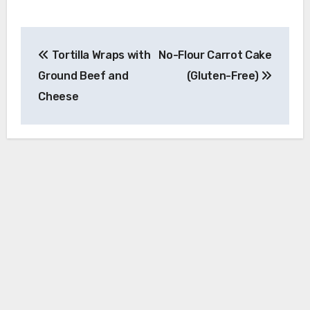
Post
Tortilla Wraps with
No-Flour Carrot Cake
navigation
Ground Beef and
(Gluten-Free)
Cheese