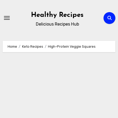
Skip
to
Healthy Recipes
content
Delicious Recipes Hub
Home
Keto Recipes
High-Protein Veggie Squares