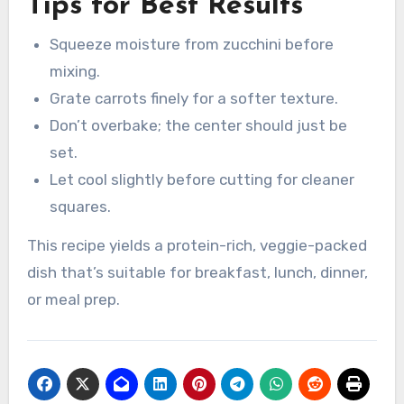
Tips for Best Results
Squeeze moisture from zucchini before
mixing.
Grate carrots finely for a softer texture.
Don’t overbake; the center should just be
set.
Let cool slightly before cutting for cleaner
squares.
This recipe yields a protein-rich, veggie-packed
dish that’s suitable for breakfast, lunch, dinner,
or meal prep.