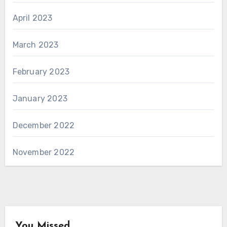
April 2023
March 2023
February 2023
January 2023
December 2022
November 2022
You Missed