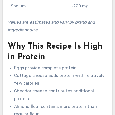
Sodium
~220 mg
Values are estimates and vary by brand and
ingredient size.
Why This Recipe Is High
in Protein
Eggs provide complete protein.
Cottage cheese adds protein with relatively
few calories.
Cheddar cheese contributes additional
protein.
Almond flour contains more protein than
regular flour.