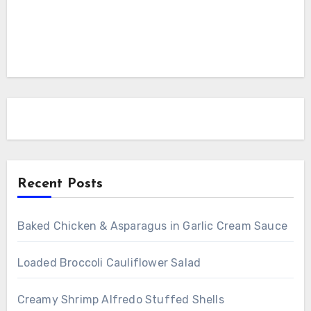
Recent Posts
Baked Chicken & Asparagus in Garlic Cream Sauce
Loaded Broccoli Cauliflower Salad
Creamy Shrimp Alfredo Stuffed Shells