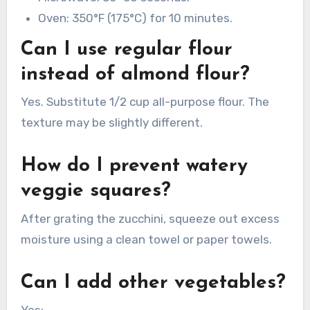
Oven: 350°F (175°C) for 10 minutes.
Can I use regular flour
instead of almond flour?
Yes. Substitute 1/2 cup all-purpose flour. The
texture may be slightly different.
How do I prevent watery
veggie squares?
After grating the zucchini, squeeze out excess
moisture using a clean towel or paper towels.
Can I add other vegetables?
Yes: