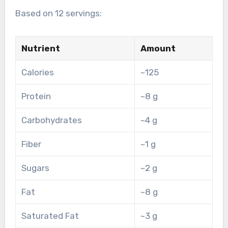
Based on 12 servings:
Nutrient
Amount
Calories
~125
Protein
~8 g
Carbohydrates
~4 g
Fiber
~1 g
Sugars
~2 g
Fat
~8 g
Saturated Fat
~3 g