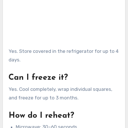
Yes. Store covered in the refrigerator for up to 4
days.
Can I freeze it?
Yes. Cool completely, wrap individual squares,
and freeze for up to 3 months.
How do I reheat?
Microwave: 30–60 seconds.