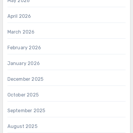
May 2026
April 2026
March 2026
February 2026
January 2026
December 2025
October 2025
September 2025
August 2025