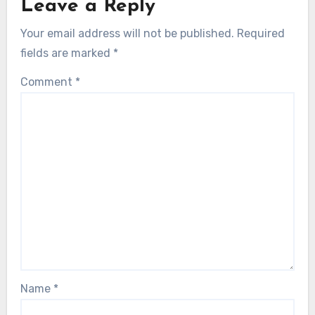
Leave a Reply
Your email address will not be published.
Required
fields are marked
*
Comment
*
Name
*