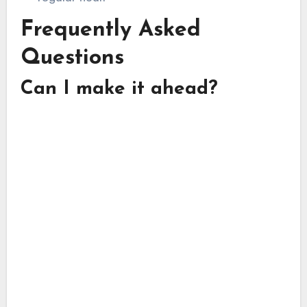
Frequently Asked
Questions
Can I make it ahead?