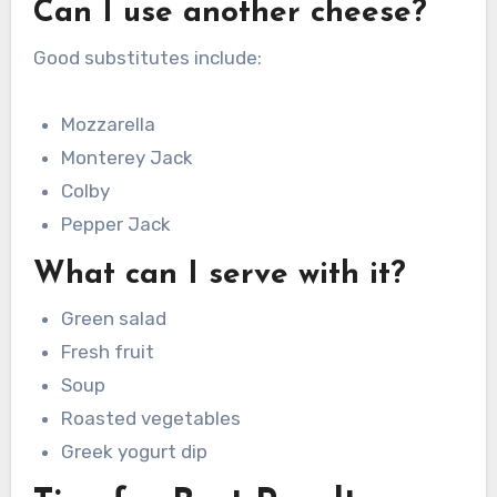
Can I use another cheese?
Good substitutes include:
Mozzarella
Monterey Jack
Colby
Pepper Jack
What can I serve with it?
Green salad
Fresh fruit
Soup
Roasted vegetables
Greek yogurt dip