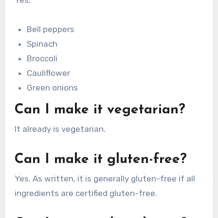
Bell peppers
Spinach
Broccoli
Cauliflower
Green onions
Can I make it vegetarian?
It already is vegetarian.
Can I make it gluten-free?
Yes. As written, it is generally gluten-free if all
ingredients are certified gluten-free.