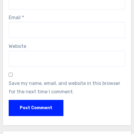
Email
*
Website
Save my name, email, and website in this browser
for the next time I comment.