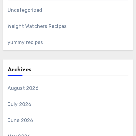
Uncategorized
Weight Watchers Recipes
yummy recipes
Archives
August 2026
July 2026
June 2026