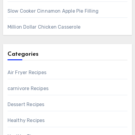
Slow Cooker Cinnamon Apple Pie Filling
Million Dollar Chicken Casserole
Categories
Air Fryer Recipes
carnivore Recipes
Dessert Recipes
Healthy Recipes