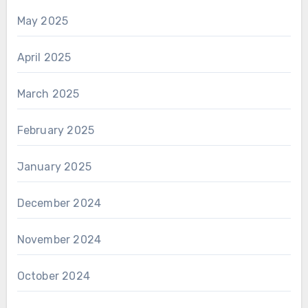
May 2025
April 2025
March 2025
February 2025
January 2025
December 2024
November 2024
October 2024