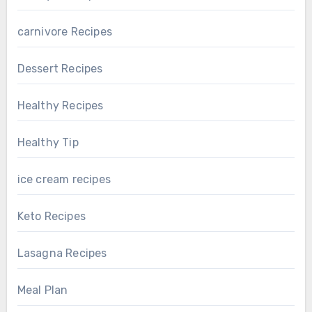
carnivore Recipes
Dessert Recipes
Healthy Recipes
Healthy Tip
ice cream recipes
Keto Recipes
Lasagna Recipes
Meal Plan