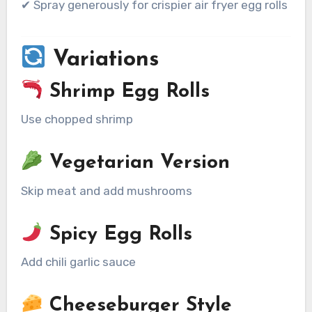
✔ Spray generously for crispier air fryer egg rolls
Variations
Shrimp Egg Rolls
Use chopped shrimp
Vegetarian Version
Skip meat and add mushrooms
Spicy Egg Rolls
Add chili garlic sauce
Cheeseburger Style