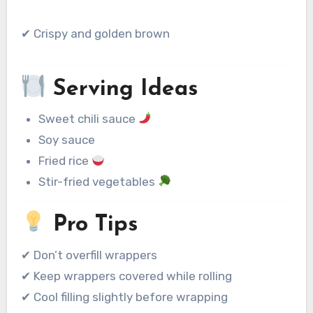
✔ Crispy and golden brown
Serving Ideas
Sweet chili sauce
Soy sauce
Fried rice
Stir-fried vegetables
Pro Tips
✔ Don’t overfill wrappers
✔ Keep wrappers covered while rolling
✔ Cool filling slightly before wrapping