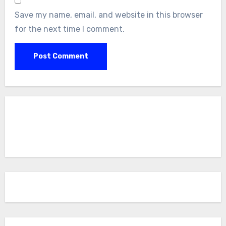
Save my name, email, and website in this browser
for the next time I comment.