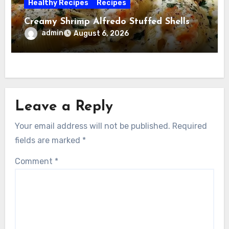
Healthy Recipes
Recipes
Creamy Shrimp Alfredo Stuffed Shells
admin
August 6, 2026
Leave a Reply
Your email address will not be published.
Required
fields are marked
*
Comment
*