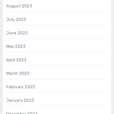
August 2023
July 2023
June 2023
May 2023
April 2023
March 2023
February 2023
January 2023
December 2022