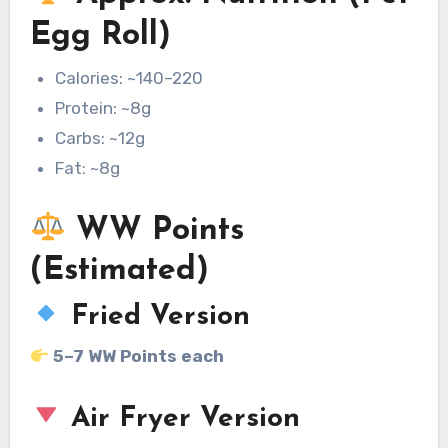
Egg Roll)
Calories: ~140–220
Protein: ~8g
Carbs: ~12g
Fat: ~8g
WW Points
(Estimated)
Fried Version
5–7 WW Points each
Air Fryer Version