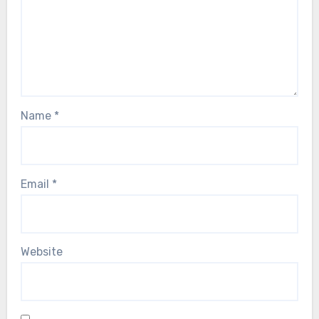
Name
*
Email
*
Website