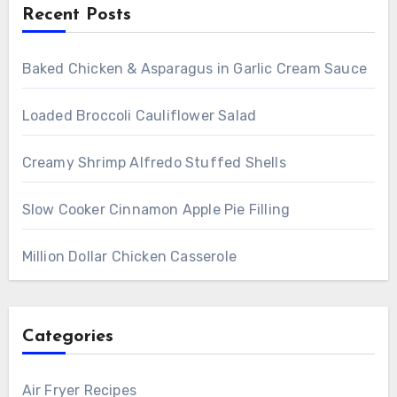
Recent Posts
Baked Chicken & Asparagus in Garlic Cream Sauce
Loaded Broccoli Cauliflower Salad
Creamy Shrimp Alfredo Stuffed Shells
Slow Cooker Cinnamon Apple Pie Filling
Million Dollar Chicken Casserole
Categories
Air Fryer Recipes