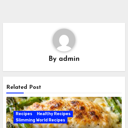
By
admin
Related Post
Recipes
Healthy Recipes
Slimming World Recipes