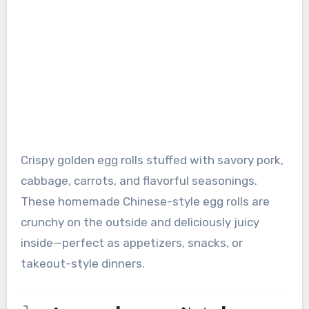
Crispy golden egg rolls stuffed with savory pork,
cabbage, carrots, and flavorful seasonings.
These homemade Chinese-style egg rolls are
crunchy on the outside and deliciously juicy
inside—perfect as appetizers, snacks, or
takeout-style dinners.