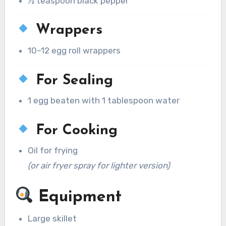
½ teaspoon black pepper
Wrappers
10–12 egg roll wrappers
For Sealing
1 egg beaten with 1 tablespoon water
For Cooking
Oil for frying
(or air fryer spray for lighter version)
Equipment
Large skillet