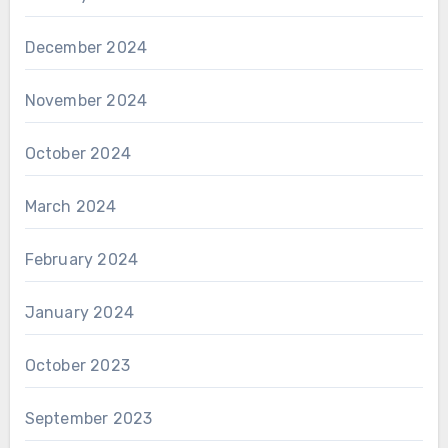
December 2024
November 2024
October 2024
March 2024
February 2024
January 2024
October 2023
September 2023