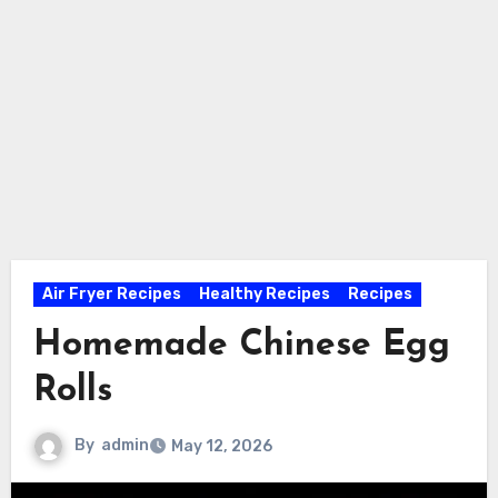
Air Fryer Recipes
Healthy Recipes
Recipes
Homemade Chinese Egg
Rolls
By
admin
May 12, 2026