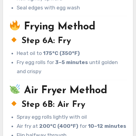
Seal edges with egg wash
Frying Method
Step 6A: Fry
Heat oil to
175°C (350°F)
Fry egg rolls for
3–5 minutes
until golden
and crispy
Air Fryer Method
Step 6B: Air Fry
Spray egg rolls lightly with oil
Air fry at
200°C (400°F)
for
10–12 minutes
Flip halfway through