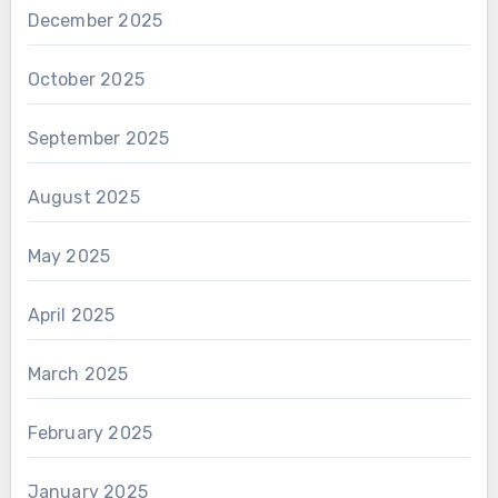
December 2025
October 2025
September 2025
August 2025
May 2025
April 2025
March 2025
February 2025
January 2025