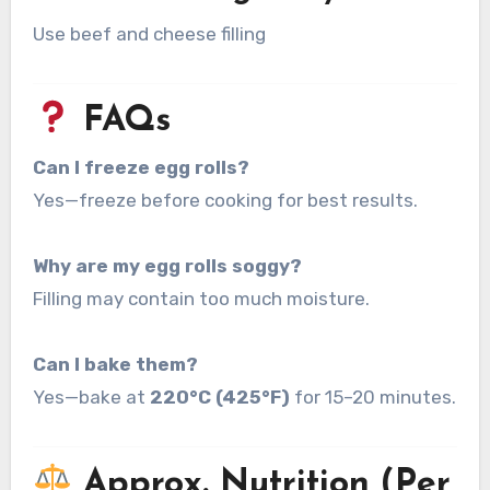
Use beef and cheese filling
FAQs
Can I freeze egg rolls?
Yes—freeze before cooking for best results.
Why are my egg rolls soggy?
Filling may contain too much moisture.
Can I bake them?
Yes—bake at
220°C (425°F)
for 15–20 minutes.
Approx. Nutrition (Per