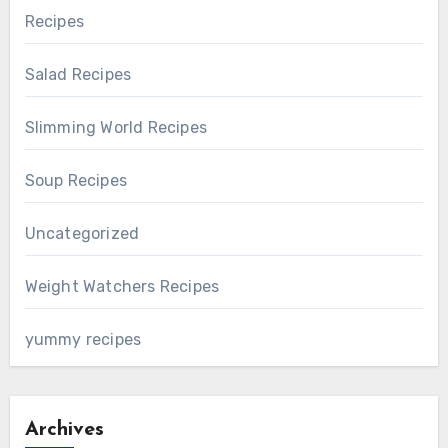
Recipes
Salad Recipes
Slimming World Recipes
Soup Recipes
Uncategorized
Weight Watchers Recipes
yummy recipes
Archives