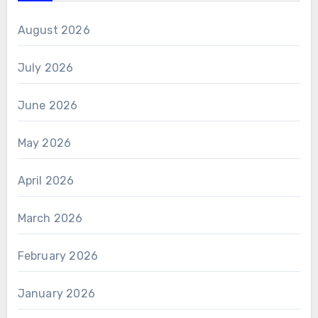
August 2026
July 2026
June 2026
May 2026
April 2026
March 2026
February 2026
January 2026