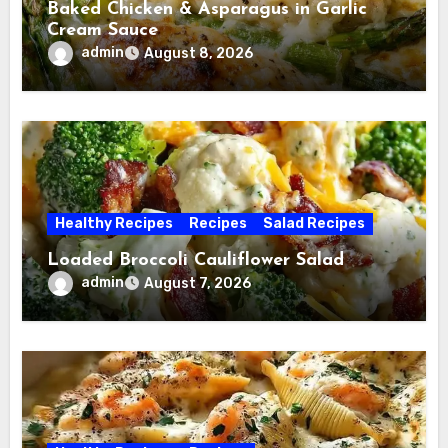
Baked Chicken & Asparagus in Garlic
Cream Sauce
admin
August 8, 2026
Healthy Recipes
Recipes
Salad Recipes
Loaded Broccoli Cauliflower Salad
admin
August 7, 2026