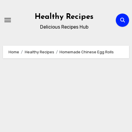
Skip
to
Healthy Recipes
content
Delicious Recipes Hub
Home
Healthy Recipes
Homemade Chinese Egg Rolls