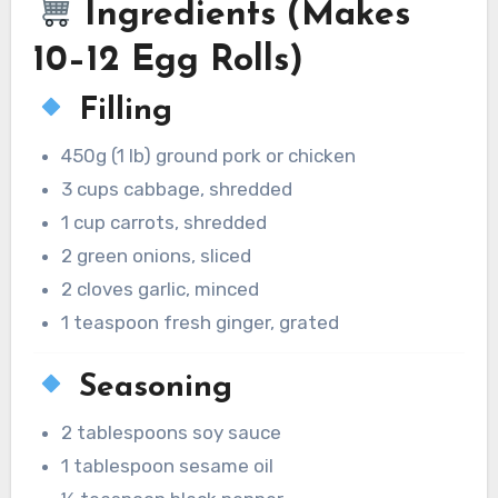
Ingredients (Makes
10–12 Egg Rolls)
Filling
450g (1 lb) ground pork or chicken
3 cups cabbage, shredded
1 cup carrots, shredded
2 green onions, sliced
2 cloves garlic, minced
1 teaspoon fresh ginger, grated
Seasoning
2 tablespoons soy sauce
1 tablespoon sesame oil