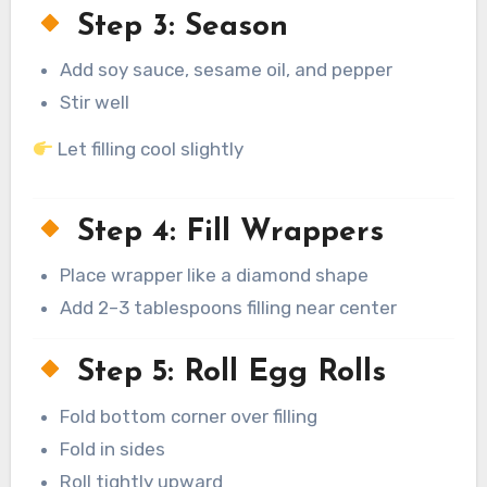
Step 3: Season
Add soy sauce, sesame oil, and pepper
Stir well
Let filling cool slightly
Step 4: Fill Wrappers
Place wrapper like a diamond shape
Add 2–3 tablespoons filling near center
Step 5: Roll Egg Rolls
Fold bottom corner over filling
Fold in sides
Roll tightly upward