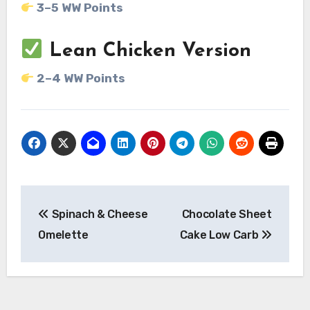
3–5 WW Points
Lean Chicken Version
2–4 WW Points
Post
Spinach & Cheese
Chocolate Sheet
navigation
Omelette
Cake Low Carb