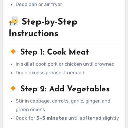
Deep pan or air fryer
Step-by-Step
Instructions
Step 1: Cook Meat
In skillet cook pork or chicken until browned
Drain excess grease if needed
Step 2: Add Vegetables
Stir in cabbage, carrots, garlic, ginger, and
green onions
Cook for
3–5 minutes
until softened slightly