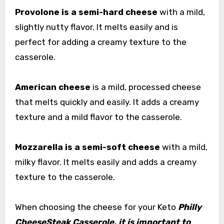
Provolone is a semi-hard cheese
with a mild,
slightly nutty flavor. It melts easily and is
perfect for adding a creamy texture to the
casserole.
American cheese
is a mild, processed cheese
that melts quickly and easily. It adds a creamy
texture and a mild flavor to the casserole.
Mozzarella is a semi-soft cheese
with a mild,
milky flavor. It melts easily and adds a creamy
texture to the casserole.
When choosing the cheese for your Keto
Philly
CheeseSteak Casserole, it is important to