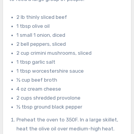
2 lb thinly sliced beef
1 tbsp olive oil
1 small 1 onion, diced
2 bell peppers, sliced
2 cup crimini mushrooms, sliced
1 tbsp garlic salt
1 tbsp worcestershire sauce
½ cup beef broth
4 oz cream cheese
2 cups shredded provolone
½ tbsp ground black pepper
Preheat the oven to 350F. In a large skillet,
heat the olive oil over medium-high heat.