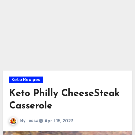
Keto Recipes
Keto Philly CheeseSteak
Casserole
By
lessa
April 15, 2023