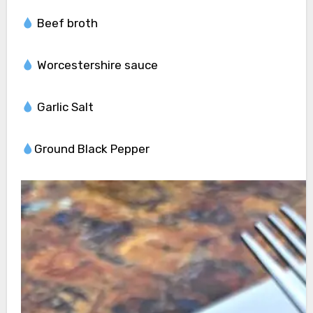
Beef broth
Worcestershire sauce
Garlic Salt
Ground Black Pepper