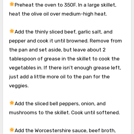
Preheat the oven to 350F. In a large skillet,
heat the olive oil over medium-high heat.
Add the thinly sliced beef, garlic salt, and
pepper and cook it until browned. Remove from
the pan and set aside, but leave about 2
tablespoon of grease in the skillet to cook the
vegetables in. If there isn’t enough grease left,
just add a little more oil to the pan for the
veggies.
Add the sliced bell peppers, onion, and
mushrooms to the skillet. Cook until softened.
Add the Worcestershire sauce, beef broth,