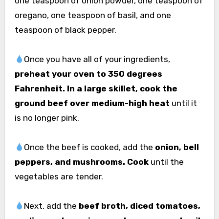
one teaspoon of onion powder, one teaspoon of
oregano, one teaspoon of basil, and one
teaspoon of black pepper.
Once you have all of your ingredients,
preheat your oven to 350 degrees
Fahrenheit. In a large skillet, cook the
ground beef over medium-high heat
until it
is no longer pink.
Once the beef is cooked, add the
onion, bell
peppers, and mushrooms. Cook
until the
vegetables are tender.
Next, add the
beef broth, diced tomatoes,