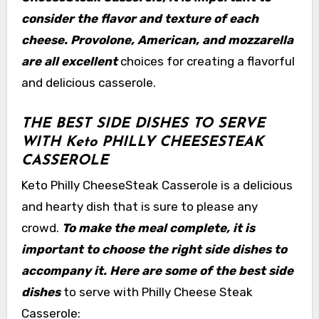
consider the flavor and texture of each
cheese. Provolone, American, and mozzarella
are all excellent
choices for creating a flavorful
and delicious casserole.
THE BEST SIDE DISHES TO SERVE
WITH Keto PHILLY CHEESESTEAK
CASSEROLE
Keto Philly CheeseSteak Casserole is a delicious
and hearty dish that is sure to please any
crowd.
To make the meal complete, it is
important to choose the right side dishes to
accompany it. Here are some of the best side
dishes
to serve with Philly Cheese Steak
Casserole: