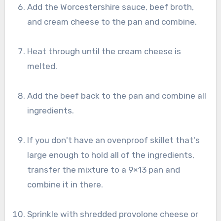
Add the Worcestershire sauce, beef broth,
and cream cheese to the pan and combine.
Heat through until the cream cheese is
melted.
Add the beef back to the pan and combine all
ingredients.
If you don't have an ovenproof skillet that's
large enough to hold all of the ingredients,
transfer the mixture to a 9×13 pan and
combine it in there.
Sprinkle with shredded provolone cheese or