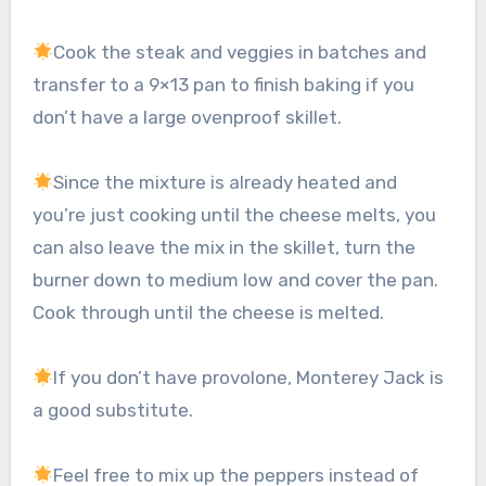
Cook the steak and veggies in batches and
transfer to a 9×13 pan to finish baking if you
don’t have a large ovenproof skillet.
Since the mixture is already heated and
you’re just cooking until the cheese melts, you
can also leave the mix in the skillet, turn the
burner down to medium low and cover the pan.
Cook through until the cheese is melted.
If you don’t have provolone, Monterey Jack is
a good substitute.
Feel free to mix up the peppers instead of