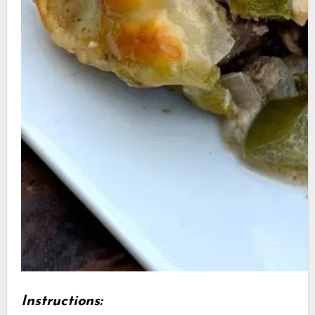
Instructions: