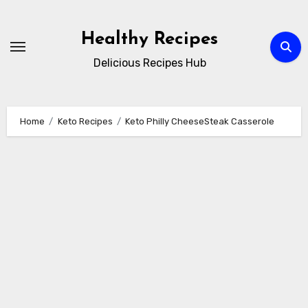
Skip
to
Healthy Recipes
content
Delicious Recipes Hub
Home
Keto Recipes
Keto Philly CheeseSteak Casserole