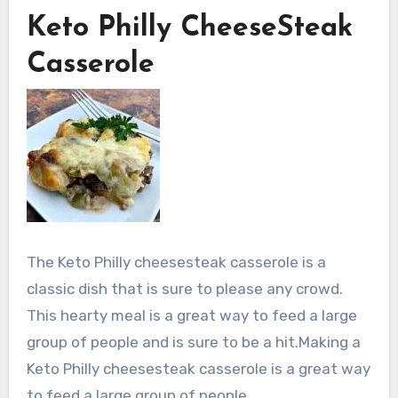
Keto Philly CheeseSteak
Casserole
The Keto Philly cheesesteak casserole is a
classic dish that is sure to please any crowd.
This hearty meal is a great way to feed a large
group of people and is sure to be a hit.Making a
Keto Philly cheesesteak casserole is a great way
to feed a large group of people.