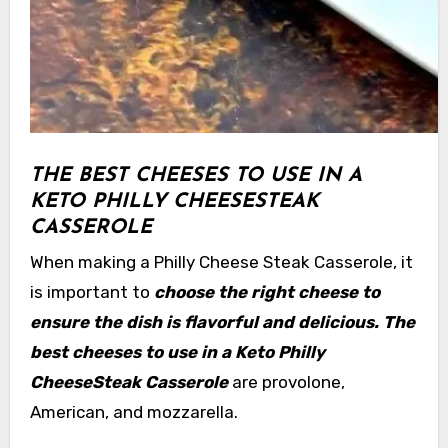
THE BEST CHEESES TO USE IN A
KETO PHILLY CHEESESTEAK
CASSEROLE
When making a Philly Cheese Steak Casserole, it
is important to
choose the right cheese to
ensure the dish is flavorful and delicious. The
best cheeses to use in a Keto Philly
CheeseSteak Casserole
are provolone,
American, and mozzarella.