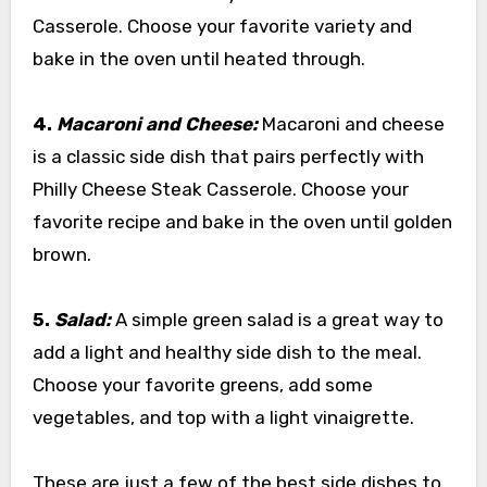
Casserole. Choose your favorite variety and
bake in the oven until heated through.
4.
Macaroni and Cheese:
Macaroni and cheese
is a classic side dish that pairs perfectly with
Philly Cheese Steak Casserole. Choose your
favorite recipe and bake in the oven until golden
brown.
5.
Salad:
A simple green salad is a great way to
add a light and healthy side dish to the meal.
Choose your favorite greens, add some
vegetables, and top with a light vinaigrette.
These are just a few of the best side dishes to