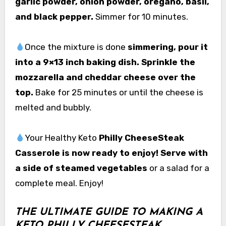
garlic powder, onion powder, oregano, basil,
and black pepper.
Simmer for 10 minutes.
Once the mixture is done
simmering, pour it
into a 9×13 inch baking dish. Sprinkle the
mozzarella and cheddar cheese over the
top.
Bake for 25 minutes or until the cheese is
melted and bubbly.
Your Healthy Keto
Philly CheeseSteak
Casserole is now ready to enjoy! Serve with
a side of steamed vegetables
or a salad for a
complete meal. Enjoy!
THE ULTIMATE GUIDE TO MAKING A
KETO PHILLY CHEESESTEAK