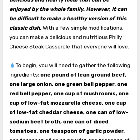
enjoyed by the whole family. However, it can
be difficult to make a healthy version of this
classic dish.
With a few simple modifications,
you can make a delicious and nutritious Philly
Cheese Steak Casserole that everyone will love.
To begin, you will need to gather the following
ingredients:
one pound of lean ground beef,
one large onion, one green bell pepper, one
red bell pepper, one cup of mushrooms, one
cup of low-fat mozzarella cheese, one cup
of low-fat cheddar cheese, one can of low-
sodium beef broth, one can of diced
tomatoes, one teaspoon of garlic powder,