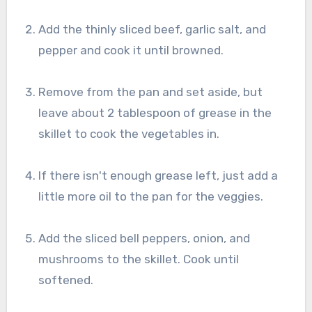
Add the thinly sliced beef, garlic salt, and
pepper and cook it until browned.
Remove from the pan and set aside, but
leave about 2 tablespoon of grease in the
skillet to cook the vegetables in.
If there isn't enough grease left, just add a
little more oil to the pan for the veggies.
Add the sliced bell peppers, onion, and
mushrooms to the skillet. Cook until
softened.