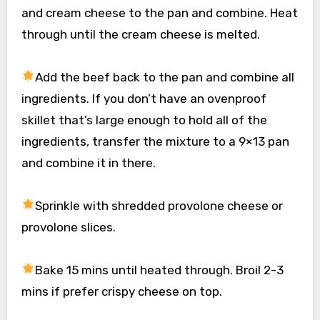
and cream cheese to the pan and combine. Heat
through until the cream cheese is melted.
Add the beef back to the pan and combine all
ingredients. If you don’t have an ovenproof
skillet that’s large enough to hold all of the
ingredients, transfer the mixture to a 9×13 pan
and combine it in there.
Sprinkle with shredded provolone cheese or
provolone slices.
Bake 15 mins until heated through. Broil 2-3
mins if prefer crispy cheese on top.