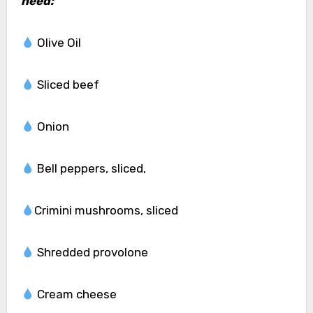
need:
Olive Oil
Sliced beef
Onion
Bell peppers, sliced,
Crimini mushrooms, sliced
Shredded provolone
Cream cheese