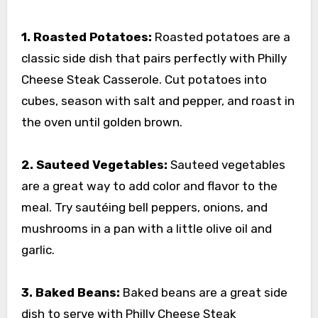
1. Roasted Potatoes:
Roasted potatoes are a
classic side dish that pairs perfectly with Philly
Cheese Steak Casserole. Cut potatoes into
cubes, season with salt and pepper, and roast in
the oven until golden brown.
2. Sauteed Vegetables:
Sauteed vegetables
are a great way to add color and flavor to the
meal. Try sautéing bell peppers, onions, and
mushrooms in a pan with a little olive oil and
garlic.
3. Baked Beans:
Baked beans are a great side
dish to serve with Philly Cheese Steak