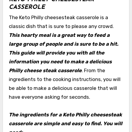
CASSEROLE
The Keto Philly cheesesteak casserole is a
classic dish that is sure to please any crowd.
This hearty meal is a great way to feed a
large group of people and is sure to be a hit.
This guide will provide you with all the
information you need to make a delicious
Philly cheese steak casserole
. From the
ingredients to the cooking instructions, you will
be able to make a delicious casserole that will
have everyone asking for seconds.
The ingredients for a Keto Philly cheesesteak
casserole are simple and easy to find. You will