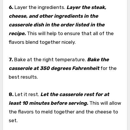
6.
Layer the ingredients.
Layer the steak,
cheese, and other ingredients in the
casserole dish in the order listed in the
recipe.
This will help to ensure that all of the
flavors blend together nicely.
7.
Bake at the right temperature.
Bake the
casserole at 350 degrees Fahrenheit
for the
best results.
8.
Let it rest.
Let the casserole rest for at
least 10 minutes before serving.
This will allow
the flavors to meld together and the cheese to
set.