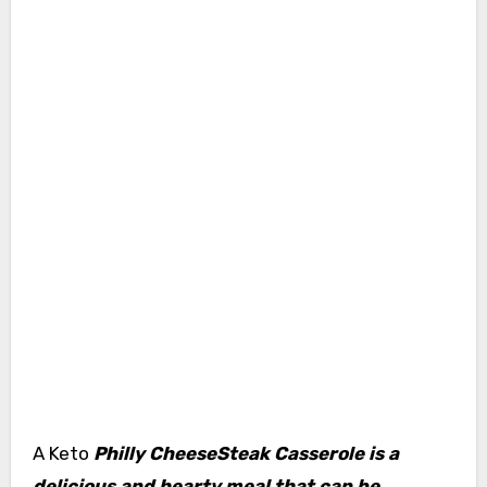
A Keto
Philly CheeseSteak Casserole is a
delicious and hearty meal that can be