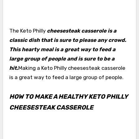
The Keto Philly
cheesesteak casserole is a
classic dish that is sure to please any crowd.
This hearty meal is a great way to feed a
large group of people and is sure to be a
hit.
Making a Keto Philly cheesesteak casserole
is a great way to feed a large group of people.
HOW TO MAKE A HEALTHY KETO PHILLY
CHEESESTEAK CASSEROLE