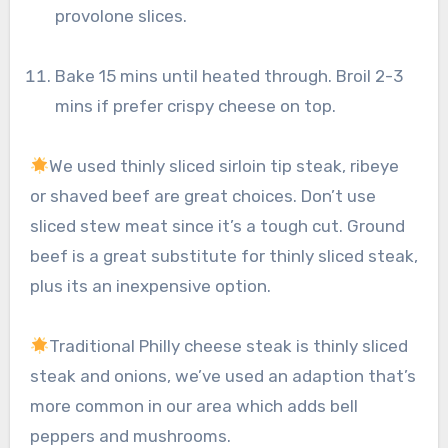
provolone slices.
Bake 15 mins until heated through. Broil 2-3
mins if prefer crispy cheese on top.
We used thinly sliced sirloin tip steak, ribeye
or shaved beef are great choices. Don’t use
sliced stew meat since it’s a tough cut. Ground
beef is a great substitute for thinly sliced steak,
plus its an inexpensive option.
Traditional Philly cheese steak is thinly sliced
steak and onions, we’ve used an adaption that’s
more common in our area which adds bell
peppers and mushrooms.