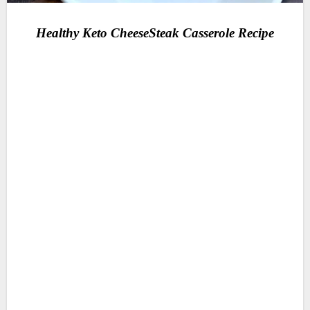
Healthy Keto CheeseSteak Casserole Recipe