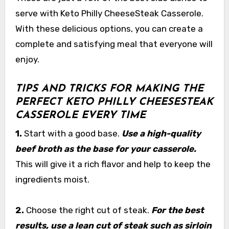
serve with Keto Philly CheeseSteak Casserole.
With these delicious options, you can create a
complete and satisfying meal that everyone will
enjoy.
TIPS AND TRICKS FOR MAKING THE
PERFECT KETO PHILLY CHEESESTEAK
CASSEROLE EVERY TIME
1.
Start with a good base.
Use a high-quality
beef broth as the base for your casserole.
This will give it a rich flavor and help to keep the
ingredients moist.
2.
Choose the right cut of steak.
For the best
results, use a lean cut of steak such as sirloin