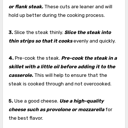
or flank steak.
These cuts are leaner and will
hold up better during the cooking process.
3.
Slice the steak thinly.
Slice the steak into
thin strips so that it cooks
evenly and quickly.
4.
Pre-cook the steak.
Pre-cook the steak in a
skillet with a little oil before adding it to the
casserole.
This will help to ensure that the
steak is cooked through and not overcooked.
5.
Use a good cheese.
Use a high-quality
cheese such as provolone or mozzarella
for
the best flavor.