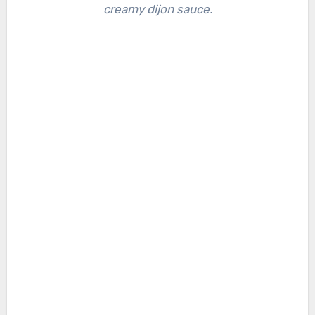
creamy dijon sauce.