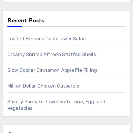
Recent Posts
Loaded Broccoli Cauliflower Salad
Creamy Shrimp Alfredo Stuffed Shells
Slow Cooker Cinnamon Apple Pie Filling
Million Dollar Chicken Casserole
Savory Pancake Tower with Tuna, Egg, and
Vegetables