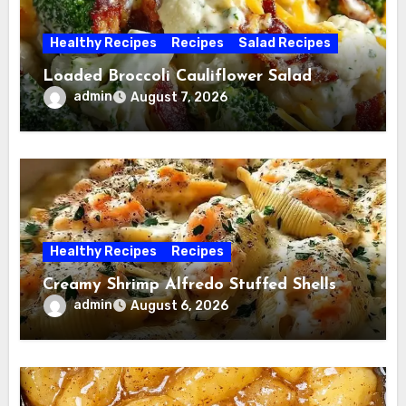
Healthy Recipes
Recipes
Salad Recipes
Loaded Broccoli Cauliflower Salad
admin
August 7, 2026
Healthy Recipes
Recipes
Creamy Shrimp Alfredo Stuffed Shells
admin
August 6, 2026