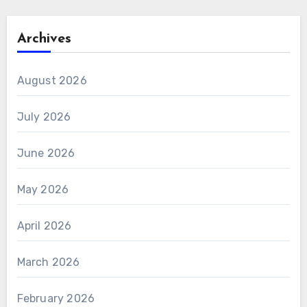
Archives
August 2026
July 2026
June 2026
May 2026
April 2026
March 2026
February 2026