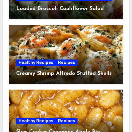
Loaded Broccoli Cauliflower Salad
Healthy Recipes
Recipes
Creamy Shrimp Alfredo Stuffed Shells
Healthy Recipes
Recipes
Slow Cooker Cinnamon Apple Pie