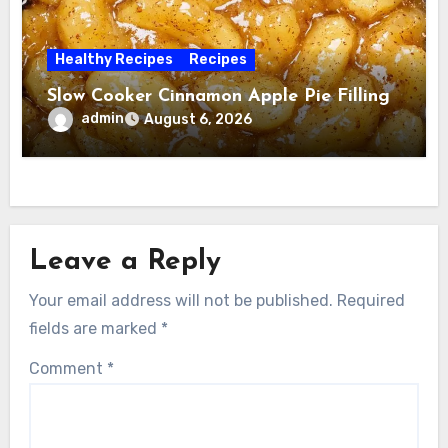
Healthy Recipes
Recipes
Slow Cooker Cinnamon Apple Pie Filling
admin
August 6, 2026
Leave a Reply
Your email address will not be published.
Required
fields are marked
*
Comment
*