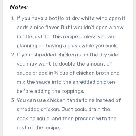
Notes:
If you have a bottle of dry white wine open it
adds a nice flavor. But I wouldn’t open a new
bottle just for this recipe. Unless you are
planning on having a glass while you cook.
If your shredded chicken is on the dry side
you may want to double the amount of
sauce or add in ¼ cup of chicken broth and
mix the sauce into the shredded chicken
before adding the toppings.
You can use chicken tenderloins instead of
shredded chicken. Just cook, drain the
cooking liquid, and then proceed with the
rest of the recipe.