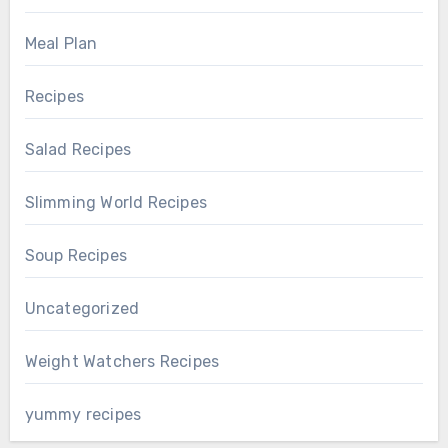
Meal Plan
Recipes
Salad Recipes
Slimming World Recipes
Soup Recipes
Uncategorized
Weight Watchers Recipes
yummy recipes