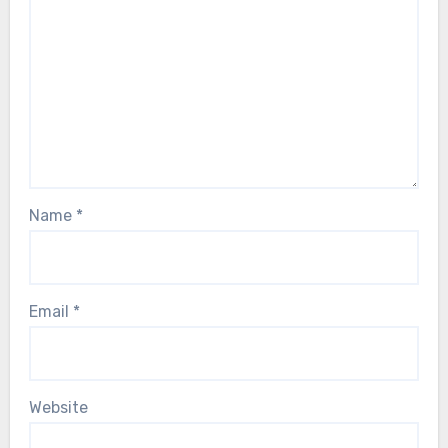
Name
*
Email
*
Website