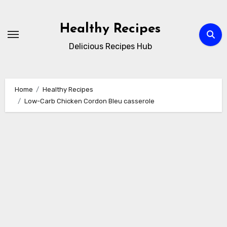
Skip
to
Healthy Recipes
content
Delicious Recipes Hub
Home
Healthy Recipes
Low-Carb Chicken Cordon Bleu casserole