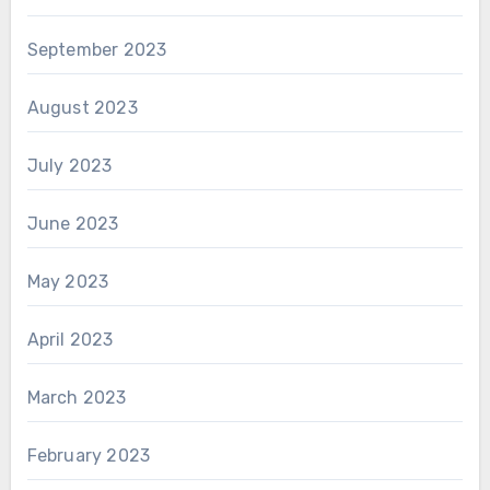
September 2023
August 2023
July 2023
June 2023
May 2023
April 2023
March 2023
February 2023