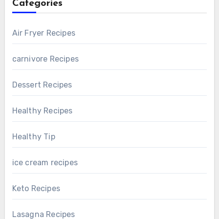
Categories
Air Fryer Recipes
carnivore Recipes
Dessert Recipes
Healthy Recipes
Healthy Tip
ice cream recipes
Keto Recipes
Lasagna Recipes