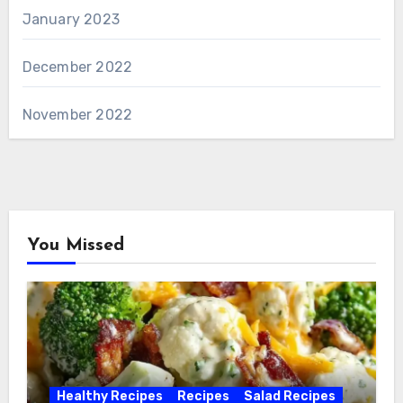
January 2023
December 2022
November 2022
You Missed
Healthy Recipes
Recipes
Salad Recipes