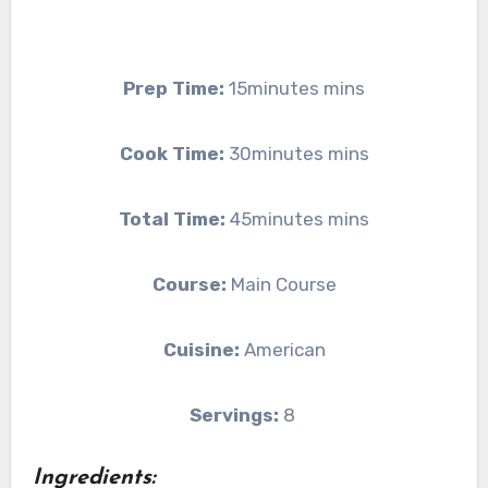
Prep Time:
15minutes mins
Cook Time:
30minutes mins
Total Time:
45minutes mins
Course:
Main Course
Cuisine:
American
Servings:
8
Ingredients: