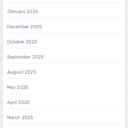
January 2026
December 2025
October 2025
September 2025
August 2025
May 2025
April 2025
March 2025