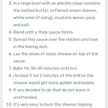
In a large bowl with an electric mixer combine
the melted butter, softened cream cheese,
white wine (if using), mustard, lemon juice,
and salt.
Blend until a thick sauce forms.
Spread this sauce over the chicken and ham
in the baking dish.
Lay the slices of swiss cheese on top of the
sauce.
Bake for 30-40 minutes until hot.
I broiled it for 2 minutes at the end so the
cheese would get more golden and bubbly.
If you decided to do that do not leave it
unattended.
It’s very easy to burn the cheese topping.