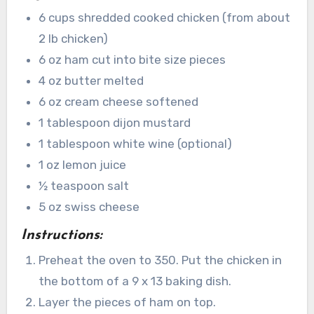
6 cups shredded cooked chicken (from about
2 lb chicken)
6 oz ham cut into bite size pieces
4 oz butter melted
6 oz cream cheese softened
1 tablespoon dijon mustard
1 tablespoon white wine (optional)
1 oz lemon juice
½ teaspoon salt
5 oz swiss cheese
Instructions:
Preheat the oven to 350. Put the chicken in
the bottom of a 9 x 13 baking dish.
Layer the pieces of ham on top.