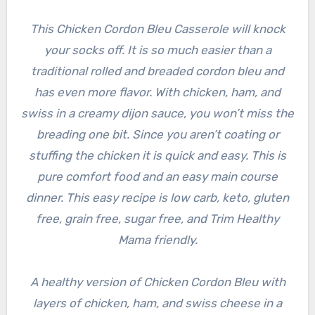
This Chicken Cordon Bleu Casserole will knock
your socks off. It is so much easier than a
traditional rolled and breaded cordon bleu and
has even more flavor. With chicken, ham, and
swiss in a creamy dijon sauce, you won’t miss the
breading one bit. Since you aren’t coating or
stuffing the chicken it is quick and easy. This is
pure comfort food and an easy main course
dinner. This easy recipe is low carb, keto, gluten
free, grain free, sugar free, and Trim Healthy
Mama friendly.
A healthy version of Chicken Cordon Bleu with
layers of chicken, ham, and swiss cheese in a