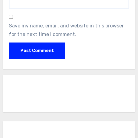
Save my name, email, and website in this browser
for the next time I comment.