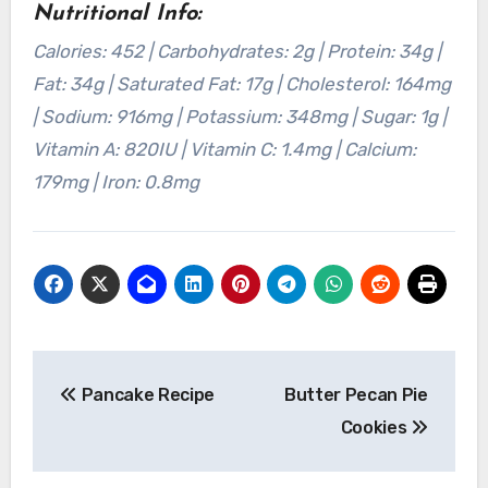
Nutritional Info:
Calories: 452 | Carbohydrates: 2g | Protein: 34g |
Fat: 34g | Saturated Fat: 17g | Cholesterol: 164mg
| Sodium: 916mg | Potassium: 348mg | Sugar: 1g |
Vitamin A: 820IU | Vitamin C: 1.4mg | Calcium:
179mg | Iron: 0.8mg
Post
Pancake Recipe
Butter Pecan Pie
navigation
Cookies