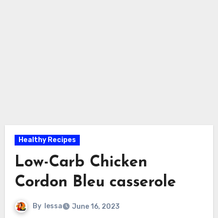
Healthy Recipes
Low-Carb Chicken
Cordon Bleu casserole
By
lessa
June 16, 2023