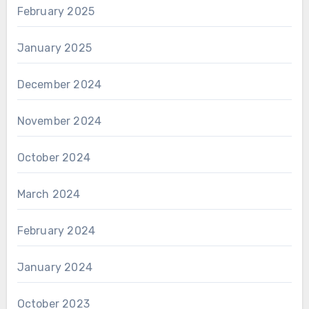
February 2025
January 2025
December 2024
November 2024
October 2024
March 2024
February 2024
January 2024
October 2023