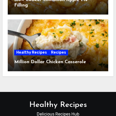
Filling
Healthy Recipes
Recipes
Million Dollar Chicken Casserole
Healthy Recipes
Delicious Recipes Hub