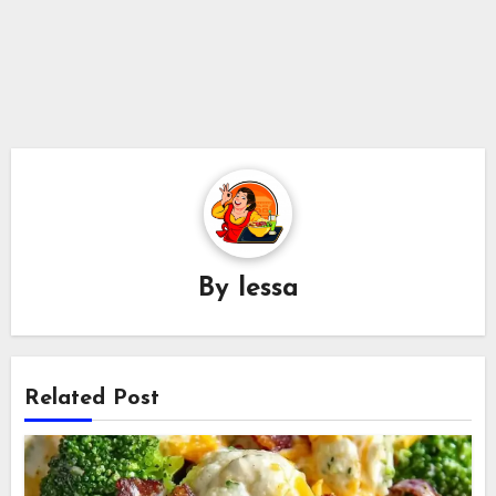
By
lessa
Related Post