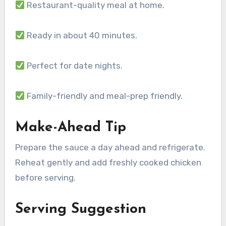
Restaurant-quality meal at home.
Ready in about 40 minutes.
Perfect for date nights.
Family-friendly and meal-prep friendly.
Make-Ahead Tip
Prepare the sauce a day ahead and refrigerate.
Reheat gently and add freshly cooked chicken
before serving.
Serving Suggestion