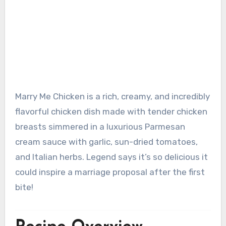
Marry Me Chicken is a rich, creamy, and incredibly
flavorful chicken dish made with tender chicken
breasts simmered in a luxurious Parmesan
cream sauce with garlic, sun-dried tomatoes,
and Italian herbs. Legend says it’s so delicious it
could inspire a marriage proposal after the first
bite!