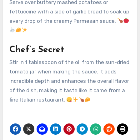
Serve over buttery mashed potatoes or
fettuccine with a side of garlic bread to soak up
every drop of the creamy Parmesan sauce.
Chef’s Secret
Stir in 1 tablespoon of the oil from the sun-dried
tomato jar when making the sauce. It adds
incredible depth and enhances the overall flavor
of the dish, making it taste like it came from a
fine Italian restaurant.