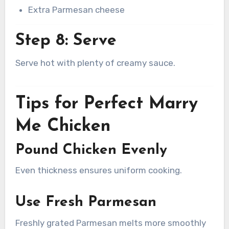
Extra Parmesan cheese
Step 8: Serve
Serve hot with plenty of creamy sauce.
Tips for Perfect Marry
Me Chicken
Pound Chicken Evenly
Even thickness ensures uniform cooking.
Use Fresh Parmesan
Freshly grated Parmesan melts more smoothly