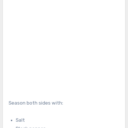
Season both sides with:
Salt