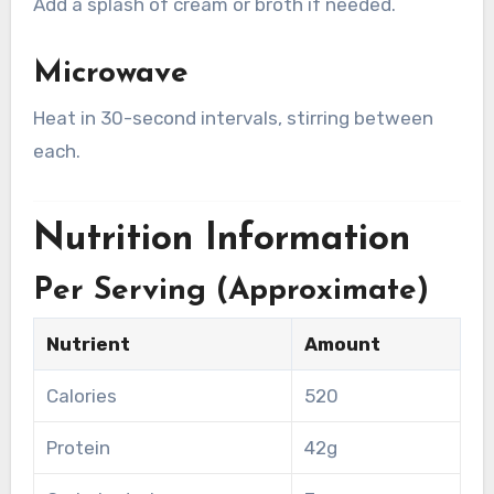
Add a splash of cream or broth if needed.
Microwave
Heat in 30-second intervals, stirring between
each.
Nutrition Information
Per Serving (Approximate)
Nutrient
Amount
Calories
520
Protein
42g