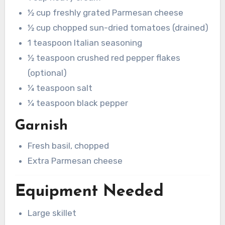
½ cup freshly grated Parmesan cheese
½ cup chopped sun-dried tomatoes (drained)
1 teaspoon Italian seasoning
½ teaspoon crushed red pepper flakes
(optional)
¼ teaspoon salt
¼ teaspoon black pepper
Garnish
Fresh basil, chopped
Extra Parmesan cheese
Equipment Needed
Large skillet