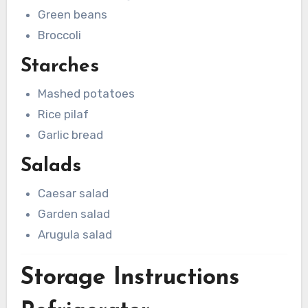
Green beans
Broccoli
Starches
Mashed potatoes
Rice pilaf
Garlic bread
Salads
Caesar salad
Garden salad
Arugula salad
Storage Instructions