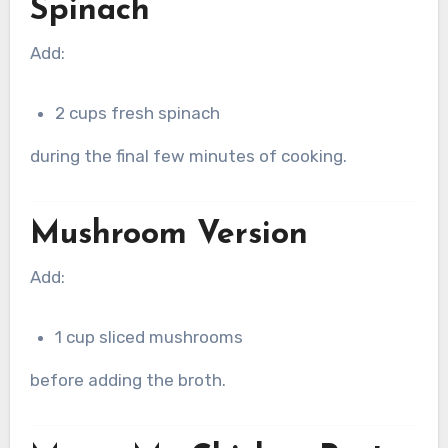
Spinach
Add:
2 cups fresh spinach
during the final few minutes of cooking.
Mushroom Version
Add:
1 cup sliced mushrooms
before adding the broth.