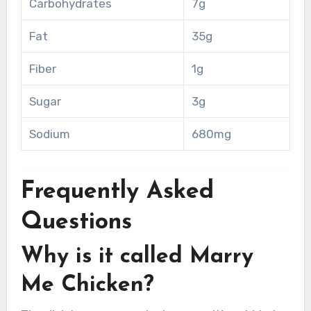
Carbohydrates
7g
Fat
35g
Fiber
1g
Sugar
3g
Sodium
680mg
Frequently Asked
Questions
Why is it called Marry
Me Chicken?