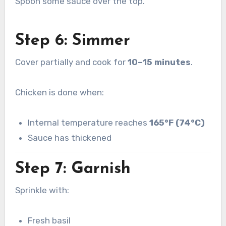
Spoon some sauce over the top.
Step 6: Simmer
Cover partially and cook for
10–15 minutes
.
Chicken is done when:
Internal temperature reaches
165°F (74°C)
Sauce has thickened
Step 7: Garnish
Sprinkle with:
Fresh basil