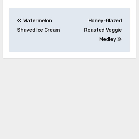
Post
Watermelon
Honey-Glazed
navigation
Shaved Ice Cream
Roasted Veggie
Medley