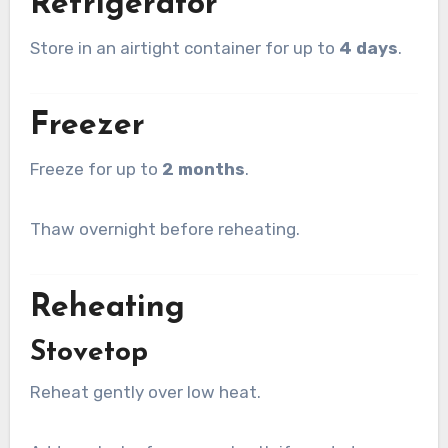
Refrigerator
Store in an airtight container for up to
4 days
.
Freezer
Freeze for up to
2 months
.
Thaw overnight before reheating.
Reheating
Stovetop
Reheat gently over low heat.