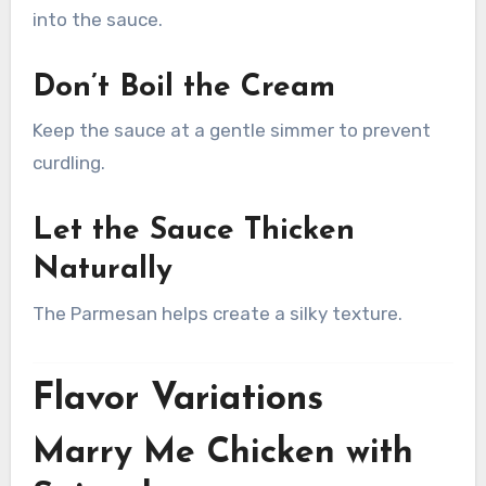
into the sauce.
Don’t Boil the Cream
Keep the sauce at a gentle simmer to prevent
curdling.
Let the Sauce Thicken
Naturally
The Parmesan helps create a silky texture.
Flavor Variations
Marry Me Chicken with