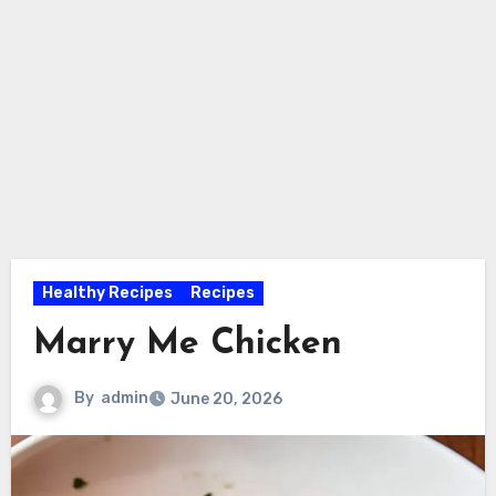
Healthy Recipes
Recipes
Marry Me Chicken
By
admin
June 20, 2026