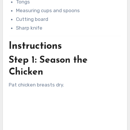
Tongs
Measuring cups and spoons
Cutting board
Sharp knife
Instructions
Step 1: Season the
Chicken
Pat chicken breasts dry.