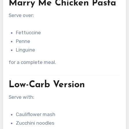
Marry Me Chicken Pasta
Serve over:
Fettuccine
Penne
Linguine
for a complete meal.
Low-Carb Version
Serve with:
Cauliflower mash
Zucchini noodles