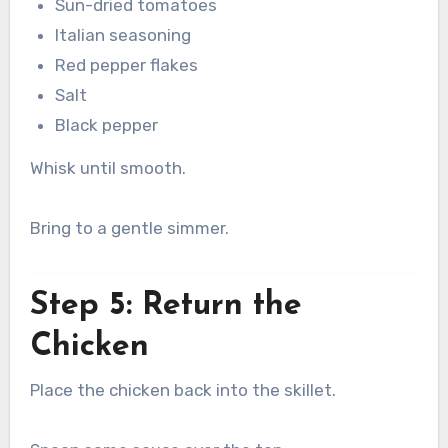
Sun-dried tomatoes
Italian seasoning
Red pepper flakes
Salt
Black pepper
Whisk until smooth.
Bring to a gentle simmer.
Step 5: Return the
Chicken
Place the chicken back into the skillet.