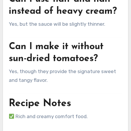
instead of heavy cream?
Yes, but the sauce will be slightly thinner.
Can I make it without
sun-dried tomatoes?
Yes, though they provide the signature sweet
and tangy flavor.
Recipe Notes
Rich and creamy comfort food.