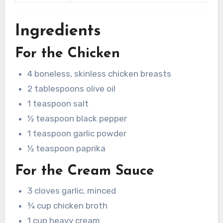
Ingredients
For the Chicken
4 boneless, skinless chicken breasts
2 tablespoons olive oil
1 teaspoon salt
½ teaspoon black pepper
1 teaspoon garlic powder
½ teaspoon paprika
For the Cream Sauce
3 cloves garlic, minced
¾ cup chicken broth
1 cup heavy cream