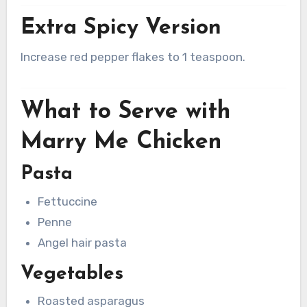
Extra Spicy Version
Increase red pepper flakes to 1 teaspoon.
What to Serve with
Marry Me Chicken
Pasta
Fettuccine
Penne
Angel hair pasta
Vegetables
Roasted asparagus