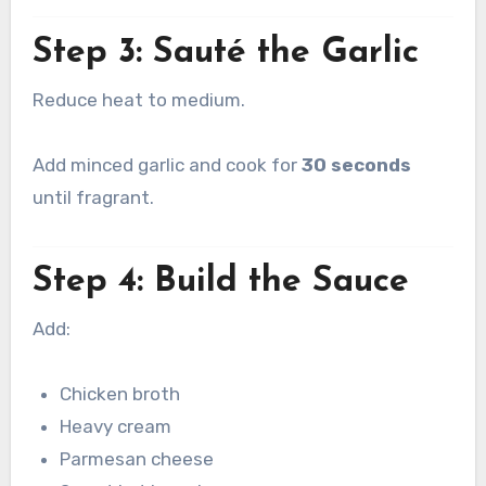
Step 3: Sauté the Garlic
Reduce heat to medium.
Add minced garlic and cook for
30 seconds
until fragrant.
Step 4: Build the Sauce
Add:
Chicken broth
Heavy cream
Parmesan cheese