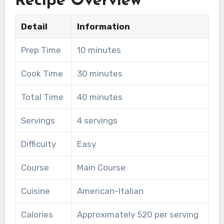
Recipe Overview
Detail
Information
Prep Time
10 minutes
Cook Time
30 minutes
Total Time
40 minutes
Servings
4 servings
Difficulty
Easy
Course
Main Course
Cuisine
American-Italian
Calories
Approximately 520 per serving