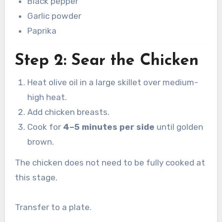
Black pepper
Garlic powder
Paprika
Step 2: Sear the Chicken
Heat olive oil in a large skillet over medium-
high heat.
Add chicken breasts.
Cook for
4–5 minutes per side
until golden
brown.
The chicken does not need to be fully cooked at
this stage.
Transfer to a plate.