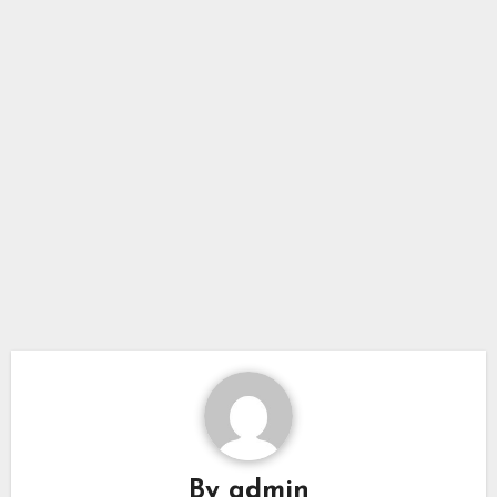
By
admin