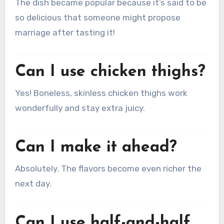
The dish became popular because it’s said to be
so delicious that someone might propose
marriage after tasting it!
Can I use chicken thighs?
Yes! Boneless, skinless chicken thighs work
wonderfully and stay extra juicy.
Can I make it ahead?
Absolutely. The flavors become even richer the
next day.
Can I use half-and-half