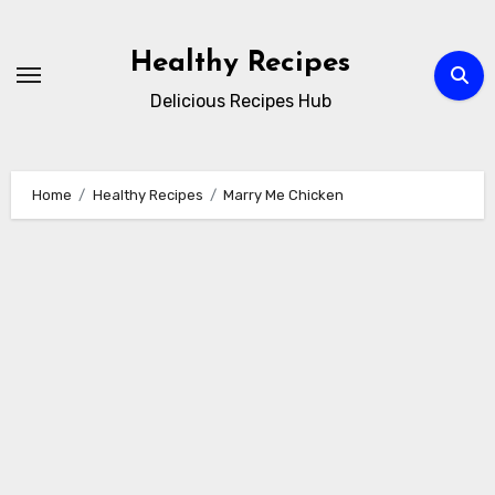
Skip
to
Healthy Recipes
content
Delicious Recipes Hub
Home
Healthy Recipes
Marry Me Chicken