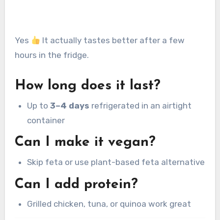
Yes
It actually tastes better after a few
hours in the fridge.
How long does it last?
Up to
3–4 days
refrigerated in an airtight
container
Can I make it vegan?
Skip feta or use plant-based feta alternative
Can I add protein?
Grilled chicken, tuna, or quinoa work great