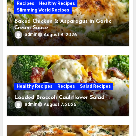
Recipes
Healthy Recipes
Slimming World Recipes
Baked Chicken & Asparagus in Garlic
Cream Sauce
admin
August 8, 2026
Healthy Recipes
Recipes
Salad Recipes
Loaded Broccoli Cauliflower Salad
admin
August 7, 2026