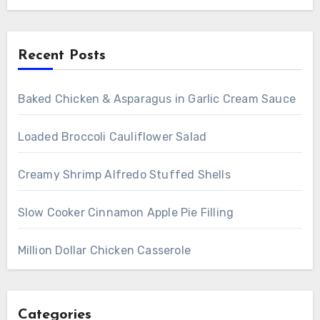
Recent Posts
Baked Chicken & Asparagus in Garlic Cream Sauce
Loaded Broccoli Cauliflower Salad
Creamy Shrimp Alfredo Stuffed Shells
Slow Cooker Cinnamon Apple Pie Filling
Million Dollar Chicken Casserole
Categories