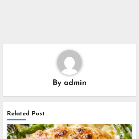
By
admin
Related Post