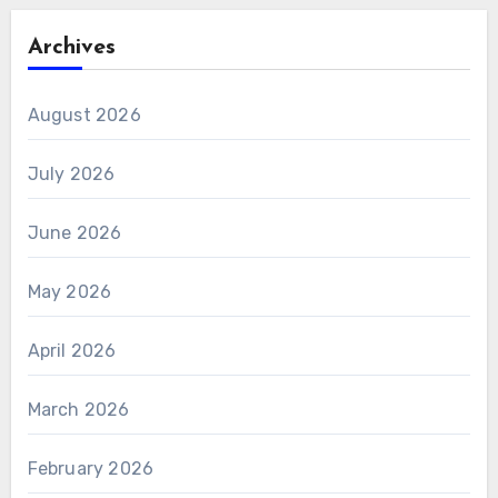
Archives
August 2026
July 2026
June 2026
May 2026
April 2026
March 2026
February 2026