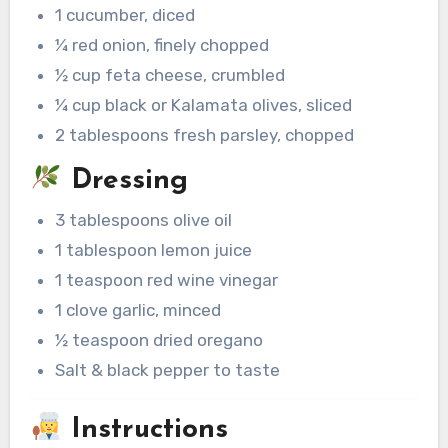
1 cucumber, diced
¼ red onion, finely chopped
½ cup feta cheese, crumbled
¼ cup black or Kalamata olives, sliced
2 tablespoons fresh parsley, chopped
Dressing
3 tablespoons olive oil
1 tablespoon lemon juice
1 teaspoon red wine vinegar
1 clove garlic, minced
½ teaspoon dried oregano
Salt & black pepper to taste
Instructions