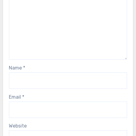
Name
*
Email
*
Website