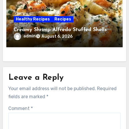
Healthy Recipes
Recipes
Creamy Shrimp Alfredo Stuffed Shells
admin
August 6, 2026
Leave a Reply
Your email address will not be published.
Required
fields are marked
*
Comment
*