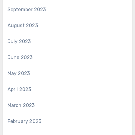
September 2023
August 2023
July 2023
June 2023
May 2023
April 2023
March 2023
February 2023