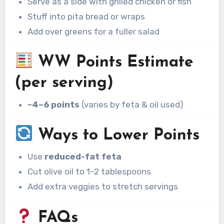
Serve as a side with grilled chicken or fish
Stuff into pita bread or wraps
Add over greens for a fuller salad
WW Points Estimate
(per serving)
~4–6 points
(varies by feta & oil used)
Ways to Lower Points
Use
reduced-fat feta
Cut olive oil to 1–2 tablespoons
Add extra veggies to stretch servings
FAQs