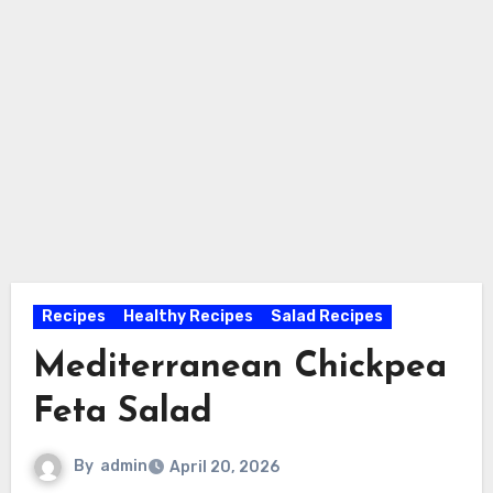
Recipes
Healthy Recipes
Salad Recipes
Mediterranean Chickpea
Feta Salad
By
admin
April 20, 2026