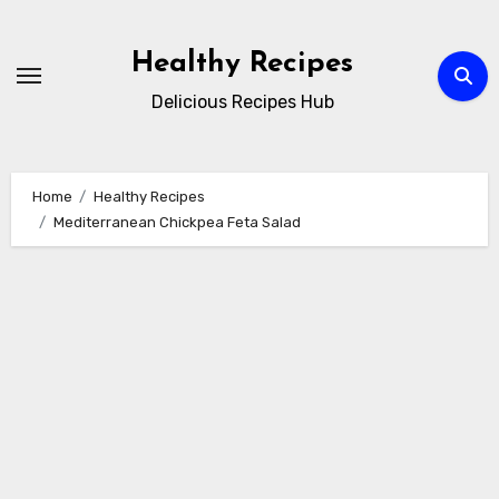
Skip
to
Healthy Recipes
content
Delicious Recipes Hub
Home
Healthy Recipes
Mediterranean Chickpea Feta Salad