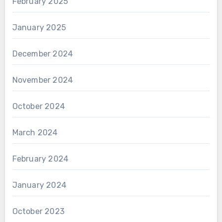
February 2025
January 2025
December 2024
November 2024
October 2024
March 2024
February 2024
January 2024
October 2023