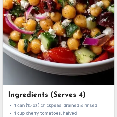
Ingredients (Serves 4)
1 can (15 oz) chickpeas, drained & rinsed
1 cup cherry tomatoes, halved