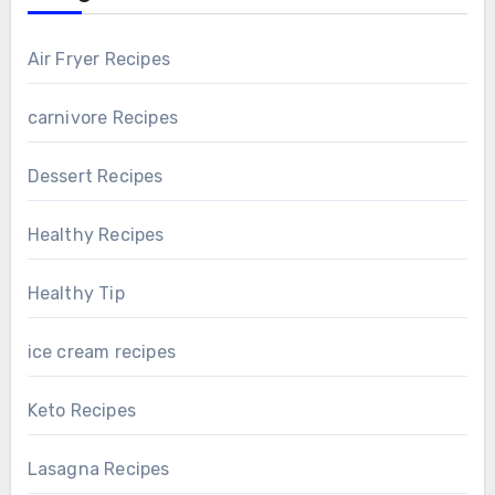
Air Fryer Recipes
carnivore Recipes
Dessert Recipes
Healthy Recipes
Healthy Tip
ice cream recipes
Keto Recipes
Lasagna Recipes