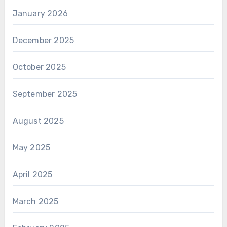
January 2026
December 2025
October 2025
September 2025
August 2025
May 2025
April 2025
March 2025