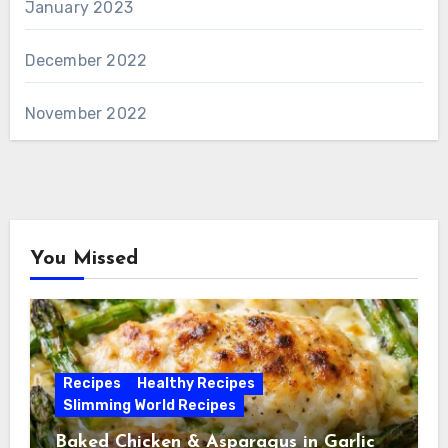
January 2023
December 2022
November 2022
You Missed
Recipes
Healthy Recipes
Slimming World Recipes
Baked Chicken & Asparagus in Garlic