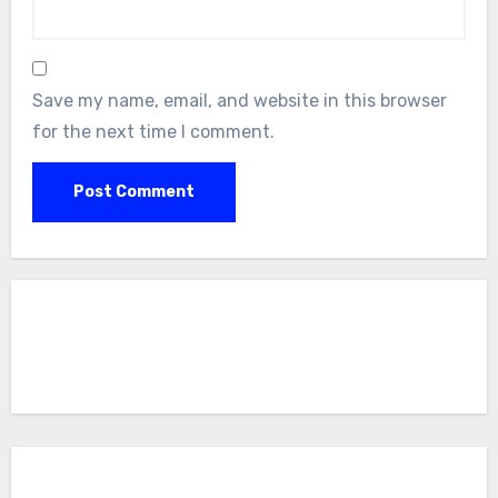
Save my name, email, and website in this browser
for the next time I comment.