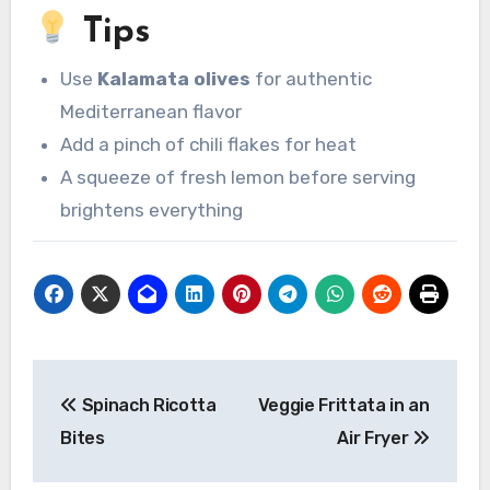
Tips
Use
Kalamata olives
for authentic
Mediterranean flavor
Add a pinch of chili flakes for heat
A squeeze of fresh lemon before serving
brightens everything
Post
Spinach Ricotta
Veggie Frittata in an
navigation
Bites
Air Fryer