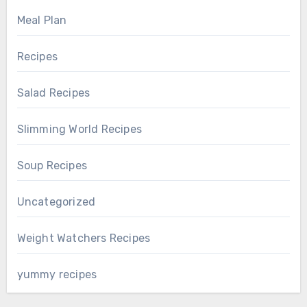
Meal Plan
Recipes
Salad Recipes
Slimming World Recipes
Soup Recipes
Uncategorized
Weight Watchers Recipes
yummy recipes