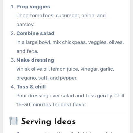
Prep veggies
Chop tomatoes, cucumber, onion, and
parsley.
Combine salad
In a large bowl, mix chickpeas, veggies, olives,
and feta.
Make dressing
Whisk olive oil, lemon juice, vinegar, garlic,
oregano, salt, and pepper.
Toss & chill
Pour dressing over salad and toss gently. Chill
15–30 minutes for best flavor.
Serving Ideas