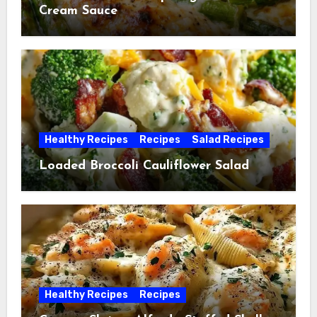
Cream Sauce
Healthy Recipes
Recipes
Salad Recipes
Loaded Broccoli Cauliflower Salad
Healthy Recipes
Recipes