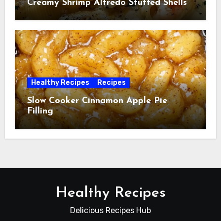
Creamy Shrimp Alfredo Stuffed Shells
Healthy Recipes
Recipes
Slow Cooker Cinnamon Apple Pie
Filling
Healthy Recipes
Delicious Recipes Hub