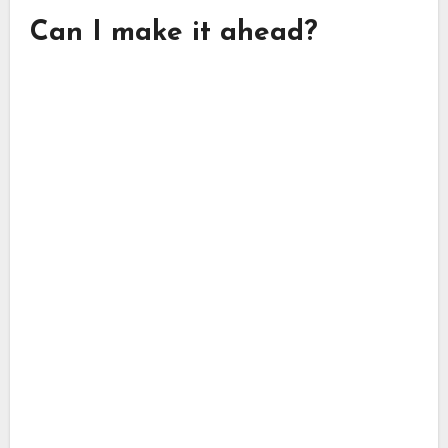
Can I make it ahead?