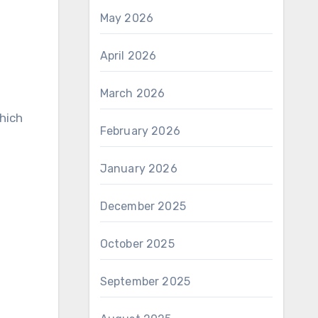
May 2026
April 2026
March 2026
hich
February 2026
January 2026
December 2025
October 2025
September 2025