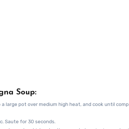
gna Soup:
 a large pot over medium high heat, and cook until comp
ic. Saute for 30 seconds.