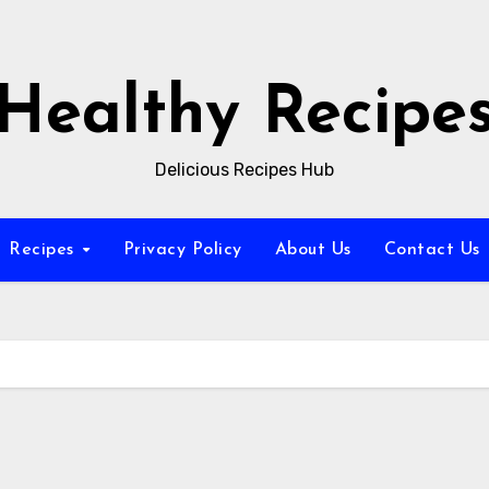
Healthy Recipe
Delicious Recipes Hub
Recipes
Privacy Policy
About Us
Contact Us