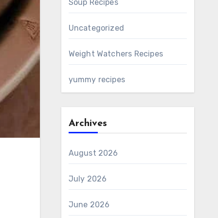
Soup Recipes
Uncategorized
Weight Watchers Recipes
yummy recipes
Archives
August 2026
July 2026
June 2026