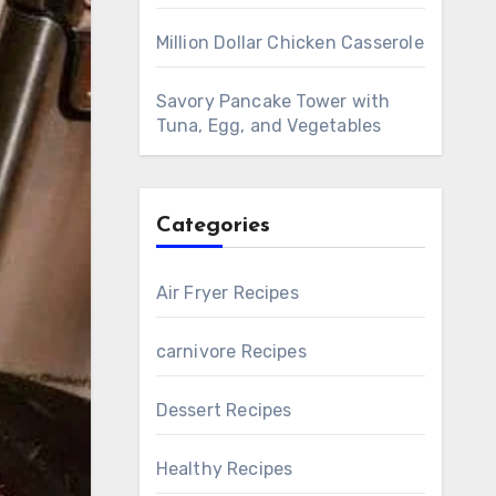
Million Dollar Chicken Casserole
Savory Pancake Tower with
Tuna, Egg, and Vegetables
Categories
Air Fryer Recipes
carnivore Recipes
Dessert Recipes
Healthy Recipes