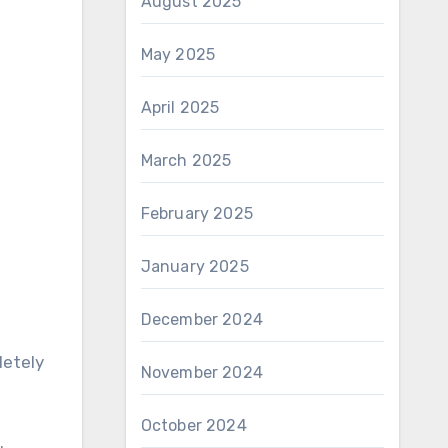
August 2025
May 2025
April 2025
March 2025
February 2025
January 2025
December 2024
letely
November 2024
October 2024