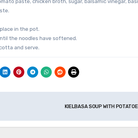
mato paste, chicken broth, sugar, balsamic vinegar, basi
ste.
place in the pot.
til the noodles have softened.
cotta and serve.
KIELBASA SOUP WITH POTATO