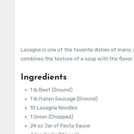
Lasagna is one of the favorite dishes of many, 
combines the texture of a soup with the flavor 
Ingredients
1 lb Beef (Ground)
1 lb Italian Sausage (Ground)
10 Lasagna Noodles
1 Onion (Chopped)
24 oz Jar of Pasta Sauce