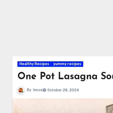
Healthy Recipes
yummy recipes
One Pot Lasagna So
By
lessa
October 28, 2024