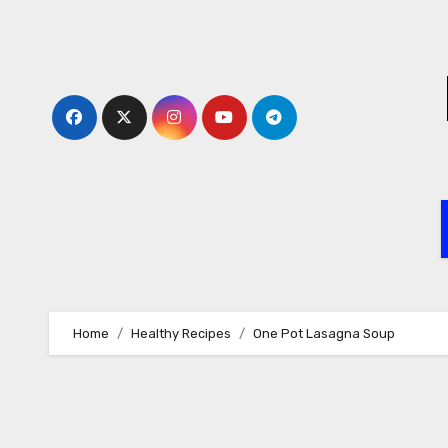
Skip
to
content
Home
Healthy Recipes
One Pot Lasagna Soup