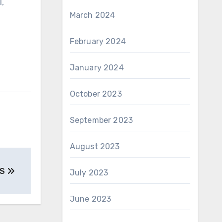
l,
March 2024
February 2024
January 2024
October 2023
September 2023
August 2023
ES
July 2023
June 2023