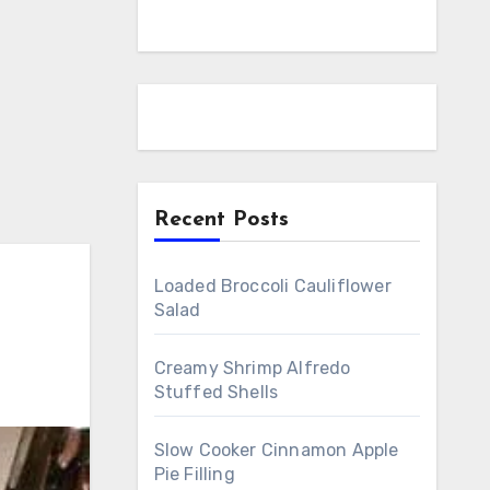
Recent Posts
Loaded Broccoli Cauliflower
Salad
Creamy Shrimp Alfredo
Stuffed Shells
Slow Cooker Cinnamon Apple
Pie Filling