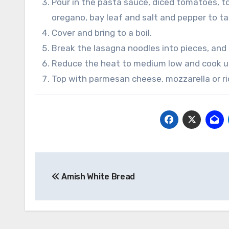
Pour in the pasta sauce, diced tomatoes, to
oregano, bay leaf and salt and pepper to ta
Cover and bring to a boil.
Break the lasagna noodles into pieces, and 
Reduce the heat to medium low and cook un
Top with parmesan cheese, mozzarella or ri
Post
Amish White Bread
navigation