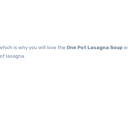
which is why you will love the
One Pot Lasagna Soup
w
of lasagna.