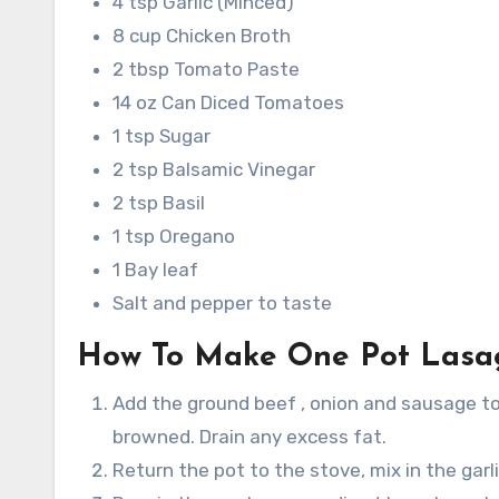
4 tsp Garlic (Minced)
8 cup Chicken Broth
2 tbsp Tomato Paste
14 oz Can Diced Tomatoes
1 tsp Sugar
2 tsp Balsamic Vinegar
2 tsp Basil
1 tsp Oregano
1 Bay leaf
Salt and pepper to taste
How To Make One Pot Lasa
Add the ground beef , onion and sausage to
browned. Drain any excess fat.
Return the pot to the stove, mix in the garl