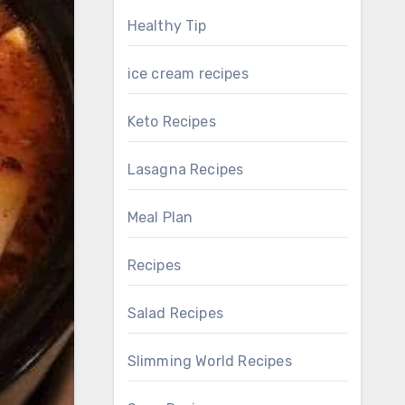
Healthy Tip
ice cream recipes
Keto Recipes
Lasagna Recipes
Meal Plan
Recipes
Salad Recipes
Slimming World Recipes