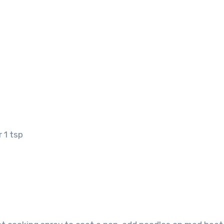
 1 tsp