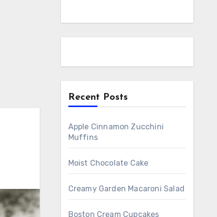
Recent Posts
Apple Cinnamon Zucchini
Muffins
Moist Chocolate Cake
Creamy Garden Macaroni Salad
Boston Cream Cupcakes