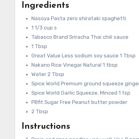
Ingredients
Nasoya Pasta zero shirataki spaghetti
1 1/3 cup s
Tabasco Brand Sriracha Thai chili sauce
1 Tbsp
Great Value Less sodium soy sauce 1 Tbsp
Nakano Rice Vinegar Natural 1 tbsp
Water 2 Tbsp
Spice World Premium ground squeeze ginger
Spice World Garlic Squeeze, Minced 1 tsp
PBfit Sugar Free Peanut butter powder
2 Tbsp
Instructions