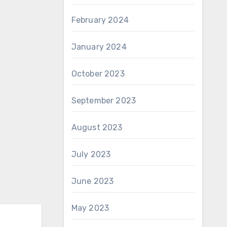
February 2024
January 2024
October 2023
September 2023
August 2023
July 2023
June 2023
May 2023