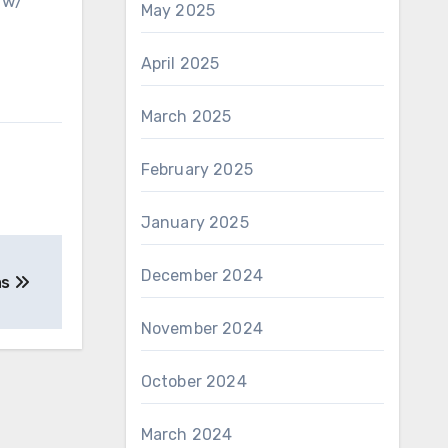
 w/
May 2025
April 2025
March 2025
February 2025
January 2025
December 2024
as
November 2024
October 2024
March 2024