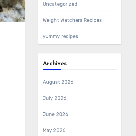
Uncategorized
Weight Watchers Recipes
yummy recipes
Archives
August 2026
July 2026
June 2026
May 2026