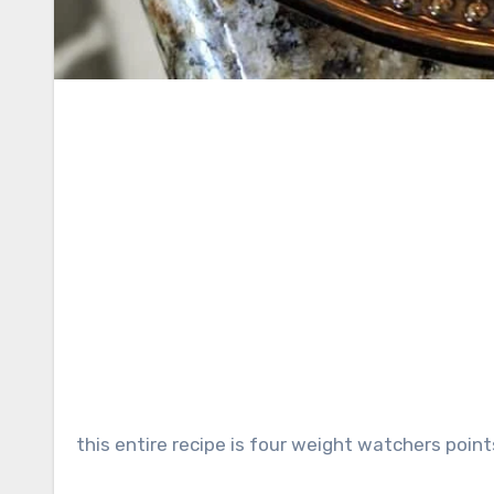
this entire recipe is four weight watchers point