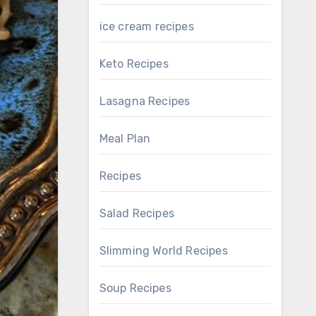
ice cream recipes
Keto Recipes
Lasagna Recipes
Meal Plan
Recipes
Salad Recipes
Slimming World Recipes
Soup Recipes