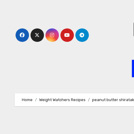
Skip
to
content
Home
Weight Watchers Recipes
peanut butter shiratak