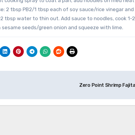
int cooking spray to coat a pan, add noodles on med heat
uce: 2 tbsp PB2/1 tbsp each of soy sauce/rice vinegar and
 1-2 tbsp water to thin out. Add sauce to noodles, cook 1-2
ith sesame seeds/green onion and squeeze with lime.
Zero Point Shrimp Fajit