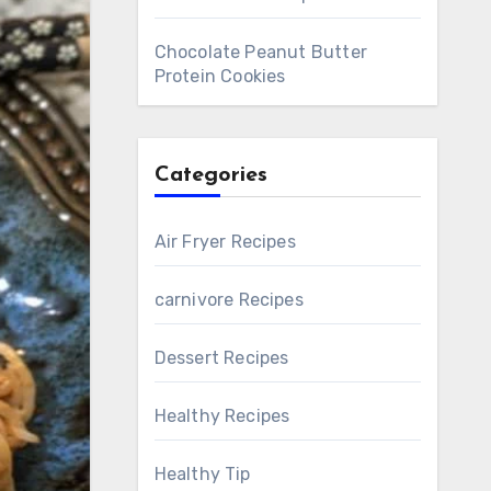
Chocolate Peanut Butter
Protein Cookies
Categories
Air Fryer Recipes
carnivore Recipes
Dessert Recipes
Healthy Recipes
Healthy Tip