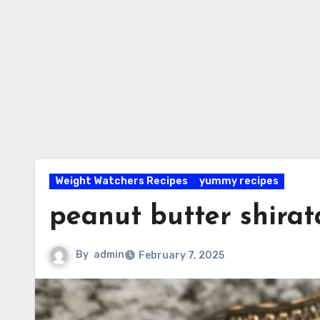
Weight Watchers Recipes
yummy recipes
peanut butter shirat
By
admin
February 7, 2025