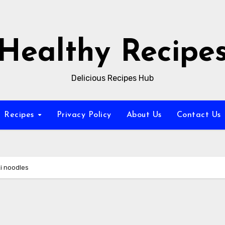
Healthy Recipe
Delicious Recipes Hub
Recipes
Privacy Policy
About Us
Contact Us
i noodles