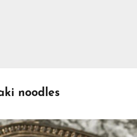
aki noodles