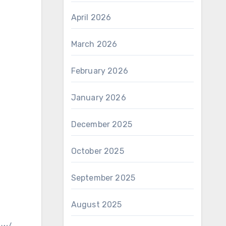
April 2026
March 2026
February 2026
January 2026
December 2025
October 2025
September 2025
August 2025