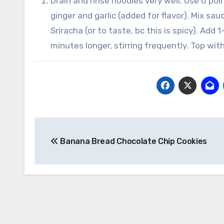
Drain and rinse noodles very well. Use 0 po
ginger and garlic (added for flavor). Mix sa
Sriracha (or to taste, bc this is spicy). Add
minutes longer, stirring frequently. Top w
Post
Banana Bread Chocolate Chip Cookies
navigation