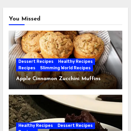
You Missed
Dessert Recipes
Healthy Recipes
Recipes
Slimming World Recipes
Apple Cinnamon Zucchini Muffins
Healthy Recipes
Dessert Recipes