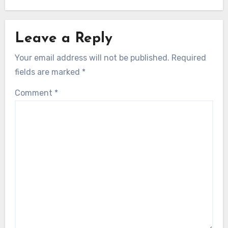
Leave a Reply
Your email address will not be published.
Required
fields are marked
*
Comment
*