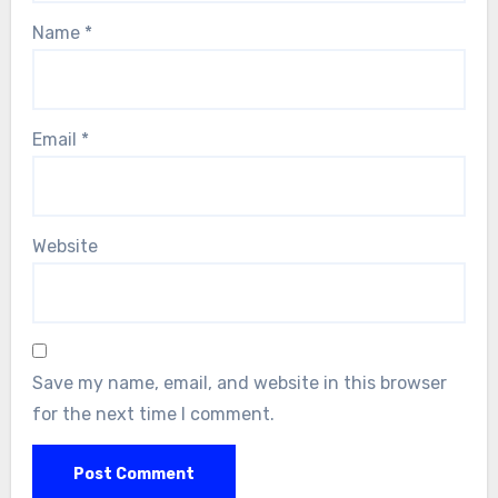
Name
*
Email
*
Website
Save my name, email, and website in this browser
for the next time I comment.