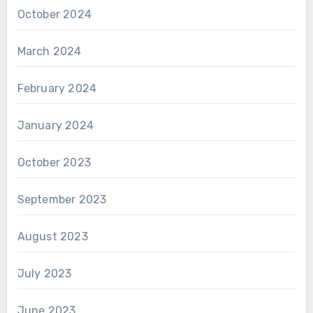
October 2024
March 2024
February 2024
January 2024
October 2023
September 2023
August 2023
July 2023
June 2023