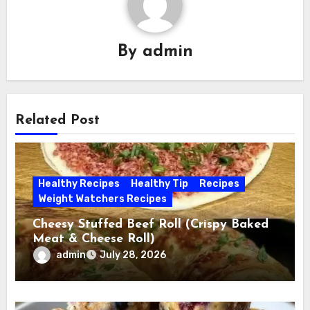
By
admin
Related Post
Healthy Recipes
Healthy Tip
Recipes
Weight Watchers Recipes
Cheesy Stuffed Beef Roll (Crispy Baked
Meat & Cheese Roll)
admin
July 28, 2026