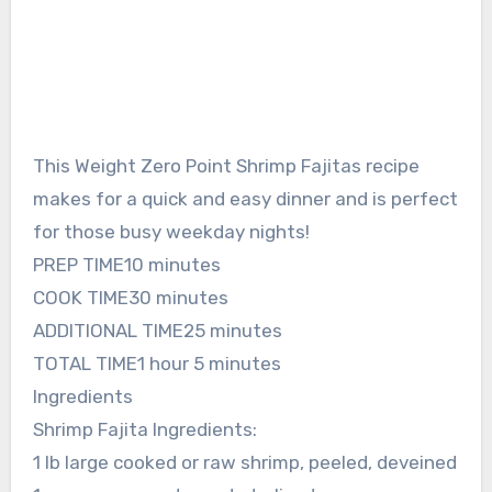
This Weight Zero Point Shrimp Fajitas recipe
makes for a quick and easy dinner and is perfect
for those busy weekday nights!
PREP TIME10 minutes
COOK TIME30 minutes
ADDITIONAL TIME25 minutes
TOTAL TIME1 hour 5 minutes
Ingredients
Shrimp Fajita Ingredients:
1 lb large cooked or raw shrimp, peeled, deveined