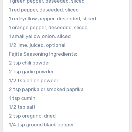
1 green pepper, deseeded, sliced
1 red pepper, deseeded, sliced
1 red-yellow pepper, deseeded, sliced
1 orange pepper, deseeded, sliced
1 small yellow onion, sliced
1/2 lime, juiced, optional
Fajita Seasoning Ingredients:
2 tsp chili powder
2 tsp garlic powder
1/2 tsp onion powder
2 tsp paprika or smoked paprika
1 tsp cumin
1/2 tsp salt
2 tsp oregano, dried
1/4 tsp ground black pepper