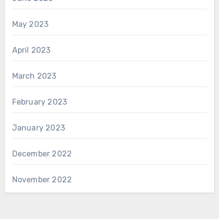
May 2023
April 2023
March 2023
February 2023
January 2023
December 2022
November 2022