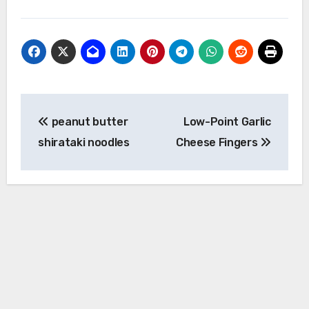
Post
peanut butter
Low-Point Garlic
navigation
shirataki noodles
Cheese Fingers