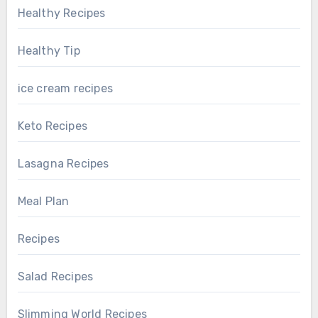
Healthy Recipes
Healthy Tip
ice cream recipes
Keto Recipes
Lasagna Recipes
Meal Plan
Recipes
Salad Recipes
Slimming World Recipes