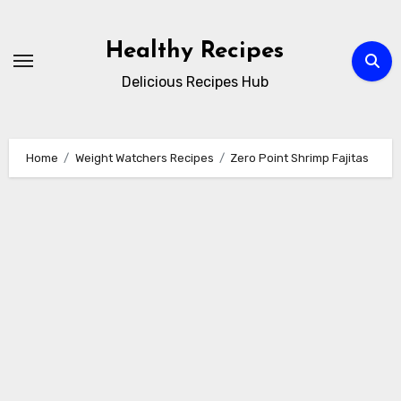
Skip
to
Healthy Recipes
content
Delicious Recipes Hub
Home
Weight Watchers Recipes
Zero Point Shrimp Fajitas