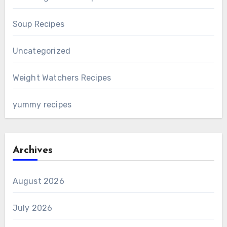
Soup Recipes
Uncategorized
Weight Watchers Recipes
yummy recipes
Archives
August 2026
July 2026