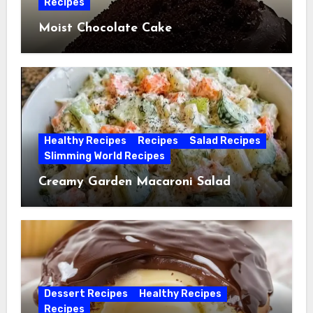
Recipes
Moist Chocolate Cake
Healthy Recipes
Recipes
Salad Recipes
Slimming World Recipes
Creamy Garden Macaroni Salad
Dessert Recipes
Healthy Recipes
Recipes