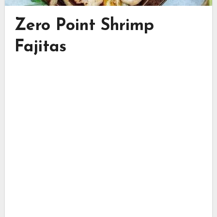
Zero Point Shrimp
Fajitas