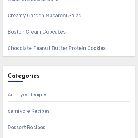
Creamy Garden Macaroni Salad
Boston Cream Cupcakes
Chocolate Peanut Butter Protein Cookies
Categories
Air Fryer Recipes
carnivore Recipes
Dessert Recipes