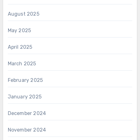
August 2025
May 2025
April 2025
March 2025
February 2025
January 2025
December 2024
November 2024