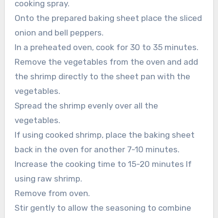
cooking spray.
Onto the prepared baking sheet place the sliced
onion and bell peppers.
In a preheated oven, cook for 30 to 35 minutes.
Remove the vegetables from the oven and add
the shrimp directly to the sheet pan with the
vegetables.
Spread the shrimp evenly over all the
vegetables.
If using cooked shrimp, place the baking sheet
back in the oven for another 7-10 minutes.
Increase the cooking time to 15-20 minutes If
using raw shrimp.
Remove from oven.
Stir gently to allow the seasoning to combine