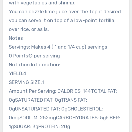
with vegetables and shrimp.
You can drizzle lime juice over the top if desired.
you can serve it on top of a low-point tortilla,
over rice, or as is.
Notes
Servings: Makes 4 ( 1 and 1/4 cup) servings
0 Points® per serving
Nutrition Information:
YIELD:4
SERVING SIZE:1
Amount Per Serving: CALORIES: 144TOTAL FAT:
0gSATURATED FAT: 0gTRANS FAT:
0gUNSATURATED FAT: 0gCHOLESTEROL:
0mgSODIUM: 252mgCARBOHYDRATES: 5gFIBER:
1gSUGAR: 3gPROTEIN: 20g