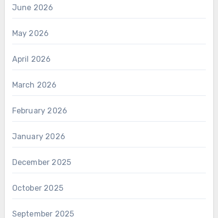
June 2026
May 2026
April 2026
March 2026
February 2026
January 2026
December 2025
October 2025
September 2025