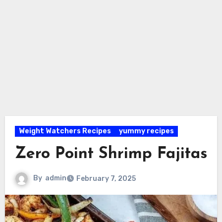
Weight Watchers Recipes
yummy recipes
Zero Point Shrimp Fajitas
By
admin
February 7, 2025