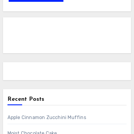
Recent Posts
Apple Cinnamon Zucchini Muffins
Moist Chocolate Cake