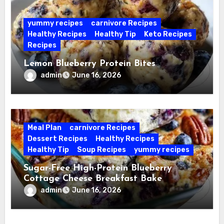
yummy recipes
carnivore Recipes
Healthy Recipes
Healthy Tip
Keto Recipes
Recipes
Lemon Blueberry Protein Bites
admin
June 16, 2026
Meal Plan
carnivore Recipes
Dessert Recipes
Healthy Recipes
Healthy Tip
Soup Recipes
yummy recipes
Sugar-Free High-Protein Blueberry
Cottage Cheese Breakfast Bake
admin
June 16, 2026