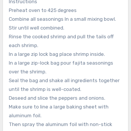
Instructions
Preheat oven to 425 degrees
Combine all seasonings In a small mixing bowl.
Stir until well combined.
Rinse the cooked shrimp and pull the tails off
each shrimp.
In a large zip lock bag place shrimp inside.
In a large zip-lock bag pour fajita seasonings
over the shrimp.
Seal the bag and shake all ingredients together
until the shrimp is well-coated.
Deseed and slice the peppers and onions.
Make sure to line a large baking sheet with
aluminum foil.
Then spray the aluminum foil with non-stick