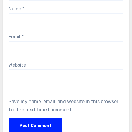
Name
*
Email
*
Website
Save my name, email, and website in this browser
for the next time I comment.