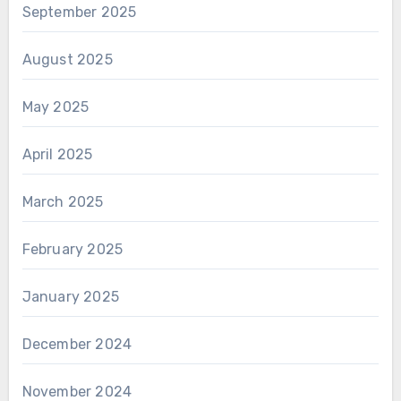
September 2025
August 2025
May 2025
April 2025
March 2025
February 2025
January 2025
December 2024
November 2024