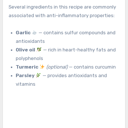
Several ingredients in this recipe are commonly
associated with anti-inflammatory properties:
Garlic
— contains sulfur compounds and
antioxidants
Olive oil
— rich in heart-healthy fats and
polyphenols
Turmeric
(optional)
— contains curcumin
Parsley
— provides antioxidants and
vitamins