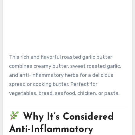
This rich and flavorful roasted garlic butter
combines creamy butter, sweet roasted garlic,
and anti-inflammatory herbs for a delicious
spread or cooking butter. Perfect for
vegetables, bread, seafood, chicken, or pasta.
Why It’s Considered
Anti-Inflammatory