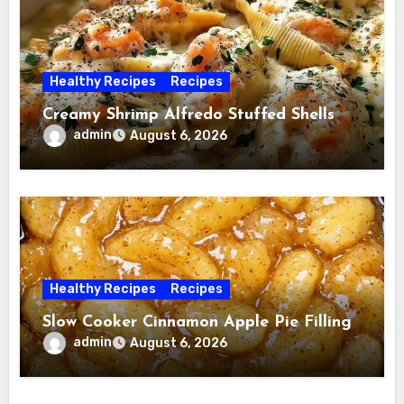
Healthy Recipes
Recipes
Creamy Shrimp Alfredo Stuffed Shells
admin
August 6, 2026
Healthy Recipes
Recipes
Slow Cooker Cinnamon Apple Pie Filling
admin
August 6, 2026