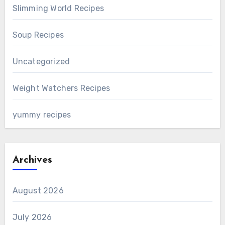
Slimming World Recipes
Soup Recipes
Uncategorized
Weight Watchers Recipes
yummy recipes
Archives
August 2026
July 2026