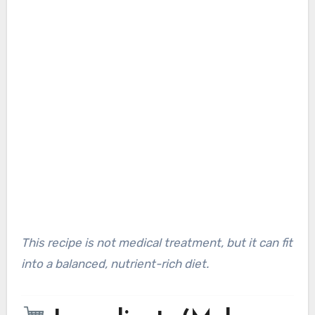
This recipe is not medical treatment, but it can fit
into a balanced, nutrient-rich diet.