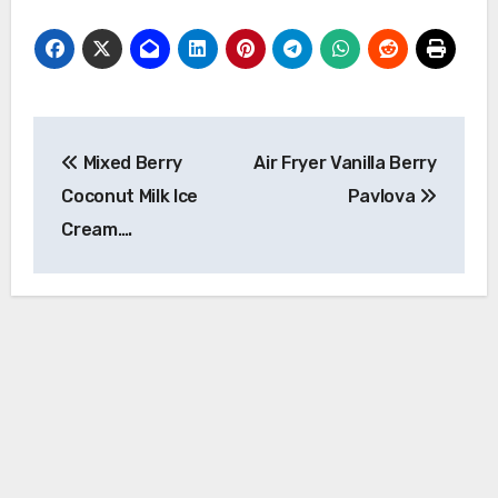
Post
Mixed Berry
Air Fryer Vanilla Berry
navigation
Coconut Milk Ice
Pavlova
Cream….