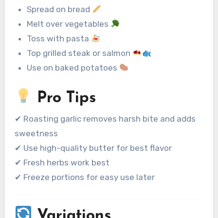
Spread on bread
Melt over vegetables
Toss with pasta
Top grilled steak or salmon
Use on baked potatoes
Pro Tips
✔ Roasting garlic removes harsh bite and adds
sweetness
✔ Use high-quality butter for best flavor
✔ Fresh herbs work best
✔ Freeze portions for easy use later
Variations