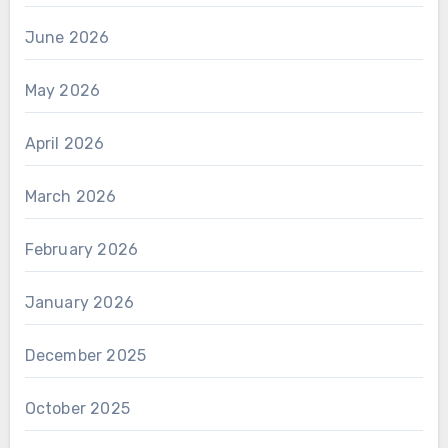
June 2026
May 2026
April 2026
March 2026
February 2026
January 2026
December 2025
October 2025