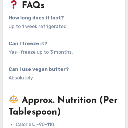
FAQs
How long does it last?
Up to 1 week refrigerated.
Can I freeze it?
Yes—freeze up to 3 months.
Can I use vegan butter?
Absolutely.
Approx. Nutrition (Per
Tablespoon)
Calories: ~90–110