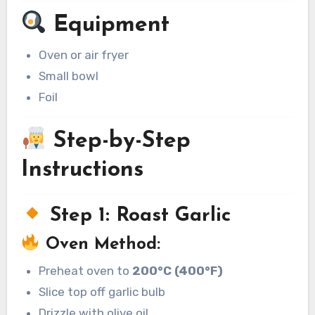
Equipment
Oven or air fryer
Small bowl
Foil
Step-by-Step
Instructions
Step 1: Roast Garlic
Oven Method:
Preheat oven to
200°C (400°F)
Slice top off garlic bulb
Drizzle with olive oil