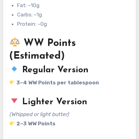
Fat: ~10g
Carbs: ~1g
Protein: ~0g
WW Points
(Estimated)
Regular Version
3–4 WW Points per tablespoon
Lighter Version
(Whipped or light butter)
2–3 WW Points