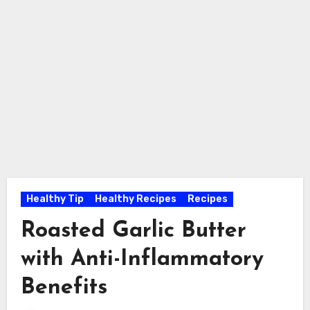
Healthy Tip
Healthy Recipes
Recipes
Roasted Garlic Butter
with Anti-Inflammatory
Benefits