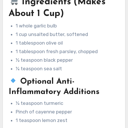
Ingredients (Makes
About 1 Cup)
1 whole garlic bulb
1 cup unsalted butter, softened
1 tablespoon olive oil
1 tablespoon fresh parsley, chopped
½ teaspoon black pepper
¼ teaspoon sea salt
Optional Anti-
Inflammatory Additions
¼ teaspoon turmeric
Pinch of cayenne pepper
1 teaspoon lemon zest