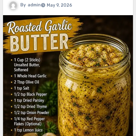
By
admin
May 9, 2026