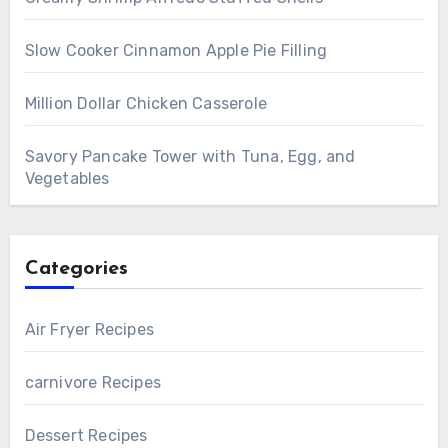
Slow Cooker Cinnamon Apple Pie Filling
Million Dollar Chicken Casserole
Savory Pancake Tower with Tuna, Egg, and
Vegetables
Categories
Air Fryer Recipes
carnivore Recipes
Dessert Recipes