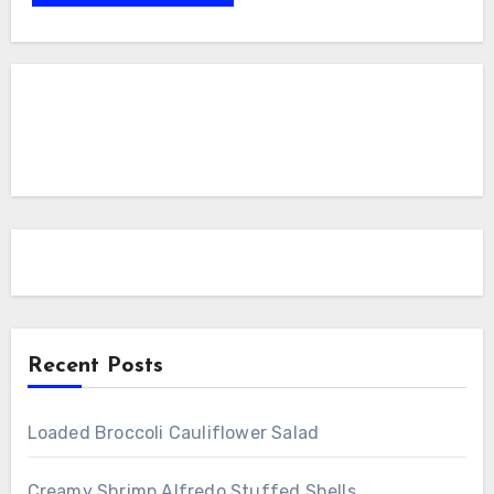
Recent Posts
Loaded Broccoli Cauliflower Salad
Creamy Shrimp Alfredo Stuffed Shells