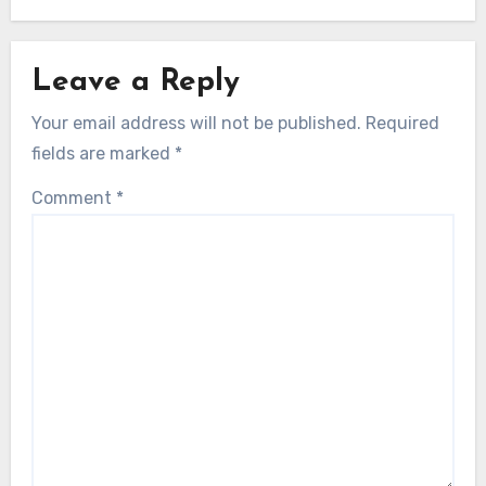
Leave a Reply
Your email address will not be published.
Required
fields are marked
*
Comment
*