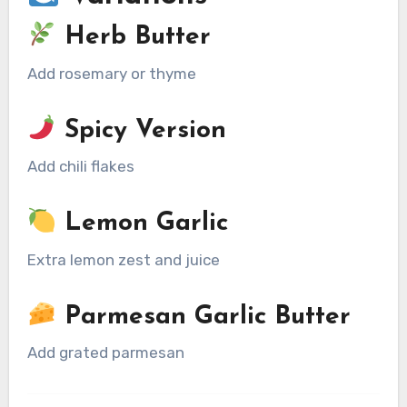
Herb Butter
Add rosemary or thyme
Spicy Version
Add chili flakes
Lemon Garlic
Extra lemon zest and juice
Parmesan Garlic Butter
Add grated parmesan