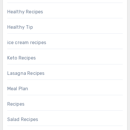
Healthy Recipes
Healthy Tip
ice cream recipes
Keto Recipes
Lasagna Recipes
Meal Plan
Recipes
Salad Recipes