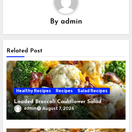
By
admin
Related Post
Healthy Recipes
Recipes
Salad Recipes
Loaded Broccoli Cauliflower Salad
admin
August 7, 2026