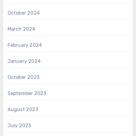
October 2024
March 2024
February 2024
January 2024
October 2023
September 2023
August 2023
July 2023