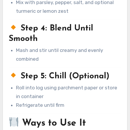
Mix with parsley, pepper, salt, and optional
turmeric or lemon zest
Step 4: Blend Until
Smooth
Mash and stir until creamy and evenly
combined
Step 5: Chill (Optional)
Roll into log using parchment paper or store
in container
Refrigerate until firm
Ways to Use It