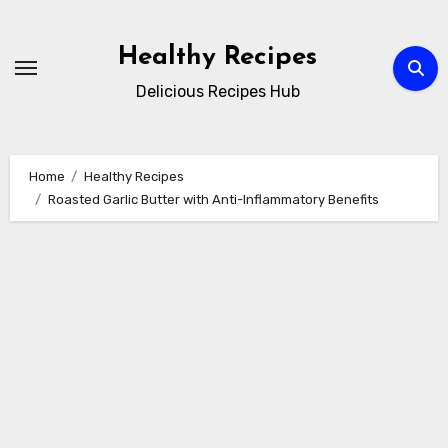
Skip
to
Healthy Recipes
content
Delicious Recipes Hub
Home
Healthy Recipes
Roasted Garlic Butter with Anti-Inflammatory Benefits