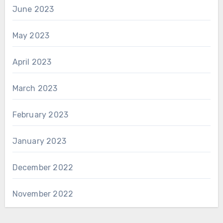
June 2023
May 2023
April 2023
March 2023
February 2023
January 2023
December 2022
November 2022