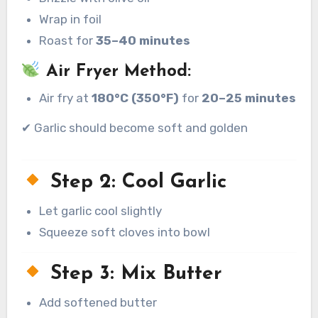
Wrap in foil
Roast for
35–40 minutes
Air Fryer Method:
Air fry at
180°C (350°F)
for
20–25 minutes
✔ Garlic should become soft and golden
Step 2: Cool Garlic
Let garlic cool slightly
Squeeze soft cloves into bowl
Step 3: Mix Butter
Add softened butter