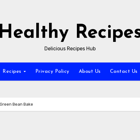
Healthy Recipe
Delicious Recipes Hub
Recipes
Privacy Policy
About Us
Contact Us
d Green Bean Bake