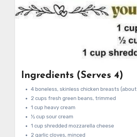
Ingredients (Serves 4)
4 boneless, skinless chicken breasts (about
2 cups fresh green beans, trimmed
1 cup heavy cream
½ cup sour cream
1 cup shredded mozzarella cheese
2 garlic cloves, minced