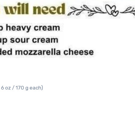
 6 oz / 170 g each)