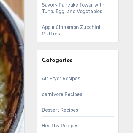
Savory Pancake Tower with
Tuna, Egg, and Vegetables
Apple Cinnamon Zucchini
Muffins
Categories
Air Fryer Recipes
carnivore Recipes
Dessert Recipes
Healthy Recipes