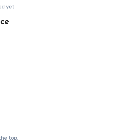
ed yet.
uce
the top.