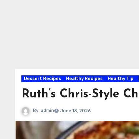
Dessert Recipes
Healthy Recipes
Healthy Tip
Ruth’s Chris-Style 
By
admin
June 13, 2026