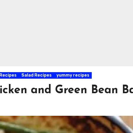
Recipes
Salad Recipes
yummy recipes
Chicken and Green Bean B