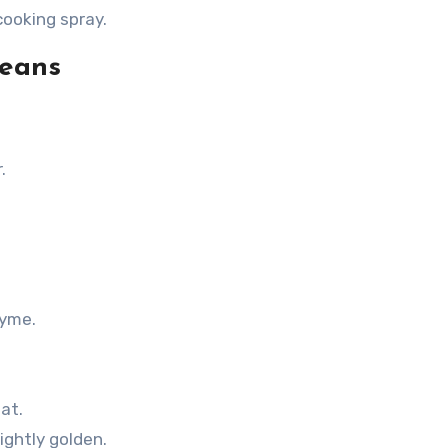
cooking spray.
Beans
.
hyme.
at.
ightly golden.