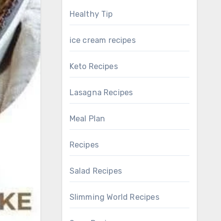
Healthy Tip
ice cream recipes
Keto Recipes
Lasagna Recipes
Meal Plan
Recipes
Salad Recipes
Slimming World Recipes