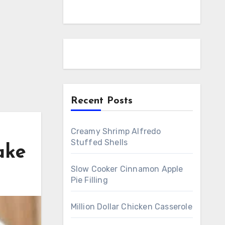
Recent Posts
Creamy Shrimp Alfredo
Stuffed Shells
ake
Slow Cooker Cinnamon Apple
Pie Filling
Million Dollar Chicken Casserole