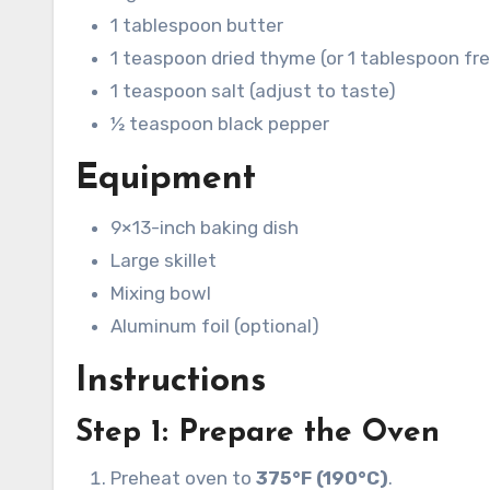
1 tablespoon butter
1 teaspoon dried thyme (or 1 tablespoon fr
1 teaspoon salt (adjust to taste)
½ teaspoon black pepper
Equipment
9×13-inch baking dish
Large skillet
Mixing bowl
Aluminum foil (optional)
Instructions
Step 1: Prepare the Oven
Preheat oven to
375°F (190°C)
.