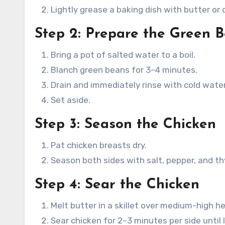
Lightly grease a baking dish with butter or 
Step 2: Prepare the Green 
Bring a pot of salted water to a boil.
Blanch green beans for 3–4 minutes.
Drain and immediately rinse with cold water
Set aside.
Step 3: Season the Chicken
Pat chicken breasts dry.
Season both sides with salt, pepper, and t
Step 4: Sear the Chicken
Melt butter in a skillet over medium-high he
Sear chicken for 2–3 minutes per side until l