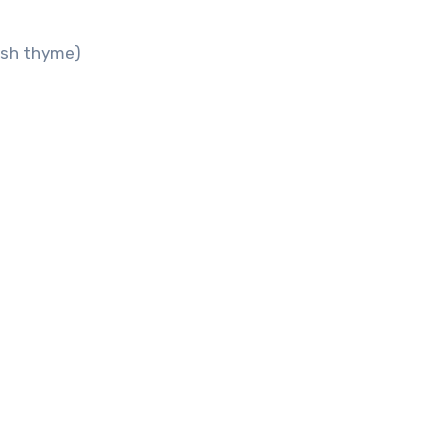
esh thyme)