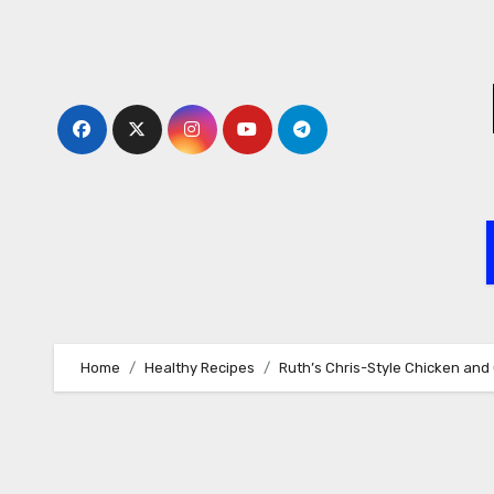
Skip
to
content
Home
Healthy Recipes
Ruth’s Chris-Style Chicken an