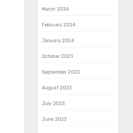
March 2024
February 2024
January 2024
October 2023
September 2023
August 2023
July 2023
June 2023