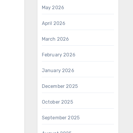
May 2026
April 2026
March 2026
February 2026
January 2026
December 2025
October 2025
September 2025