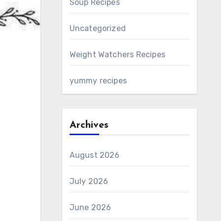
Soup Recipes
Uncategorized
Weight Watchers Recipes
yummy recipes
Archives
August 2026
July 2026
June 2026