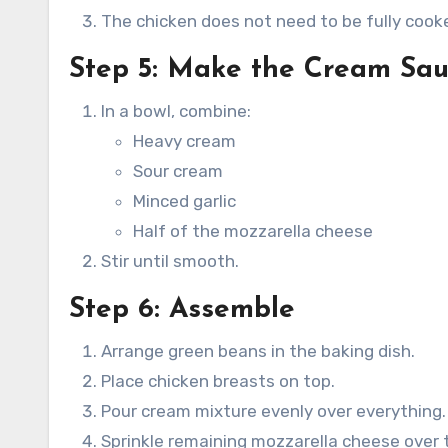
The chicken does not need to be fully cook
Step 5: Make the Cream Sa
In a bowl, combine:
Heavy cream
Sour cream
Minced garlic
Half of the mozzarella cheese
Stir until smooth.
Step 6: Assemble
Arrange green beans in the baking dish.
Place chicken breasts on top.
Pour cream mixture evenly over everything.
Sprinkle remaining mozzarella cheese over 