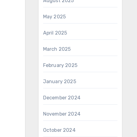
August 2025
May 2025
April 2025
March 2025
February 2025
January 2025
December 2024
November 2024
October 2024