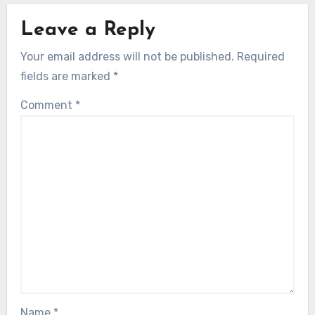
Leave a Reply
Your email address will not be published.
Required
fields are marked
*
Comment
*
Name
*