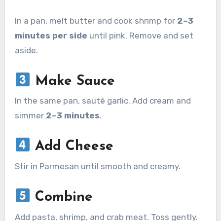
In a pan, melt butter and cook shrimp for
2–3
minutes per side
until pink. Remove and set
aside.
Make Sauce
In the same pan, sauté garlic. Add cream and
simmer
2–3 minutes
.
Add Cheese
Stir in Parmesan until smooth and creamy.
Combine
Add pasta, shrimp, and crab meat. Toss gently.