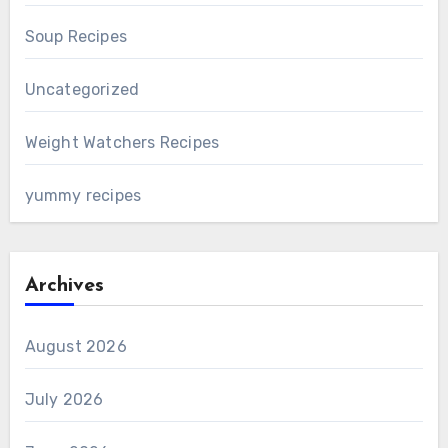
Soup Recipes
Uncategorized
Weight Watchers Recipes
yummy recipes
Archives
August 2026
July 2026