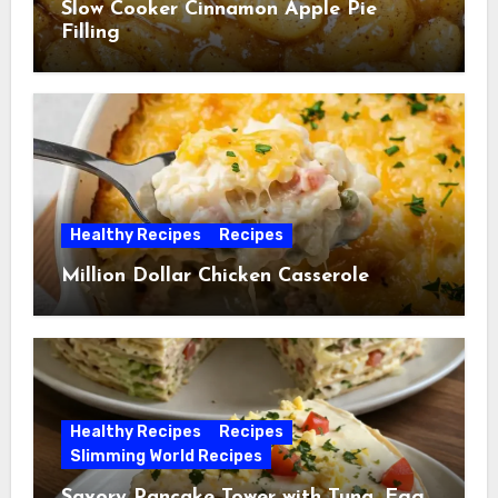
Slow Cooker Cinnamon Apple Pie
Filling
Healthy Recipes
Recipes
Million Dollar Chicken Casserole
Healthy Recipes
Recipes
Slimming World Recipes
Savory Pancake Tower with Tuna, Egg,