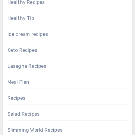
Healthy Recipes
Healthy Tip
ice cream recipes
Keto Recipes
Lasagna Recipes
Meal Plan
Recipes
Salad Recipes
Slimming World Recipes