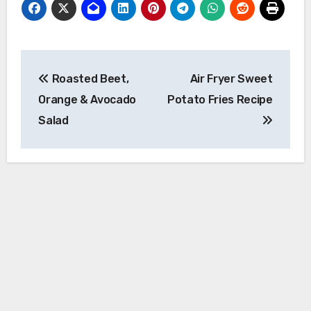
Post
Roasted Beet,
Air Fryer Sweet
navigation
Orange & Avocado
Potato Fries Recipe
Salad