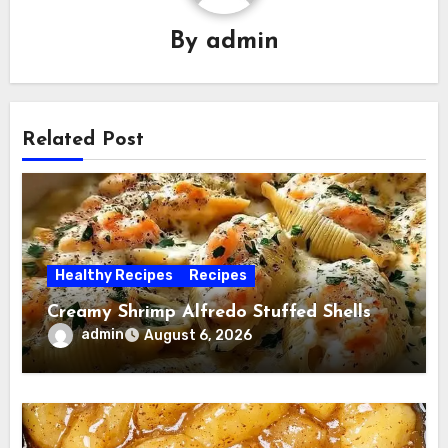
By
admin
Related Post
Healthy Recipes
Recipes
Creamy Shrimp Alfredo Stuffed Shells
admin
August 6, 2026