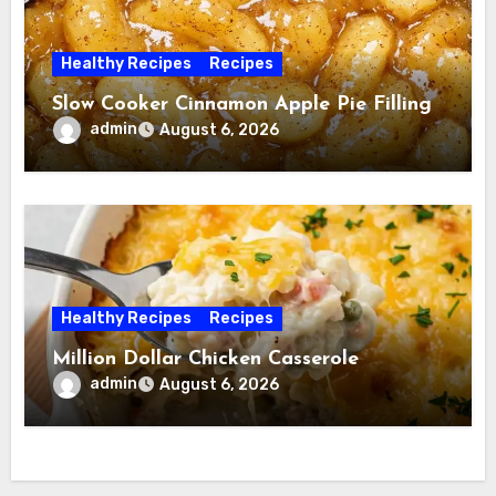
Healthy Recipes
Recipes
Slow Cooker Cinnamon Apple Pie Filling
admin
August 6, 2026
Healthy Recipes
Recipes
Million Dollar Chicken Casserole
admin
August 6, 2026