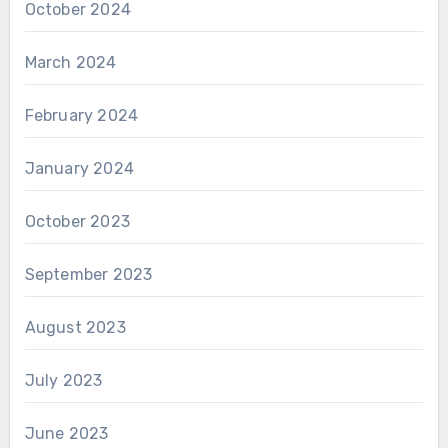
October 2024
March 2024
February 2024
January 2024
October 2023
September 2023
August 2023
July 2023
June 2023