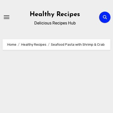
Skip
to
Healthy Recipes
content
Delicious Recipes Hub
Home
Healthy Recipes
Seafood Pasta with Shrimp & Crab