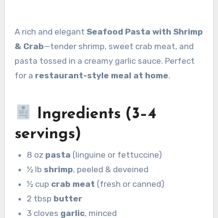
A rich and elegant
Seafood Pasta with Shrimp
& Crab
—tender shrimp, sweet crab meat, and
pasta tossed in a creamy garlic sauce. Perfect
for a
restaurant-style meal at home
.
Ingredients (3–4
servings)
8 oz
pasta
(linguine or fettuccine)
½ lb
shrimp
, peeled & deveined
½ cup
crab meat
(fresh or canned)
2 tbsp
butter
3 cloves
garlic
, minced