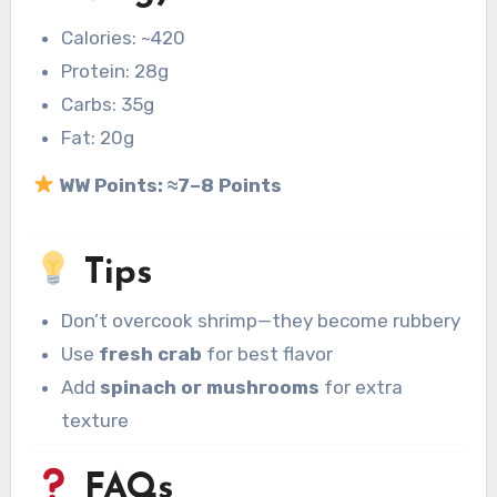
Calories: ~420
Protein: 28g
Carbs: 35g
Fat: 20g
WW Points:
≈7–8 Points
Tips
Don’t overcook shrimp—they become rubbery
Use
fresh crab
for best flavor
Add
spinach or mushrooms
for extra
texture
FAQs