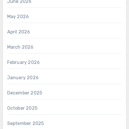
June 2026
May 2026
April 2026
March 2026
February 2026
January 2026
December 2025
October 2025
September 2025