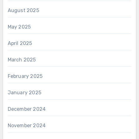
August 2025
May 2025
April 2025
March 2025
February 2025
January 2025
December 2024
November 2024