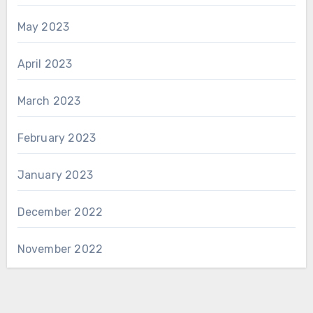
May 2023
April 2023
March 2023
February 2023
January 2023
December 2022
November 2022