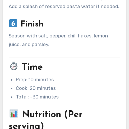
Add a splash of reserved pasta water if needed.
Finish
Season with salt, pepper, chili flakes, lemon
juice, and parsley.
Time
Prep: 10 minutes
Cook: 20 minutes
Total: ~30 minutes
Nutrition (Per
serving)