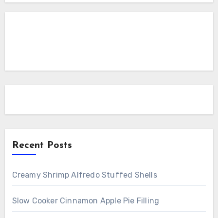
Recent Posts
Creamy Shrimp Alfredo Stuffed Shells
Slow Cooker Cinnamon Apple Pie Filling