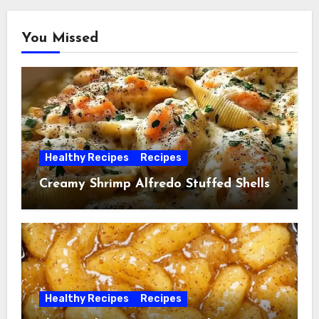
You Missed
Healthy Recipes
Recipes
Creamy Shrimp Alfredo Stuffed Shells
Healthy Recipes
Recipes