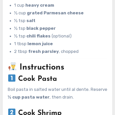
1 cup
heavy cream
½ cup
grated Parmesan cheese
½ tsp
salt
½ tsp
black pepper
½ tsp
chili flakes
(optional)
1 tbsp
lemon juice
2 tbsp
fresh parsley
, chopped
Instructions
Cook Pasta
Boil pasta in salted water until al dente. Reserve
½ cup pasta water
, then drain.
Cook Shrimp