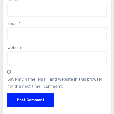
Email
*
Website
Save my name, email, and website in this browser
for the next time I comment.