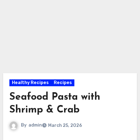
Healthy Recipes
Recipes
Seafood Pasta with
Shrimp & Crab
By
admin
March 25, 2026