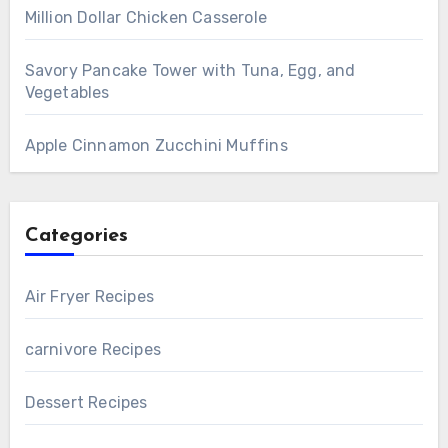
Million Dollar Chicken Casserole
Savory Pancake Tower with Tuna, Egg, and
Vegetables
Apple Cinnamon Zucchini Muffins
Categories
Air Fryer Recipes
carnivore Recipes
Dessert Recipes