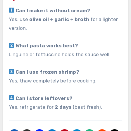
Can I make it without cream?
Yes, use
olive oil + garlic + broth
for a lighter
version.
What pasta works best?
Linguine or fettuccine holds the sauce well.
Can I use frozen shrimp?
Yes, thaw completely before cooking.
Can I store leftovers?
Yes, refrigerate for
2 days
(best fresh).