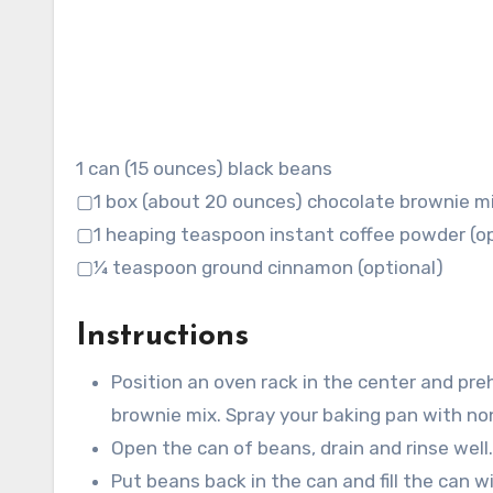
1 can (15 ounces) black beans
▢1 box (about 20 ounces) chocolate brownie m
▢1 heaping teaspoon instant coffee powder (op
▢¼ teaspoon ground cinnamon (optional)
Instructions
Position an oven rack in the center and pre
brownie mix. Spray your baking pan with no
Open the can of beans, drain and rinse well.
Put beans back in the can and fill the can w