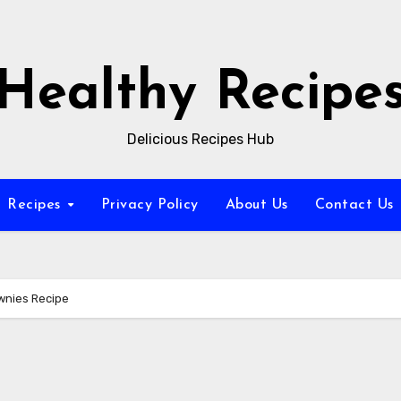
Healthy Recipe
Delicious Recipes Hub
Recipes
Privacy Policy
About Us
Contact Us
wnies Recipe