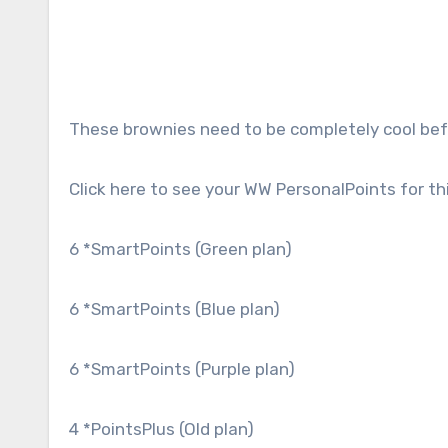
These brownies need to be completely cool befo
Click here to see your WW PersonalPoints for thi
6
*SmartPoints (Green plan)
6
*SmartPoints (Blue plan)
6
*SmartPoints (Purple plan)
4
*PointsPlus (Old plan)