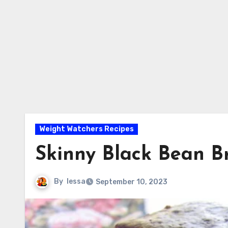
Weight Watchers Recipes
Skinny Black Bean B
By
lessa
September 10, 2023