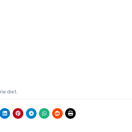
ie diet.