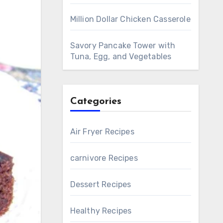
Million Dollar Chicken Casserole
Savory Pancake Tower with
Tuna, Egg, and Vegetables
Categories
Air Fryer Recipes
carnivore Recipes
Dessert Recipes
Healthy Recipes