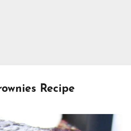
rownies Recipe