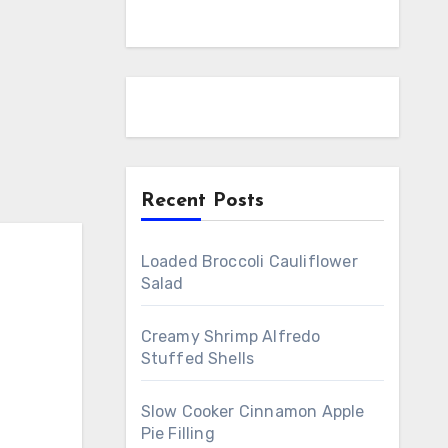
Recent Posts
Loaded Broccoli Cauliflower
Salad
Creamy Shrimp Alfredo
Stuffed Shells
Slow Cooker Cinnamon Apple
Pie Filling