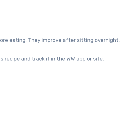
re eating. They improve after sitting overnight.
s recipe and track it in the WW app or site.