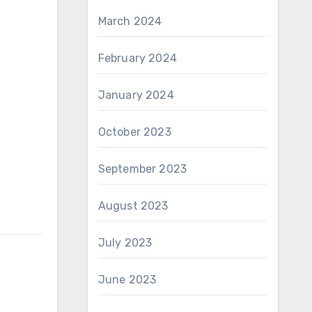
March 2024
February 2024
January 2024
October 2023
September 2023
August 2023
July 2023
June 2023