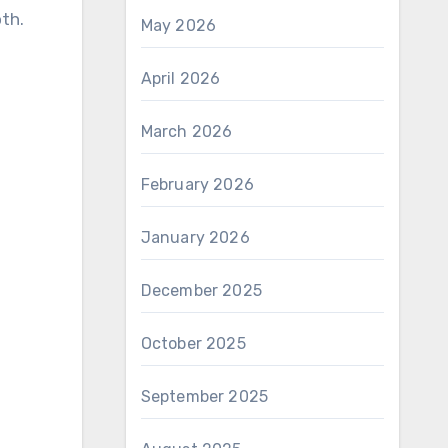
oth.
May 2026
April 2026
March 2026
February 2026
January 2026
December 2025
October 2025
September 2025