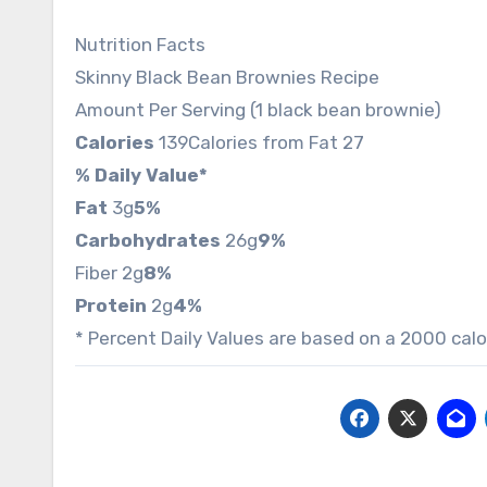
Nutrition Facts
Skinny Black Bean Brownies Recipe
Amount Per Serving (1 black bean brownie)
Calories
139
Calories from Fat 27
% Daily Value*
Fat
3g
5%
Carbohydrates
26g
9%
Fiber 2g
8%
Protein
2g
4%
* Percent Daily Values are based on a 2000 calor