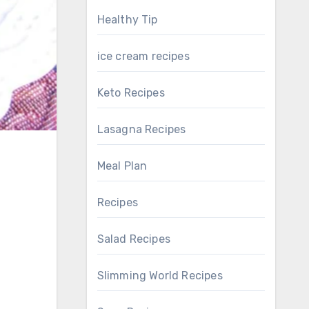
Healthy Tip
ice cream recipes
Keto Recipes
Lasagna Recipes
Meal Plan
Recipes
Salad Recipes
Slimming World Recipes