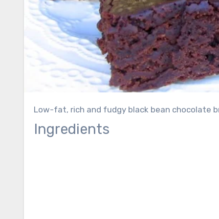
Low-fat, rich and fudgy black bean chocolate br
Ingredients