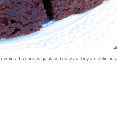
ownies that are as quick and easy as they are delicious.