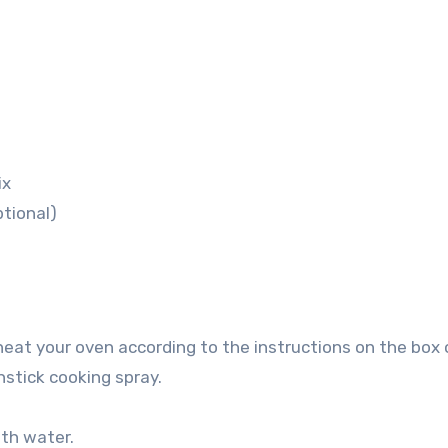
ix
tional)
heat your oven according to the instructions on the box 
nstick cooking spray.
ith water.