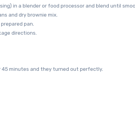
sing) in a blender or food processor and blend until smo
ans and dry brownie mix.
 prepared pan.
age directions.
r 45 minutes and they turned out perfectly.