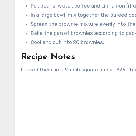
Put beans, water, coffee and cinnamon (if u
In a large bowl, mix together the pureed be
Spread the brownie mixture evenly into the
Bake the pan of brownies according to pack
Cool and cut into 20 brownies.
Recipe Notes
I baked these in a 9-inch square pan at 325F fo