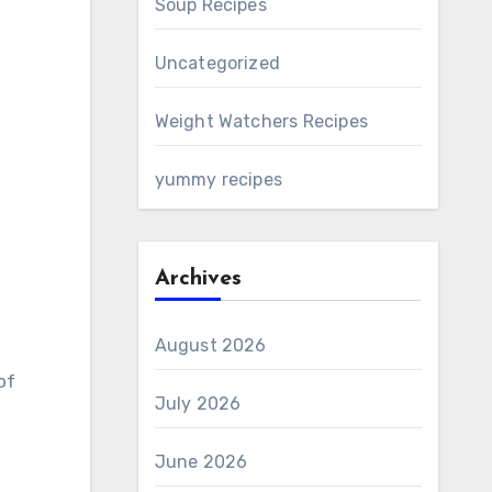
Soup Recipes
Uncategorized
Weight Watchers Recipes
yummy recipes
Archives
August 2026
of
July 2026
June 2026