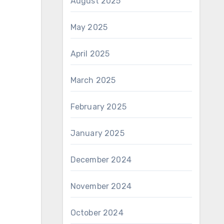
August 2025
May 2025
April 2025
March 2025
February 2025
January 2025
December 2024
November 2024
October 2024