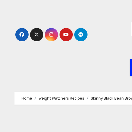
Skip
to
content
Home
Weight Watchers Recipes
Skinny Black Bean Bro