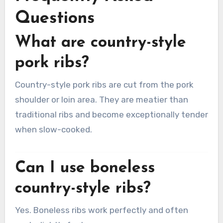
Questions
What are country-style
pork ribs?
Country-style pork ribs are cut from the pork
shoulder or loin area. They are meatier than
traditional ribs and become exceptionally tender
when slow-cooked.
Can I use boneless
country-style ribs?
Yes. Boneless ribs work perfectly and often