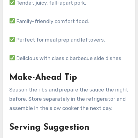
Tender, juicy, fall-apart pork.
Family-friendly comfort food.
Perfect for meal prep and leftovers.
Delicious with classic barbecue side dishes.
Make-Ahead Tip
Season the ribs and prepare the sauce the night
before. Store separately in the refrigerator and
assemble in the slow cooker the next day.
Serving Suggestion