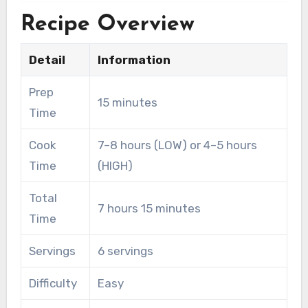
Recipe Overview
Detail
Information
Prep
15 minutes
Time
Cook
7–8 hours (LOW) or 4–5 hours
Time
(HIGH)
Total
7 hours 15 minutes
Time
Servings
6 servings
Difficulty
Easy