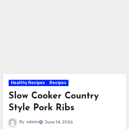
Healthy Recipes
Recipes
Slow Cooker Country
Style Pork Ribs
By
admin
June 14, 2026