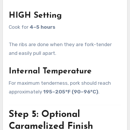
HIGH Setting
Cook for
4–5 hours
The ribs are done when they are fork-tender
and easily pull apart.
Internal Temperature
For maximum tenderness, pork should reach
approximately
195–205°F (90–96°C)
.
Step 5: Optional
Caramelized Finish