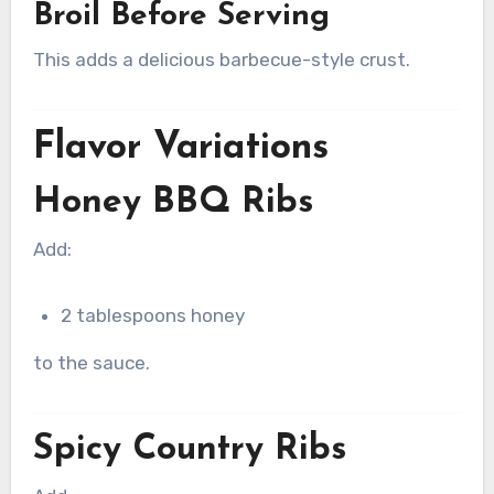
Broil Before Serving
This adds a delicious barbecue-style crust.
Flavor Variations
Honey BBQ Ribs
Add:
2 tablespoons honey
to the sauce.
Spicy Country Ribs