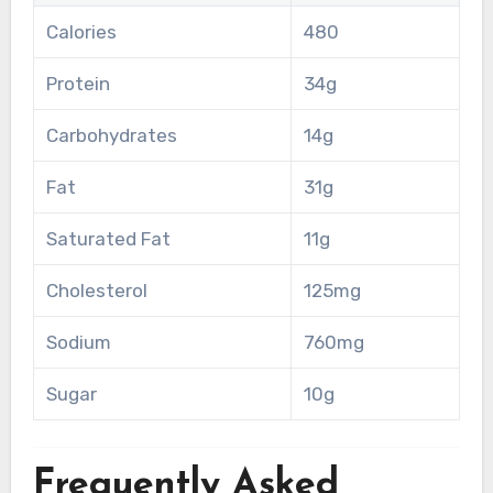
Calories
480
Protein
34g
Carbohydrates
14g
Fat
31g
Saturated Fat
11g
Cholesterol
125mg
Sodium
760mg
Sugar
10g
Frequently Asked