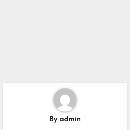
By
admin