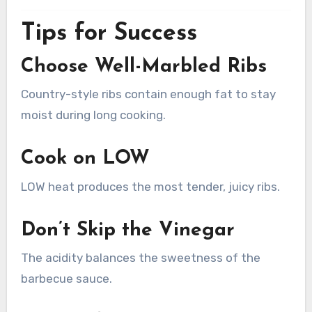
Tips for Success
Choose Well-Marbled Ribs
Country-style ribs contain enough fat to stay
moist during long cooking.
Cook on LOW
LOW heat produces the most tender, juicy ribs.
Don’t Skip the Vinegar
The acidity balances the sweetness of the
barbecue sauce.