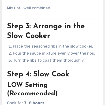
Mix until well combined.
Step 3: Arrange in the
Slow Cooker
Place the seasoned ribs in the slow cooker.
Pour the sauce mixture evenly over the ribs.
Turn the ribs to coat them thoroughly.
Step 4: Slow Cook
LOW Setting
(Recommended)
Cook for
7–8 hours