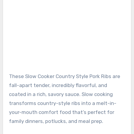
These Slow Cooker Country Style Pork Ribs are
fall-apart tender, incredibly flavorful, and
coated in a rich, savory sauce. Slow cooking
transforms country-style ribs into a melt-in-
your-mouth comfort food that’s perfect for
family dinners, potlucks, and meal prep.