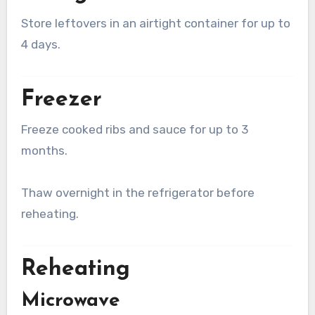
Store leftovers in an airtight container for up to
4 days.
Freezer
Freeze cooked ribs and sauce for up to 3
months.
Thaw overnight in the refrigerator before
reheating.
Reheating
Microwave