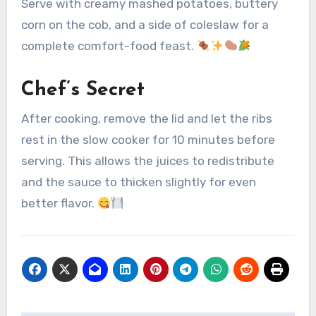
Serve with creamy mashed potatoes, buttery
corn on the cob, and a side of coleslaw for a
complete comfort-food feast.
Chef’s Secret
After cooking, remove the lid and let the ribs
rest in the slow cooker for 10 minutes before
serving. This allows the juices to redistribute
and the sauce to thicken slightly for even
better flavor.