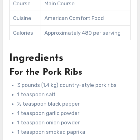
Course
Main Course
Cuisine
American Comfort Food
Calories
Approximately 480 per serving
Ingredients
For the Pork Ribs
3 pounds (1.4 kg) country-style pork ribs
1 teaspoon salt
½ teaspoon black pepper
1 teaspoon garlic powder
1 teaspoon onion powder
1 teaspoon smoked paprika