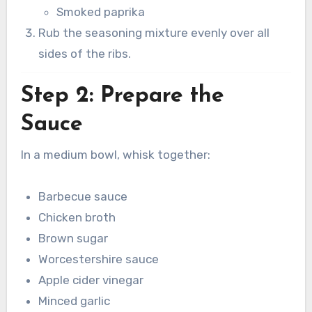
Smoked paprika
Rub the seasoning mixture evenly over all
sides of the ribs.
Step 2: Prepare the
Sauce
In a medium bowl, whisk together:
Barbecue sauce
Chicken broth
Brown sugar
Worcestershire sauce
Apple cider vinegar
Minced garlic