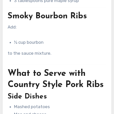
3 tablespoons pure maple syrup
Smoky Bourbon Ribs
Add:
¼ cup bourbon
to the sauce mixture.
What to Serve with
Country Style Pork Ribs
Side Dishes
Mashed potatoes