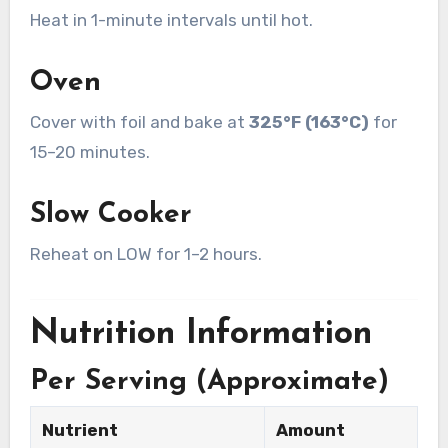
Heat in 1-minute intervals until hot.
Oven
Cover with foil and bake at
325°F (163°C)
for
15–20 minutes.
Slow Cooker
Reheat on LOW for 1–2 hours.
Nutrition Information
Per Serving (Approximate)
Nutrient
Amount