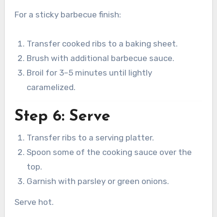
For a sticky barbecue finish:
Transfer cooked ribs to a baking sheet.
Brush with additional barbecue sauce.
Broil for 3–5 minutes until lightly
caramelized.
Step 6: Serve
Transfer ribs to a serving platter.
Spoon some of the cooking sauce over the
top.
Garnish with parsley or green onions.
Serve hot.