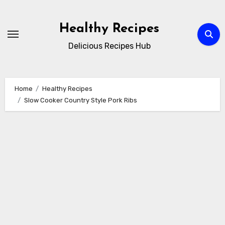
Skip
to
Healthy Recipes
content
Delicious Recipes Hub
Home
Healthy Recipes
Slow Cooker Country Style Pork Ribs