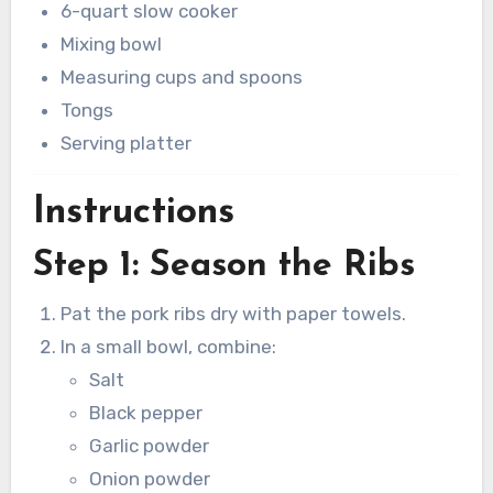
6-quart slow cooker
Mixing bowl
Measuring cups and spoons
Tongs
Serving platter
Instructions
Step 1: Season the Ribs
Pat the pork ribs dry with paper towels.
In a small bowl, combine:
Salt
Black pepper
Garlic powder
Onion powder