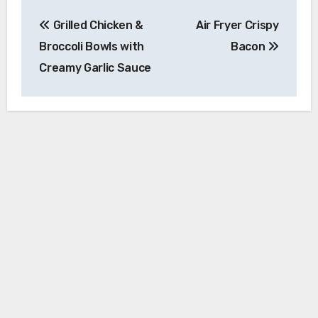
Post
Grilled Chicken &
Air Fryer Crispy
navigation
Broccoli Bowls with
Bacon
Creamy Garlic Sauce