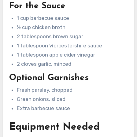
For the Sauce
1 cup barbecue sauce
½ cup chicken broth
2 tablespoons brown sugar
1 tablespoon Worcestershire sauce
1 tablespoon apple cider vinegar
2 cloves garlic, minced
Optional Garnishes
Fresh parsley, chopped
Green onions, sliced
Extra barbecue sauce
Equipment Needed