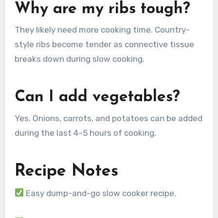
Why are my ribs tough?
They likely need more cooking time. Country-
style ribs become tender as connective tissue
breaks down during slow cooking.
Can I add vegetables?
Yes. Onions, carrots, and potatoes can be added
during the last 4–5 hours of cooking.
Recipe Notes
Easy dump-and-go slow cooker recipe.