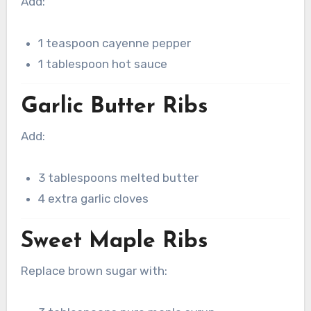
Add:
1 teaspoon cayenne pepper
1 tablespoon hot sauce
Garlic Butter Ribs
Add:
3 tablespoons melted butter
4 extra garlic cloves
Sweet Maple Ribs
Replace brown sugar with: