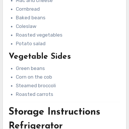
Mac and cheese
Cornbread
Baked beans
Coleslaw
Roasted vegetables
Potato salad
Vegetable Sides
Green beans
Corn on the cob
Steamed broccoli
Roasted carrots
Storage Instructions
Refrigerator