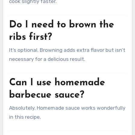
cook slightly faster.
Do I need to brown the
ribs first?
It’s optional. Browning adds extra flavor but isn’t
necessary for a delicious result.
Can I use homemade
barbecue sauce?
Absolutely. Homemade sauce works wonderfully
in this recipe.