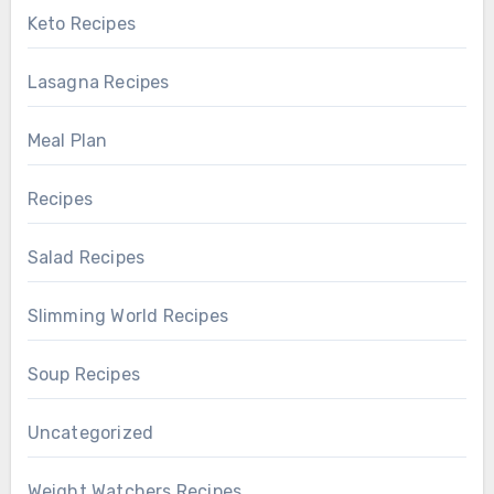
Keto Recipes
Lasagna Recipes
Meal Plan
Recipes
Salad Recipes
Slimming World Recipes
Soup Recipes
Uncategorized
Weight Watchers Recipes