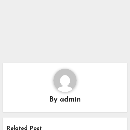
By
admin
Related Post