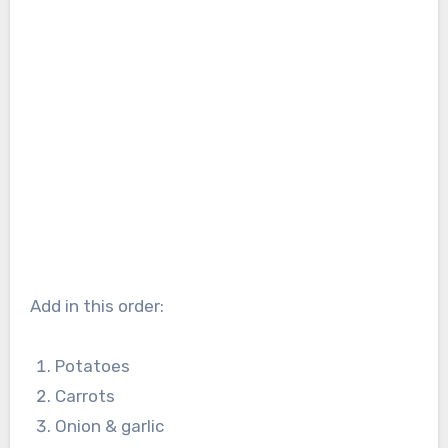
Add in this order:
Potatoes
Carrots
Onion & garlic