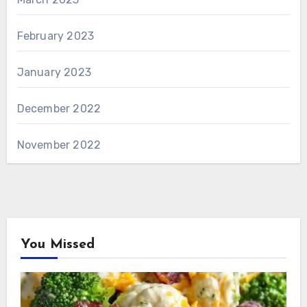
February 2023
January 2023
December 2022
November 2022
You Missed