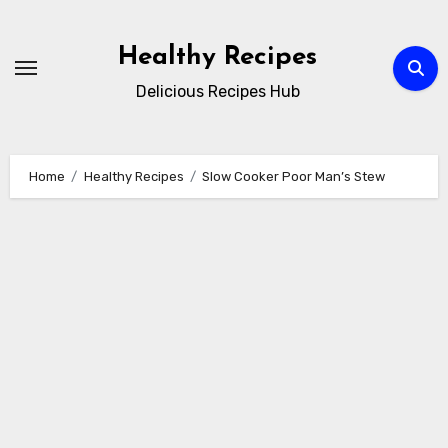
Skip
to
Healthy Recipes
content
Delicious Recipes Hub
Home
Healthy Recipes
Slow Cooker Poor Man’s Stew