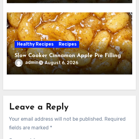
Healthy Recipes
Recipes
Slow Cooker Cinnamon Apple Pie Filling
admin
August 6, 2026
Leave a Reply
Your email address will not be published.
Required
fields are marked
*