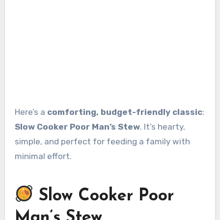
Here’s a
comforting, budget-friendly classic
:
Slow Cooker Poor Man’s Stew
. It’s hearty,
simple, and perfect for feeding a family with
minimal effort.
Slow Cooker Poor
Man’s Stew