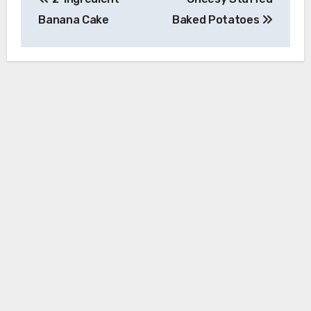
navigation
Banana Cake
Baked Potatoes