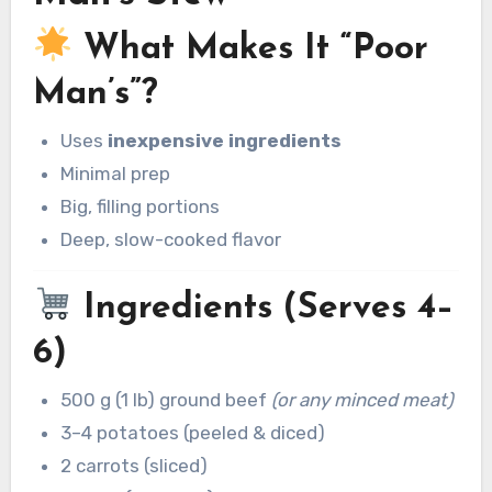
What Makes It “Poor
Man’s”?
Uses
inexpensive ingredients
Minimal prep
Big, filling portions
Deep, slow-cooked flavor
Ingredients (Serves 4–
6)
500 g (1 lb) ground beef
(or any minced meat)
3–4 potatoes (peeled & diced)
2 carrots (sliced)