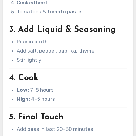
Cooked beef
Tomatoes & tomato paste
3. Add Liquid & Seasoning
Pour in broth
Add salt, pepper, paprika, thyme
Stir lightly
4. Cook
Low:
7–8 hours
High:
4–5 hours
5. Final Touch
Add peas in last 20–30 minutes