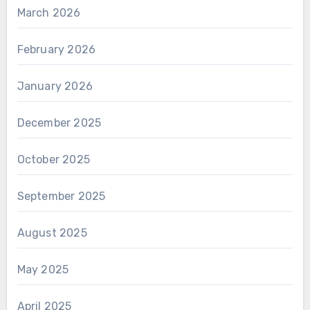
March 2026
February 2026
January 2026
December 2025
October 2025
September 2025
August 2025
May 2025
April 2025