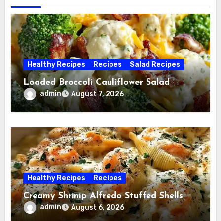
Healthy Recipes
Recipes
Salad Recipes
Loaded Broccoli Cauliflower Salad
admin
August 7, 2026
Healthy Recipes
Recipes
Creamy Shrimp Alfredo Stuffed Shells
admin
August 6, 2026