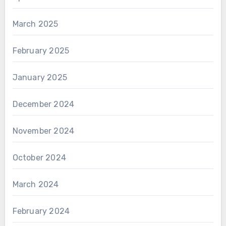
March 2025
February 2025
January 2025
December 2024
November 2024
October 2024
March 2024
February 2024