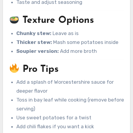
Taste and adjust seasoning
Texture Options
Chunky stew:
Leave as is
Thicker stew:
Mash some potatoes inside
Soupier version:
Add more broth
Pro Tips
Add a splash of Worcestershire sauce for
deeper flavor
Toss in bay leaf while cooking (remove before
serving)
Use sweet potatoes for a twist
Add chili flakes if you want a kick