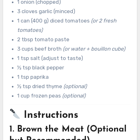
1 onion (chopped)
3 cloves garlic (minced)
1 can (400 g) diced tomatoes
(or 2 fresh
tomatoes)
2 tbsp tomato paste
3 cups beef broth
(or water + bouillon cube)
1 tsp salt (adjust to taste)
½ tsp black pepper
1 tsp paprika
½ tsp dried thyme
(optional)
1 cup frozen peas
(optional)
Instructions
1. Brown the Meat (Optional