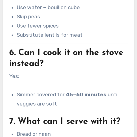
Use water + bouillon cube
Skip peas
Use fewer spices
Substitute lentils for meat
6. Can I cook it on the stove
instead?
Yes:
Simmer covered for
45–60 minutes
until
veggies are soft
7. What can I serve with it?
Bread or naan