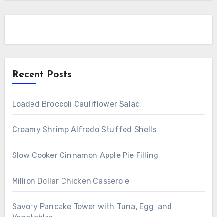
Recent Posts
Loaded Broccoli Cauliflower Salad
Creamy Shrimp Alfredo Stuffed Shells
Slow Cooker Cinnamon Apple Pie Filling
Million Dollar Chicken Casserole
Savory Pancake Tower with Tuna, Egg, and