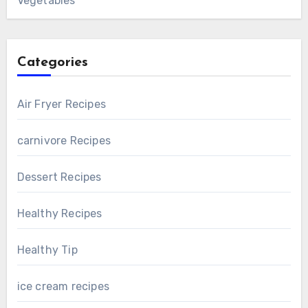
Vegetables
Categories
Air Fryer Recipes
carnivore Recipes
Dessert Recipes
Healthy Recipes
Healthy Tip
ice cream recipes