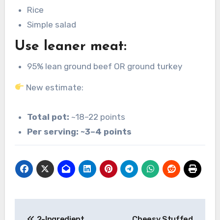
Rice
Simple salad
Use leaner meat:
95% lean ground beef OR ground turkey
New estimate:
Total pot:
~18–22 points
Per serving:
~3–4 points
Post
2-Ingredient
Cheesy Stuffed