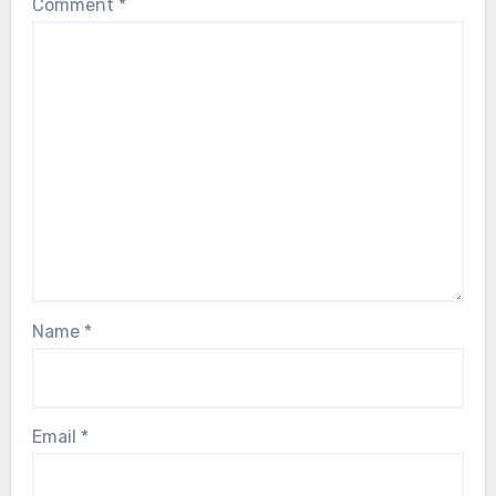
Comment
*
Name
*
Email
*