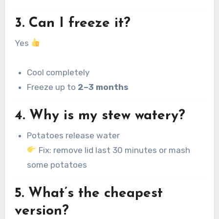
3. Can I freeze it?
Yes
Cool completely
Freeze up to
2–3 months
4. Why is my stew watery?
Potatoes release water
Fix: remove lid last 30 minutes or mash
some potatoes
5. What’s the cheapest
version?