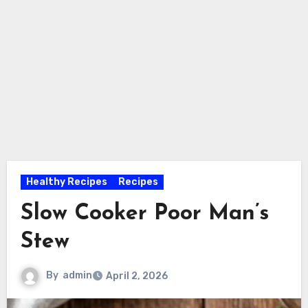
Healthy Recipes
Recipes
Slow Cooker Poor Man’s
Stew
By
admin
April 2, 2026