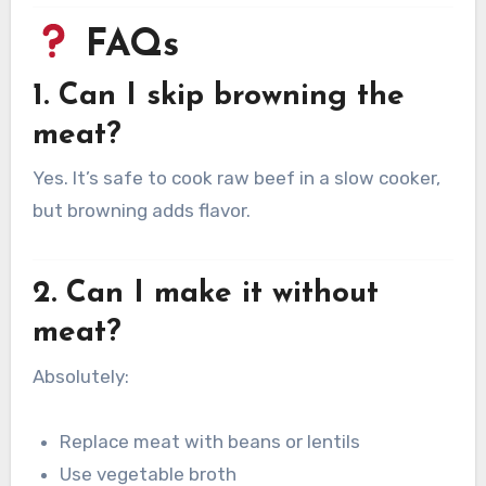
FAQs
1. Can I skip browning the
meat?
Yes. It’s safe to cook raw beef in a slow cooker,
but browning adds flavor.
2. Can I make it without
meat?
Absolutely:
Replace meat with beans or lentils
Use vegetable broth