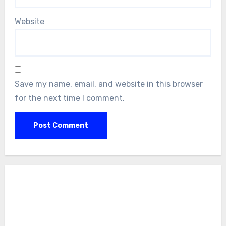
Website
Save my name, email, and website in this browser
for the next time I comment.