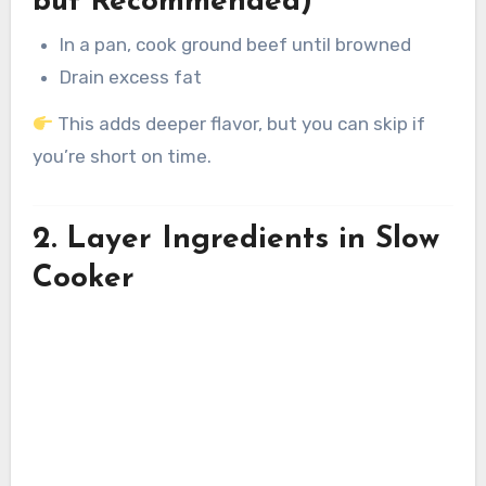
but Recommended)
In a pan, cook ground beef until browned
Drain excess fat
This adds deeper flavor, but you can skip if
you’re short on time.
2. Layer Ingredients in Slow
Cooker