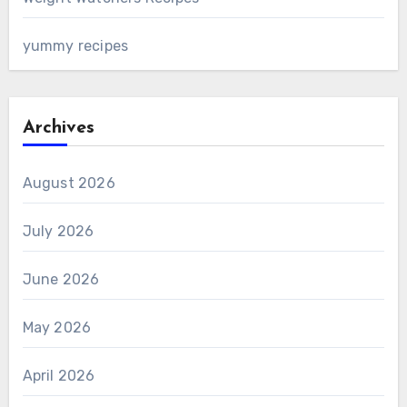
yummy recipes
Archives
August 2026
July 2026
June 2026
May 2026
April 2026