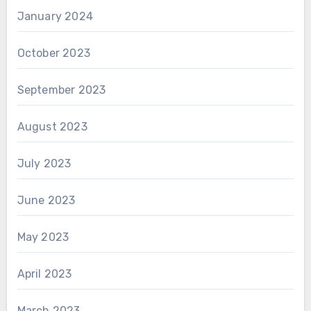
January 2024
October 2023
September 2023
August 2023
July 2023
June 2023
May 2023
April 2023
March 2023