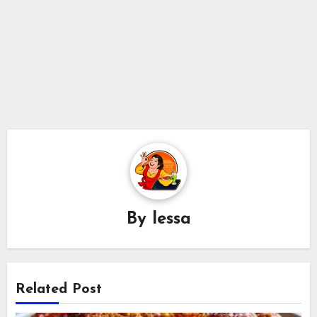
By
lessa
Related Post