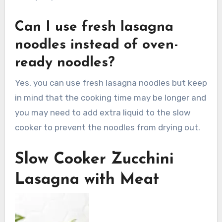
Can I use fresh lasagna
noodles instead of oven-
ready noodles?
Yes, you can use fresh lasagna noodles but keep
in mind that the cooking time may be longer and
you may need to add extra liquid to the slow
cooker to prevent the noodles from drying out.
Slow Cooker Zucchini
Lasagna with Meat