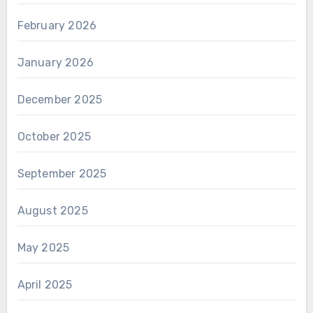
February 2026
January 2026
December 2025
October 2025
September 2025
August 2025
May 2025
April 2025