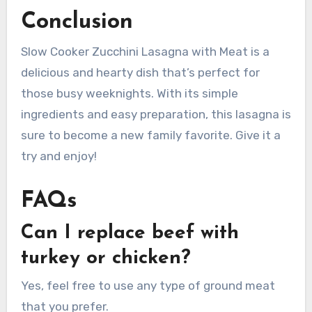
Conclusion
Slow Cooker Zucchini Lasagna with Meat is a
delicious and hearty dish that’s perfect for
those busy weeknights. With its simple
ingredients and easy preparation, this lasagna is
sure to become a new family favorite. Give it a
try and enjoy!
FAQs
Can I replace beef with
turkey or chicken?
Yes, feel free to use any type of ground meat
that you prefer.