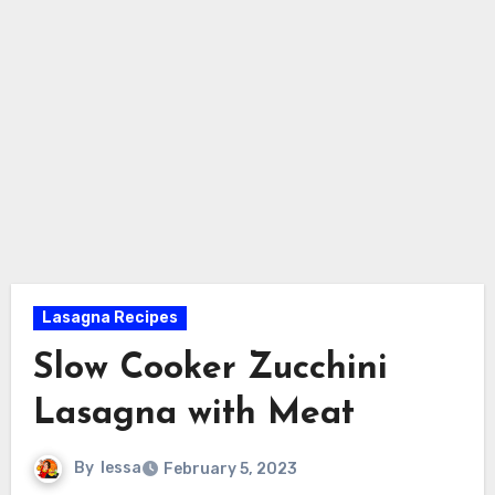
Lasagna Recipes
Slow Cooker Zucchini
Lasagna with Meat
By
lessa
February 5, 2023