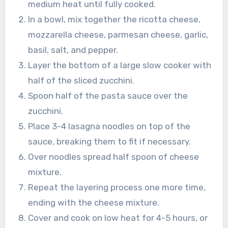
medium heat until fully cooked.
In a bowl, mix together the ricotta cheese,
mozzarella cheese, parmesan cheese, garlic,
basil, salt, and pepper.
Layer the bottom of a large slow cooker with
half of the sliced zucchini.
Spoon half of the pasta sauce over the
zucchini.
Place 3-4 lasagna noodles on top of the
sauce, breaking them to fit if necessary.
Over noodles spread half spoon of cheese
mixture.
Repeat the layering process one more time,
ending with the cheese mixture.
Cover and cook on low heat for 4-5 hours, or