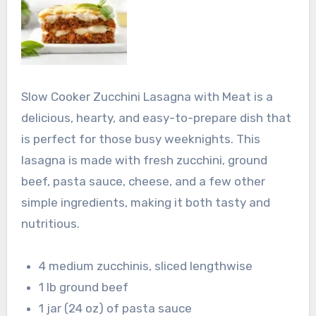
Slow Cooker Zucchini Lasagna with Meat is a
delicious, hearty, and easy-to-prepare dish that
is perfect for those busy weeknights. This
lasagna is made with fresh zucchini, ground
beef, pasta sauce, cheese, and a few other
simple ingredients, making it both tasty and
nutritious.
4 medium zucchinis, sliced lengthwise
1 lb ground beef
1 jar (24 oz) of pasta sauce