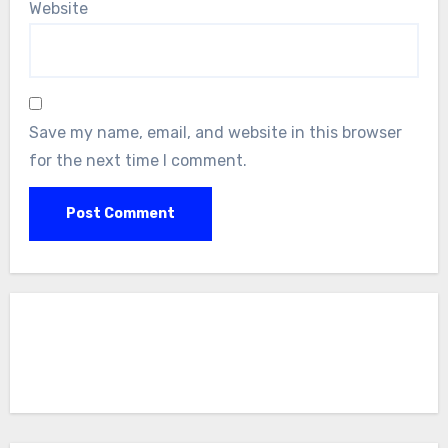
Website
Save my name, email, and website in this browser
for the next time I comment.