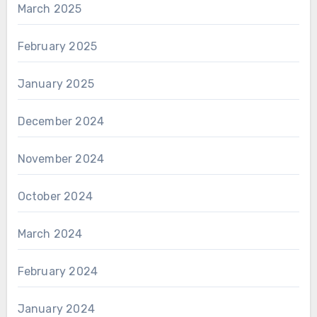
March 2025
February 2025
January 2025
December 2024
November 2024
October 2024
March 2024
February 2024
January 2024