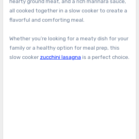
hearty ground meat, and a rich marinara sauce,
all cooked together in a slow cooker to create a
flavorful and comforting meal.
Whether you’re looking for a meaty dish for your
family or a healthy option for meal prep, this
slow cooker
zucchini lasagna
is a perfect choice.