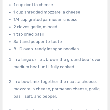
1 cup ricotta cheese
1 cup shredded mozzarella cheese
1/4 cup grated parmesan cheese
2 cloves garlic, minced
1 tsp dried basil
Salt and pepper to taste
8-10 oven-ready lasagna noodles
In a large skillet, brown the ground beef over
medium heat until fully cooked.
In a bowl, mix together the ricotta cheese,
mozzarella cheese, parmesan cheese, garlic,
basil, salt, and pepper.