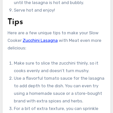
until the lasagna is hot and bubbly.
Serve hot and enjoy!
Tips
Here are a few unique tips to make your Slow
Cooker
Zucchini Lasagna
with Meat even more
delicious:
Make sure to slice the zucchini thinly, so it
cooks evenly and doesn’t turn mushy.
Use a flavorful tomato sauce for the lasagna
to add depth to the dish. You can even try
using a homemade sauce or a store-bought
brand with extra spices and herbs.
For a bit of extra texture, you can sprinkle