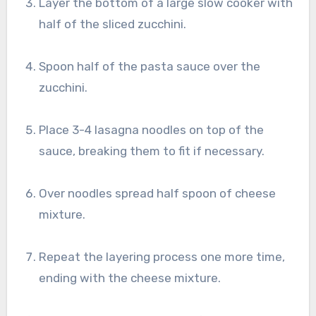
Layer the bottom of a large slow cooker with
half of the sliced zucchini.
Spoon half of the pasta sauce over the
zucchini.
Place 3-4 lasagna noodles on top of the
sauce, breaking them to fit if necessary.
Over noodles spread half spoon of cheese
mixture.
Repeat the layering process one more time,
ending with the cheese mixture.