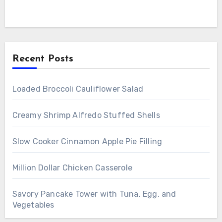
Recent Posts
Loaded Broccoli Cauliflower Salad
Creamy Shrimp Alfredo Stuffed Shells
Slow Cooker Cinnamon Apple Pie Filling
Million Dollar Chicken Casserole
Savory Pancake Tower with Tuna, Egg, and
Vegetables