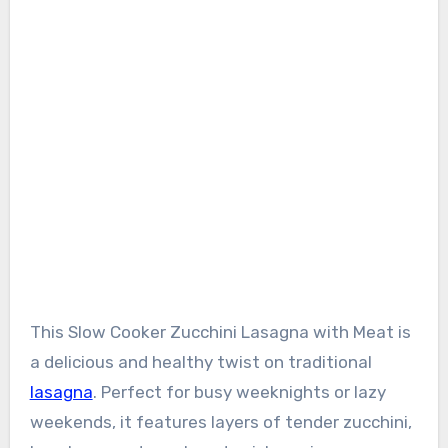
This Slow Cooker Zucchini Lasagna with Meat is
a delicious and healthy twist on traditional
lasagna
. Perfect for busy weeknights or lazy
weekends, it features layers of tender zucchini,