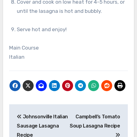
Cover and cook on low heat for 4-5 hours, or
until the lasagna is hot and bubbly.
Serve hot and enjoy!
Main Course
Italian
Post
Johnsonville Italian
Campbell’s Tomato
navigation
Sausage Lasagna
Soup Lasagna Recipe
Recipe