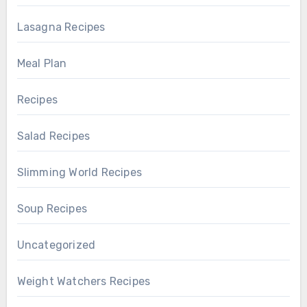
Lasagna Recipes
Meal Plan
Recipes
Salad Recipes
Slimming World Recipes
Soup Recipes
Uncategorized
Weight Watchers Recipes