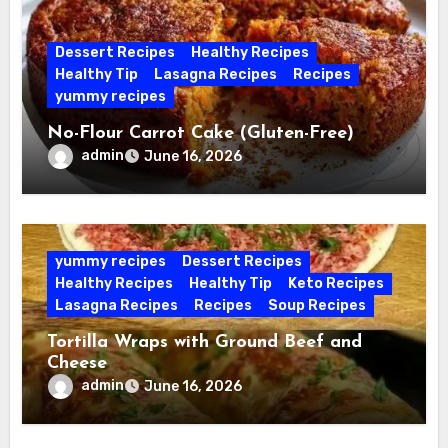
Dessert Recipes
Healthy Recipes
Healthy Tip
Lasagna Recipes
Recipes
yummy recipes
No-Flour Carrot Cake (Gluten-Free)
admin
June 16, 2026
yummy recipes
Dessert Recipes
Healthy Recipes
Healthy Tip
Keto Recipes
Lasagna Recipes
Recipes
Soup Recipes
Tortilla Wraps with Ground Beef and
Cheese
admin
June 16, 2026