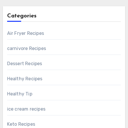
Categories
Air Fryer Recipes
carnivore Recipes
Dessert Recipes
Healthy Recipes
Healthy Tip
ice cream recipes
Keto Recipes