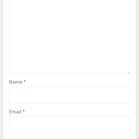
Name
*
Email
*