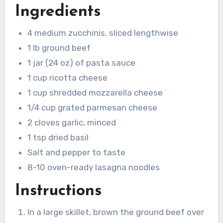
Ingredients
4 medium zucchinis, sliced lengthwise
1 lb ground beef
1 jar (24 oz) of pasta sauce
1 cup ricotta cheese
1 cup shredded mozzarella cheese
1/4 cup grated parmesan cheese
2 cloves garlic, minced
1 tsp dried basil
Salt and pepper to taste
8-10 oven-ready lasagna noodles
Instructions
In a large skillet, brown the ground beef over