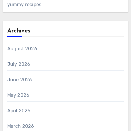
yummy recipes
Archives
August 2026
July 2026
June 2026
May 2026
April 2026
March 2026