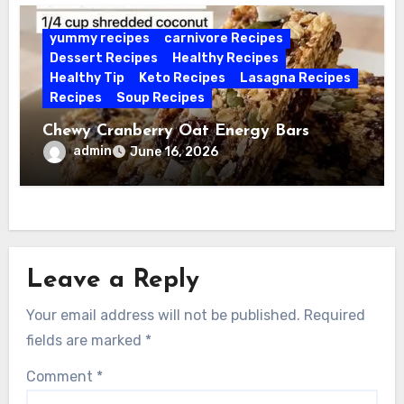
yummy recipes
carnivore Recipes
Dessert Recipes
Healthy Recipes
Healthy Tip
Keto Recipes
Lasagna Recipes
Recipes
Soup Recipes
Chewy Cranberry Oat Energy Bars
admin
June 16, 2026
Leave a Reply
Your email address will not be published.
Required
fields are marked
*
Comment
*