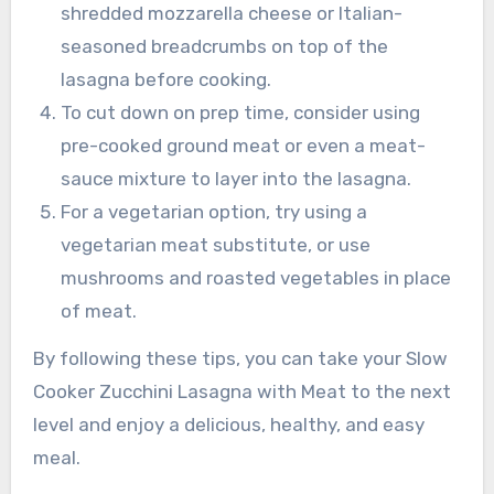
shredded mozzarella cheese or Italian-
seasoned breadcrumbs on top of the
lasagna before cooking.
To cut down on prep time, consider using
pre-cooked ground meat or even a meat-
sauce mixture to layer into the lasagna.
For a vegetarian option, try using a
vegetarian meat substitute, or use
mushrooms and roasted vegetables in place
of meat.
By following these tips, you can take your Slow
Cooker Zucchini Lasagna with Meat to the next
level and enjoy a delicious, healthy, and easy
meal.