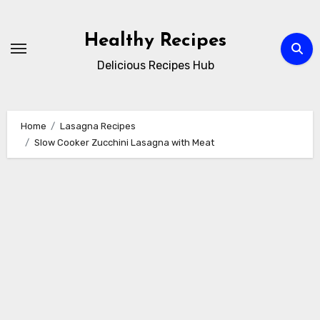
Skip
to
Healthy Recipes
content
Delicious Recipes Hub
Home
Lasagna Recipes
Slow Cooker Zucchini Lasagna with Meat