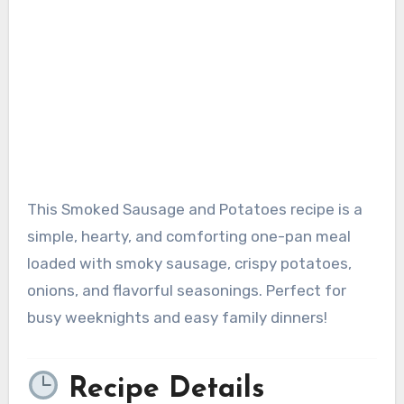
This Smoked Sausage and Potatoes recipe is a
simple, hearty, and comforting one-pan meal
loaded with smoky sausage, crispy potatoes,
onions, and flavorful seasonings. Perfect for
busy weeknights and easy family dinners!
Recipe Details