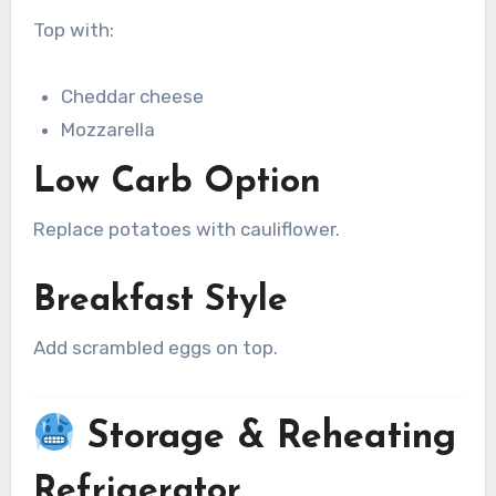
Top with:
Cheddar cheese
Mozzarella
Low Carb Option
Replace potatoes with cauliflower.
Breakfast Style
Add scrambled eggs on top.
Storage & Reheating
Refrigerator