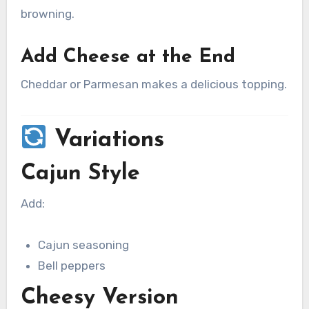
browning.
Add Cheese at the End
Cheddar or Parmesan makes a delicious topping.
Variations
Cajun Style
Add:
Cajun seasoning
Bell peppers
Cheesy Version