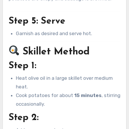
Step 5: Serve
Garnish as desired and serve hot.
Skillet Method
Step 1:
Heat olive oil in a large skillet over medium
heat.
Cook potatoes for about
15 minutes
, stirring
occasionally.
Step 2: