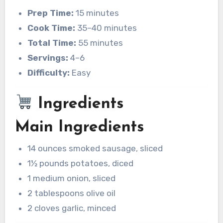
Prep Time:
15 minutes
Cook Time:
35–40 minutes
Total Time:
55 minutes
Servings:
4–6
Difficulty:
Easy
Ingredients
Main Ingredients
14 ounces smoked sausage, sliced
1½ pounds potatoes, diced
1 medium onion, sliced
2 tablespoons olive oil
2 cloves garlic, minced