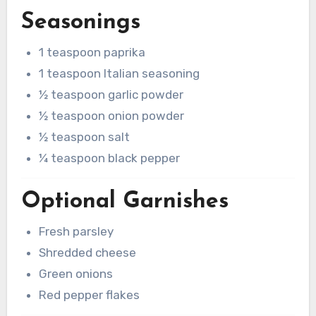
Seasonings
1 teaspoon paprika
1 teaspoon Italian seasoning
½ teaspoon garlic powder
½ teaspoon onion powder
½ teaspoon salt
¼ teaspoon black pepper
Optional Garnishes
Fresh parsley
Shredded cheese
Green onions
Red pepper flakes