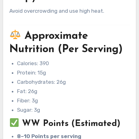
Avoid overcrowding and use high heat.
Approximate
Nutrition (Per Serving)
Calories: 390
Protein: 15g
Carbohydrates: 26g
Fat: 26g
Fiber: 3g
Sugar: 3g
WW Points (Estimated)
8–10 Points per serving