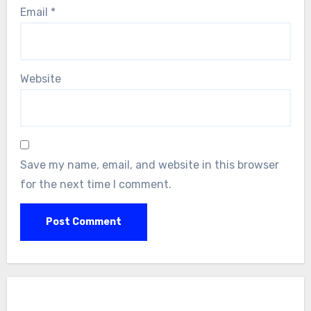
Email
*
Website
Save my name, email, and website in this browser
for the next time I comment.