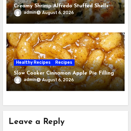
Creamy Shrimp Alfredo Stuffed Shells
admin
August 6, 2026
Healthy Recipes
Recipes
Slow Cooker Cinnamon Apple Pie Filling
admin
August 6, 2026
Leave a Reply