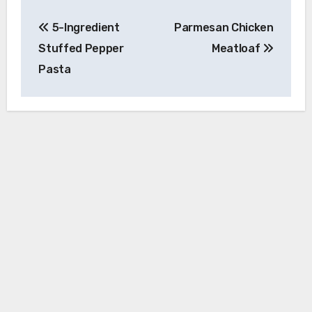
Post
5-Ingredient
Parmesan Chicken
navigation
Stuffed Pepper
Meatloaf
Pasta