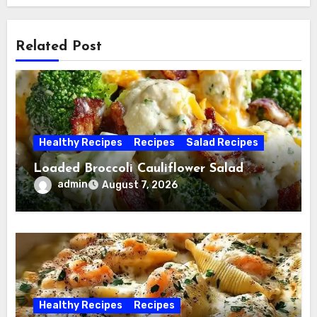
Related Post
Healthy Recipes
Recipes
Salad Recipes
Loaded Broccoli Cauliflower Salad
admin
August 7, 2026
Healthy Recipes
Recipes