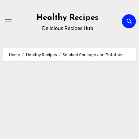
Skip
to
Healthy Recipes
content
Delicious Recipes Hub
Home
Healthy Recipes
Smoked Sausage and Potatoes