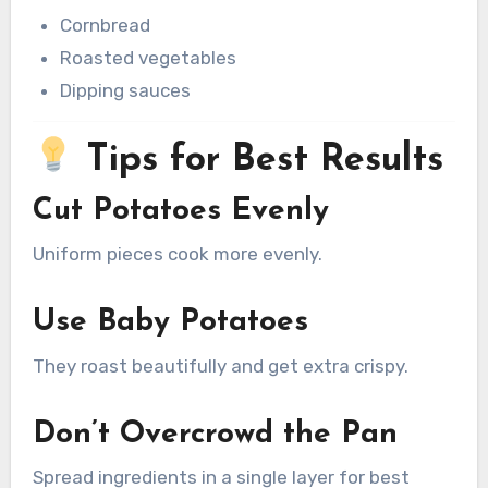
Cornbread
Roasted vegetables
Dipping sauces
Tips for Best Results
Cut Potatoes Evenly
Uniform pieces cook more evenly.
Use Baby Potatoes
They roast beautifully and get extra crispy.
Don’t Overcrowd the Pan
Spread ingredients in a single layer for best