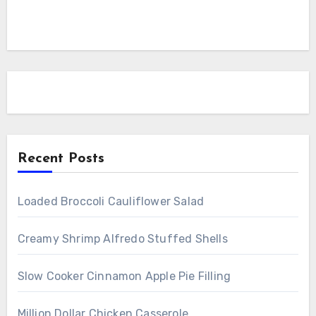
Recent Posts
Loaded Broccoli Cauliflower Salad
Creamy Shrimp Alfredo Stuffed Shells
Slow Cooker Cinnamon Apple Pie Filling
Million Dollar Chicken Casserole