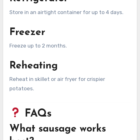
Store in an airtight container for up to 4 days.
Freezer
Freeze up to 2 months.
Reheating
Reheat in skillet or air fryer for crispier
potatoes.
FAQs
What sausage works