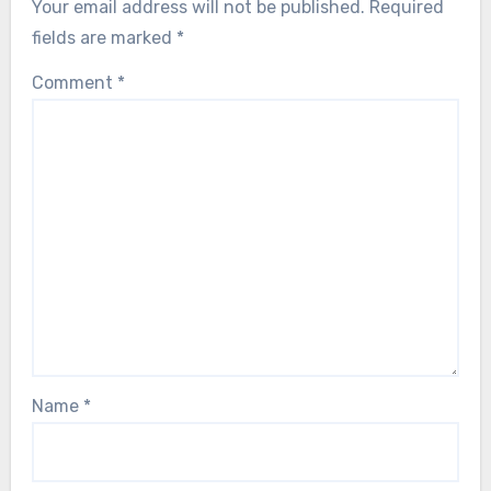
Your email address will not be published.
Required
fields are marked
*
Comment
*
Name
*