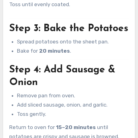
Toss until evenly coated.
Step 3: Bake the Potatoes
Spread potatoes onto the sheet pan.
Bake for
20 minutes
.
Step 4: Add Sausage &
Onion
Remove pan from oven.
Add sliced sausage, onion, and garlic.
Toss gently.
Return to oven for
15–20 minutes
until
potatoes are crispy and sausage is browned.