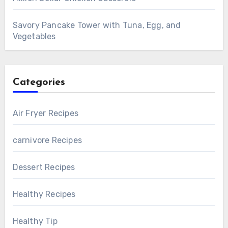
Savory Pancake Tower with Tuna, Egg, and
Vegetables
Categories
Air Fryer Recipes
carnivore Recipes
Dessert Recipes
Healthy Recipes
Healthy Tip