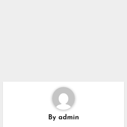
By
admin