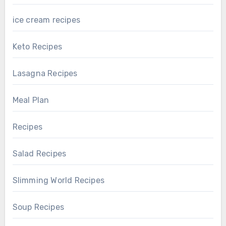
ice cream recipes
Keto Recipes
Lasagna Recipes
Meal Plan
Recipes
Salad Recipes
Slimming World Recipes
Soup Recipes