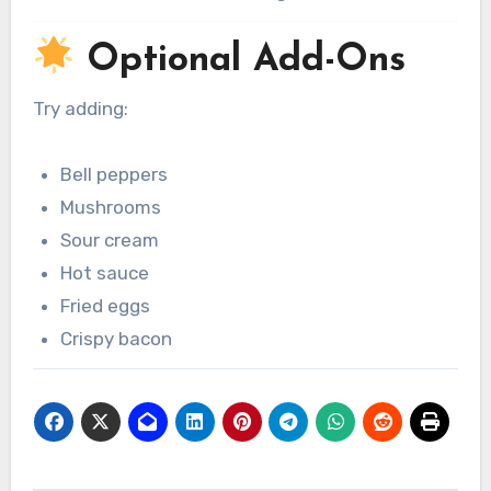
Optional Add-Ons
Try adding:
Bell peppers
Mushrooms
Sour cream
Hot sauce
Fried eggs
Crispy bacon