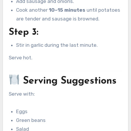
Add sausage and onions.
Cook another
10–15 minutes
until potatoes
are tender and sausage is browned.
Step 3:
Stir in garlic during the last minute.
Serve hot.
Serving Suggestions
Serve with:
Eggs
Green beans
Salad