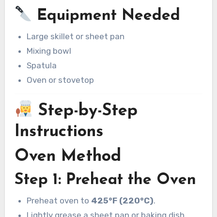
Equipment Needed
Large skillet or sheet pan
Mixing bowl
Spatula
Oven or stovetop
Step-by-Step
Instructions
Oven Method
Step 1: Preheat the Oven
Preheat oven to
425°F (220°C)
.
Lightly grease a sheet pan or baking dish.