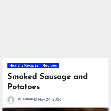
Healthy Recipes
Recipes
Smoked Sausage and
Potatoes
By
admin
May 24, 2026