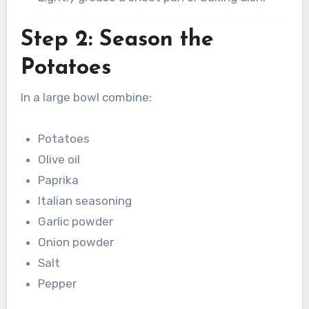
Step 2: Season the
Potatoes
In a large bowl combine:
Potatoes
Olive oil
Paprika
Italian seasoning
Garlic powder
Onion powder
Salt
Pepper