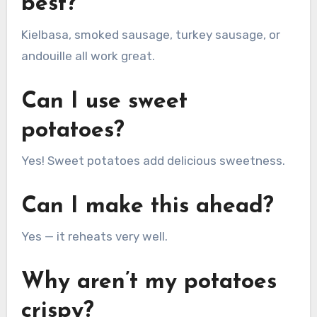
best?
Kielbasa, smoked sausage, turkey sausage, or
andouille all work great.
Can I use sweet
potatoes?
Yes! Sweet potatoes add delicious sweetness.
Can I make this ahead?
Yes — it reheats very well.
Why aren’t my potatoes
crispy?