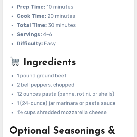
Prep Time:
10 minutes
Cook Time:
20 minutes
Total Time:
30 minutes
Servings:
4–6
Difficulty:
Easy
Ingredients
1 pound ground beef
2 bell peppers, chopped
12 ounces pasta (penne, rotini, or shells)
1 (24-ounce) jar marinara or pasta sauce
1½ cups shredded mozzarella cheese
Optional Seasonings &