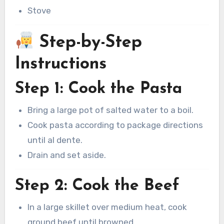
Stove
Step-by-Step
Instructions
Step 1: Cook the Pasta
Bring a large pot of salted water to a boil.
Cook pasta according to package directions
until al dente.
Drain and set aside.
Step 2: Cook the Beef
In a large skillet over medium heat, cook
ground beef until browned.