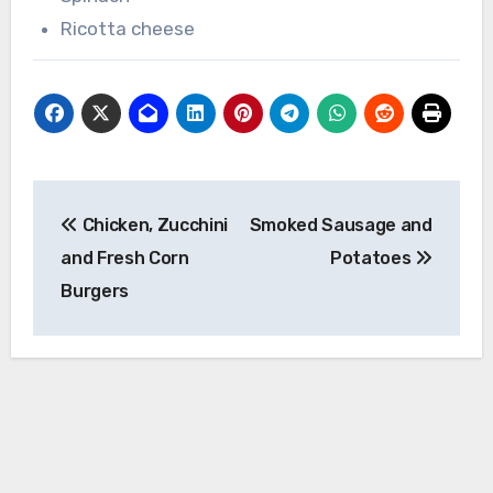
Ricotta cheese
Post
Chicken, Zucchini
Smoked Sausage and
navigation
and Fresh Corn
Potatoes
Burgers