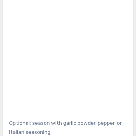
Optional: season with garlic powder, pepper, or
Italian seasoning.