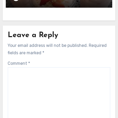
Leave a Reply
Your email address will not be published.
Required
fields are marked
*
Comment
*