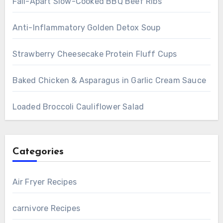
Fall-Apart Slow-Cooked BBQ Beef Ribs
Anti-Inflammatory Golden Detox Soup
Strawberry Cheesecake Protein Fluff Cups
Baked Chicken & Asparagus in Garlic Cream Sauce
Loaded Broccoli Cauliflower Salad
Categories
Air Fryer Recipes
carnivore Recipes