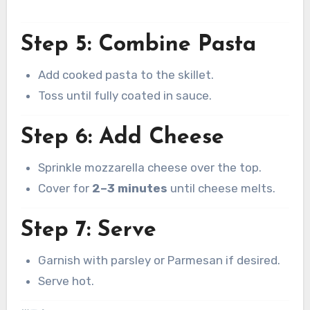
Step 5: Combine Pasta
Add cooked pasta to the skillet.
Toss until fully coated in sauce.
Step 6: Add Cheese
Sprinkle mozzarella cheese over the top.
Cover for
2–3 minutes
until cheese melts.
Step 7: Serve
Garnish with parsley or Parmesan if desired.
Serve hot.