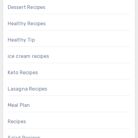
Dessert Recipes
Healthy Recipes
Healthy Tip
ice cream recipes
Keto Recipes
Lasagna Recipes
Meal Plan
Recipes
Salad Recipes