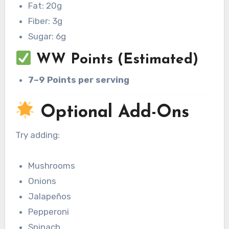
Fat: 20g
Fiber: 3g
Sugar: 6g
WW Points (Estimated)
7–9 Points per serving
Optional Add-Ons
Try adding:
Mushrooms
Onions
Jalapeños
Pepperoni
Spinach