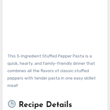
This 5-Ingredient Stuffed Pepper Pasta is a
quick, hearty, and family-friendly dinner that
combines all the flavors of classic stuffed
peppers with tender pasta in one easy skillet
meal!
Recipe Details