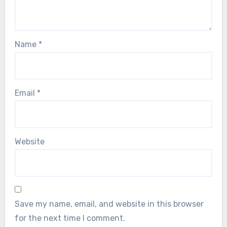
Name
*
Email
*
Website
Save my name, email, and website in this browser
for the next time I comment.