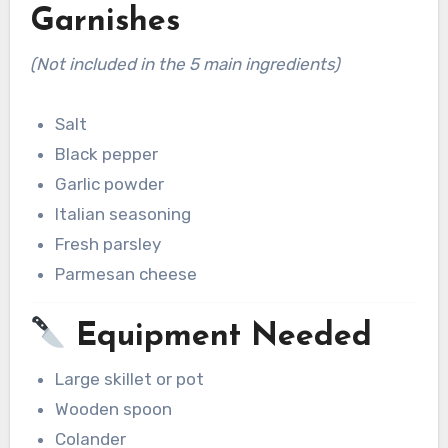
Garnishes
(Not included in the 5 main ingredients)
Salt
Black pepper
Garlic powder
Italian seasoning
Fresh parsley
Parmesan cheese
Equipment Needed
Large skillet or pot
Wooden spoon
Colander