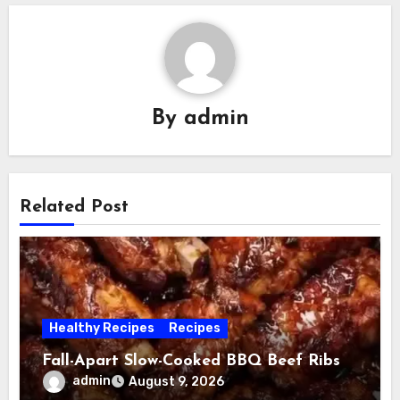
By
admin
Related Post
Healthy Recipes
Recipes
Fall-Apart Slow-Cooked BBQ Beef Ribs
admin
August 9, 2026