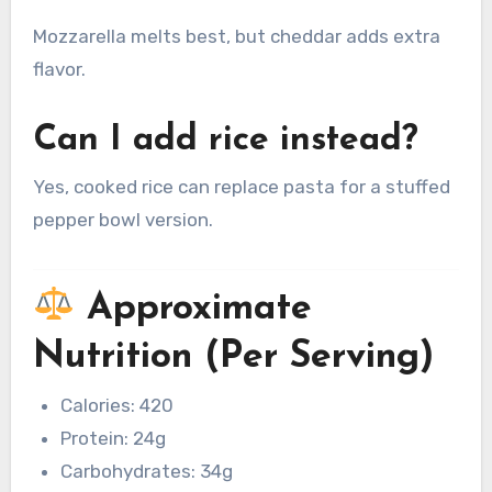
Mozzarella melts best, but cheddar adds extra
flavor.
Can I add rice instead?
Yes, cooked rice can replace pasta for a stuffed
pepper bowl version.
Approximate
Nutrition (Per Serving)
Calories: 420
Protein: 24g
Carbohydrates: 34g