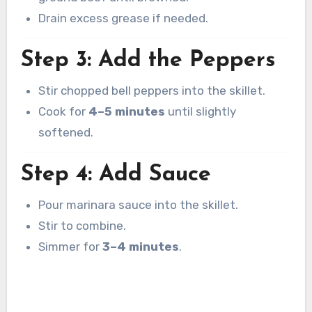
Drain excess grease if needed.
Step 3: Add the Peppers
Stir chopped bell peppers into the skillet.
Cook for
4–5 minutes
until slightly
softened.
Step 4: Add Sauce
Pour marinara sauce into the skillet.
Stir to combine.
Simmer for
3–4 minutes
.