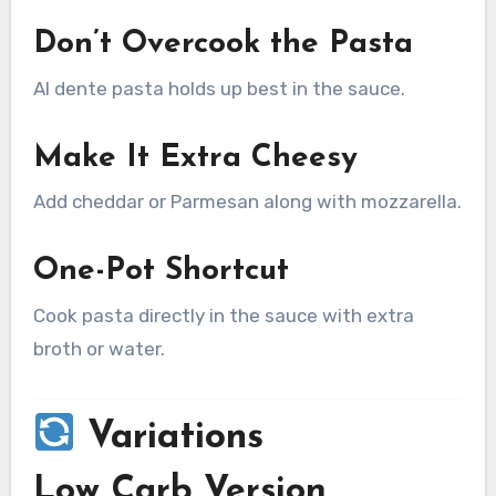
Don’t Overcook the Pasta
Al dente pasta holds up best in the sauce.
Make It Extra Cheesy
Add cheddar or Parmesan along with mozzarella.
One-Pot Shortcut
Cook pasta directly in the sauce with extra
broth or water.
Variations
Low Carb Version