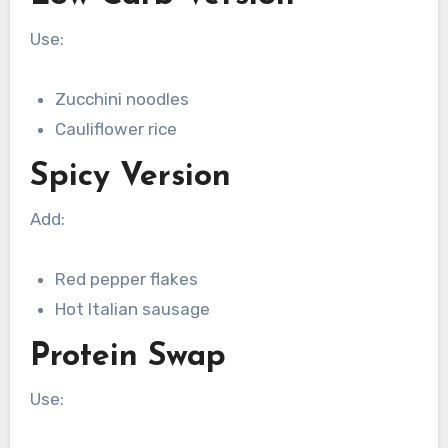
Use:
Zucchini noodles
Cauliflower rice
Spicy Version
Add:
Red pepper flakes
Hot Italian sausage
Protein Swap
Use: