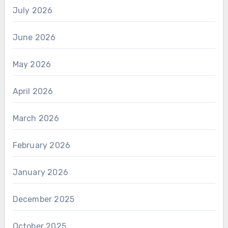
July 2026
June 2026
May 2026
April 2026
March 2026
February 2026
January 2026
December 2025
October 2025