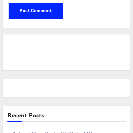
Recent Posts