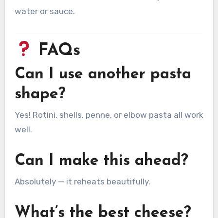
water or sauce.
FAQs
Can I use another pasta
shape?
Yes! Rotini, shells, penne, or elbow pasta all work
well.
Can I make this ahead?
Absolutely — it reheats beautifully.
What’s the best cheese?