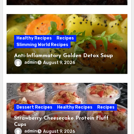
Healthy Recipes
Recipes
Slimming World Recipes
Anti-Inflammatory Golden Detox Soup
admin
August 9, 2026
Dessert Recipes
Healthy Recipes
Recipes
Strawberry Cheesecake Protein Fluff
Cups
admin
August 9, 2026