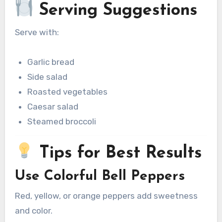
Serving Suggestions
Serve with:
Garlic bread
Side salad
Roasted vegetables
Caesar salad
Steamed broccoli
Tips for Best Results
Use Colorful Bell Peppers
Red, yellow, or orange peppers add sweetness
and color.