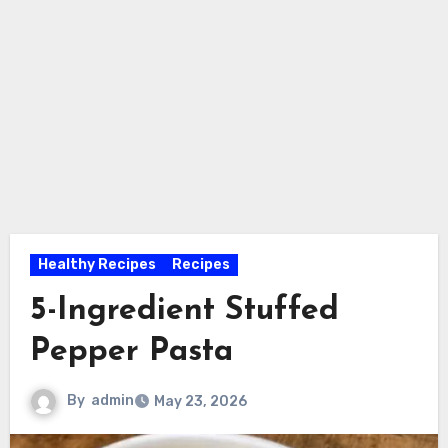
Healthy Recipes
Recipes
5-Ingredient Stuffed
Pepper Pasta
By
admin
May 23, 2026