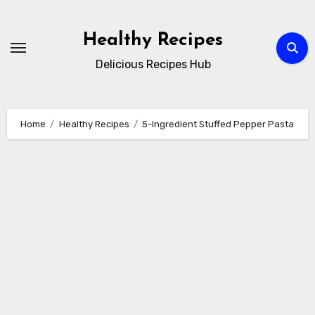
Skip
to
Healthy Recipes
content
Delicious Recipes Hub
Home
Healthy Recipes
5-Ingredient Stuffed Pepper Pasta