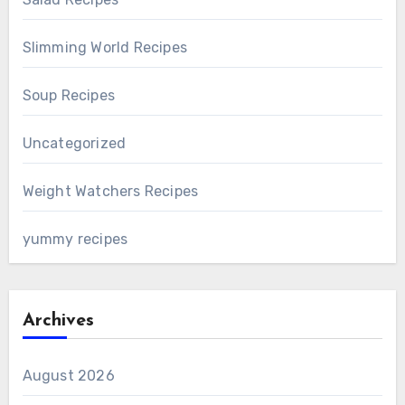
Slimming World Recipes
Soup Recipes
Uncategorized
Weight Watchers Recipes
yummy recipes
Archives
August 2026