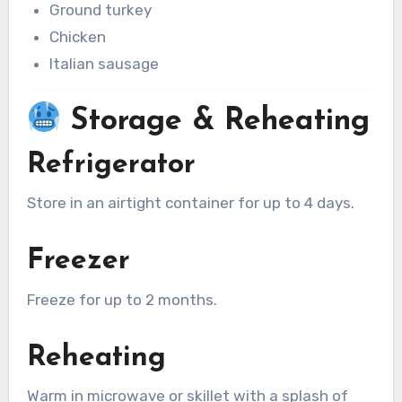
Ground turkey
Chicken
Italian sausage
Storage & Reheating
Refrigerator
Store in an airtight container for up to 4 days.
Freezer
Freeze for up to 2 months.
Reheating
Warm in microwave or skillet with a splash of