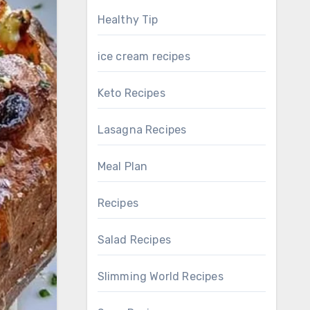
Healthy Tip
ice cream recipes
Keto Recipes
Lasagna Recipes
Meal Plan
Recipes
Salad Recipes
Slimming World Recipes