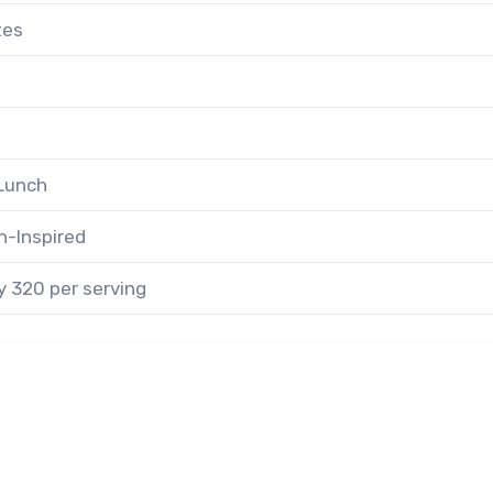
tes
 Lunch
n-Inspired
 320 per serving