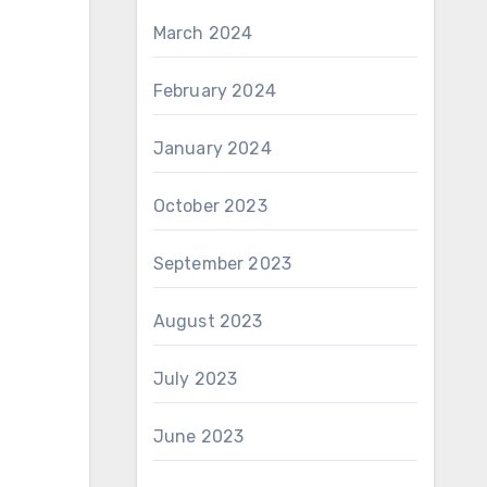
March 2024
February 2024
January 2024
October 2023
September 2023
August 2023
July 2023
June 2023