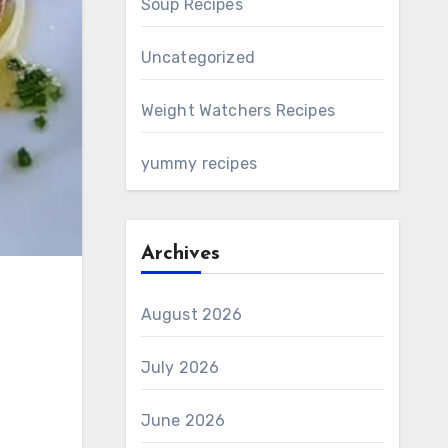
Soup Recipes
Uncategorized
Weight Watchers Recipes
yummy recipes
Archives
August 2026
July 2026
June 2026