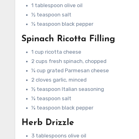
1 tablespoon olive oil
½ teaspoon salt
¼ teaspoon black pepper
Spinach Ricotta Filling
1 cup ricotta cheese
2 cups fresh spinach, chopped
¼ cup grated Parmesan cheese
2 cloves garlic, minced
½ teaspoon Italian seasoning
¼ teaspoon salt
¼ teaspoon black pepper
Herb Drizzle
3 tablespoons olive oil