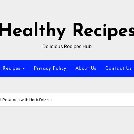
Healthy Recipe
Delicious Recipes Hub
Recipes
Privacy Policy
About Us
Contact Us
t Potatoes with Herb Drizzle