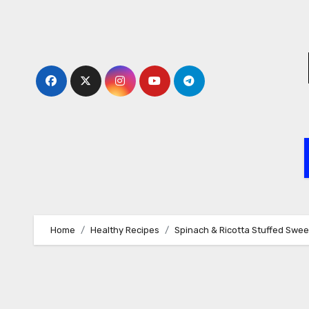
Skip
to
content
Home
Healthy Recipes
Spinach & Ricotta Stuffed Swee