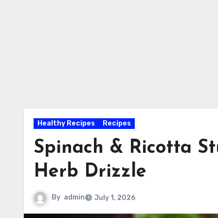
Healthy Recipes
Recipes
Spinach & Ricotta St
Herb Drizzle
By
admin
July 1, 2026