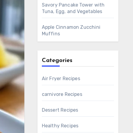
Savory Pancake Tower with
Tuna, Egg, and Vegetables
Apple Cinnamon Zucchini
Muffins
Categories
Air Fryer Recipes
carnivore Recipes
Dessert Recipes
Healthy Recipes