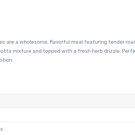
otta mixture and topped with a fresh herb drizzle. Perfe
ption.
es