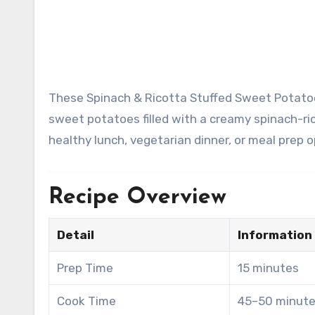
These Spinach & Ricotta Stuffed Sweet Potatoes are a wholesome, flavorful meal featuring tender roasted
sweet potatoes filled with a creamy spinach-ric
healthy lunch, vegetarian dinner, or meal prep o
Recipe Overview
Detail
Information
Prep Time
15 minutes
Cook Time
45–50 minut