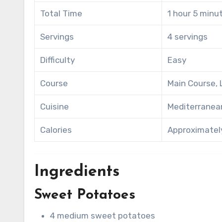
Total Time
1 hour 5 minu
Servings
4 servings
Difficulty
Easy
Course
Main Course,
Cuisine
Mediterranea
Calories
Approximately
Ingredients
Sweet Potatoes
4 medium sweet potatoes