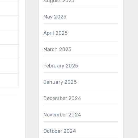
August 2025
May 2025
April 2025
March 2025
February 2025
January 2025
December 2024
November 2024
October 2024