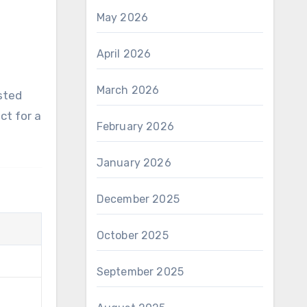
May 2026
April 2026
March 2026
ct for a
February 2026
January 2026
December 2025
October 2025
September 2025