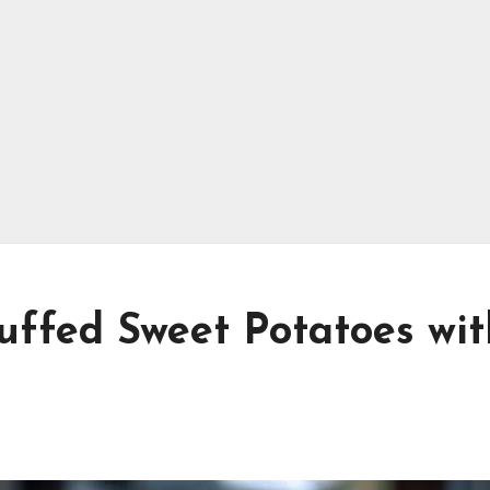
uffed Sweet Potatoes wit