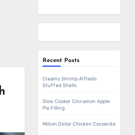
Recent Posts
Creamy Shrimp Alfredo
Stuffed Shells
h
Slow Cooker Cinnamon Apple
Pie Filling
Million Dollar Chicken Casserole