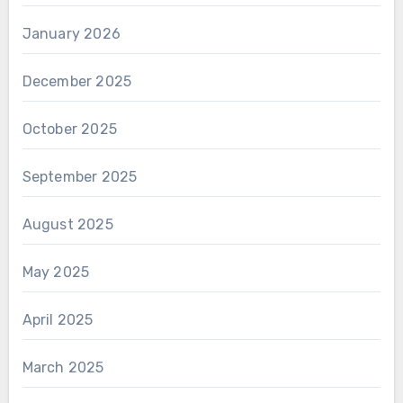
January 2026
December 2025
October 2025
September 2025
August 2025
May 2025
April 2025
March 2025