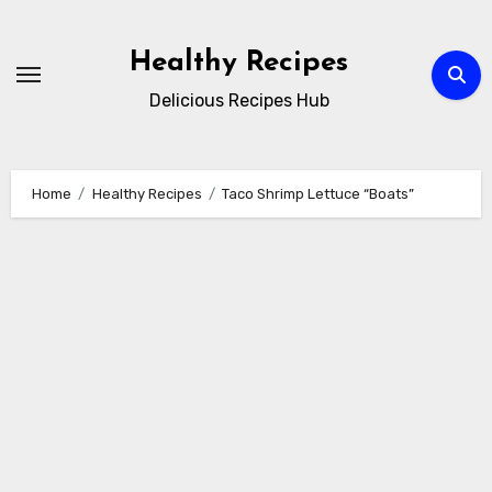
Skip
to
Healthy Recipes
content
Delicious Recipes Hub
Home
Healthy Recipes
Taco Shrimp Lettuce “Boats”