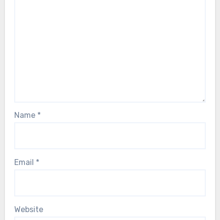
Name
*
Email
*
Website