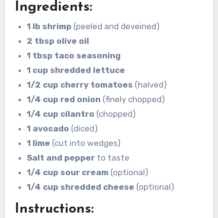
Ingredients:
1 lb shrimp
(peeled and deveined)
2 tbsp olive oil
1 tbsp taco seasoning
1 cup shredded lettuce
1/2 cup cherry tomatoes
(halved)
1/4 cup red onion
(finely chopped)
1/4 cup cilantro
(chopped)
1 avocado
(diced)
1 lime
(cut into wedges)
Salt and pepper
to taste
1/4 cup sour cream
(optional)
1/4 cup shredded cheese
(optional)
Instructions: