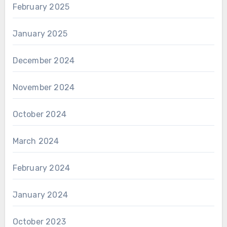
February 2025
January 2025
December 2024
November 2024
October 2024
March 2024
February 2024
January 2024
October 2023