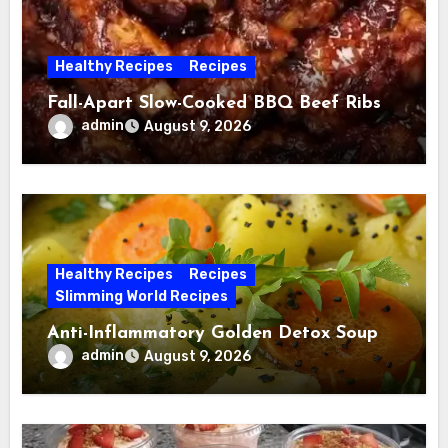
Healthy Recipes
Recipes
Fall-Apart Slow-Cooked BBQ Beef Ribs
admin
August 9, 2026
Healthy Recipes
Recipes
Slimming World Recipes
Anti-Inflammatory Golden Detox Soup
admin
August 9, 2026