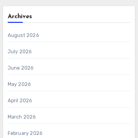
Archives
August 2026
July 2026
June 2026
May 2026
April 2026
March 2026
February 2026