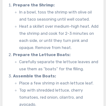
Prepare the Shrimp:
In a bowl, toss the shrimp with olive oil
and taco seasoning until well coated.
Heat a skillet over medium-high heat. Add
the shrimp and cook for 2-3 minutes on
each side, or until they turn pink and
opaque. Remove from heat.
Prepare the Lettuce Boats:
Carefully separate the lettuce leaves and
use them as “boats” for the filling.
Assemble the Boats:
Place a few shrimp in each lettuce leaf.
Top with shredded lettuce, cherry
tomatoes, red onion, cilantro, and
avocado.