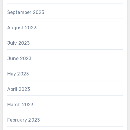
September 2023
August 2023
July 2023
June 2023
May 2023
April 2023
March 2023
February 2023