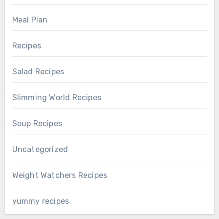
Meal Plan
Recipes
Salad Recipes
Slimming World Recipes
Soup Recipes
Uncategorized
Weight Watchers Recipes
yummy recipes