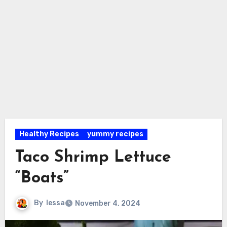
Healthy Recipes
yummy recipes
Taco Shrimp Lettuce
“Boats”
By
lessa
November 4, 2024