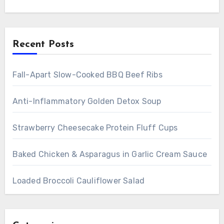
Recent Posts
Fall-Apart Slow-Cooked BBQ Beef Ribs
Anti-Inflammatory Golden Detox Soup
Strawberry Cheesecake Protein Fluff Cups
Baked Chicken & Asparagus in Garlic Cream Sauce
Loaded Broccoli Cauliflower Salad