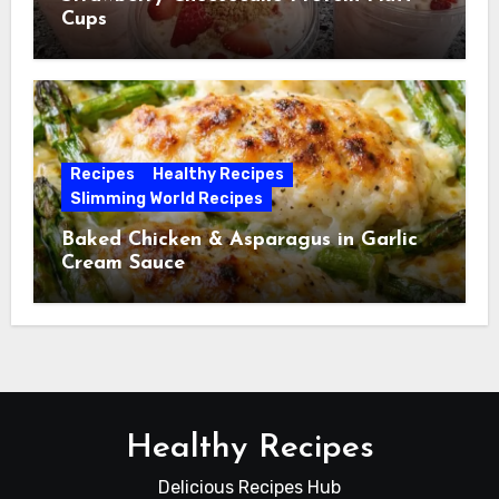
Cups
Recipes
Healthy Recipes
Slimming World Recipes
Baked Chicken & Asparagus in Garlic
Cream Sauce
Healthy Recipes
Delicious Recipes Hub