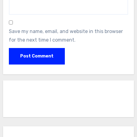
Save my name, email, and website in this browser
for the next time I comment.