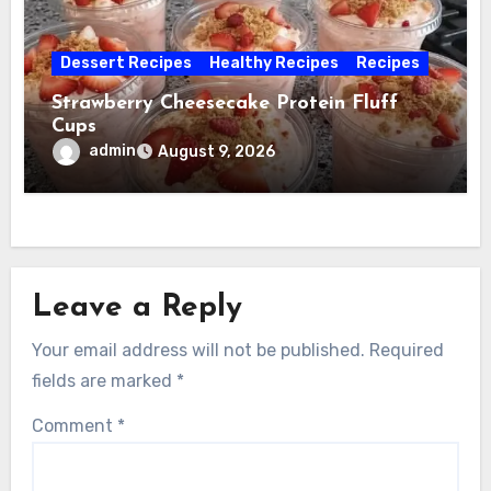
Dessert Recipes
Healthy Recipes
Recipes
Strawberry Cheesecake Protein Fluff
Cups
admin
August 9, 2026
Leave a Reply
Your email address will not be published.
Required
fields are marked
*
Comment
*