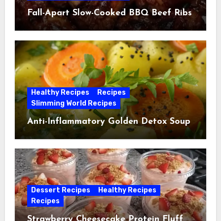
Fall-Apart Slow-Cooked BBQ Beef Ribs
Healthy Recipes
Recipes
Slimming World Recipes
Anti-Inflammatory Golden Detox Soup
Dessert Recipes
Healthy Recipes
Recipes
Strawberry Cheesecake Protein Fluff