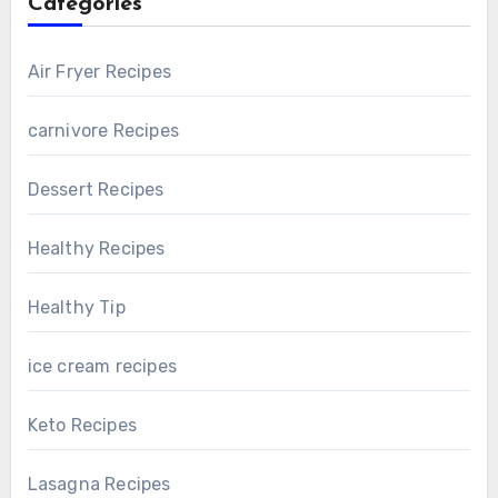
Categories
Air Fryer Recipes
carnivore Recipes
Dessert Recipes
Healthy Recipes
Healthy Tip
ice cream recipes
Keto Recipes
Lasagna Recipes