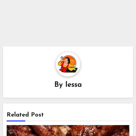
By
lessa
Related Post