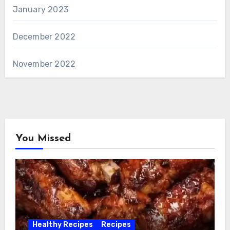
January 2023
December 2022
November 2022
You Missed
Healthy Recipes
Recipes