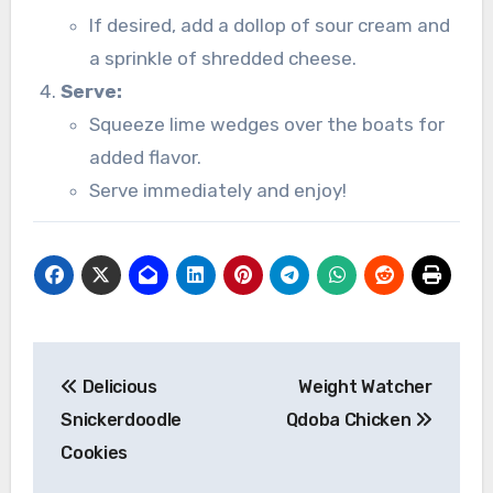
If desired, add a dollop of sour cream and
a sprinkle of shredded cheese.
Serve:
Squeeze lime wedges over the boats for
added flavor.
Serve immediately and enjoy!
Post
Delicious
Weight Watcher
navigation
Snickerdoodle
Qdoba Chicken
Cookies