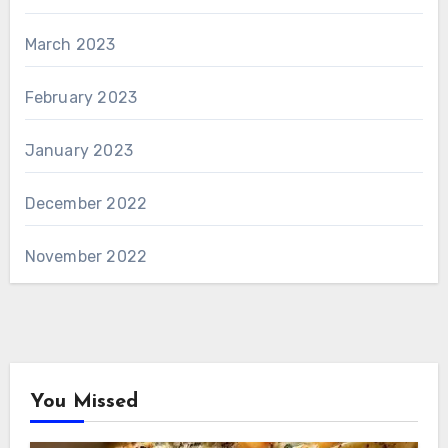
March 2023
February 2023
January 2023
December 2022
November 2022
You Missed