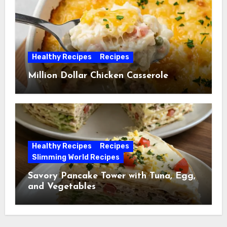
Healthy Recipes
Recipes
Million Dollar Chicken Casserole
Healthy Recipes
Recipes
Slimming World Recipes
Savory Pancake Tower with Tuna, Egg,
and Vegetables