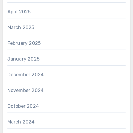
April 2025
March 2025
February 2025
January 2025
December 2024
November 2024
October 2024
March 2024