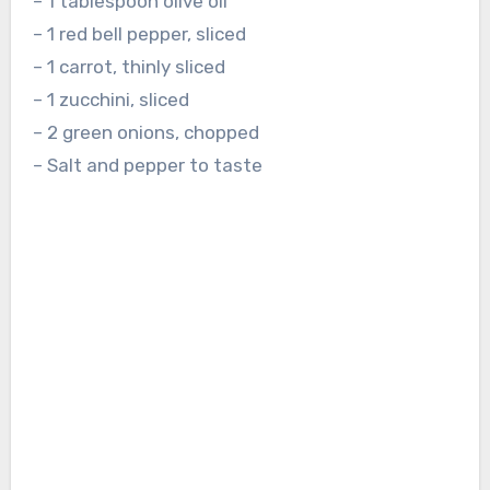
– 1 tablespoon olive oil
– 1 red bell pepper, sliced
– 1 carrot, thinly sliced
– 1 zucchini, sliced
– 2 green onions, chopped
– Salt and pepper to taste