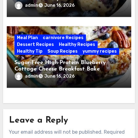
admin
June 16, 2026
Meal Plan
carnivore Recipes
Dessert Recipes
Healthy Recipes
Healthy Tip
Soup Recipes
yummy recipes
Sugar-Free High-Protein Blueberry
Cottage Cheese Breakfast Bake
admin
June 16, 2026
Leave a Reply
Your email address will not be published.
Required