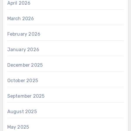
April 2026
March 2026
February 2026
January 2026
December 2025
October 2025
September 2025
August 2025
May 2025