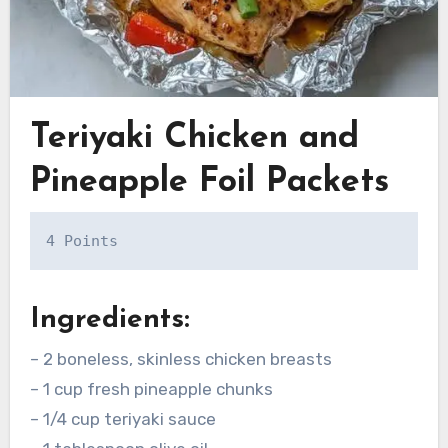
Teriyaki Chicken and
Pineapple Foil Packets
4 Points
Ingredients:
– 2 boneless, skinless chicken breasts
– 1 cup fresh pineapple chunks
– 1/4 cup teriyaki sauce