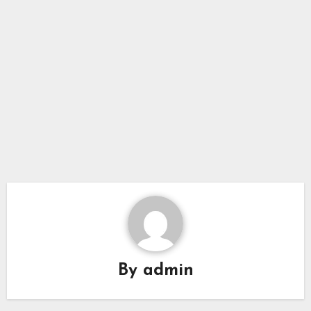
By
admin