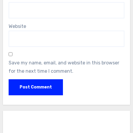
Website
Save my name, email, and website in this browser
for the next time I comment.