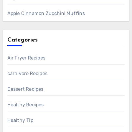
Apple Cinnamon Zucchini Muffins
Categories
Air Fryer Recipes
carnivore Recipes
Dessert Recipes
Healthy Recipes
Healthy Tip