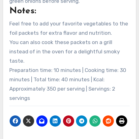
green onions before serving.
Notes:
Feel free to add your favorite vegetables to the
foil packets for extra flavor and nutrition.
You can also cook these packets on a grill
instead of in the oven for a delightful smoky
taste.
Preparation time: 10 minutes | Cooking time: 30
minutes | Total time: 40 minutes | Kcal:
Approximately 350 per serving | Servings: 2
servings