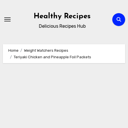
Skip
to
Healthy Recipes
content
Delicious Recipes Hub
Home
Weight Watchers Recipes
Teriyaki Chicken and Pineapple Foil Packets