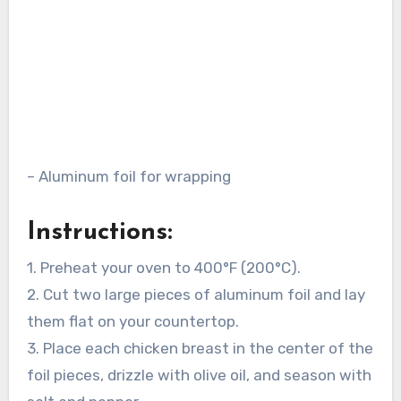
– Aluminum foil for wrapping
Instructions:
1. Preheat your oven to 400°F (200°C).
2. Cut two large pieces of aluminum foil and lay
them flat on your countertop.
3. Place each chicken breast in the center of the
foil pieces, drizzle with olive oil, and season with