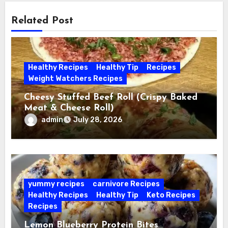
Related Post
Healthy Recipes
Healthy Tip
Recipes
Weight Watchers Recipes
Cheesy Stuffed Beef Roll (Crispy Baked
Meat & Cheese Roll)
admin
July 28, 2026
yummy recipes
carnivore Recipes
Healthy Recipes
Healthy Tip
Keto Recipes
Recipes
Lemon Blueberry Protein Bites