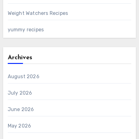
Weight Watchers Recipes
yummy recipes
Archives
August 2026
July 2026
June 2026
May 2026