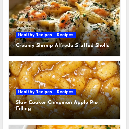
Healthy Recipes
Recipes
Creamy Shrimp Alfredo Stuffed Shells
Healthy Recipes
Recipes
Slow Cooker Cinnamon Apple Pie
Filling