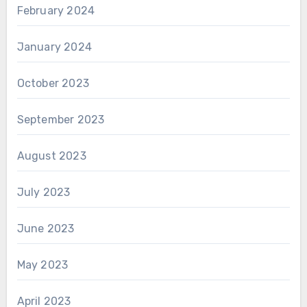
February 2024
January 2024
October 2023
September 2023
August 2023
July 2023
June 2023
May 2023
April 2023