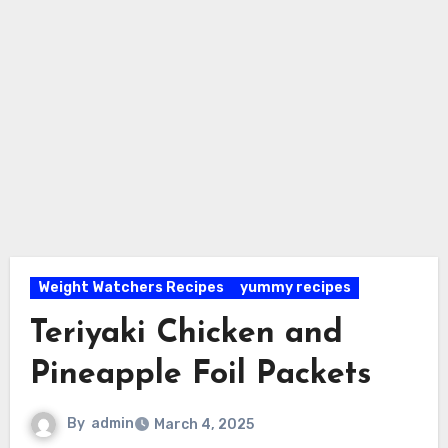
Weight Watchers Recipes
yummy recipes
Teriyaki Chicken and
Pineapple Foil Packets
By
admin
March 4, 2025