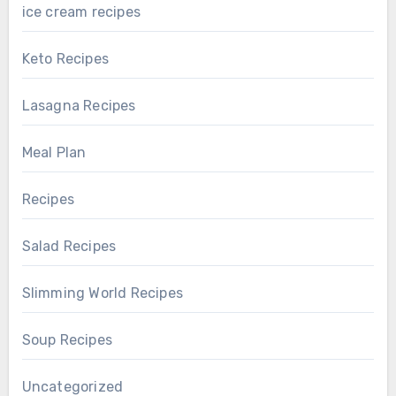
ice cream recipes
Keto Recipes
Lasagna Recipes
Meal Plan
Recipes
Salad Recipes
Slimming World Recipes
Soup Recipes
Uncategorized