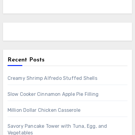
Recent Posts
Creamy Shrimp Alfredo Stuffed Shells
Slow Cooker Cinnamon Apple Pie Filling
Million Dollar Chicken Casserole
Savory Pancake Tower with Tuna, Egg, and
Vegetables