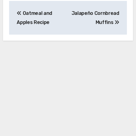
Post
Oatmeal and
Jalapeño Cornbread
navigation
Apples Recipe
Muffins