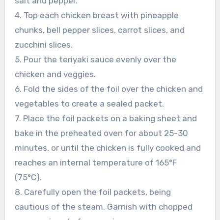
salt and pepper.
4. Top each chicken breast with pineapple
chunks, bell pepper slices, carrot slices, and
zucchini slices.
5. Pour the teriyaki sauce evenly over the
chicken and veggies.
6. Fold the sides of the foil over the chicken and
vegetables to create a sealed packet.
7. Place the foil packets on a baking sheet and
bake in the preheated oven for about 25-30
minutes, or until the chicken is fully cooked and
reaches an internal temperature of 165°F
(75°C).
8. Carefully open the foil packets, being
cautious of the steam. Garnish with chopped