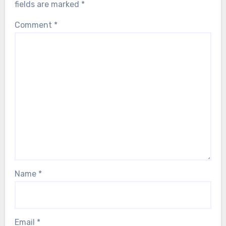
fields are marked
*
Comment
*
Name
*
Email
*